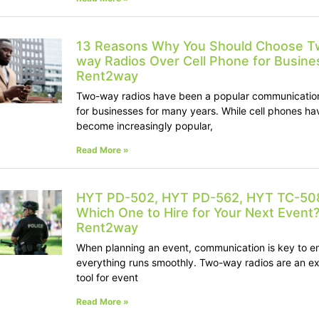
13 Reasons Why You Should Choose T
way Radios Over Cell Phone for Busines
Rent2way
Two-way radios have been a popular communication
for businesses for many years. While cell phones ha
become increasingly popular,
Read More »
HYT PD-502, HYT PD-562, HYT TC-50
Which One to Hire for Your Next Event?
Rent2way
When planning an event, communication is key to e
everything runs smoothly. Two-way radios are an ex
tool for event
Read More »