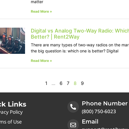
matter
Read More »
Digital vs Analog Two-Way Radio: Which
Better? | Rent2Way
There are many types of two-way radios on the mar
the big question is: which one is better? Digital
Read More »
1
…
6
7
8
9
Phone Number
ck Links
(800) 750-6023
vacy Policy
Email
ms of Use