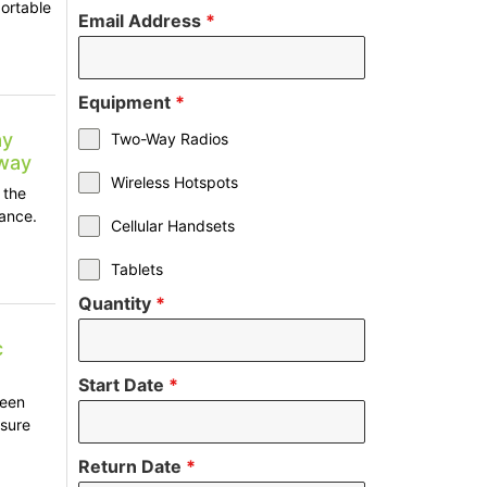
ortable
Email Address
*
Equipment
*
ay
Two-Way Radios
2way
Wireless Hotspots
 the
tance.
Cellular Handsets
Tablets
Quantity
*
c
Start Date
*
ween
nsure
Return Date
*