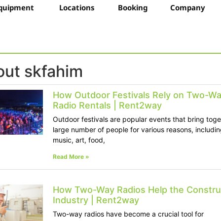
quipment
Locations
Booking
Company
ut skfahim
How Outdoor Festivals Rely on Two-W
Radio Rentals | Rent2way
Outdoor festivals are popular events that bring toge
large number of people for various reasons, includin
music, art, food,
Read More »
How Two-Way Radios Help the Constru
Industry | Rent2way
Two-way radios have become a crucial tool for