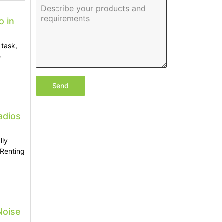
o in
 task,
e
Send
adios
lly
 Renting
Noise