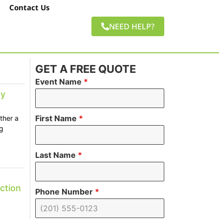
Contact Us
NEED HELP?
GET A FREE QUOTE
Event Name
*
ay
First Name
*
ther a
g
Last Name
*
ction
Phone Number
*