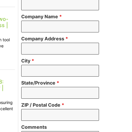
Company Name
*
wo-
s |
Company Address
*
 tool
ve
City
*
8:
State/Province
*
 |
nsuring
ZIP / Postal Code
*
cellent
Comments