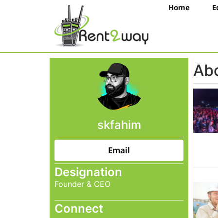
Home
E
Abo
skfahim
Email
Designation
Founder & CEO
Connect