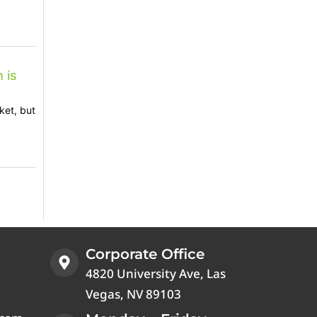
 is
ket, but
Corporate Office
4820 University Ave, Las
Vegas, NV 89103