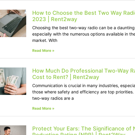
How to Choose the Best Two Way Radi
2023 | Rent2way
Choosing the best two-way radio can be a daunting
especially with the numerous options available in th
market. With
Read More »
How Much Do Professional Two-Way R
Cost to Rent? | Rent2way
Communication is crucial in many industries, especia
those where safety and efficiency are top priorities.
two-way radios are a
Read More »
Protect Your Ears: The Significance of 
Reduction Rating (NRR) | Rent2Way