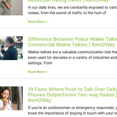
In our daily lives, we are constantly exposed to vari
noises, from the sound of traffic to the hum of
Read More »
Difference Between Police Walkie Talki
Commercial Walkie Talkies | Rent2Way
Walkie-talkies are a valuable communication tool tha
been used for decades in a variety of industries and
settings. From
Read More »
10 Facts Where Push to Talk Over Cellu
Phones Outperforms Two-way Radios 
Rent2Way
If you’re an outdoorsman or emergency responder, 
know the importance of staying in touch with your 