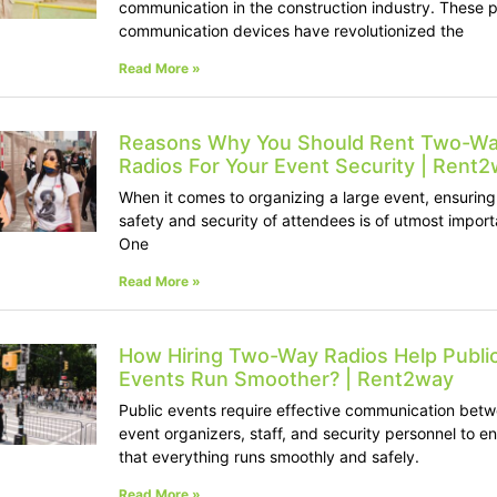
communication in the construction industry. These p
communication devices have revolutionized the
Read More »
Reasons Why You Should Rent Two-W
Radios For Your Event Security | Rent
When it comes to organizing a large event, ensuring
safety and security of attendees is of utmost impor
One
Read More »
How Hiring Two-Way Radios Help Publi
Events Run Smoother? | Rent2way
Public events require effective communication bet
event organizers, staff, and security personnel to e
that everything runs smoothly and safely.
Read More »