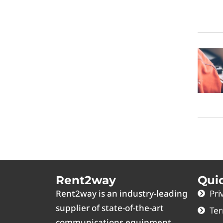
Rent2way
Qui
Rent2way is an industry-leading
Pri
supplier of state-of-the-art
Ter
communications equipment.