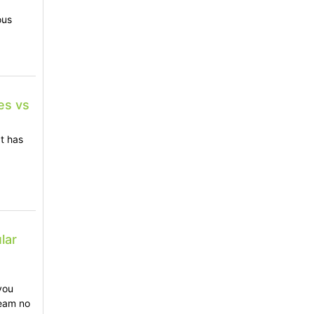
ous
es vs
t has
lar
|
you
team no