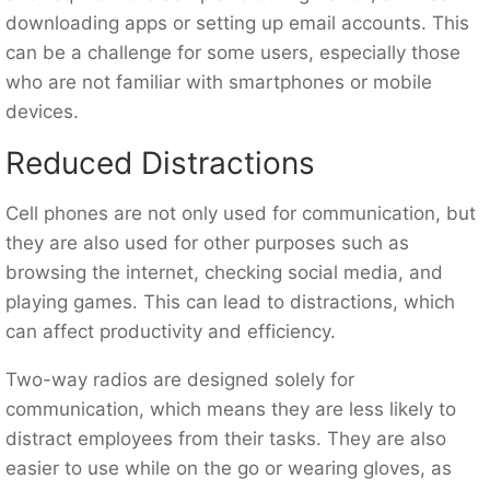
downloading apps or setting up email accounts. This
can be a challenge for some users, especially those
who are not familiar with smartphones or mobile
devices.
Reduced Distractions
Cell phones are not only used for communication, but
they are also used for other purposes such as
browsing the internet, checking social media, and
playing games. This can lead to distractions, which
can affect productivity and efficiency.
Two-way radios are designed solely for
communication, which means they are less likely to
distract employees from their tasks. They are also
easier to use while on the go or wearing gloves, as