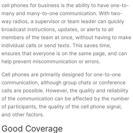
cell phones for business is the ability to have one-to-
many and many-to-one communication. With two-
way radios, a supervisor or team leader can quickly
broadcast instructions, updates, or alerts to all
members of the team at once, without having to make
individual calls or send texts. This saves time,
ensures that everyone is on the same page, and can
help prevent miscommunication or errors.
Cell phones are primarily designed for one-to-one
communication, although group chats or conference
calls are possible. However, the quality and reliability
of the communication can be affected by the number
of participants, the quality of the cell phone signal,
and other factors.
Good Coverage