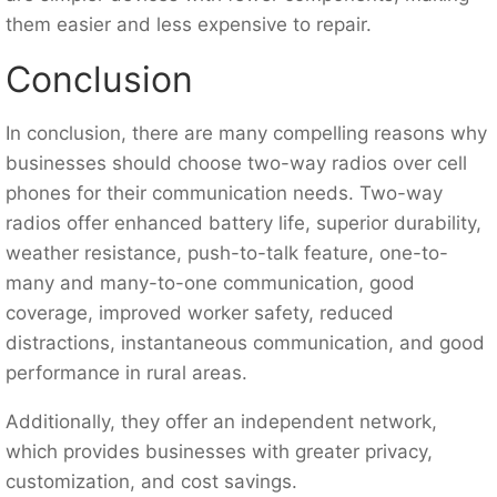
them easier and less expensive to repair.
Conclusion
In conclusion, there are many compelling reasons why
businesses should choose two-way radios over cell
phones for their communication needs. Two-way
radios offer enhanced battery life, superior durability,
weather resistance, push-to-talk feature, one-to-
many and many-to-one communication, good
coverage, improved worker safety, reduced
distractions, instantaneous communication, and good
performance in rural areas.
Additionally, they offer an independent network,
which provides businesses with greater privacy,
customization, and cost savings.