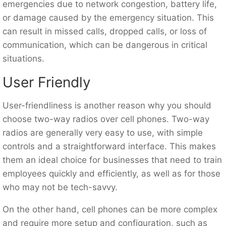
emergencies due to network congestion, battery life,
or damage caused by the emergency situation. This
can result in missed calls, dropped calls, or loss of
communication, which can be dangerous in critical
situations.
User Friendly
User-friendliness is another reason why you should
choose two-way radios over cell phones. Two-way
radios are generally very easy to use, with simple
controls and a straightforward interface. This makes
them an ideal choice for businesses that need to train
employees quickly and efficiently, as well as for those
who may not be tech-savvy.
On the other hand, cell phones can be more complex
and require more setup and configuration, such as