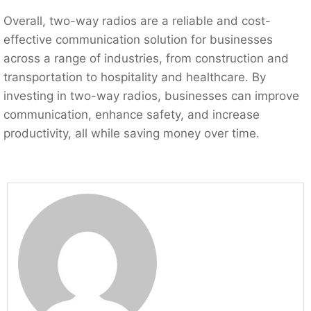
Overall, two-way radios are a reliable and cost-
effective communication solution for businesses
across a range of industries, from construction and
transportation to hospitality and healthcare. By
investing in two-way radios, businesses can improve
communication, enhance safety, and increase
productivity, all while saving money over time.