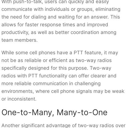
With push-to-talk, users can quickly and easily
communicate with individuals or groups, eliminating
the need for dialing and waiting for an answer. This
allows for faster response times and improved
productivity, as well as better coordination among
team members.
While some cell phones have a PTT feature, it may
not be as reliable or efficient as two-way radios
specifically designed for this purpose. Two-way
radios with PTT functionality can offer clearer and
more reliable communication in challenging
environments, where cell phone signals may be weak
or inconsistent.
One-to-Many, Many-to-One
Another significant advantage of two-way radios over