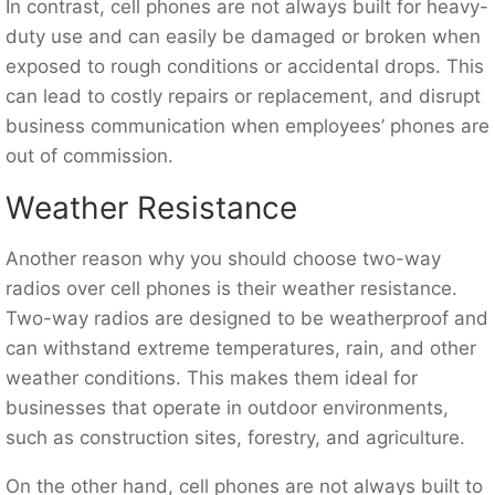
In contrast, cell phones are not always built for heavy-
duty use and can easily be damaged or broken when
exposed to rough conditions or accidental drops. This
can lead to costly repairs or replacement, and disrupt
business communication when employees’ phones are
out of commission.
Weather Resistance
Another reason why you should choose two-way
radios over cell phones is their weather resistance.
Two-way radios are designed to be weatherproof and
can withstand extreme temperatures, rain, and other
weather conditions. This makes them ideal for
businesses that operate in outdoor environments,
such as construction sites, forestry, and agriculture.
On the other hand, cell phones are not always built to