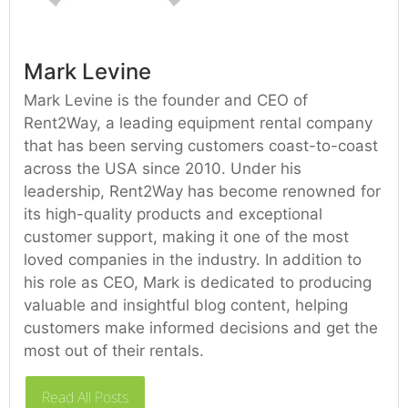
Mark Levine
Mark Levine is the founder and CEO of
Rent2Way, a leading equipment rental company
that has been serving customers coast-to-coast
across the USA since 2010. Under his
leadership, Rent2Way has become renowned for
its high-quality products and exceptional
customer support, making it one of the most
loved companies in the industry. In addition to
his role as CEO, Mark is dedicated to producing
valuable and insightful blog content, helping
customers make informed decisions and get the
most out of their rentals.
Read All Posts