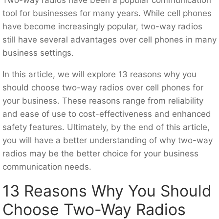
tool for businesses for many years. While cell phones
have become increasingly popular, two-way radios
still have several advantages over cell phones in many
business settings.
In this article, we will explore 13 reasons why you
should choose two-way radios over cell phones for
your business. These reasons range from reliability
and ease of use to cost-effectiveness and enhanced
safety features. Ultimately, by the end of this article,
you will have a better understanding of why two-way
radios may be the better choice for your business
communication needs.
13 Reasons Why You Should
Choose Two-Way Radios