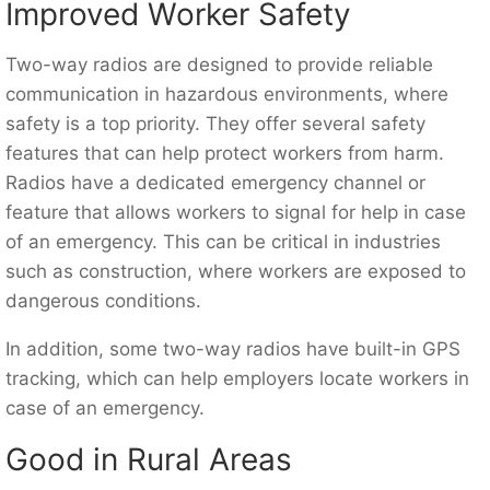
Improved Worker Safety
Two-way radios are designed to provide reliable
communication in hazardous environments, where
safety is a top priority. They offer several safety
features that can help protect workers from harm.
Radios have a dedicated emergency channel or
feature that allows workers to signal for help in case
of an emergency. This can be critical in industries
such as construction, where workers are exposed to
dangerous conditions.
In addition, some two-way radios have built-in GPS
tracking, which can help employers locate workers in
case of an emergency.
Good in Rural Areas