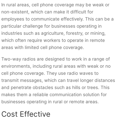
In rural areas, cell phone coverage may be weak or
non-existent, which can make it difficult for
employees to communicate effectively. This can be a
particular challenge for businesses operating in
industries such as agriculture, forestry, or mining,
which often require workers to operate in remote
areas with limited cell phone coverage.
Two-way radios are designed to work in a range of
environments, including rural areas with weak or no
cell phone coverage. They use radio waves to
transmit messages, which can travel longer distances
and penetrate obstacles such as hills or trees. This
makes them a reliable communication solution for
businesses operating in rural or remote areas.
Cost Effective