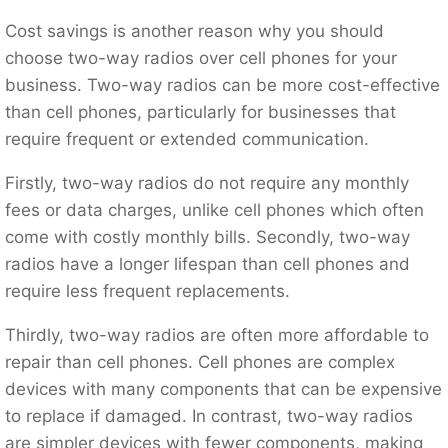
Cost savings is another reason why you should
choose two-way radios over cell phones for your
business. Two-way radios can be more cost-effective
than cell phones, particularly for businesses that
require frequent or extended communication.
Firstly, two-way radios do not require any monthly
fees or data charges, unlike cell phones which often
come with costly monthly bills. Secondly, two-way
radios have a longer lifespan than cell phones and
require less frequent replacements.
Thirdly, two-way radios are often more affordable to
repair than cell phones. Cell phones are complex
devices with many components that can be expensive
to replace if damaged. In contrast, two-way radios
are simpler devices with fewer components, making