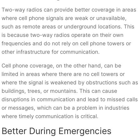
Two-way radios can provide better coverage in areas
where cell phone signals are weak or unavailable,
such as remote areas or underground locations. This
is because two-way radios operate on their own
frequencies and do not rely on cell phone towers or
other infrastructure for communication.
Cell phone coverage, on the other hand, can be
limited in areas where there are no cell towers or
where the signal is weakened by obstructions such as
buildings, trees, or mountains. This can cause
disruptions in communication and lead to missed calls
or messages, which can be a problem in industries
where timely communication is critical.
Better During Emergencies