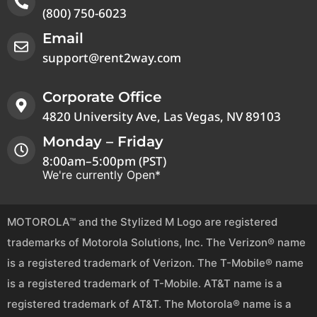
(800) 750-6023
Email
support@rent2way.com
Corporate Office
4820 University Ave, Las Vegas, NV 89103
Monday – Friday
8:00am–5:00pm (PST)
We're currently Open*
MOTOROLA™ and the Stylized M Logo are registered
trademarks of Motorola Solutions, Inc. The Verizon® name
is a registered trademark of Verizon. The T-Mobile® name
is a registered trademark of T-Mobile. AT&T name is a
registered trademark of AT&T. The Motorola® name is a