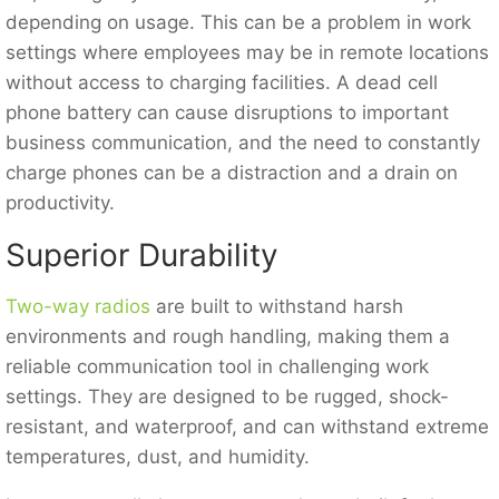
depending on usage. This can be a problem in work
settings where employees may be in remote locations
without access to charging facilities. A dead cell
phone battery can cause disruptions to important
business communication, and the need to constantly
charge phones can be a distraction and a drain on
productivity.
Superior Durability
Two-way radios
are built to withstand harsh
environments and rough handling, making them a
reliable communication tool in challenging work
settings. They are designed to be rugged, shock-
resistant, and waterproof, and can withstand extreme
temperatures, dust, and humidity.