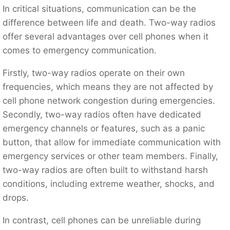
In critical situations, communication can be the
difference between life and death. Two-way radios
offer several advantages over cell phones when it
comes to emergency communication.
Firstly, two-way radios operate on their own
frequencies, which means they are not affected by
cell phone network congestion during emergencies.
Secondly, two-way radios often have dedicated
emergency channels or features, such as a panic
button, that allow for immediate communication with
emergency services or other team members. Finally,
two-way radios are often built to withstand harsh
conditions, including extreme weather, shocks, and
drops.
In contrast, cell phones can be unreliable during