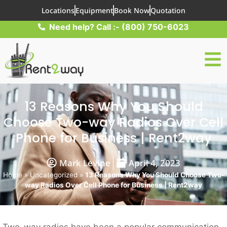
Locations
Equipment
Book Now
Quotation
Need help? Call :- (800) 750-6023
13 Reasons Why You Should
Choose Two-way Radios Over Cell
Phone for Business | Rent2way
Mark Levine
April 4, 2023
Home
»
Uncategorized
»
13 Reasons Why You Should Choose Two-
way Radios Over Cell Phone for Business | Rent2way
Two-way radios have been a popular communication