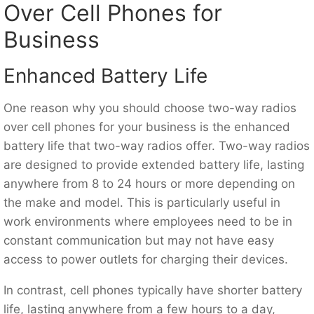
Over Cell Phones for
Business
Enhanced Battery Life
One reason why you should choose two-way radios
over cell phones for your business is the enhanced
battery life that two-way radios offer. Two-way radios
are designed to provide extended battery life, lasting
anywhere from 8 to 24 hours or more depending on
the make and model. This is particularly useful in
work environments where employees need to be in
constant communication but may not have easy
access to power outlets for charging their devices.
In contrast, cell phones typically have shorter battery
life, lasting anywhere from a few hours to a day,