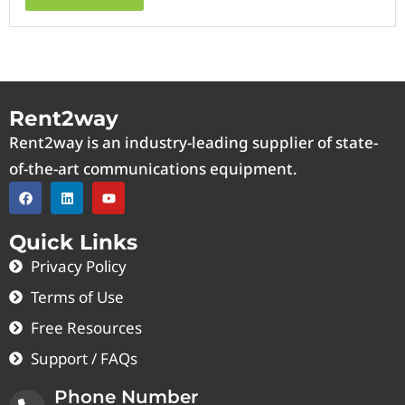
Rent2way
Rent2way is an industry-leading supplier of state-
of-the-art communications equipment.
Quick Links
Privacy Policy
Terms of Use
Free Resources
Support / FAQs
Phone Number