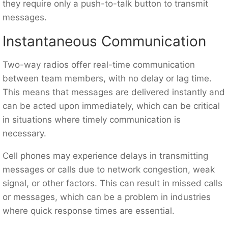
they require only a push-to-talk button to transmit
messages.
Instantaneous Communication
Two-way radios offer real-time communication
between team members, with no delay or lag time.
This means that messages are delivered instantly and
can be acted upon immediately, which can be critical
in situations where timely communication is
necessary.
Cell phones may experience delays in transmitting
messages or calls due to network congestion, weak
signal, or other factors. This can result in missed calls
or messages, which can be a problem in industries
where quick response times are essential.