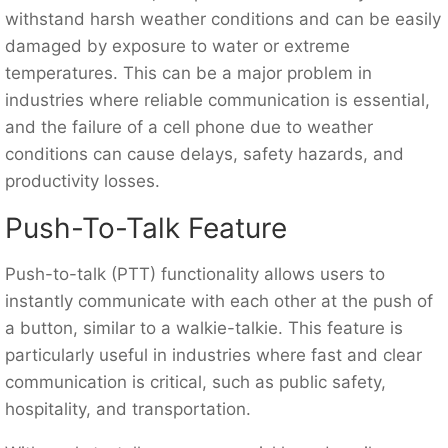
withstand harsh weather conditions and can be easily
damaged by exposure to water or extreme
temperatures. This can be a major problem in
industries where reliable communication is essential,
and the failure of a cell phone due to weather
conditions can cause delays, safety hazards, and
productivity losses.
Push-To-Talk Feature
Push-to-talk (PTT) functionality allows users to
instantly communicate with each other at the push of
a button, similar to a walkie-talkie. This feature is
particularly useful in industries where fast and clear
communication is critical, such as public safety,
hospitality, and transportation.