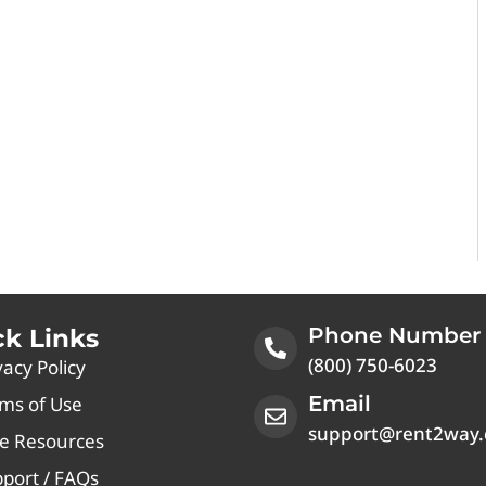
Phone Number
ck Links
(800) 750-6023
vacy Policy
Email
ms of Use
support@rent2way
e Resources
port / FAQs