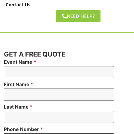
Contact Us
NEED HELP?
GET A FREE QUOTE
Event Name
*
First Name
*
Last Name
*
Phone Number
*