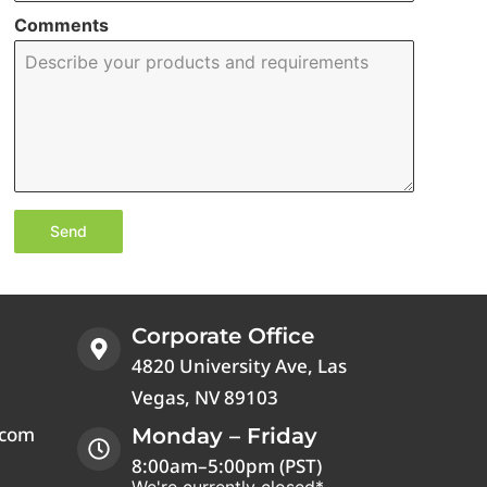
Comments
Send
Corporate Office
4820 University Ave, Las
Vegas, NV 89103
.com
Monday – Friday
8:00am–5:00pm (PST)