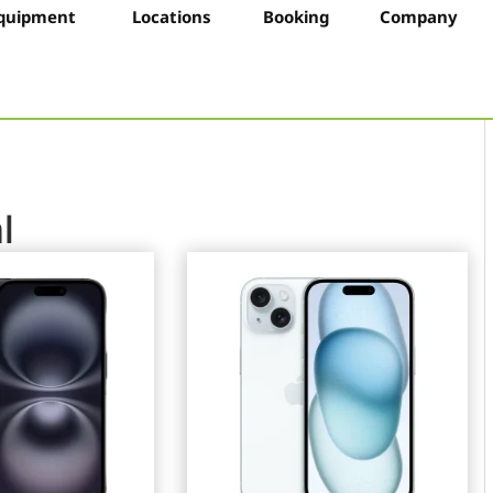
quipment
Locations
Booking
Company
l