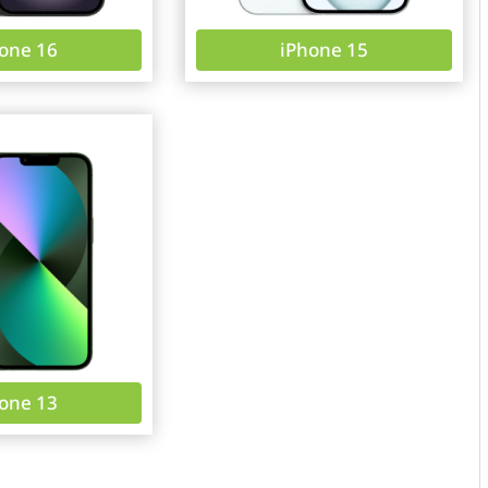
one 16
iPhone 15
one 13