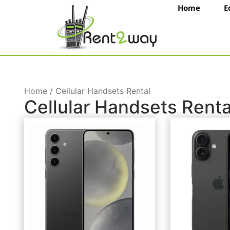
Home
E
Home / Cellular Handsets Rental
Cellular Handsets Renta