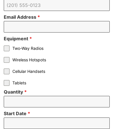
Email Address
*
Equipment
*
Two-Way Radios
Wireless Hotspots
Cellular Handsets
Tablets
Quantity
*
Start Date
*