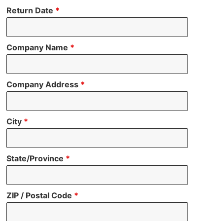
Return Date
*
Company Name
*
Company Address
*
City
*
State/Province
*
ZIP / Postal Code
*