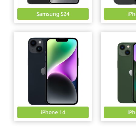
Samsung S24
iPh
iPhone 14
iPh