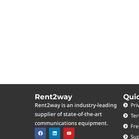
Rent2way
Qui
Rent2way is an industry-leading
Pri
supplier of state-of-the-art
Ter
communications equipment.
Fre
Sup