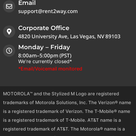
Email
support@rent2way.com
Corporate Office
4820 University Ave, Las Vegas, NV 89103
Monday – Friday
8:00am–5:00pm (PST)
We're currently closed*
*Email/Voicemail monitored
MOTOROLA™ and the Stylized M Logo are registered
trademarks of Motorola Solutions, Inc. The Verizon® name
is a registered trademark of Verizon. The T-Mobile® name
is a registered trademark of T-Mobile. AT&T name is a
registered trademark of AT&T. The Motorola® name is a