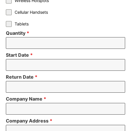
Wireless Hotspots
Cellular Handsets
Tablets
Quantity
*
Start Date
*
Return Date
*
Company Name
*
Company Address
*