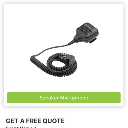
Speaker Microphone
GET A FREE QUOTE