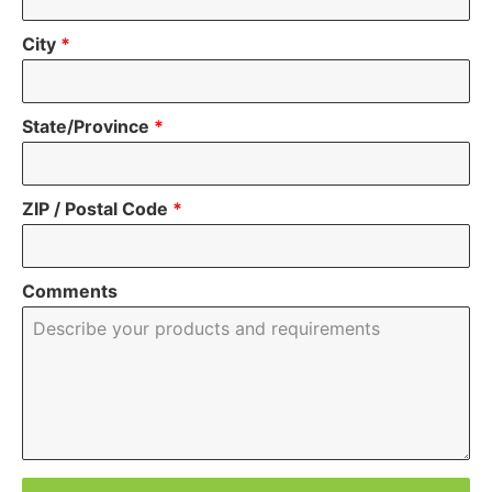
City
*
State/Province
*
ZIP / Postal Code
*
Comments