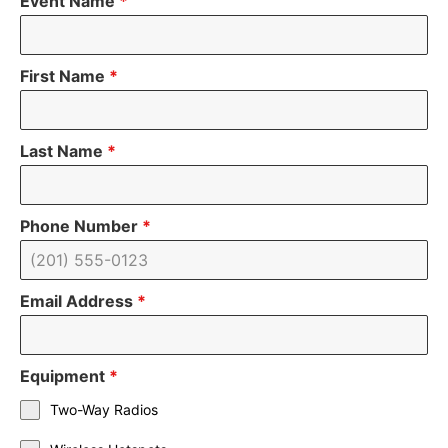
Event Name
*
First Name
*
Last Name
*
Phone Number
*
Email Address
*
Equipment
*
Two-Way Radios