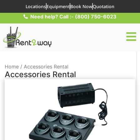
Locations
Equipment
Book Now
Quotation
Need help? Call :- (800) 750-6023
Home / Accessories Rental
Accessories Rental