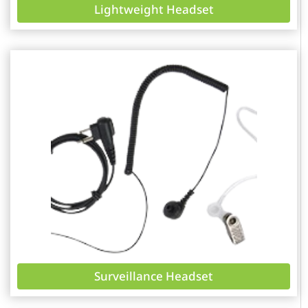
Lightweight Headset
Surveillance Headset