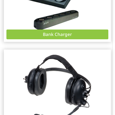
Bank Charger