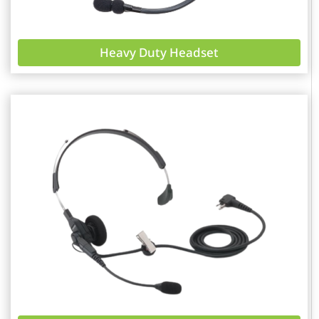
Heavy Duty Headset