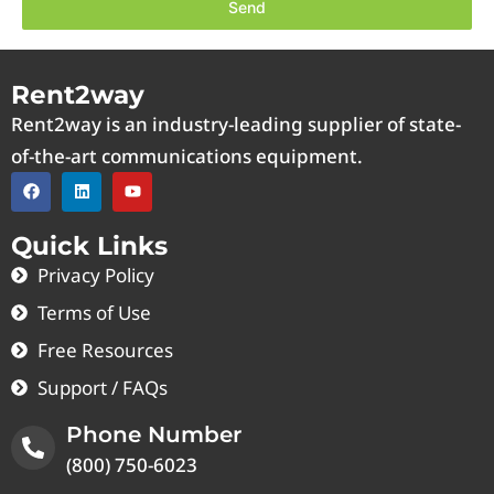
Send
Rent2way
Rent2way is an industry-leading supplier of state-
of-the-art communications equipment.
Quick Links
Privacy Policy
Terms of Use
Free Resources
Support / FAQs
Phone Number
(800) 750-6023