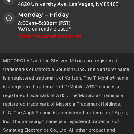
4820 University Ave, Las Vegas, NV 89103
Monday – Friday
8:00am–5:00pm (PST)
We're currently closed*
*Email/Voicemail monitored
MOTOROLA™ and the Stylized M Logo are registered
trademarks of Motorola Solutions, Inc. The Verizon® name
is a registered trademark of Verizon. The T-Mobile® name
is a registered trademark of T-Mobile. AT&T name is a
registered trademark of AT&T. The Motorola® name is a
registered trademark of Motorola Trademark Holdings,
LLC. The Apple® name is a registered trademark of Apple,
Inc. The Samsung® name is a registered trademark of
Samsung Electronics Co., Ltd. All other product and