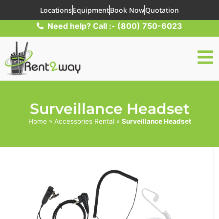
Locations
Equipment
Book Now
Quotation
Need help? Call :- (800) 750-6023
Surveillance Headset
Home
»
Accessories Rental
»
Surveillance Headset