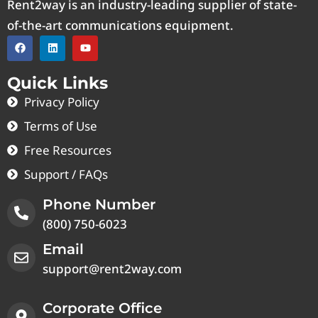
Rent2way is an industry-leading supplier of state-
of-the-art communications equipment.
Quick Links
Privacy Policy
Terms of Use
Free Resources
Support / FAQs
Phone Number
(800) 750-6023
Email
support@rent2way.com
Corporate Office