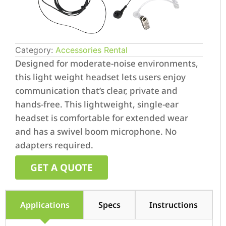
Category:
Accessories Rental
Designed for moderate-noise environments,
this light weight headset lets users enjoy
communication that’s clear, private and
hands-free. This lightweight, single-ear
headset is comfortable for extended wear
and has a swivel boom microphone. No
adapters required.
GET A QUOTE
Applications
Specs
Instructions