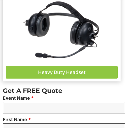
Heavy Duty Headset
Get A FREE Quote
Event Name
*
First Name
*