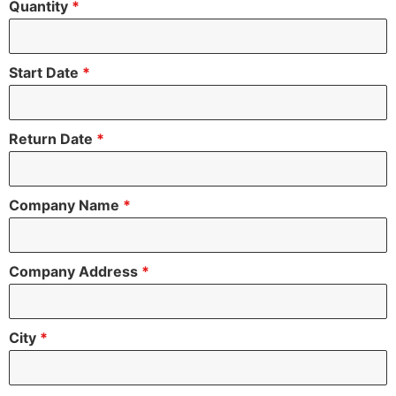
Quantity
*
Start Date
*
Return Date
*
Company Name
*
Company Address
*
City
*