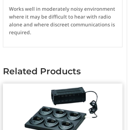
Works well in moderately noisy environment
where it may be difficult to hear with radio
alone and where discreet communications is
required.
Related Products