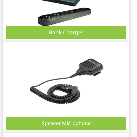
Bank Charger
Speaker Microphone