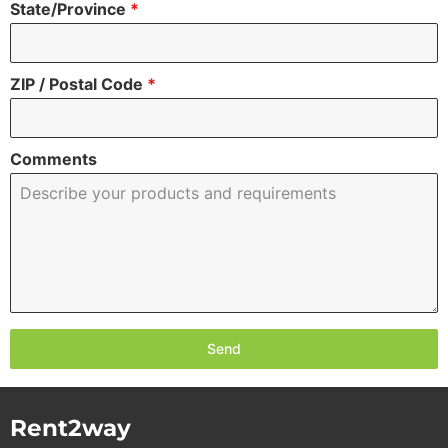
State/Province
*
ZIP / Postal Code
*
Comments
Send
Rent2way