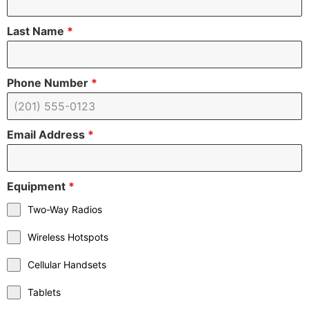
Last Name
*
Phone Number
*
Email Address
*
Equipment
*
Two-Way Radios
Wireless Hotspots
Cellular Handsets
Tablets