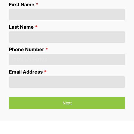
First Name
*
Last Name
*
Phone Number
*
Email Address
*
Next