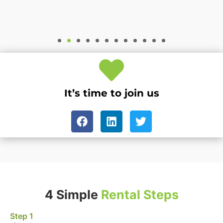
It’s time to join us
4 Simple
Rental Steps
Step 1