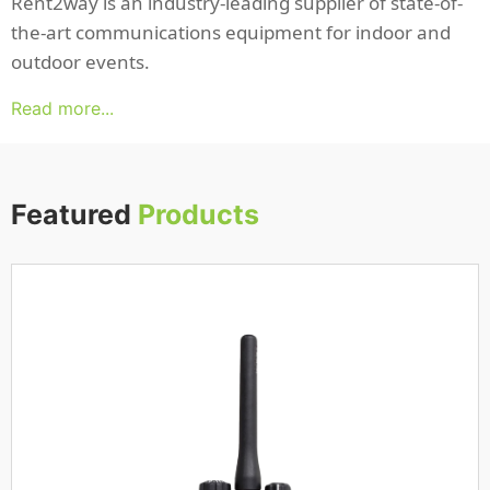
Rent2way is an industry-leading supplier of state-of-
the-art communications equipment for indoor and
outdoor events.
Read more...
Featured
Products
iPhone 14
Read more