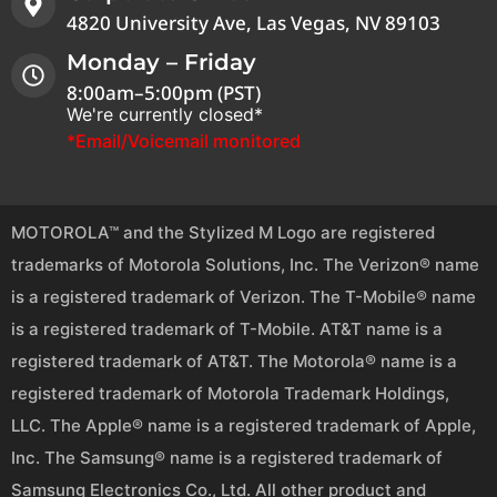
4820 University Ave, Las Vegas, NV 89103
Monday – Friday
8:00am–5:00pm (PST)
We're currently closed*
*Email/Voicemail monitored
MOTOROLA™ and the Stylized M Logo are registered
trademarks of Motorola Solutions, Inc. The Verizon® name
is a registered trademark of Verizon. The T-Mobile® name
is a registered trademark of T-Mobile. AT&T name is a
registered trademark of AT&T. The Motorola® name is a
registered trademark of Motorola Trademark Holdings,
LLC. The Apple® name is a registered trademark of Apple,
Inc. The Samsung® name is a registered trademark of
Samsung Electronics Co., Ltd. All other product and