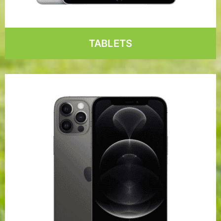
TABLETS