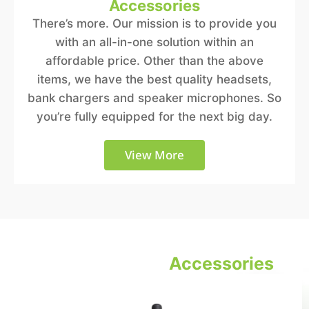
Accessories
There’s more. Our mission is to provide you
with an all-in-one solution within an
affordable price. Other than the above
items, we have the best quality headsets,
bank chargers and speaker microphones. So
you’re fully equipped for the next big day.
View More
Equipment and
Accessories