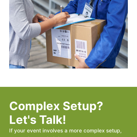
Complex Setup?
Let's Talk!
If your event involves a more complex setup,