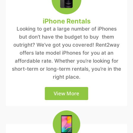
iPhone Rentals
Looking to get a large number of iPhones
but don’t have the budget to buy them
outright? We’ve got you covered! Rent2way
offers late model iPhones for you at an
affordable rate. Whether you’re looking for
short-term or long-term rentals, you’re in the
right place.
View More