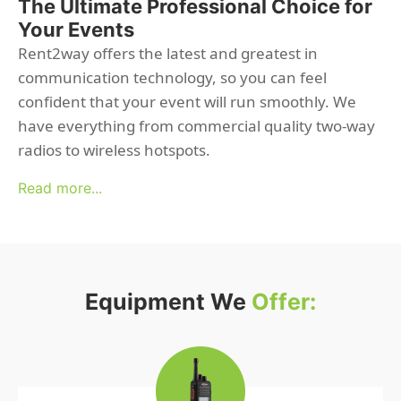
The Ultimate Professional Choice for
Your Events
Rent2way offers the latest and greatest in
communication technology, so you can feel
confident that your event will run smoothly. We
have everything from commercial quality two-way
radios to wireless hotspots.
Read more...
Equipment We
Offer: