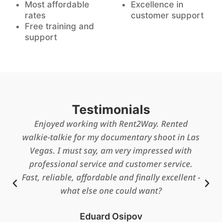
Most affordable
Excellence in
rates
customer support
Free training and
support
Testimonials
All went well and everyone loved the radios
and mikes…our retired fire chief here had
complete control of them and checked them
out to us and gave us training on how to use
them so all went well.
Barbara