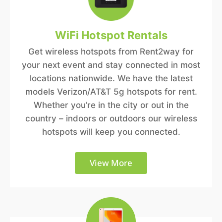
WiFi Hotspot Rentals
Get wireless hotspots from Rent2way for
your next event and stay connected in most
locations nationwide. We have the latest
models Verizon/AT&T 5g hotspots for rent.
Whether you’re in the city or out in the
country – indoors or outdoors our wireless
hotspots will keep you connected.
View More