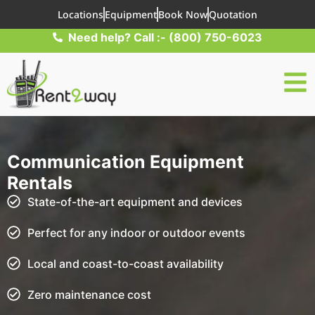
Locations
Equipment
Book Now
Quotation
Need help? Call :- (800) 750-6023
Communication Equipment
Rentals
State-of-the-art equipment and devices
Perfect for any indoor or outdoor events
Local and coast-to-coast availability
Zero maintenance cost