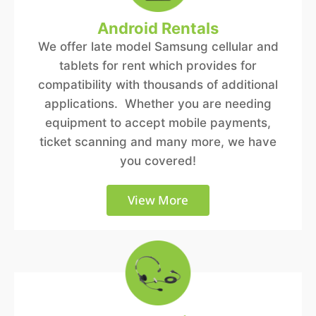
Android Rentals
We offer late model Samsung cellular and
tablets for rent which provides for
compatibility with thousands of additional
applications. Whether you are needing
equipment to accept mobile payments,
ticket scanning and many more, we have
you covered!
View More