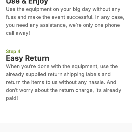
Use & Enjoy
Use the equipment on your big day without any
fuss and make the event successful. In any case,
you need any assistance, we’re only one phone
call away!
Step 4
Easy Return
When you’re done with the equipment, use the
already supplied return shipping labels and
return the items to us without any hassle. And
don’t worry about the return charge, it’s already
paid!