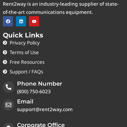
Rent2way is an industry-leading supplier of state-
of-the-art communications equipment.
Quick Links
Privacy Policy
Terms of Use
Free Resources
Support / FAQs
Phone Number
(800) 750-6023
Email
support@rent2way.com
Corporate Office