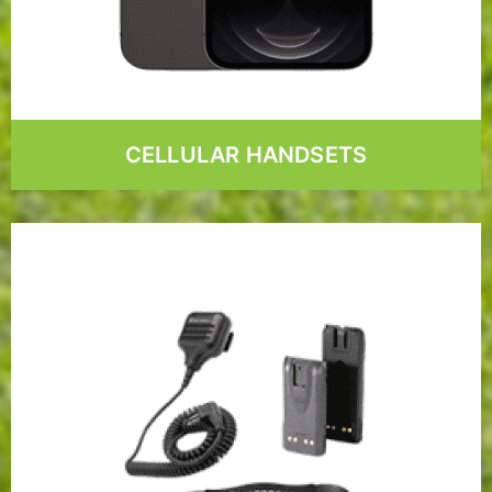
CELLULAR HANDSETS