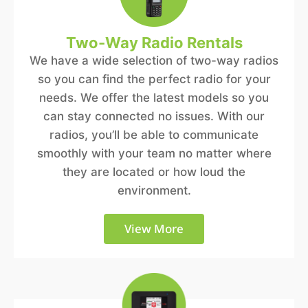
Two-Way Radio Rentals
We have a wide selection of two-way radios
so you can find the perfect radio for your
needs. We offer the latest models so you
can stay connected no issues. With our
radios, you’ll be able to communicate
smoothly with your team no matter where
they are located or how loud the
environment.
View More