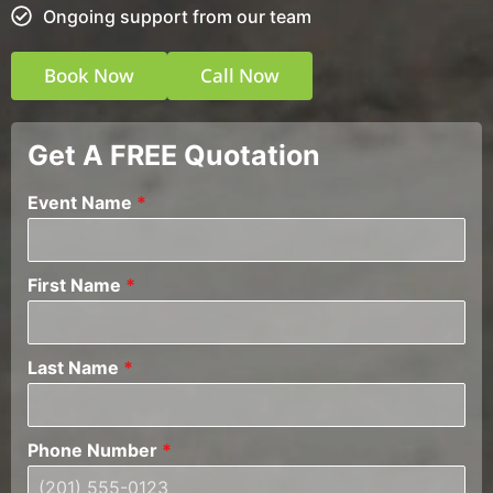
Ongoing support from our team
Book Now
Call Now
Get A FREE Quotation
Event Name
*
First Name
*
Last Name
*
Phone Number
*