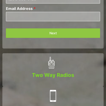
Email Address
*
Next
Two Way Radios