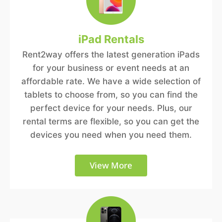
iPad Rentals
Rent2way offers the latest generation iPads
for your business or event needs at an
affordable rate. We have a wide selection of
tablets to choose from, so you can find the
perfect device for your needs. Plus, our
rental terms are flexible, so you can get the
devices you need when you need them.
View More