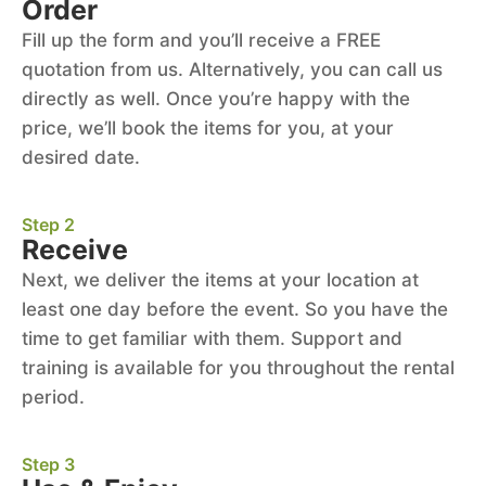
Order
Fill up the form and you’ll receive a FREE
quotation from us. Alternatively, you can call us
directly as well. Once you’re happy with the
price, we’ll book the items for you, at your
desired date.
Step 2
Receive
Next, we deliver the items at your location at
least one day before the event. So you have the
time to get familiar with them. Support and
training is available for you throughout the rental
period.
Step 3