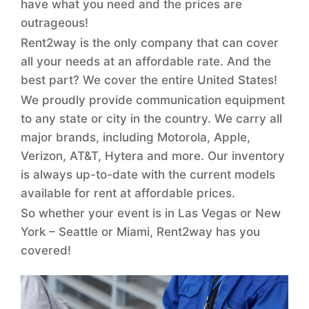
have what you need and the prices are
outrageous!
Rent2way is the only company that can cover
all your needs at an affordable rate. And the
best part? We cover the entire United States!
We proudly provide communication equipment
to any state or city in the country. We carry all
major brands, including Motorola, Apple,
Verizon, AT&T, Hytera and more. Our inventory
is always up-to-date with the current models
available for rent at affordable prices.
So whether your event is in Las Vegas or New
York – Seattle or Miami, Rent2way has you
covered!