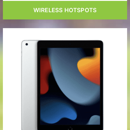
WIRELESS HOTSPOTS