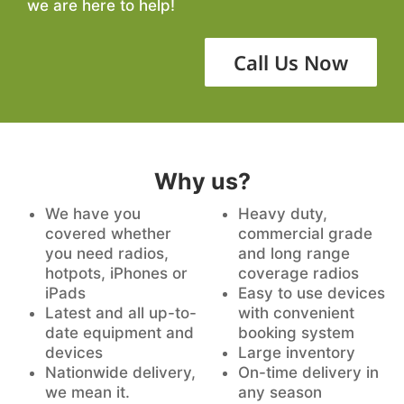
we are here to help!
Call Us Now
Why us?
We have you
Heavy duty,
covered whether
commercial grade
you need radios,
and long range
hotpots, iPhones or
coverage radios
iPads
Easy to use devices
Latest and all up-to-
with convenient
date equipment and
booking system
devices
Large inventory
Nationwide delivery,
On-time delivery in
we mean it.
any season