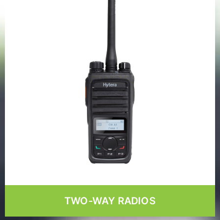
TWO-WAY RADIOS