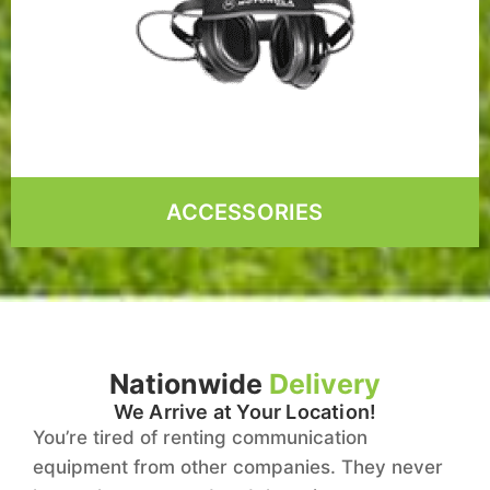
ACCESSORIES
Nationwide
Delivery
We Arrive at Your Location!
You’re tired of renting communication
equipment from other companies. They never