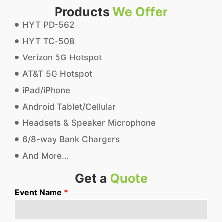
Products
We Offer
HYT PD-562
HYT TC-508
Verizon 5G Hotspot
AT&T 5G Hotspot
iPad/iPhone
Android Tablet/Cellular
Headsets & Speaker Microphone
6/8-way Bank Chargers
And More…
Get a
Quote
Event Name
*