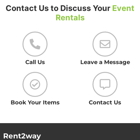
Contact Us to Discuss Your
Event
Rentals
Call Us
Leave a Message
Book Your Items
Contact Us
Rent2way