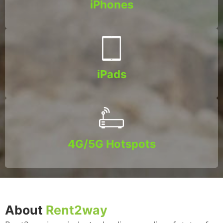
iPhones
iPads
4G/5G Hotspots
About
Rent2way