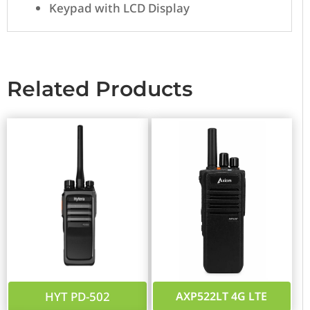
Keypad with LCD Display
Related Products
HYT PD-502
AXP522LT 4G LTE