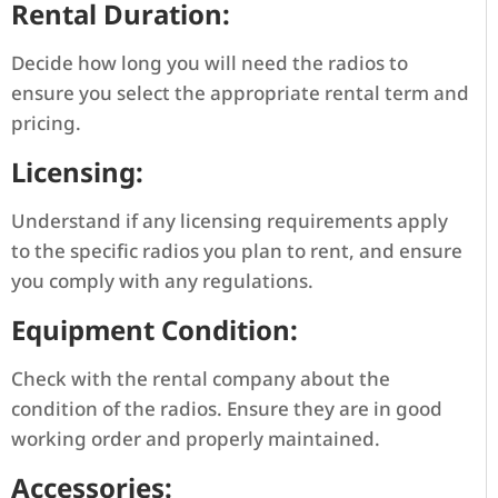
Rental Duration:
Decide how long you will need the radios to
ensure you select the appropriate rental term and
pricing.
Licensing:
Understand if any licensing requirements apply
to the specific radios you plan to rent, and ensure
you comply with any regulations.
Equipment Condition:
Check with the rental company about the
condition of the radios. Ensure they are in good
working order and properly maintained.
Accessories: