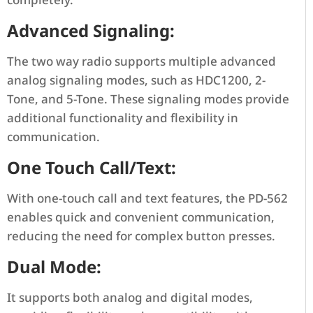
Advanced Signaling:
The two way radio supports multiple advanced
analog signaling modes, such as HDC1200, 2-
Tone, and 5-Tone. These signaling modes provide
additional functionality and flexibility in
communication.
One Touch Call/Text:
With one-touch call and text features, the PD-562
enables quick and convenient communication,
reducing the need for complex button presses.
Dual Mode:
It supports both analog and digital modes,