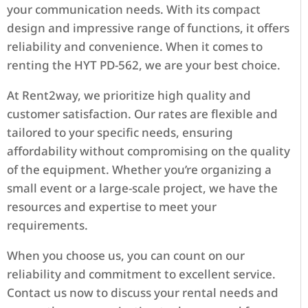
your communication needs. With its compact
design and impressive range of functions, it offers
reliability and convenience. When it comes to
renting the HYT PD-562, we are your best choice.
At Rent2way, we prioritize high quality and
customer satisfaction. Our rates are flexible and
tailored to your specific needs, ensuring
affordability without compromising on the quality
of the equipment. Whether you’re organizing a
small event or a large-scale project, we have the
resources and expertise to meet your
requirements.
When you choose us, you can count on our
reliability and commitment to excellent service.
Contact us now to discuss your rental needs and