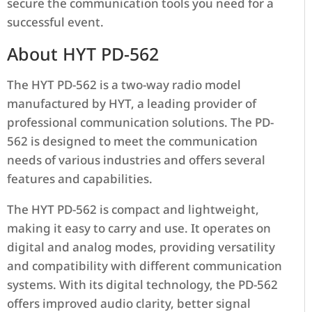
secure the communication tools you need for a
successful event.
About HYT PD-562
The HYT PD-562 is a two-way radio model
manufactured by HYT, a leading provider of
professional communication solutions. The PD-
562 is designed to meet the communication
needs of various industries and offers several
features and capabilities.
The HYT PD-562 is compact and lightweight,
making it easy to carry and use. It operates on
digital and analog modes, providing versatility
and compatibility with different communication
systems. With its digital technology, the PD-562
offers improved audio clarity, better signal