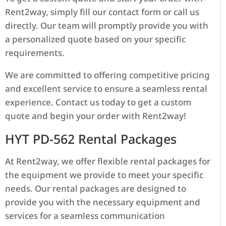
Rent2way, simply fill our contact form or call us
directly. Our team will promptly provide you with
a personalized quote based on your specific
requirements.
We are committed to offering competitive pricing
and excellent service to ensure a seamless rental
experience. Contact us today to get a custom
quote and begin your order with Rent2way!
HYT PD-562 Rental Packages
At Rent2way, we offer flexible rental packages for
the equipment we provide to meet your specific
needs. Our rental packages are designed to
provide you with the necessary equipment and
services for a seamless communication