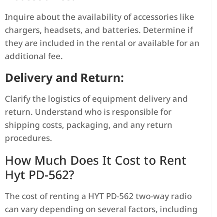
Inquire about the availability of accessories like
chargers, headsets, and batteries. Determine if
they are included in the rental or available for an
additional fee.
Delivery and Return:
Clarify the logistics of equipment delivery and
return. Understand who is responsible for
shipping costs, packaging, and any return
procedures.
How Much Does It Cost to Rent
Hyt PD-562?
The cost of renting a HYT PD-562 two-way radio
can vary depending on several factors, including