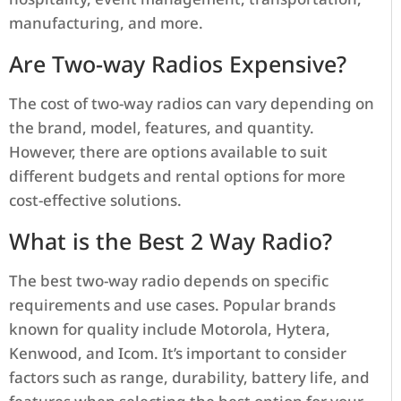
manufacturing, and more.
Are Two-way Radios Expensive?
The cost of two-way radios can vary depending on
the brand, model, features, and quantity.
However, there are options available to suit
different budgets and rental options for more
cost-effective solutions.
What is the Best 2 Way Radio?
The best two-way radio depends on specific
requirements and use cases. Popular brands
known for quality include Motorola, Hytera,
Kenwood, and Icom. It’s important to consider
factors such as range, durability, battery life, and