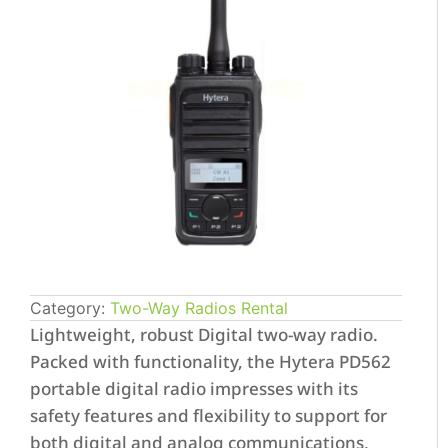
Category:
Two-Way Radios Rental
Lightweight, robust Digital two-way radio.
Packed with functionality, the Hytera PD562
portable digital radio impresses with its
safety features and flexibility to support for
both digital and analog communications,