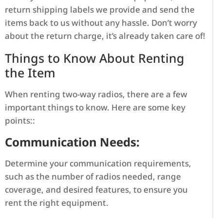
return shipping labels we provide and send the
items back to us without any hassle. Don’t worry
about the return charge, it’s already taken care of!
Things to Know About Renting
the Item
When renting two-way radios, there are a few
important things to know. Here are some key
points::
Communication Needs:
Determine your communication requirements,
such as the number of radios needed, range
coverage, and desired features, to ensure you
rent the right equipment.