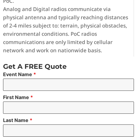
PoC.
Analog and Digital radios communicate via
physical antenna and typically reaching distances
of 2-4 miles subject to: terrain, physical obstacles,
environmental conditions. PoC radios
communications are only limited by cellular
network and work on nationwide basis.
Get A FREE Quote
Event Name
*
First Name
*
Last Name
*