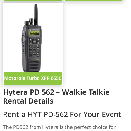
Motorola Turbo XPR 6550
Hytera PD 562 – Walkie Talkie
Rental Details
Rent a HYT PD-562 For Your Event
The PD562 from Hytera is the perfect choice for