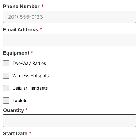
Phone Number
*
Email Address
*
Equipment
*
Two-Way Radios
Wireless Hotspots
Cellular Handsets
Tablets
Quantity
*
Start Date
*