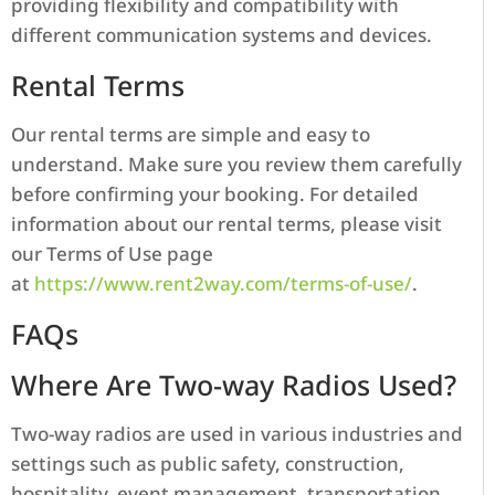
providing flexibility and compatibility with
different communication systems and devices.
Rental Terms
Our rental terms are simple and easy to
understand. Make sure you review them carefully
before confirming your booking. For detailed
information about our rental terms, please visit
our Terms of Use page
at
https://www.rent2way.com/terms-of-use/
.
FAQs
Where Are Two-way Radios Used?
Two-way radios are used in various industries and
settings such as public safety, construction,
hospitality, event management, transportation,