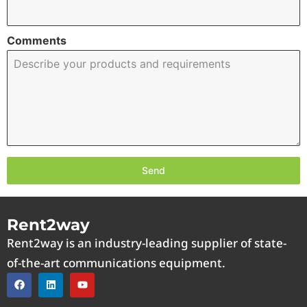
Comments
Send
Rent2way
Rent2way is an industry-leading supplier of state-
of-the-art communications equipment.