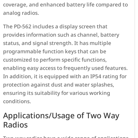
coverage, and enhanced battery life compared to
analog radios.
The PD-562 includes a display screen that
provides information such as channel, battery
status, and signal strength. It has multiple
programmable function keys that can be
customized to perform specific functions,
enabling easy access to frequently used features.
In addition, it is equipped with an IP54 rating for
protection against dust and water splashes,
ensuring its suitability for various working
conditions.
Applications/Usage of Two Way
Radios