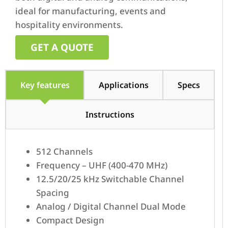
ideal for manufacturing, events and
hospitality environments.
GET A QUOTE
Key features
Applications
Specs
Instructions
512 Channels
Frequency – UHF (400-470 MHz)
12.5/20/25 kHz Switchable Channel
Spacing
Analog / Digital Channel Dual Mode
Compact Design