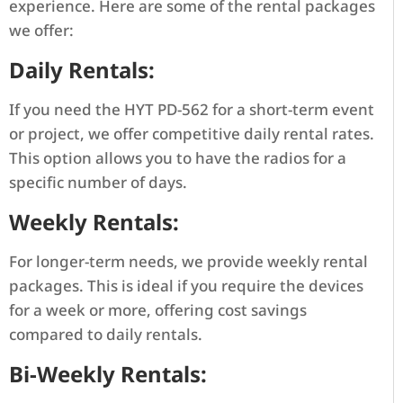
experience. Here are some of the rental packages
we offer:
Daily Rentals:
If you need the HYT PD-562 for a short-term event
or project, we offer competitive daily rental rates.
This option allows you to have the radios for a
specific number of days.
Weekly Rentals:
For longer-term needs, we provide weekly rental
packages. This is ideal if you require the devices
for a week or more, offering cost savings
compared to daily rentals.
Bi-Weekly Rentals: