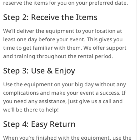
reserve the items for you on your preferred date.
Step 2: Receive the Items
We’ll deliver the equipment to your location at
least one day before your event. This gives you
time to get familiar with them. We offer support
and training throughout the rental period.
Step 3: Use & Enjoy
Use the equipment on your big day without any
complications and make your event a success. If
you need any assistance, just give us a call and
we’ll be there to help!
Step 4: Easy Return
When you’re finished with the equipment, use the