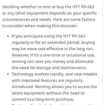
Deciding whether to rent or buy the HYT PD-562
or any other equipment depends on your specific
circumstances and needs. Here are some factors
to consider when making this decision:
If you anticipate using the HYT PD-562
regularly or for an extended period, buying
may be more cost-effective in the long run.
However, if it’s a one-time or occasional use,
renting can save you money and eliminate
the need for storage and maintenance.
Technology evolves rapidly, and new models
with improved features are regularly
introduced. Renting allows you to access the
latest equipment without the need to
commit to a long-term purchase.