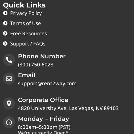
Quick Links
Privacy Policy
Terms of Use
Free Resources
Support / FAQs
Phone Number
(800) 750-6023
Email
support@rent2way.com
Corporate Office
4820 University Ave, Las Vegas, NV 89103
Monday – Friday
8:00am–5:00pm (PST)
We're currently Open*