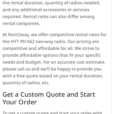
the rental duration, quantity of radios needed,
and any additional accessories or services
required. Rental rates can also differ among
rental companies.
At Rent2way, we offer competitive rental rates for
the HYT PD-562 two-way radio. Our pricing are
competitive and affordable for all. We strive to
provide affordable options that fit your specific
needs and budget. For an accurate cost estimate,
please call us and we’ll be happy to provide you
with a free quote based on your rental duration,
quantity of radios, etc.
Get a Custom Quote and Start
Your Order
To get a custom quote and start your order with