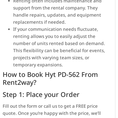
Renting often includes maintenance and
support from the rental company. They
handle repairs, updates, and equipment
replacements if needed.
If your communication needs fluctuate,
renting allows you to easily adjust the
number of units rented based on demand.
This flexibility can be beneficial for events,
projects with varying team sizes, or
temporary expansions.
How to Book Hyt PD-562 From
Rent2way?
Step 1: Place your Order
Fill out the form or call us to get a FREE price
quote. Once you’re happy with the price, we’ll