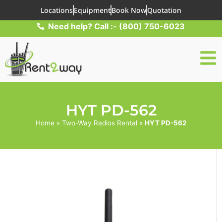
Locations
Equipment
Book Now
Quotation
Need help? Call :- (800) 750-6023
HYT PD-562
Home
»
Two-Way Radios Rental
»
HYT PD-562