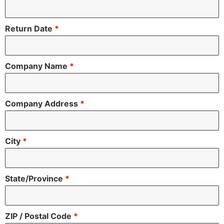
Return Date
*
Company Name
*
Company Address
*
City
*
State/Province
*
ZIP / Postal Code
*