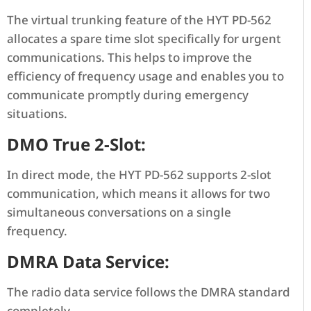
The virtual trunking feature of the HYT PD-562
allocates a spare time slot specifically for urgent
communications. This helps to improve the
efficiency of frequency usage and enables you to
communicate promptly during emergency
situations.
DMO True 2-Slot:
In direct mode, the HYT PD-562 supports 2-slot
communication, which means it allows for two
simultaneous conversations on a single
frequency.
DMRA Data Service:
The radio data service follows the DMRA standard
completely.