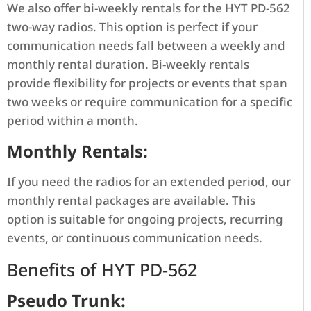
We also offer bi-weekly rentals for the HYT PD-562
two-way radios. This option is perfect if your
communication needs fall between a weekly and
monthly rental duration. Bi-weekly rentals
provide flexibility for projects or events that span
two weeks or require communication for a specific
period within a month.
Monthly Rentals:
If you need the radios for an extended period, our
monthly rental packages are available. This
option is suitable for ongoing projects, recurring
events, or continuous communication needs.
Benefits of HYT PD-562
Pseudo Trunk: