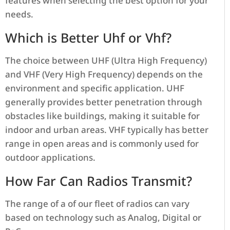
features when selecting the best option for your
needs.
Which is Better Uhf or Vhf?
The choice between UHF (Ultra High Frequency)
and VHF (Very High Frequency) depends on the
environment and specific application. UHF
generally provides better penetration through
obstacles like buildings, making it suitable for
indoor and urban areas. VHF typically has better
range in open areas and is commonly used for
outdoor applications.
How Far Can Radios Transmit?
The range of a of our fleet of radios can vary
based on technology such as Analog, Digital or