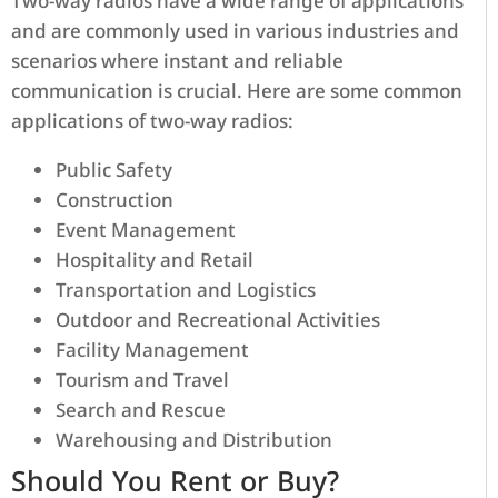
Two-way radios have a wide range of applications
and are commonly used in various industries and
scenarios where instant and reliable
communication is crucial. Here are some common
applications of two-way radios:
Public Safety
Construction
Event Management
Hospitality and Retail
Transportation and Logistics
Outdoor and Recreational Activities
Facility Management
Tourism and Travel
Search and Rescue
Warehousing and Distribution
Should You Rent or Buy?