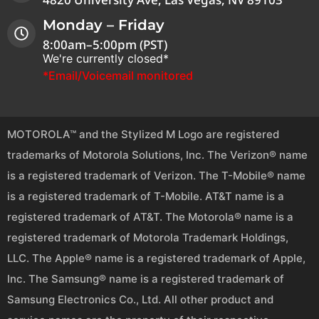
Monday – Friday
8:00am–5:00pm (PST)
We're currently closed*
*Email/Voicemail monitored
MOTOROLA™ and the Stylized M Logo are registered
trademarks of Motorola Solutions, Inc. The Verizon® name
is a registered trademark of Verizon. The T-Mobile® name
is a registered trademark of T-Mobile. AT&T name is a
registered trademark of AT&T. The Motorola® name is a
registered trademark of Motorola Trademark Holdings,
LLC. The Apple® name is a registered trademark of Apple,
Inc. The Samsung® name is a registered trademark of
Samsung Electronics Co., Ltd. All other product and