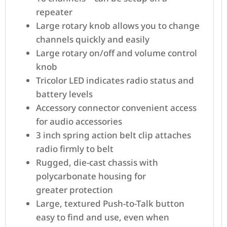
repeater
Large rotary knob allows you to change
channels quickly and easily
Large rotary on/off and volume control
knob
Tricolor LED indicates radio status and
battery levels
Accessory connector convenient access
for audio accessories
3 inch spring action belt clip attaches
radio firmly to belt
Rugged, die-cast chassis with
polycarbonate housing for
greater protection
Large, textured Push-to-Talk button
easy to find and use, even when