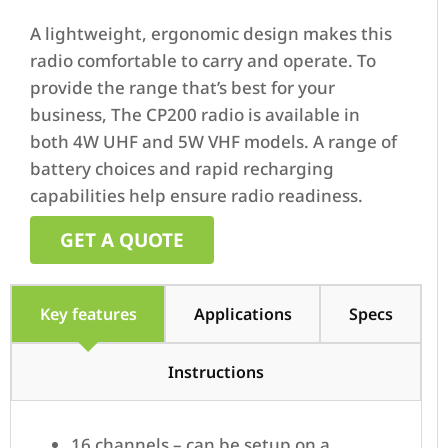
A lightweight, ergonomic design makes this
radio comfortable to carry and operate. To
provide the range that’s best for your
business, The CP200 radio is available in
both 4W UHF and 5W VHF models. A range of
battery choices and rapid recharging
capabilities help ensure radio readiness.
GET A QUOTE
Key features
Applications
Specs
Instructions
16 channels – can be setup on a