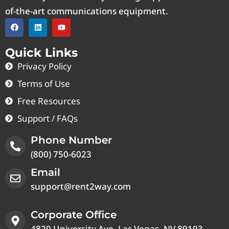
of-the-art communications equipment.
Quick Links
Privacy Policy
Terms of Use
Free Resources
Support / FAQs
Phone Number
(800) 750-6023
Email
support@rent2way.com
Corporate Office
4820 University Ave, Las Vegas, NV 89103