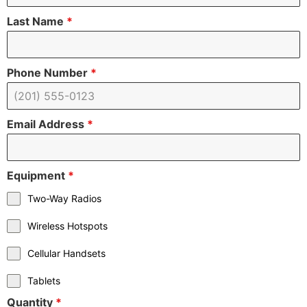
Last Name
*
Phone Number
*
Email Address
*
Equipment
*
Two-Way Radios
Wireless Hotspots
Cellular Handsets
Tablets
Quantity
*