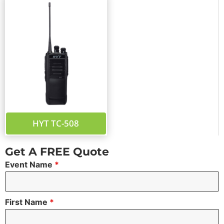
HYT TC-508
Get A FREE Quote
Event Name
*
First Name
*