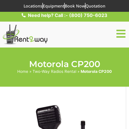
Locations
Equipment
Book Now
Quotation
Need help? Call :- (800) 750-6023
Motorola CP200
Home
»
Two-Way Radios Rental
»
Motorola CP200