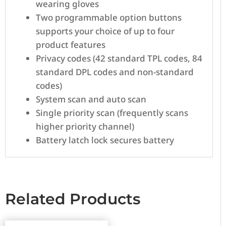
wearing gloves
Two programmable option buttons
supports your choice of up to four
product features
Privacy codes (42 standard TPL codes, 84
standard DPL codes and non-standard
codes)
System scan and auto scan
Single priority scan (frequently scans
higher priority channel)
Battery latch lock secures battery
Related Products