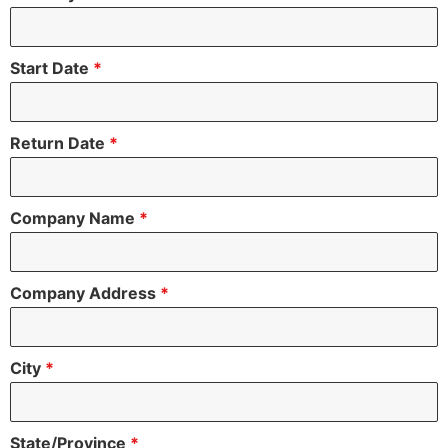
Start Date
*
Return Date
*
Company Name
*
Company Address
*
City
*
State/Province
*