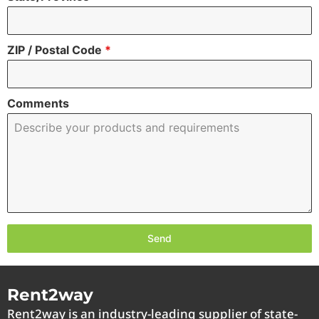
ZIP / Postal Code
*
Comments
Send
Rent2way
Rent2way is an industry-leading supplier of state-