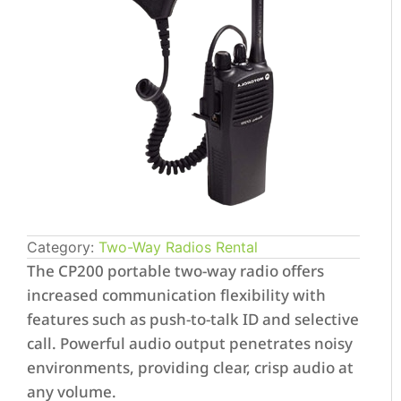
Category:
Two-Way Radios Rental
The CP200 portable two-way radio offers
increased communication flexibility with
features such as push-to-talk ID and selective
call. Powerful audio output penetrates noisy
environments, providing clear, crisp audio at
any volume.