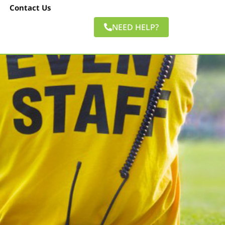
Contact Us
NEED HELP?