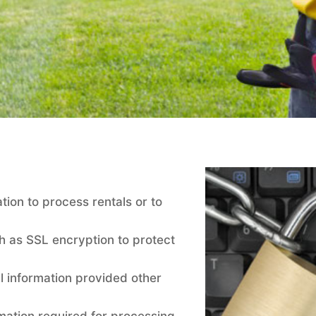
tion to process rentals or to
h as SSL encryption to protect
l information provided other
rmation required for processing