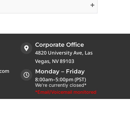
Corporate Office
4820 University Ave, Las
Vegas, NV 89103
.com
Monday – Friday
8:00am–5:00pm (PST)
We're currently closed*
*Email/Voicemail monitored
 is a registered trademark of Verizon. The T-
ola® name is a registered trademark of