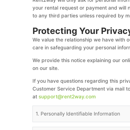
your rental request or payment and will n
to any third parties unless required by ma
Protecting Your Privac
We value the relationship we have with 
care in safeguarding your personal infor
We provide this notice explaining our on
on our site.
If you have questions regarding this priv
Customer Service Department via mail to
at
support@rent2way.com
1. Personally Identifiable Information