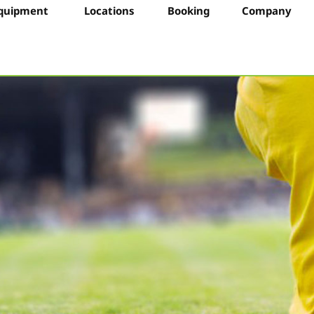
quipment
Locations
Booking
Company