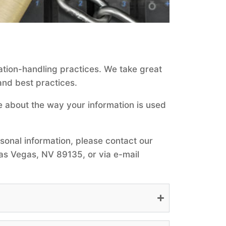
ation-handling practices. We take great
and best practices.
e about the way your information is used
rsonal information, please contact our
as Vegas, NV 89135, or via e-mail