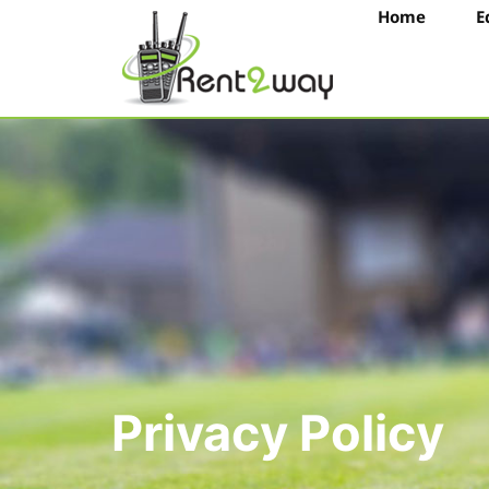
Home
E
Privacy Policy