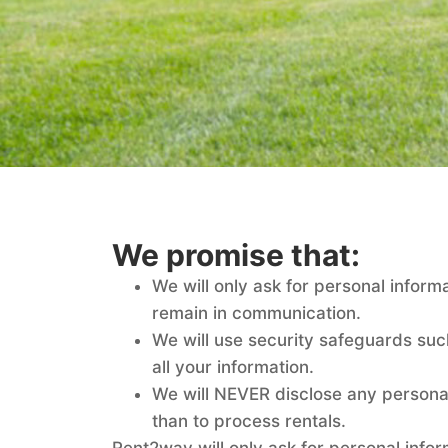
We promise that:
We will only ask for personal informa
remain in communication.
We will use security safeguards suc
all your information.
We will NEVER disclose any persona
than to process rentals.
Rent2way will only ask for personal info