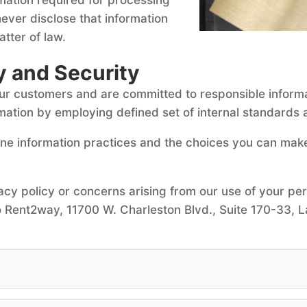
ever disclose that information
tter of law.
y and Security
our customers and are committed to responsible inform
mation by employing defined set of internal standards 
line information practices and the choices you can mak
acy policy or concerns arising from our use of your pe
 Rent2way, 11700 W. Charleston Blvd., Suite 170-33, L