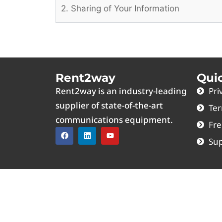
2. Sharing of Your Information
Rent2way
Qui
Rent2way is an industry-leading
Pri
supplier of state-of-the-art
Ter
communications equipment.
Fre
Sup
MOTOROLA™ and the Stylized M Logo are registe
Mobile® name is a registered trademark of T-Mo