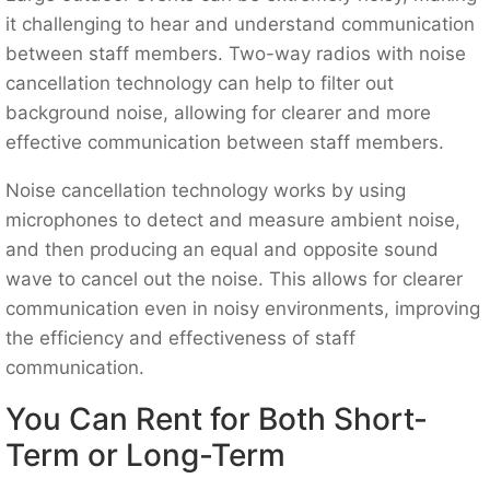
it challenging to hear and understand communication
between staff members. Two-way radios with noise
cancellation technology can help to filter out
background noise, allowing for clearer and more
effective communication between staff members.
Noise cancellation technology works by using
microphones to detect and measure ambient noise,
and then producing an equal and opposite sound
wave to cancel out the noise. This allows for clearer
communication even in noisy environments, improving
the efficiency and effectiveness of staff
communication.
You Can Rent for Both Short-
Term or Long-Term