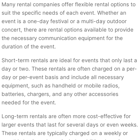
Many rental companies offer flexible rental options to
suit the specific needs of each event. Whether an
event is a one-day festival or a multi-day outdoor
concert, there are rental options available to provide
the necessary communication equipment for the
duration of the event.
Short-term rentals are ideal for events that only last a
day or two. These rentals are often charged on a per-
day or per-event basis and include all necessary
equipment, such as handheld or mobile radios,
batteries, chargers, and any other accessories
needed for the event.
Long-term rentals are often more cost-effective for
larger events that last for several days or even weeks.
These rentals are typically charged on a weekly or