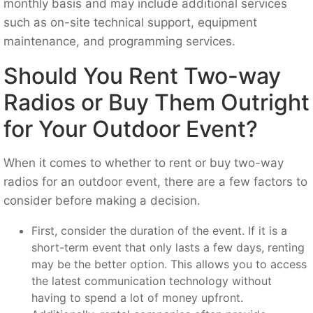
monthly basis and may include additional services
such as on-site technical support, equipment
maintenance, and programming services.
Should You Rent Two-way
Radios or Buy Them Outright
for Your Outdoor Event?
When it comes to whether to rent or buy two-way
radios for an outdoor event, there are a few factors to
consider before making a decision.
First, consider the duration of the event. If it is a
short-term event that only lasts a few days, renting
may be the better option. This allows you to access
the latest communication technology without
having to spend a lot of money upfront.