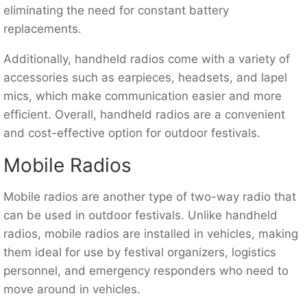
eliminating the need for constant battery
replacements.
Additionally, handheld radios come with a variety of
accessories such as earpieces, headsets, and lapel
mics, which make communication easier and more
efficient. Overall, handheld radios are a convenient
and cost-effective option for outdoor festivals.
Mobile Radios
Mobile radios are another type of two-way radio that
can be used in outdoor festivals. Unlike handheld
radios, mobile radios are installed in vehicles, making
them ideal for use by festival organizers, logistics
personnel, and emergency responders who need to
move around in vehicles.