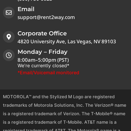
Email
support@rent2way.com
Corporate Office
4820 University Ave, Las Vegas, NV 89103
Monday – Friday
8:00am–5:00pm (PST)
We're currently closed*
*Email/Voicemail monitored
MOTOROLA™ and the Stylized M Logo are registered
trademarks of Motorola Solutions, Inc. The Verizon® name
is a registered trademark of Verizon. The T-Mobile® name
is a registered trademark of T-Mobile. AT&T name is a
registered trademark of AT&T. The Motorola® name is a