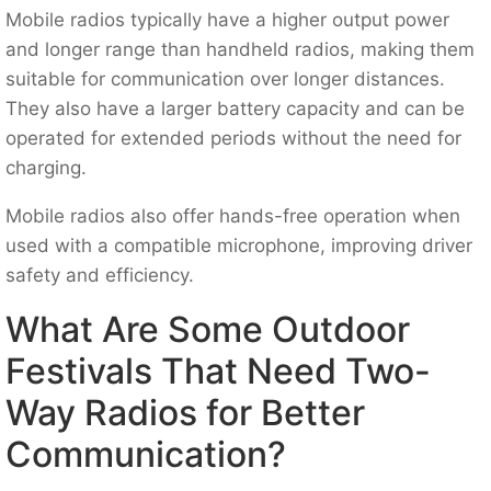
Mobile radios typically have a higher output power
and longer range than handheld radios, making them
suitable for communication over longer distances.
They also have a larger battery capacity and can be
operated for extended periods without the need for
charging.
Mobile radios also offer hands-free operation when
used with a compatible microphone, improving driver
safety and efficiency.
What Are Some Outdoor
Festivals That Need Two-
Way Radios for Better
Communication?