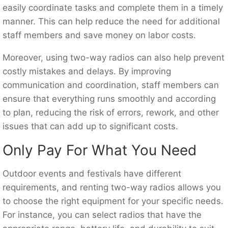
easily coordinate tasks and complete them in a timely
manner. This can help reduce the need for additional
staff members and save money on labor costs.
Moreover, using two-way radios can also help prevent
costly mistakes and delays. By improving
communication and coordination, staff members can
ensure that everything runs smoothly and according
to plan, reducing the risk of errors, rework, and other
issues that can add up to significant costs.
Only Pay For What You Need
Outdoor events and festivals have different
requirements, and renting two-way radios allows you
to choose the right equipment for your specific needs.
For instance, you can select radios that have the