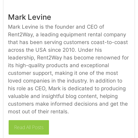
Mark Levine
Mark Levine is the founder and CEO of
Rent2Way, a leading equipment rental company
that has been serving customers coast-to-coast
across the USA since 2010. Under his
leadership, Rent2Way has become renowned for
its high-quality products and exceptional
customer support, making it one of the most
loved companies in the industry. In addition to
his role as CEO, Mark is dedicated to producing
valuable and insightful blog content, helping
customers make informed decisions and get the
most out of their rentals.
Read All Posts