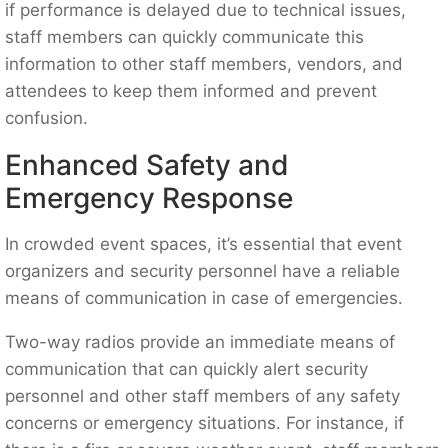
if performance is delayed due to technical issues,
staff members can quickly communicate this
information to other staff members, vendors, and
attendees to keep them informed and prevent
confusion.
Enhanced Safety and
Emergency Response
In crowded event spaces, it’s essential that event
organizers and security personnel have a reliable
means of communication in case of emergencies.
Two-way radios provide an immediate means of
communication that can quickly alert security
personnel and other staff members of any safety
concerns or emergency situations. For instance, if