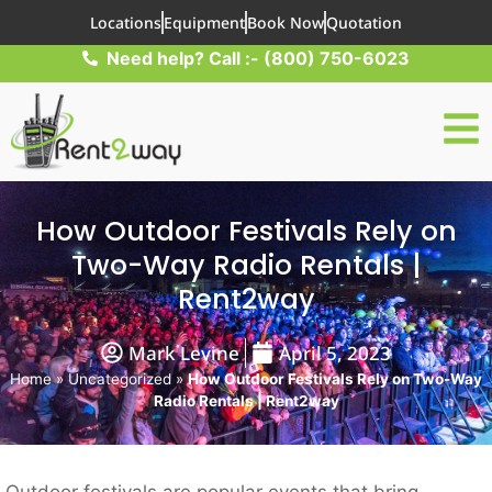
Locations
Equipment
Book Now
Quotation
Need help? Call :- (800) 750-6023
How Outdoor Festivals Rely on
Two-Way Radio Rentals |
Rent2way
Mark Levine
April 5, 2023
Home
»
Uncategorized
»
How Outdoor Festivals Rely on Two-Way
Radio Rentals | Rent2way
Outdoor festivals are popular events that bring