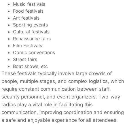
Music festivals
Food festivals
Art festivals
Sporting events
Cultural festivals
Renaissance fairs
Film Festivals
Comic conventions
Street fairs
Boat shows, etc
These festivals typically involve large crowds of
people, multiple stages, and complex logistics, which
require constant communication between staff,
security personnel, and event organizers. Two-way
radios play a vital role in facilitating this
communication, improving coordination and ensuring
a safe and enjoyable experience for all attendees.