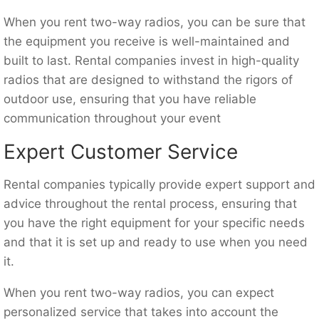
When you rent two-way radios, you can be sure that
the equipment you receive is well-maintained and
built to last. Rental companies invest in high-quality
radios that are designed to withstand the rigors of
outdoor use, ensuring that you have reliable
communication throughout your event
Expert Customer Service
Rental companies typically provide expert support and
advice throughout the rental process, ensuring that
you have the right equipment for your specific needs
and that it is set up and ready to use when you need
it.
When you rent two-way radios, you can expect
personalized service that takes into account the