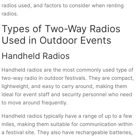
radios used, and factors to consider when renting
radios.
Types of Two-Way Radios
Used in Outdoor Events
Handheld Radios
Handheld radios are the most commonly used type of
two-way radio in outdoor festivals. They are compact,
lightweight, and easy to carry around, making them
ideal for event staff and security personnel who need
to move around frequently.
Handheld radios typically have a range of up to a few
miles, making them suitable for communication within
a festival site. They also have rechargeable batteries,