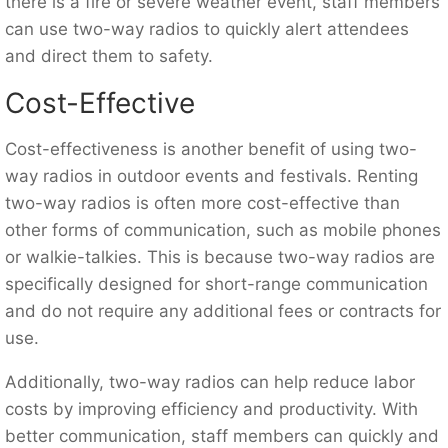
there is a fire or severe weather event, staff members
can use two-way radios to quickly alert attendees
and direct them to safety.
Cost-Effective
Cost-effectiveness is another benefit of using two-
way radios in outdoor events and festivals. Renting
two-way radios is often more cost-effective than
other forms of communication, such as mobile phones
or walkie-talkies. This is because two-way radios are
specifically designed for short-range communication
and do not require any additional fees or contracts for
use.
Additionally, two-way radios can help reduce labor
costs by improving efficiency and productivity. With
better communication, staff members can quickly and