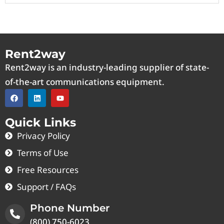
Rent2way
Rent2way is an industry-leading supplier of state-
of-the-art communications equipment.
Quick Links
Privacy Policy
Terms of Use
Free Resources
Support / FAQs
Phone Number
(800) 750-6023