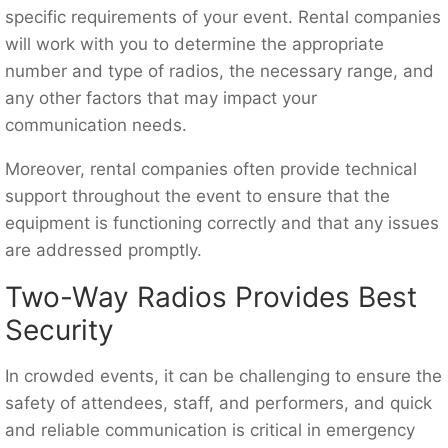
specific requirements of your event. Rental companies
will work with you to determine the appropriate
number and type of radios, the necessary range, and
any other factors that may impact your
communication needs.
Moreover, rental companies often provide technical
support throughout the event to ensure that the
equipment is functioning correctly and that any issues
are addressed promptly.
Two-Way Radios Provides Best
Security
In crowded events, it can be challenging to ensure the
safety of attendees, staff, and performers, and quick
and reliable communication is critical in emergency