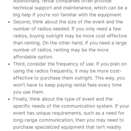
Additionally, rental companies often provide
technical support and maintenance, which can be a
big help if you’re not familiar with the equipment.
Second, think about the size of the event and the
number of radios needed. If you only need a few
radios, buying outright may be more cost-effective
than renting. On the other hand, if you need a large
number of radios, renting may be the more
affordable option.
Third, consider the frequency of use. If you plan on
using the radios frequently, it may be more cost-
effective to purchase them outright. This way, you
won’t have to keep paying rental fees every time
you use them.
Finally, think about the type of event and the
specific needs of the communication system. If your
event has unique requirements, such as a need for
long-range communication, then you may need to
purchase specialized equipment that isn’t readily