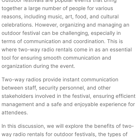
together a large number of people for various
reasons, including music, art, food, and cultural
celebrations. However, organizing and managing an
outdoor festival can be challenging, especially in
terms of communication and coordination. This is
where two-way radio rentals come in as an essential
tool for ensuring smooth communication and
organization during the event.
Two-way radios provide instant communication
between staff, security personnel, and other
stakeholders involved in the festival, ensuring efficient
management and a safe and enjoyable experience for
attendees.
In this discussion, we will explore the benefits of two-
way radio rentals for outdoor festivals, the types of