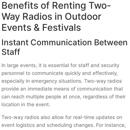
Benefits of Renting Two-
Way Radios in Outdoor
Events & Festivals
Instant Communication Between
Staff
In large events, it is essential for staff and security
personnel to communicate quickly and effectively,
especially in emergency situations. Two-way radios
provide an immediate means of communication that
can reach multiple people at once, regardless of their
location in the event.
Two-way radios also allow for real-time updates on
event logistics and scheduling changes. For instance,