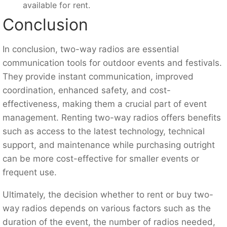
available for rent.
Conclusion
In conclusion, two-way radios are essential
communication tools for outdoor events and festivals.
They provide instant communication, improved
coordination, enhanced safety, and cost-
effectiveness, making them a crucial part of event
management. Renting two-way radios offers benefits
such as access to the latest technology, technical
support, and maintenance while purchasing outright
can be more cost-effective for smaller events or
frequent use.
Ultimately, the decision whether to rent or buy two-
way radios depends on various factors such as the
duration of the event, the number of radios needed,