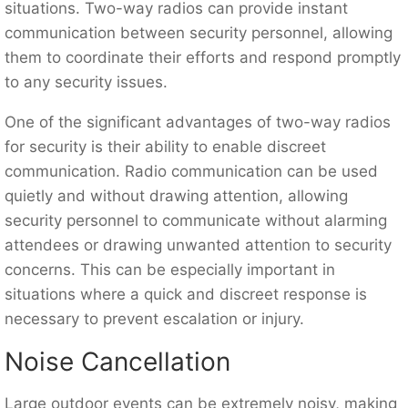
situations. Two-way radios can provide instant
communication between security personnel, allowing
them to coordinate their efforts and respond promptly
to any security issues.
One of the significant advantages of two-way radios
for security is their ability to enable discreet
communication. Radio communication can be used
quietly and without drawing attention, allowing
security personnel to communicate without alarming
attendees or drawing unwanted attention to security
concerns. This can be especially important in
situations where a quick and discreet response is
necessary to prevent escalation or injury.
Noise Cancellation
Large outdoor events can be extremely noisy, making