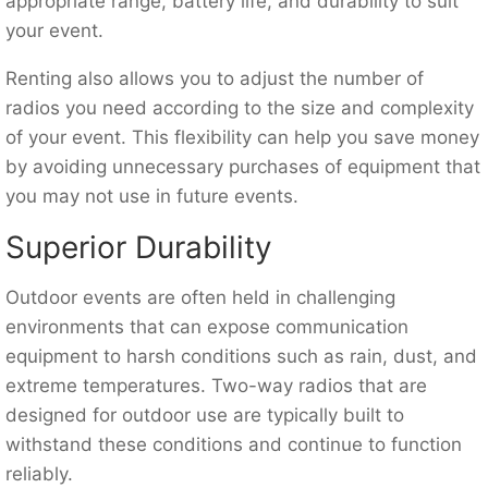
appropriate range, battery life, and durability to suit
your event.
Renting also allows you to adjust the number of
radios you need according to the size and complexity
of your event. This flexibility can help you save money
by avoiding unnecessary purchases of equipment that
you may not use in future events.
Superior Durability
Outdoor events are often held in challenging
environments that can expose communication
equipment to harsh conditions such as rain, dust, and
extreme temperatures. Two-way radios that are
designed for outdoor use are typically built to
withstand these conditions and continue to function
reliably.