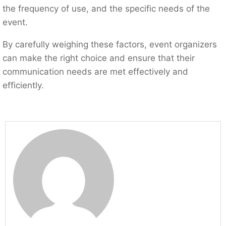
the frequency of use, and the specific needs of the
event.
By carefully weighing these factors, event organizers
can make the right choice and ensure that their
communication needs are met effectively and
efficiently.