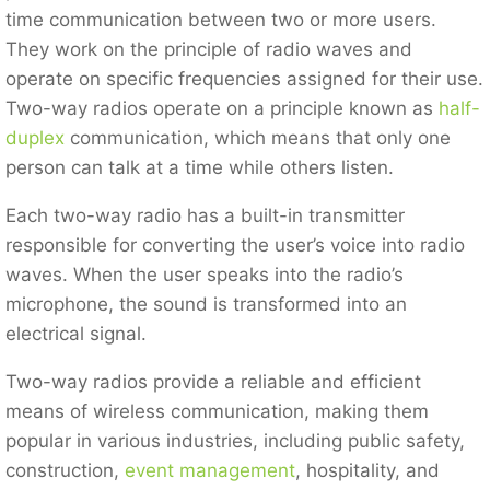
time communication between two or more users.
They work on the principle of radio waves and
operate on specific frequencies assigned for their use.
Two-way radios operate on a principle known as
half-
duplex
communication, which means that only one
person can talk at a time while others listen.
Each two-way radio has a built-in transmitter
responsible for converting the user’s voice into radio
waves. When the user speaks into the radio’s
microphone, the sound is transformed into an
electrical signal.
Two-way radios provide a reliable and efficient
means of wireless communication, making them
popular in various industries, including public safety,
construction,
event management
, hospitality, and