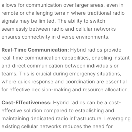
allows for communication over larger areas, even in
remote or challenging terrain where traditional radio
signals may be limited. The ability to switch
seamlessly between radio and cellular networks
ensures connectivity in diverse environments.
Real-Time Communication:
Hybrid radios provide
real-time communication capabilities, enabling instant
and direct communication between individuals or
teams. This is crucial during emergency situations,
where quick response and coordination are essential
for effective decision-making and resource allocation.
Cost-Effectiveness:
Hybrid radios can be a cost-
effective solution compared to establishing and
maintaining dedicated radio infrastructure. Leveraging
existing cellular networks reduces the need for