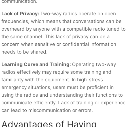
communication.
Lack of Privacy:
Two-way radios operate on open
frequencies, which means that conversations can be
overheard by anyone with a compatible radio tuned to
the same channel. This lack of privacy can be a
concern when sensitive or confidential information
needs to be shared.
Learning Curve and Training:
Operating two-way
radios effectively may require some training and
familiarity with the equipment. In high-stress
emergency situations, users must be proficient in
using the radios and understanding their functions to
communicate efficiently. Lack of training or experience
can lead to miscommunication or errors.
Advantages of Having