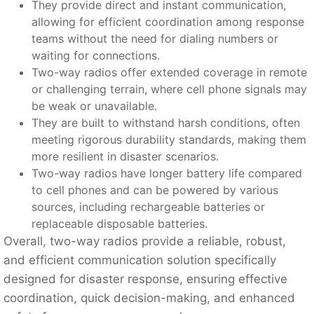
They provide direct and instant communication,
allowing for efficient coordination among response
teams without the need for dialing numbers or
waiting for connections.
Two-way radios offer extended coverage in remote
or challenging terrain, where cell phone signals may
be weak or unavailable.
They are built to withstand harsh conditions, often
meeting rigorous durability standards, making them
more resilient in disaster scenarios.
Two-way radios have longer battery life compared
to cell phones and can be powered by various
sources, including rechargeable batteries or
replaceable disposable batteries.
Overall, two-way radios provide a reliable, robust,
and efficient communication solution specifically
designed for disaster response, ensuring effective
coordination, quick decision-making, and enhanced