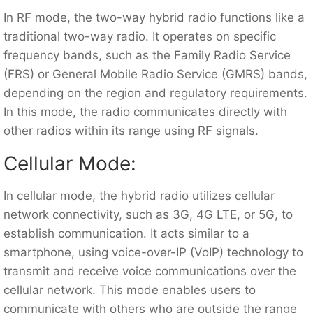
In RF mode, the two-way hybrid radio functions like a
traditional two-way radio. It operates on specific
frequency bands, such as the Family Radio Service
(FRS) or General Mobile Radio Service (GMRS) bands,
depending on the region and regulatory requirements.
In this mode, the radio communicates directly with
other radios within its range using RF signals.
Cellular Mode:
In cellular mode, the hybrid radio utilizes cellular
network connectivity, such as 3G, 4G LTE, or 5G, to
establish communication. It acts similar to a
smartphone, using voice-over-IP (VoIP) technology to
transmit and receive voice communications over the
cellular network. This mode enables users to
communicate with others who are outside the range