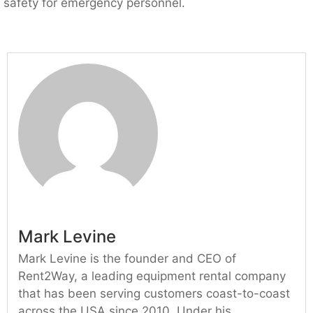
safety for emergency personnel.
Mark Levine
Mark Levine is the founder and CEO of
Rent2Way, a leading equipment rental company
that has been serving customers coast-to-coast
across the USA since 2010. Under his