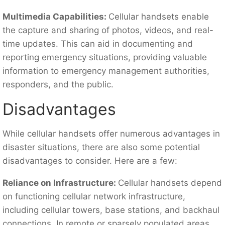
Multimedia Capabilities:
Cellular handsets enable
the capture and sharing of photos, videos, and real-
time updates. This can aid in documenting and
reporting emergency situations, providing valuable
information to emergency management authorities,
responders, and the public.
Disadvantages
While cellular handsets offer numerous advantages in
disaster situations, there are also some potential
disadvantages to consider. Here are a few:
Reliance on Infrastructure:
Cellular handsets depend
on functioning cellular network infrastructure,
including cellular towers, base stations, and backhaul
connections. In remote or sparsely populated areas,