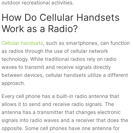
outdoor recreational activities.
How Do Cellular Handsets
Work as a Radio?
Cellular handsets
, such as smartphones, can function
as radios through the use of cellular network
technology. While traditional radios rely on radio
waves to transmit and receive signals directly
between devices, cellular handsets utilize a different
approach.
Every cell phone has a built-in radio antenna that
allows it to send and receive radio signals. The
antenna has a transmitter that changes electronic
signals into radio waves and a receiver that does the
opposite. Some cell phones have one antenna for