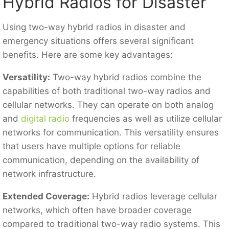
Hybrid Radios for Disaster
Using two-way hybrid radios in disaster and
emergency situations offers several significant
benefits. Here are some key advantages:
Versatility:
Two-way hybrid radios combine the
capabilities of both traditional two-way radios and
cellular networks. They can operate on both analog
and
digital radio
frequencies as well as utilize cellular
networks for communication. This versatility ensures
that users have multiple options for reliable
communication, depending on the availability of
network infrastructure.
Extended Coverage:
Hybrid radios leverage cellular
networks, which often have broader coverage
compared to traditional two-way radio systems. This