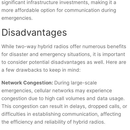
significant infrastructure investments, making it a
more affordable option for communication during
emergencies.
Disadvantages
While two-way hybrid radios offer numerous benefits
for disaster and emergency situations, it is important
to consider potential disadvantages as well. Here are
a few drawbacks to keep in mind:
Network Congestion:
During large-scale
emergencies, cellular networks may experience
congestion due to high call volumes and data usage.
This congestion can result in delays, dropped calls, or
difficulties in establishing communication, affecting
the efficiency and reliability of hybrid radios.