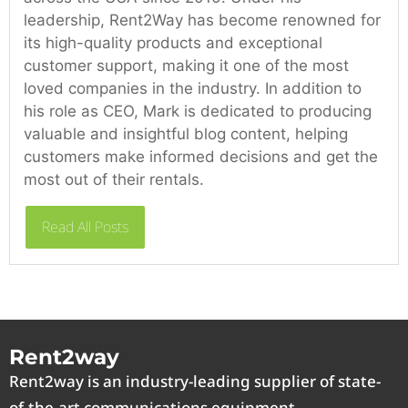
leadership, Rent2Way has become renowned for
its high-quality products and exceptional
customer support, making it one of the most
loved companies in the industry. In addition to
his role as CEO, Mark is dedicated to producing
valuable and insightful blog content, helping
customers make informed decisions and get the
most out of their rentals.
Read All Posts
Rent2way
Rent2way is an industry-leading supplier of state-
of-the-art communications equipment.