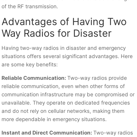
of the RF transmission.
Advantages of Having Two
Way Radios for Disaster
Having two-way radios in disaster and emergency
situations offers several significant advantages. Here
are some key benefits:
Reliable Communication:
Two-way radios provide
reliable communication, even when other forms of
communication infrastructure may be compromised or
unavailable. They operate on dedicated frequencies
and do not rely on cellular networks, making them
more dependable in emergency situations.
Instant and Direct Communication:
Two-way radios