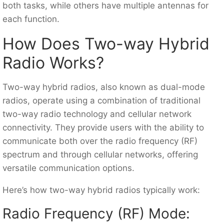
both tasks, while others have multiple antennas for
each function.
How Does Two-way Hybrid
Radio Works?
Two-way hybrid radios, also known as dual-mode
radios, operate using a combination of traditional
two-way radio technology and cellular network
connectivity. They provide users with the ability to
communicate both over the radio frequency (RF)
spectrum and through cellular networks, offering
versatile communication options.
Here’s how two-way hybrid radios typically work:
Radio Frequency (RF) Mode: