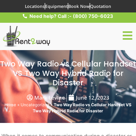
Locations
Equipment
Book Now
Quotation
Need help? Call :- (800) 750-6023
Two Way Radio vs Cellular Handset
VS Two Way Hybrid Radio for
Disaster
Mark Levine
June 12, 2023
Home
»
Uncategorized
»
Two Way Radio vs Cellular Handset VS
Two Way Hybrid Radio for Disaster
When it comes to communication during a disaster or