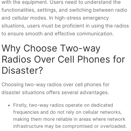
with the equipment. Users need to understand the
functionalities, settings, and switching between radio
and cellular modes. In high-stress emergency
situations, users must be proficient in using the radios
to ensure smooth and effective communication.
Why Choose Two-way
Radios Over Cell Phones for
Disaster?
Choosing two-way radios over cell phones for
disaster situations offers several advantages.
Firstly, two-way radios operate on dedicated
frequencies and do not rely on cellular networks,
making them more reliable in areas where network
infrastructure may be compromised or overloaded.