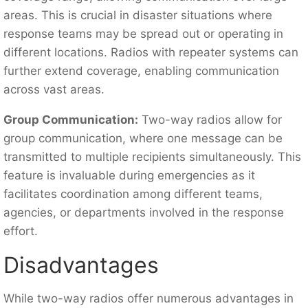
areas. This is crucial in disaster situations where
response teams may be spread out or operating in
different locations. Radios with repeater systems can
further extend coverage, enabling communication
across vast areas.
Group Communication:
Two-way radios allow for
group communication, where one message can be
transmitted to multiple recipients simultaneously. This
feature is invaluable during emergencies as it
facilitates coordination among different teams,
agencies, or departments involved in the response
effort.
Disadvantages
While two-way radios offer numerous advantages in