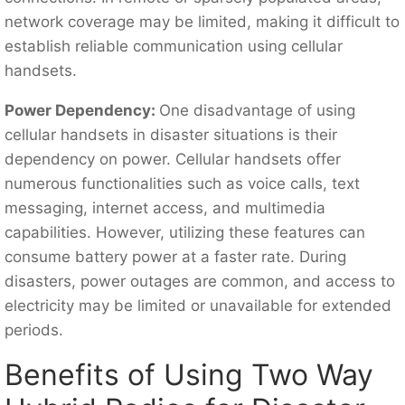
network coverage may be limited, making it difficult to
establish reliable communication using cellular
handsets.
Power Dependency:
One disadvantage of using
cellular handsets in disaster situations is their
dependency on power. Cellular handsets offer
numerous functionalities such as voice calls, text
messaging, internet access, and multimedia
capabilities. However, utilizing these features can
consume battery power at a faster rate. During
disasters, power outages are common, and access to
electricity may be limited or unavailable for extended
periods.
Benefits of Using Two Way