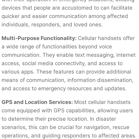
devices that people are accustomed to can facilitate
quicker and easier communication among affected
individuals, responders, and loved ones.
Multi-Purpose Functionality:
Cellular handsets offer
a wide range of functionalities beyond voice
communication. They enable text messaging, internet
access, social media connectivity, and access to
various apps. These features can provide additional
means of communication, information dissemination,
and access to emergency resources and updates.
GPS and Location Services:
Most cellular handsets
come equipped with GPS capabilities, allowing users
to determine their precise location. In disaster
scenarios, this can be crucial for navigation, rescue
operations, and guiding responders to affected areas.