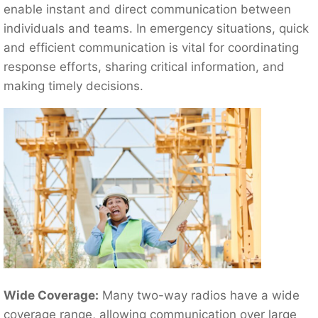
enable instant and direct communication between
individuals and teams. In emergency situations, quick
and efficient communication is vital for coordinating
response efforts, sharing critical information, and
making timely decisions.
Wide Coverage:
Many two-way radios have a wide
coverage range, allowing communication over large