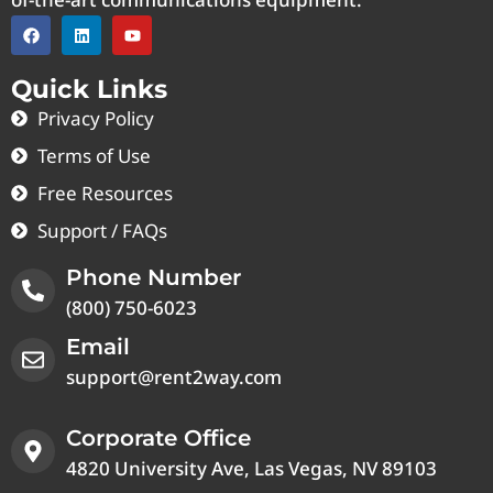
Quick Links
Privacy Policy
Terms of Use
Free Resources
Support / FAQs
Phone Number
(800) 750-6023
Email
support@rent2way.com
Corporate Office
4820 University Ave, Las Vegas, NV 89103