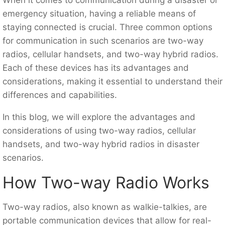
emergency situation, having a reliable means of
staying connected is crucial. Three common options
for communication in such scenarios are two-way
radios, cellular handsets, and two-way hybrid radios.
Each of these devices has its advantages and
considerations, making it essential to understand their
differences and capabilities.
In this blog, we will explore the advantages and
considerations of using two-way radios, cellular
handsets, and two-way hybrid radios in disaster
scenarios.
How Two-way Radio Works
Two-way radios, also known as walkie-talkies, are
portable communication devices that allow for real-