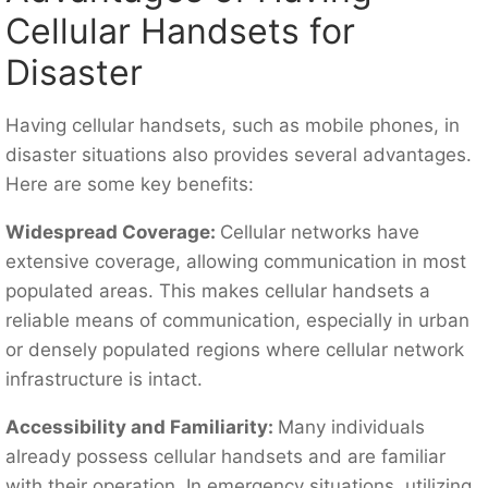
Cellular Handsets for
Disaster
Having cellular handsets, such as mobile phones, in
disaster situations also provides several advantages.
Here are some key benefits:
Widespread Coverage:
Cellular networks have
extensive coverage, allowing communication in most
populated areas. This makes cellular handsets a
reliable means of communication, especially in urban
or densely populated regions where cellular network
infrastructure is intact.
Accessibility and Familiarity:
Many individuals
already possess cellular handsets and are familiar
with their operation. In emergency situations, utilizing