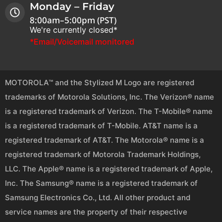
Monday – Friday
8:00am–5:00pm (PST)
We're currently closed*
*Email/Voicemail monitored
MOTOROLA™ and the Stylized M Logo are registered
trademarks of Motorola Solutions, Inc. The Verizon® name
is a registered trademark of Verizon. The T-Mobile® name
is a registered trademark of T-Mobile. AT&T name is a
registered trademark of AT&T. The Motorola® name is a
registered trademark of Motorola Trademark Holdings,
LLC. The Apple® name is a registered trademark of Apple,
Inc. The Samsung® name is a registered trademark of
Samsung Electronics Co., Ltd. All other product and
service names are the property of their respective