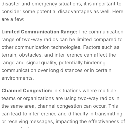
disaster and emergency situations, it is important to
consider some potential disadvantages as well. Here
are a few:
Limited Communication Range:
The communication
range of two-way radios can be limited compared to
other communication technologies. Factors such as
terrain, obstacles, and interference can affect the
range and signal quality, potentially hindering
communication over long distances or in certain
environments.
Channel Congestion:
In situations where multiple
teams or organizations are using two-way radios in
the same area, channel congestion can occur. This
can lead to interference and difficulty in transmitting
or receiving messages, impacting the effectiveness of