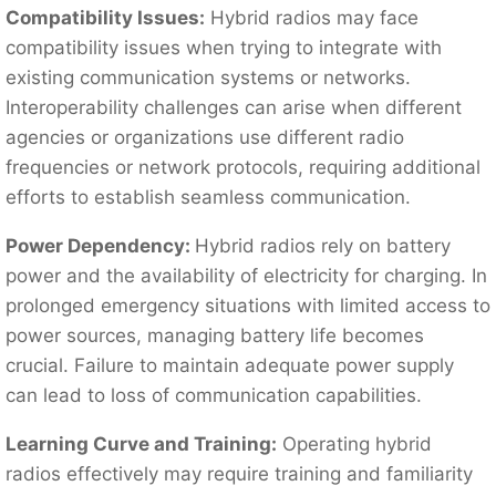
Compatibility Issues:
Hybrid radios may face
compatibility issues when trying to integrate with
existing communication systems or networks.
Interoperability challenges can arise when different
agencies or organizations use different radio
frequencies or network protocols, requiring additional
efforts to establish seamless communication.
Power Dependency:
Hybrid radios rely on battery
power and the availability of electricity for charging. In
prolonged emergency situations with limited access to
power sources, managing battery life becomes
crucial. Failure to maintain adequate power supply
can lead to loss of communication capabilities.
Learning Curve and Training:
Operating hybrid
radios effectively may require training and familiarity