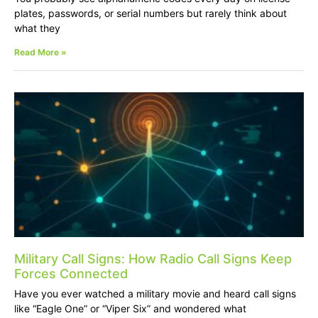
plates, passwords, or serial numbers but rarely think about
what they
Read More »
Military Call Signs: How Radio Call Signs Keep
Forces Connected
Have you ever watched a military movie and heard call signs
like “Eagle One” or “Viper Six” and wondered what