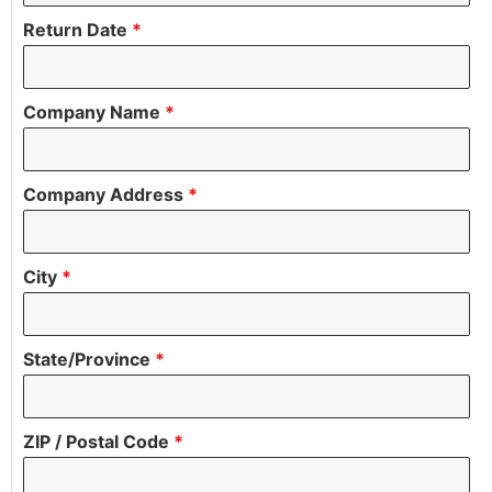
Return Date
*
Company Name
*
Company Address
*
City
*
State/Province
*
ZIP / Postal Code
*