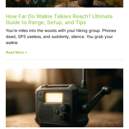
How Far Do Walkie Talkies Reach? Ultimate
Guide to Range, Setup, and Tips
You’re miles into the woods with your hiking group. Phones
dead, GPS useless, and suddenly, silence. You grab your
walkie
Read More »