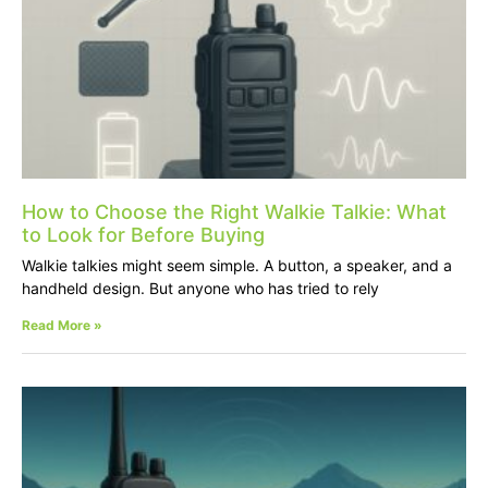
How to Choose the Right Walkie Talkie: What
to Look for Before Buying
Walkie talkies might seem simple. A button, a speaker, and a
handheld design. But anyone who has tried to rely
Read More »