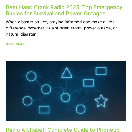
Best Hand Crank Radio 2025: Top Emergency
Radios for Survival and Power Outages
When disaster strikes, staying informed can make all the
difference. Whether it’s a sudden storm, power outage, or
natural disaster,
Read More »
Radio Alphabet: Complete Guide to Phonetic