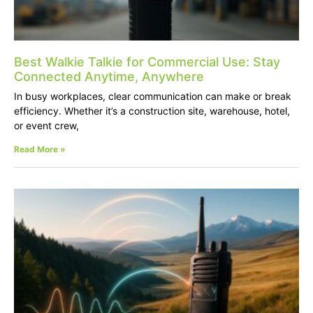
Best Walkie Talkie for Commercial Use: Stay
Connected Anytime, Anywhere
In busy workplaces, clear communication can make or break
efficiency. Whether it’s a construction site, warehouse, hotel,
or event crew,
Read More »