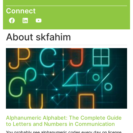
Connect
About skfahim
Alphanumeric Alphabet: The Complete Guide
to Letters and Numbers in Communication
You probably see alphanumeric codes every day on license