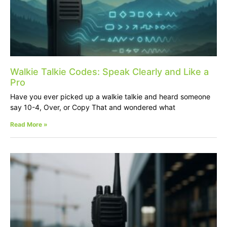
Walkie Talkie Codes: Speak Clearly and Like a
Pro
Have you ever picked up a walkie talkie and heard someone
say 10-4, Over, or Copy That and wondered what
Read More »