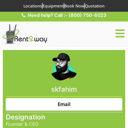
Locations
Equipment
Book Now
Quotation
Need help? Call :- (800) 750-6023
skfahim
Email
Designation
Founder & CEO