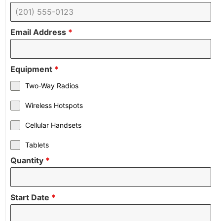
Email Address
*
Equipment
*
Two-Way Radios
Wireless Hotspots
Cellular Handsets
Tablets
Quantity
*
Start Date
*