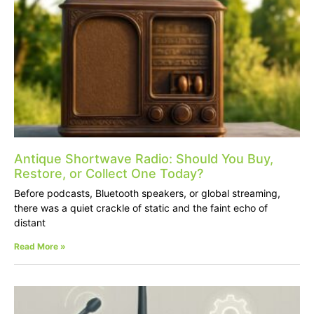
Antique Shortwave Radio: Should You Buy,
Restore, or Collect One Today?
Before podcasts, Bluetooth speakers, or global streaming,
there was a quiet crackle of static and the faint echo of
distant
Read More »