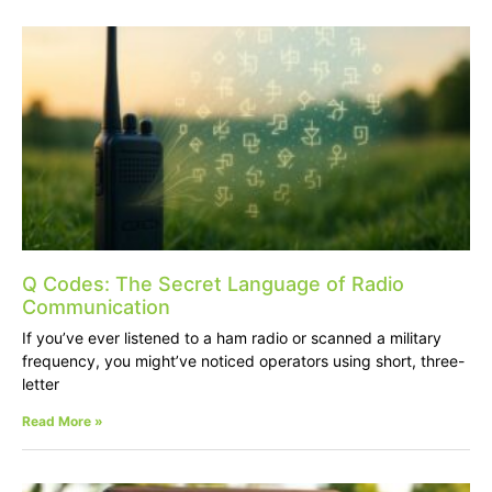
Q Codes: The Secret Language of Radio
Communication
If you’ve ever listened to a ham radio or scanned a military
frequency, you might’ve noticed operators using short, three-
letter
Read More »