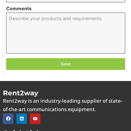
Comments
Send
Rent2way
Rent2way is an industry-leading supplier of state-
of-the-art communications equipment.