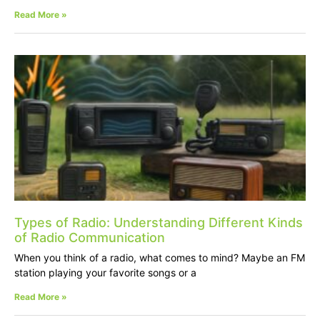
Read More »
Types of Radio: Understanding Different Kinds
of Radio Communication
When you think of a radio, what comes to mind? Maybe an FM
station playing your favorite songs or a
Read More »