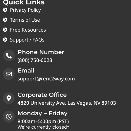
Quick Links
Privacy Policy
Terms of Use
Free Resources
Support / FAQs
Phone Number
(800) 750-6023
Email
support@rent2way.com
Corporate Office
4820 University Ave, Las Vegas, NV 89103
Monday – Friday
8:00am–5:00pm (PST)
We're currently closed*