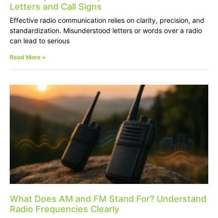
Letters and Call Signs
Effective radio communication relies on clarity, precision, and
standardization. Misunderstood letters or words over a radio
can lead to serious
Read More »
What Does AM and FM Stand For? Understand
Radio Frequencies Clearly