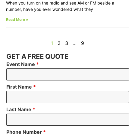
When you turn on the radio and see AM or FM beside a
number, have you ever wondered what they
Read More »
1
2
3
…
9
GET A FREE QUOTE
Event Name
*
First Name
*
Last Name
*
Phone Number
*