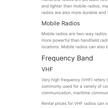
and lighter than mobile radios, ma
radios are also more durable and 
Mobile Radios
Mobile radios are two-way radios th
more powerful than handheld radios
locations. Mobile radios can also 
Frequency Band
VHF
Very high frequency (VHF) refers
commonly used for a variety of co
communication, maritime communic
Rental prices for VHF radios can v