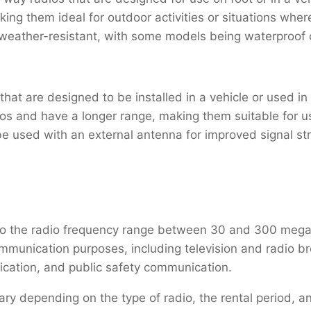
king them ideal for outdoor activities or situations whe
weather-resistant, with some models being waterproof 
at are designed to be installed in a vehicle or used in a
 and have a longer range, making them suitable for use 
be used with an external antenna for improved signal st
 to the radio frequency range between 30 and 300 meg
mmunication purposes, including television and radio bro
ation, and public safety communication.
ary depending on the type of radio, the rental period, 