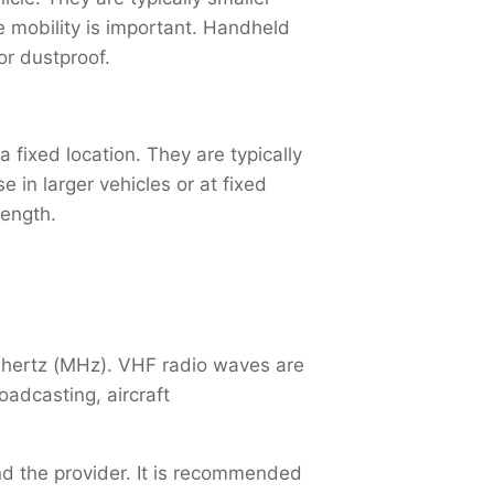
re mobility is important. Handheld
or dustproof.
 fixed location. They are typically
in larger vehicles or at fixed
rength.
ahertz (MHz). VHF radio waves are
adcasting, aircraft
and the provider. It is recommended