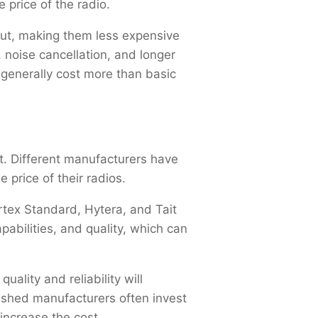
 price of the radio.
put, making them less expensive
 noise cancellation, and longer
 generally cost more than basic
t. Different manufacturers have
e price of their radios.
tex Standard, Hytera, and Tait
abilities, and quality, which can
ality and reliability will
ished manufacturers often invest
increase the cost.