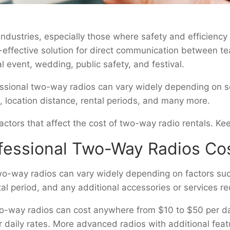
ndustries, especially those where safety and efficiency a
t-effective solution for direct communication between
al event, wedding, public safety, and festival.
essional two-way radios can vary widely depending on se
, location distance, rental periods, and many more.
e factors that affect the cost of two-way radio rentals. 
essional Two-Way Radios Cos
two-way radios can vary widely depending on factors such
l period, and any additional accessories or services re
o-way radios can cost anywhere from $10 to $50 per day 
er daily rates. More advanced radios with additional fea