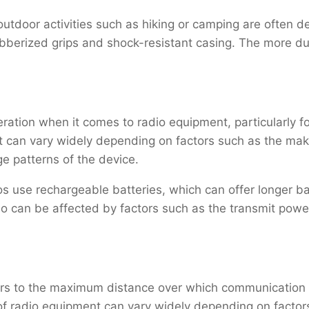
outdoor activities such as hiking or camping are often 
ubberized grips and shock-resistant casing. The more dur
deration when it comes to radio equipment, particularly 
nt can vary widely depending on factors such as the mak
e patterns of the device.
 use rechargeable batteries, which can offer longer bat
adio can be affected by factors such as the transmit powe
ers to the maximum distance over which communication c
f radio equipment can vary widely depending on factor