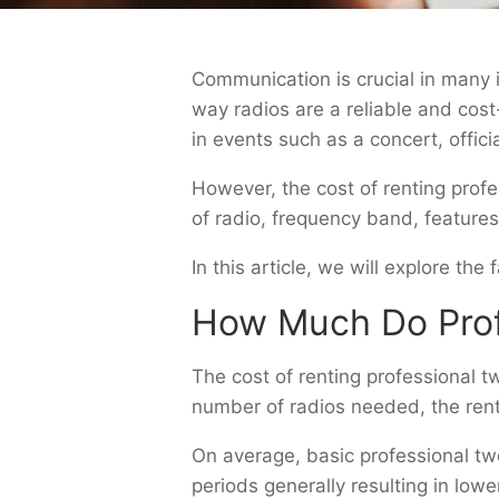
Communication is crucial in many i
way radios are a reliable and cos
in events such as a concert, offici
However, the cost of renting prof
of radio, frequency band, features
In this article, we will explore th
How Much Do Prof
The cost of renting professional 
number of radios needed, the renta
On average, basic professional tw
periods generally resulting in low