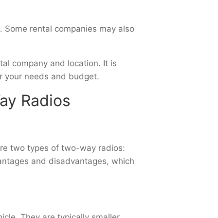
st. Some rental companies may also
tal company and location. It is
or your needs and budget.
Way Radios
 are two types of two-way radios:
vantages and disadvantages, which
cle. They are typically smaller