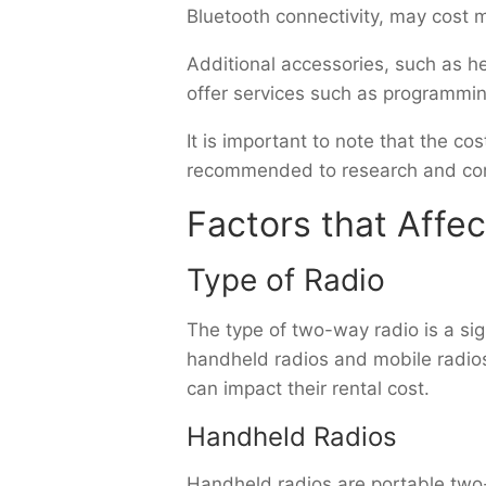
Bluetooth connectivity, may cost m
Additional accessories, such as h
offer services such as programming
It is important to note that the c
recommended to research and comp
Factors that Affe
Type of Radio
The type of two-way radio is a sign
handheld radios and mobile radio
can impact their rental cost.
Handheld Radios
Handheld radios are portable two-w