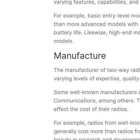
varying features, capabilities, an
For example, basic entry-level mo
than more advanced models with ad
battery life. Likewise, high-end m
models.
Manufacture
The manufacturer of two-way radio
varying levels of expertise, quality
Some well-known manufacturers of
Communications, among others. Thes
affect the cost of their radios.
For example, radios from well-know
generally cost more than radios f
heavily in research and developme