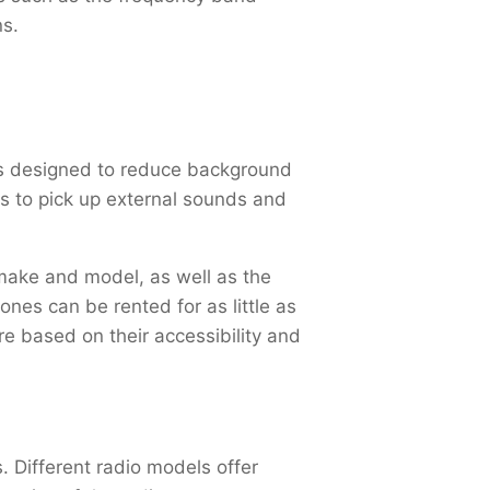
ns.
is designed to reduce background
es to pick up external sounds and
 make and model, as well as the
nes can be rented for as little as
e based on their accessibility and
. Different radio models offer