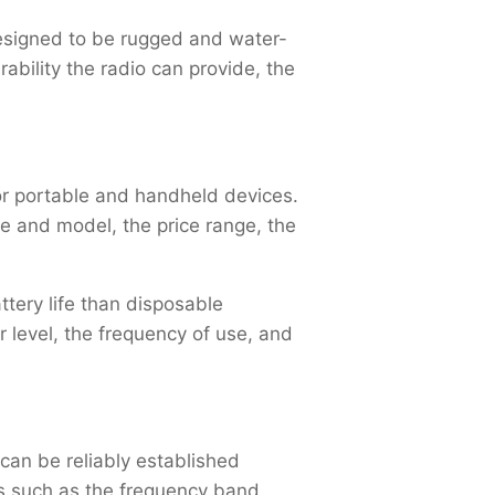
designed to be rugged and water-
ability the radio can provide, the
for portable and handheld devices.
e and model, the price range, the
tery life than disposable
r level, the frequency of use, and
an be reliably established
s such as the frequency band