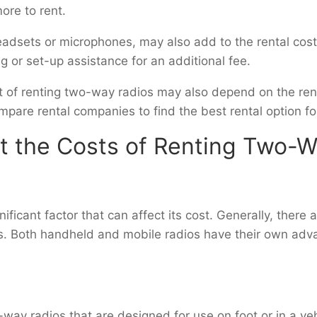
ore to rent.
eadsets or microphones, may also add to the rental co
 or set-up assistance for an additional fee.
ost of renting two-way radios may also depend on the ren
are rental companies to find the best rental option f
ct the Costs of Renting Two-
ificant factor that can affect its cost. Generally, there
s. Both handheld and mobile radios have their own ad
ay radios that are designed for use on foot or in a vehi