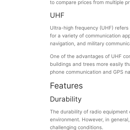
to compare prices from multiple pr
UHF
Ultra-high frequency (UHF) refer
for a variety of communication ap
navigation, and military communic
One of the advantages of UHF comm
buildings and trees more easily t
phone communication and GPS nav
Features
Durability
The durability of radio equipment
environment. However, in general
challenging conditions.