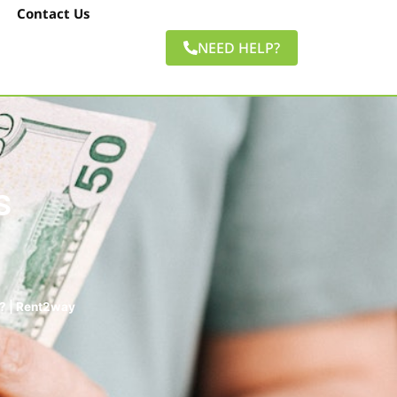
Contact Us
NEED HELP?
s
? | Rent2way