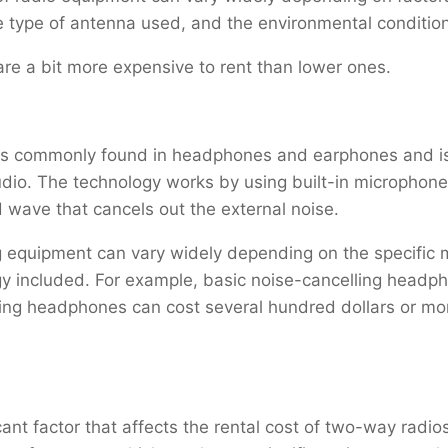
he type of antenna used, and the environmental conditio
are a bit more expensive to rent than lower ones.
at is commonly found in headphones and earphones and 
audio. The technology works by using built-in microphon
wave that cancels out the external noise.
ng equipment can vary widely depending on the specific
gy included. For example, basic noise-cancelling headpho
ing headphones can cost several hundred dollars or mor
ant factor that affects the rental cost of two-way radios