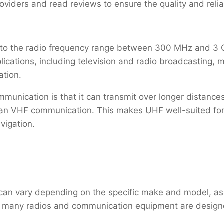
oviders and read reviews to ensure the quality and reliab
s to the radio frequency range between 300 MHz and 3
plications, including television and radio broadcasting
ation.
unication is that it can transmit over longer distance
han VHF communication. This makes UHF well-suited for
igation.
 can vary depending on the specific make and model, as
, many radios and communication equipment are design