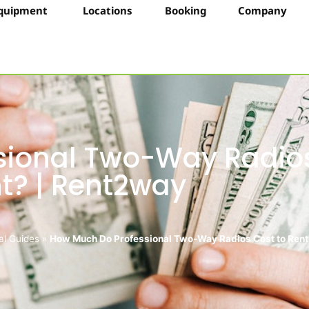
quipment
Locations
Booking
Company
sional Two-Way Radio
nt? | Rent2way
al Guides
»
How Much Do Professional Two-Way Radios Cost to Rent