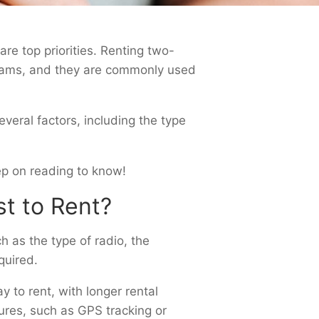
re top priorities. Renting two-
 teams, and they are commonly used
veral factors, including the type
Keep on reading to know!
t to Rent?
 as the type of radio, the
quired.
to rent, with longer rental
tures, such as GPS tracking or