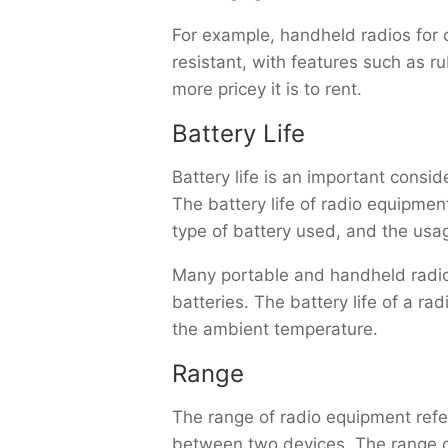
For example, handheld radios for 
resistant, with features such as r
more pricey it is to rent.
Battery Life
Battery life is an important consi
The battery life of radio equipme
type of battery used, and the usag
Many portable and handheld radios
batteries. The battery life of a r
the ambient temperature.
Range
The range of radio equipment ref
between two devices. The range o