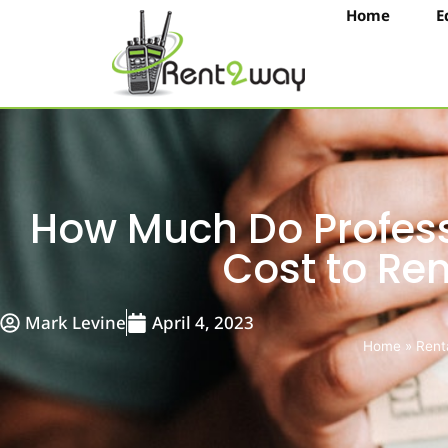
Home
E
How Much Do Profes
Cost to Re
Mark Levine
April 4, 2023
Home
»
Rent