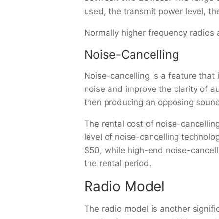
used, the transmit power level, t
Normally higher frequency radios 
Noise-Cancelling
Noise-cancelling is a feature th
noise and improve the clarity of 
then producing an opposing sound 
The rental cost of noise-cancelli
level of noise-cancelling technolo
$50, while high-end noise-cancell
the rental period.
Radio Model
The radio model is another signific