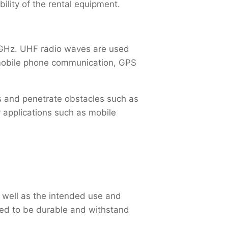
ility of the rental equipment.
 GHz. UHF radio waves are used
, mobile phone communication, GPS
s and penetrate obstacles such as
 applications such as mobile
 well as the intended use and
ed to be durable and withstand