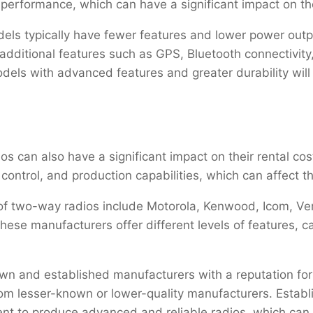
d performance, which can have a significant impact on the
dels typically have fewer features and lower power out
ditional features such as GPS, Bluetooth connectivity,
odels with advanced features and greater durability will
s can also have a significant impact on their rental cos
 control, and production capabilities, which can affect th
 two-way radios include Motorola, Kenwood, Icom, Ver
e manufacturers offer different levels of features, cap
n and established manufacturers with a reputation for qu
rom lesser-known or lower-quality manufacturers. Establ
nt to produce advanced and reliable radios, which can 