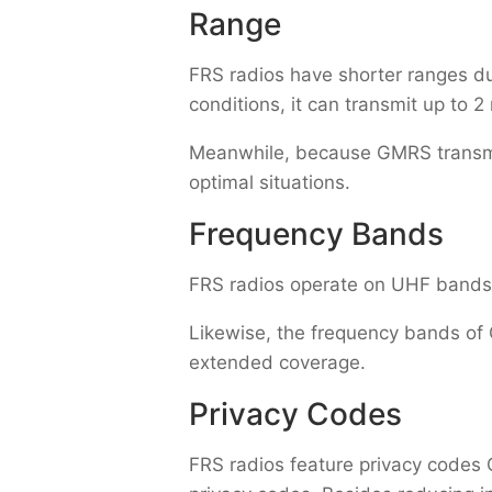
Range
FRS radios have shorter ranges due
conditions, it can transmit up to 2
Meanwhile, because GMRS transmits
optimal situations.
Frequency Bands
FRS radios operate on UHF bands
Likewise, the frequency bands of 
extended coverage.
Privacy Codes
FRS radios feature privacy codes 