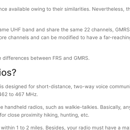
available owing to their similarities. Nevertheless, t
he same UHF band and share the same 22 channels, GMRS
ore channels and can be modified to have a far-reachin
 the differences between FRS and GMRS.
ios?
 is designed for short-distance, two-way voice communic
 462 to 467 MHz.
e handheld radios, such as walkie-talkies. Basically, a
or close proximity hiking, hunting, etc.
within 1 to 2 miles. Besides, your radio must have a m