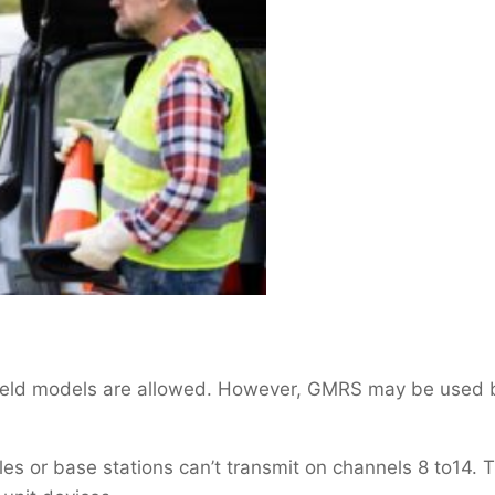
dheld models are allowed. However, GMRS may be used 
es or base stations can’t transmit on channels 8 to14. 