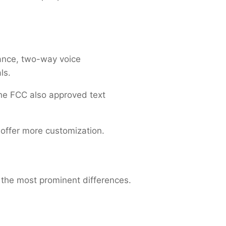
ance, two-way voice
als.
the FCC also approved text
 offer more customization.
 the most prominent differences.