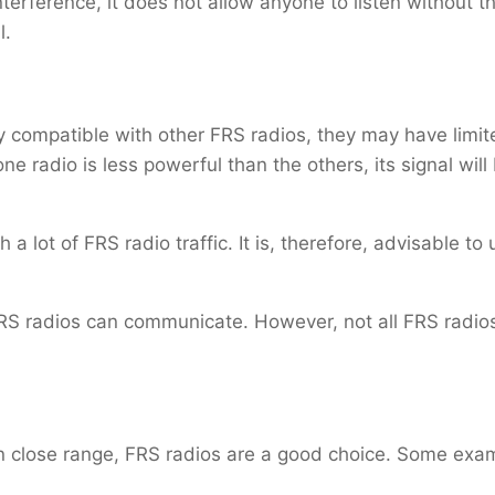
terference, it does not allow anyone to listen without t
l.
y compatible with other FRS radios, they may have limi
one radio is less powerful than the others, its signal wi
a lot of FRS radio traffic. It is, therefore, advisable to
 radios can communicate. However, not all FRS radios 
 close range, FRS radios are a good choice. Some exa