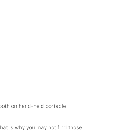
both on hand-held portable
That is why you may not find those