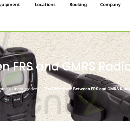
quipment
Locations
Booking
Company
een FRS and GMRS Radi
ome
»
Uncategorized
»
The Difference Between FRS and GMRS Radi