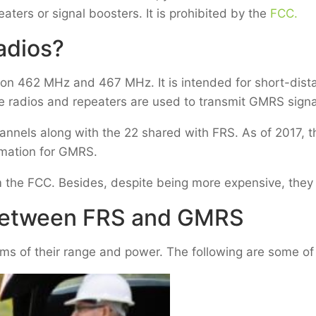
aters or signal boosters. It is prohibited by the
FCC.
adios?
on 462 MHz and 467 MHz. It is intended for short-dist
e radios and repeaters are used to transmit GMRS sign
annels along with the 22 shared with FRS. As of 2017, 
mation for GMRS.
om the FCC. Besides, despite being more expensive, they
 Between FRS and GMRS
ms of their range and power. The following are some of