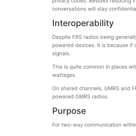
privacy codes. Besides reducing in
conversations will stay confidentia
Interoperability
Despite FRS radios being generall
powered devices. It is because if 
signals.
This is quite common in places with 
wattages.
On shared channels, GMRS and FRS
powered GMRS radios.
Purpose
For two-way communication within