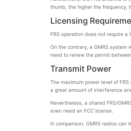
thumb, the higher the frequency, 
Licensing Requireme
FRS operation does not require a 
On the contrary, a GMRS system w
need to renew the permit between 
Transmit Power
The maximum power level of FRS i
a great amount of interference and
Nevertheless, a shared FRS/GMRS 
even need an FCC license.
In comparison, GMRS radios can t