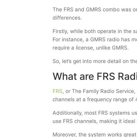
The FRS and GMRS combo was once 
differences.
Firstly, while both operate in t
For instance, a GMRS radio has m
require a license, unlike GMRS.
So, let’s get into more detail on
What are FRS Rad
FRS
, or The Family Radio Service,
channels at a frequency range of
Additionally, most FRS systems us
use FRS channels, making it ideal f
Moreover, the system works great 