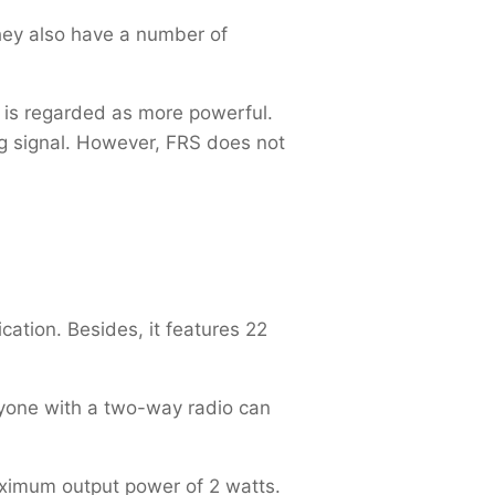
hey also have a number of
 is regarded as more powerful.
g signal. However, FRS does not
ation. Besides, it features 22
nyone with a two-way radio can
aximum output power of 2 watts.