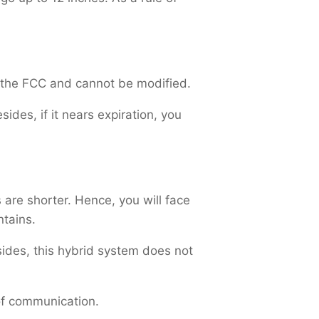
y the FCC and cannot be modified.
sides, if it nears expiration, you
 are shorter. Hence, you will face
ntains.
sides, this hybrid system does not
 of communication.