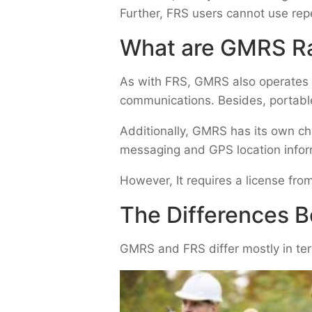
Further, FRS users cannot use repe
What are GMRS R
As with FRS,
GMRS
also operates 
communications. Besides, portabl
Additionally, GMRS has its own ch
messaging and GPS location infor
However, It requires a license fr
The Differences
GMRS and FRS differ mostly in ter