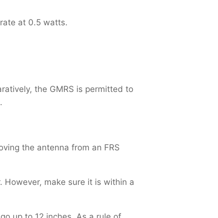
rate at 0.5 watts.
ratively, the GMRS is permitted to
.
oving the antenna from an FRS
 However, make sure it is within a
o up to 12 inches. As a rule of