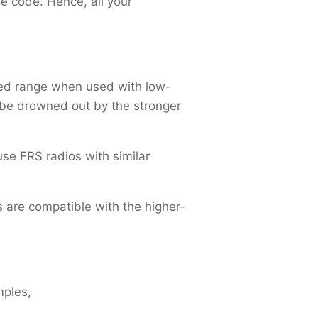
he code. Hence, all your
ted range when used with low-
ll be drowned out by the stronger
 use FRS radios with similar
are compatible with the higher-
mples,