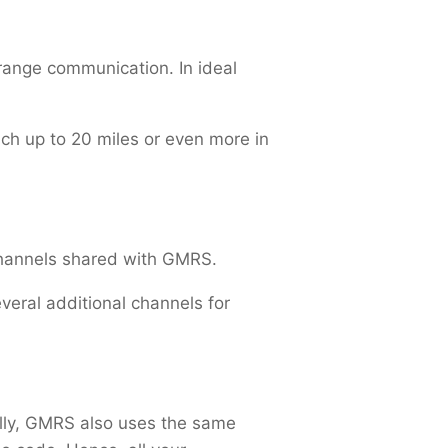
-range communication. In ideal
ach up to 20 miles or even more in
channels shared with GMRS.
eral additional channels for
ally, GMRS also uses the same