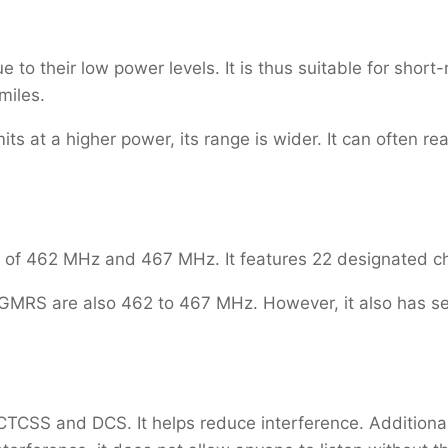
 to their low power levels. It is thus suitable for short
 miles.
 at a higher power, its range is wider. It can often re
 of 462 MHz and 467 MHz. It features 22 designated 
GMRS are also 462 to 467 MHz. However, it also has sev
CTCSS and DCS. It helps reduce interference. Addition