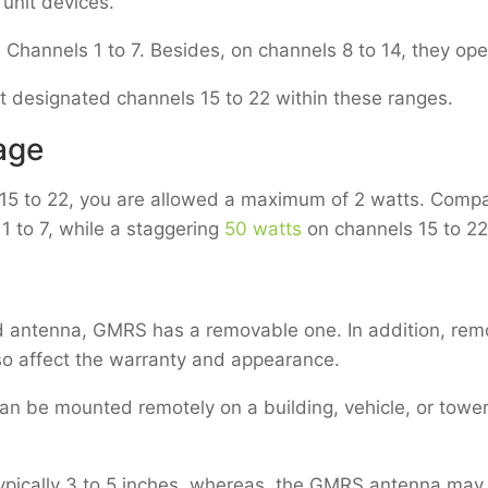
 unit devices.
Channels 1 to 7. Besides, on channels 8 to 14, they ope
t designated channels 15 to 22 within these ranges.
age
 15 to 22, you are allowed a maximum of 2 watts. Compa
 1 to 7, while a staggering
50 watts
on channels 15 to 22
d antenna, GMRS has a removable one. In addition, rem
so affect the warranty and appearance.
an be mounted remotely on a building, vehicle, or tower.
ypically 3 to 5 inches, whereas, the GMRS antenna may g