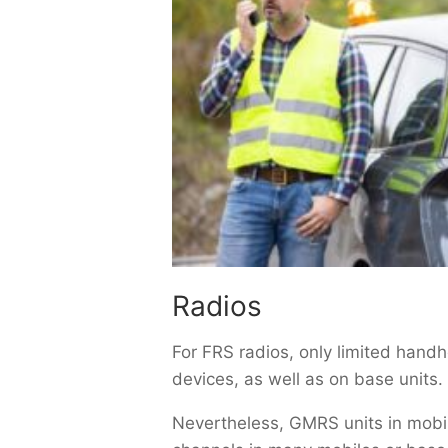
Radios
For FRS radios, only limited han
devices, as well as on base units.
Nevertheless, GMRS units in mobil