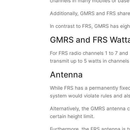
channels in many mobiles or base
Additionally, GMRS and FRS share 
In contrast to FRS, GMRS has eigh
GMRS and FRS Watt
For FRS radio channels 1 to 7 and
transmit up to 5 watts in channels
Antenna
While FRS has a permanently fixe
system would violate rules and al
Alternatively, the GMRS antenna c
certain height limit.
Furthermore, the FRS antenna is t