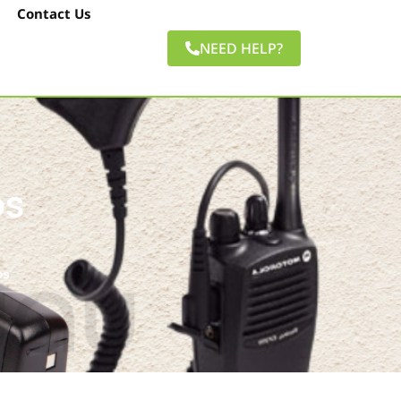
Contact Us
NEED HELP?
os
os