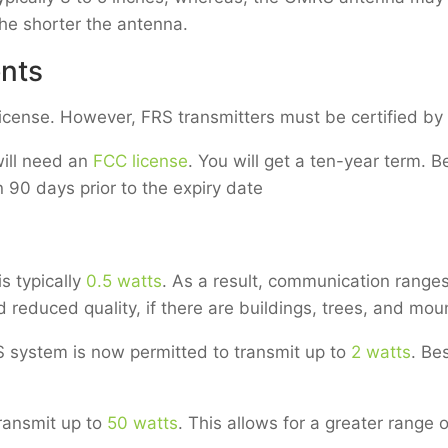
the shorter the antenna.
nts
license. However, FRS transmitters must be certified b
ill need an
FCC license
. You will get a ten-year term. Be
90 days prior to the expiry date
s typically
0.5 watts
. As a result, communication ranges
 reduced quality, if there are buildings, trees, and mou
system is now permitted to transmit up to
2 watts
. Be
ransmit up to
50 watts
. This allows for a greater range