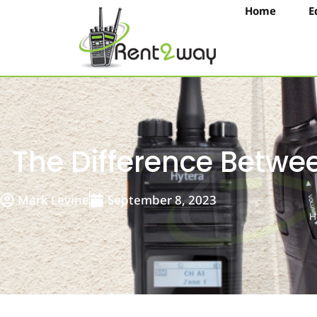
Home
E
The Difference Betw
Mark Levine
September 8, 2023
H