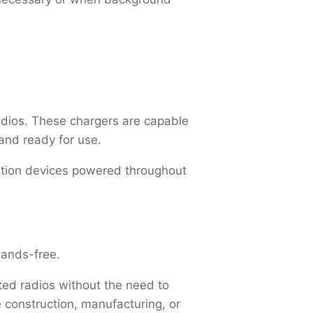
adios. These chargers are capable
 and ready for use.
cation devices powered throughout
 hands-free.
ted radios without the need to
 construction, manufacturing, or