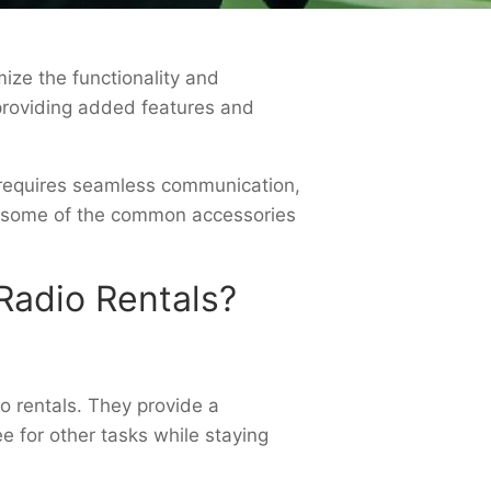
ize the functionality and
providing added features and
t requires seamless communication,
re some of the common accessories
adio Rentals?
o rentals. They provide a
e for other tasks while staying