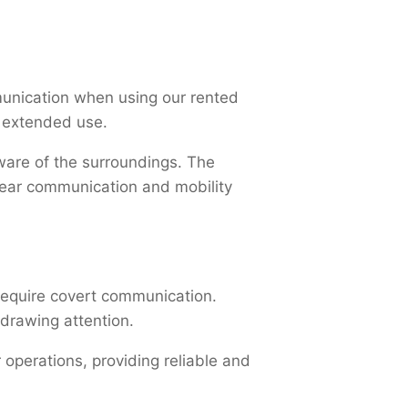
unication when using our rented
or extended use.
ware of the surroundings. The
clear communication and mobility
 require covert communication.
 drawing attention.
operations, providing reliable and