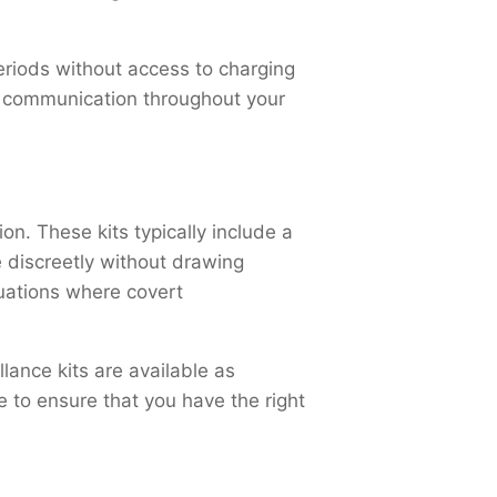
periods without access to charging
le communication throughout your
on. These kits typically include a
 discreetly without drawing
tuations where covert
lance kits are available as
 to ensure that you have the right