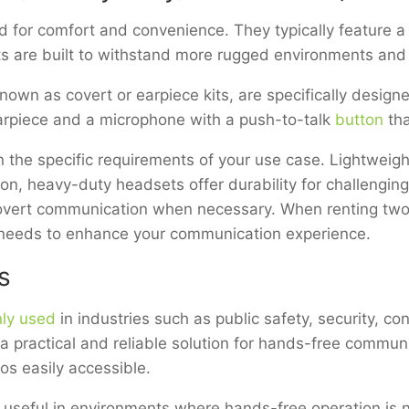
 for comfort and convenience. They typically feature a
s are built to withstand more rugged environments and
nown as covert or earpiece kits, are specifically design
 earpiece and a microphone with a push-to-talk
button
tha
 the specific requirements of your use case. Lightweig
ion, heavy-duty headsets offer durability for challengin
covert communication when necessary. When renting two
r needs to enhance your communication experience.
s
ly used
in industries such as public safety, security, co
practical and reliable solution for hands-free communic
os easily accessible.
y useful in environments where hands-free operation i