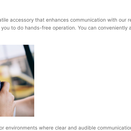
ile accessory that enhances communication with our rent
ou to do hands-free operation. You can conveniently att
or environments where clear and audible communication i