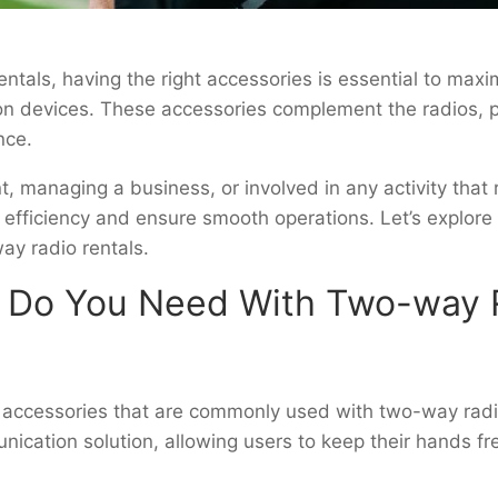
tals, having the right accessories is essential to maxim
n devices. These accessories complement the radios, 
ence.
t, managing a business, or involved in any activity tha
 efficiency and ensure smooth operations. Let’s explo
ay radio rentals.
 Do You Need With Two-way R
l accessories that are commonly used with two-way radi
cation solution, allowing users to keep their hands fre