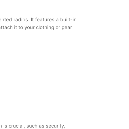
ed radios. It features a built-in
ach it to your clothing or gear
s crucial, such as security,