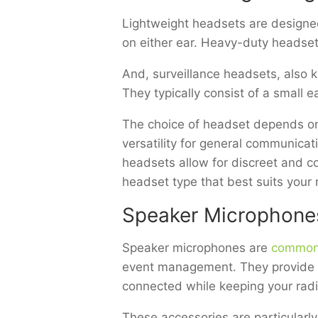
Lightweight headsets are designed
on either ear. Heavy-duty headset
And, surveillance headsets, also k
They typically consist of a small
The choice of headset depends on
versatility for general communicat
headsets allow for discreet and 
headset type that best suits you
Speaker Microphone
Speaker microphones are
common
event management. They provide a 
connected while keeping your radi
These accessories are particularl