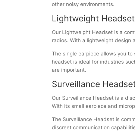
other noisy environments.
Lightweight Headset
Our Lightweight Headset is a com
radios. With a lightweight design 
The single earpiece allows you to
headset is ideal for industries su
are important.
Surveillance Headse
Our Surveillance Headset is a dis
With its small earpiece and micro
The Surveillance Headset is commo
discreet communication capabiliti