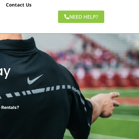
Contact Us
NEED HELP?
ay
 Rentals?