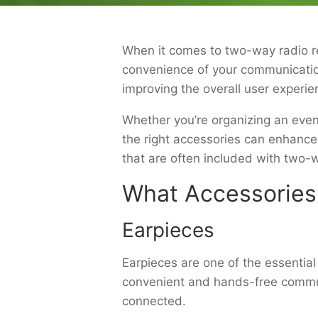
When it comes to two-way radio ren
convenience of your communicatio
improving the overall user experi
Whether you’re organizing an even
the right accessories can enhance
that are often included with two-w
What Accessories
Earpieces
Earpieces are one of the essentia
convenient and hands-free communi
connected.