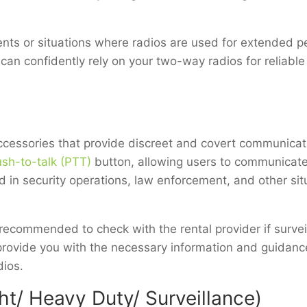
vents or situations where radios are used for extended 
u can confidently rely on your two-way radios for reliab
accessories that provide discreet and covert communicati
sh-to-talk (PTT)
button, allowing users to communicate
 in security operations, law enforcement, and other si
recommended to check with the rental provider if surveil
provide you with the necessary information and guidance
dios.
t/ Heavy Duty/ Surveillance)