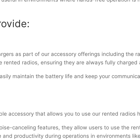
ovide:
gers as part of our accessory offerings including the r
e rented radios, ensuring they are always fully charged
asily maintain the battery life and keep your communi
ble accessory that allows you to use our rented radios
se-canceling features, they allow users to use the ren
and productivity during operations in environments like