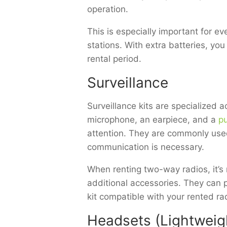
operation.
This is especially important for e
stations. With extra batteries, yo
rental period.
Surveillance
Surveillance kits are specialized 
microphone, an earpiece, and a
pu
attention. They are commonly used
communication is necessary.
When renting two-way radios, it’s 
additional accessories. They can 
kit compatible with your rented ra
Headsets (Lightweigh