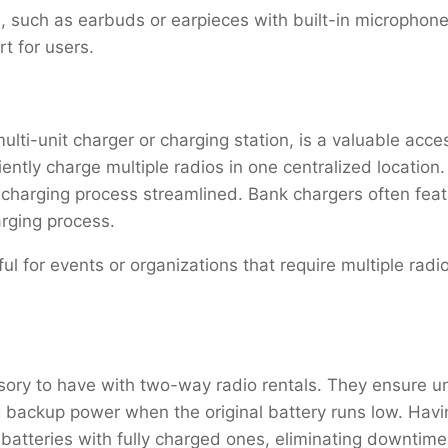
, such as earbuds or earpieces with built-in microphone
rt for users.
lti-unit charger or charging station, is a valuable acce
ently charge multiple radios in one centralized location.
 charging process streamlined. Bank chargers often fea
arging process.
ful for events or organizations that require multiple rad
essory to have with two-way radio rentals. They ensure 
 backup power when the original battery runs low. Havi
 batteries with fully charged ones, eliminating downtim