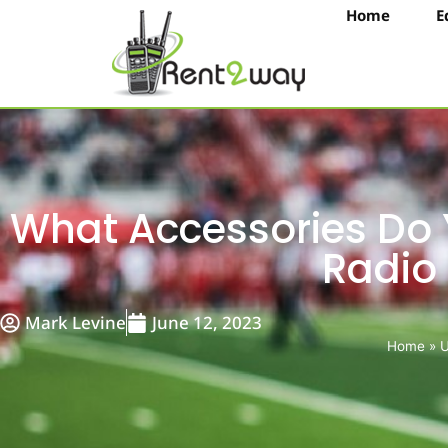
Home
E
What Accessories Do
Radio
Mark Levine
June 12, 2023
Home
»
U