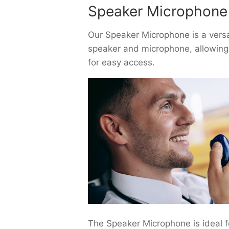
Speaker Microphone
Our Speaker Microphone is a versat
speaker and microphone, allowing y
for easy access.
The Speaker Microphone is ideal f