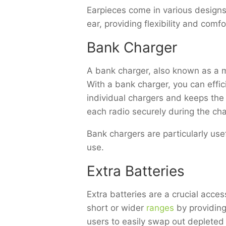
Earpieces come in various designs
ear, providing flexibility and comfo
Bank Charger
A bank charger, also known as a mu
With a bank charger, you can effici
individual chargers and keeps the
each radio securely during the ch
Bank chargers are particularly use
use.
Extra Batteries
Extra batteries are a crucial acc
short or wider
ranges
by providing
users to easily swap out depleted