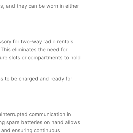
s, and they can be worn in either
ssory for two-way radio rentals.
 This eliminates the need for
ture slots or compartments to hold
ios to be charged and ready for
uninterrupted communication in
ng spare batteries on hand allows
e and ensuring continuous