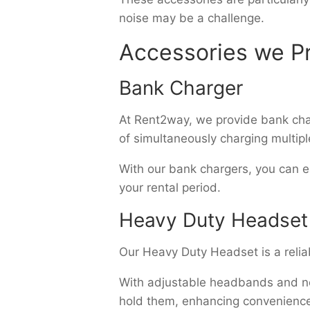
noise may be a challenge.
Accessories we Pr
Bank Charger
At Rent2way, we provide bank char
of simultaneously charging multipl
With our bank chargers, you can e
your rental period.
Heavy Duty Headset
Our Heavy Duty Headset is a relia
With adjustable headbands and noi
hold them, enhancing convenience 