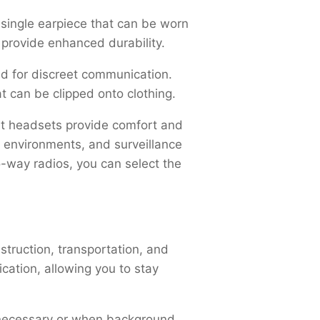
 single earpiece that can be worn
 provide enhanced durability.
ed for discreet communication.
t can be clipped onto clothing.
ht headsets provide comfort and
g environments, and surveillance
-way radios, you can select the
nstruction, transportation, and
ation, allowing you to stay
s necessary or when background