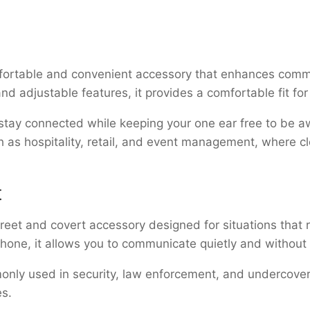
fortable and convenient accessory that enhances comm
and adjustable features, it provides a comfortable fit f
 stay connected while keeping your one ear free to be a
ch as hospitality, retail, and event management, where 
t
creet and covert accessory designed for situations that
phone, it allows you to communicate quietly and without
nly used in security, law enforcement, and undercover 
es.