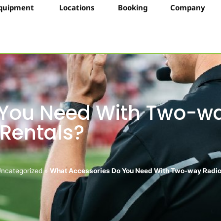
quipment
Locations
Booking
Company
 You Need With Two-w
 Rentals?
ncategorized
»
What Accessories Do You Need With Two-way Radio