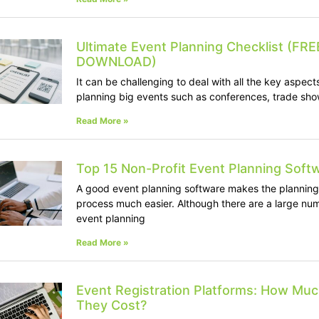
Ultimate Event Planning Checklist (FRE
DOWNLOAD)
It can be challenging to deal with all the key aspect
planning big events such as conferences, trade sho
Read More »
Top 15 Non-Profit Event Planning Soft
A good event planning software makes the planning
process much easier. Although there are a large nu
event planning
Read More »
Event Registration Platforms: How Mu
They Cost?