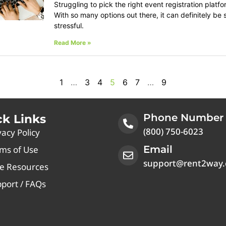
Struggling to pick the right event registration platf
With so many options out there, it can definitely be 
stressful.
Read More »
1
…
3
4
5
6
7
…
9
Phone Number
ck Links
(800) 750-6023
vacy Policy
Email
ms of Use
support@rent2way
e Resources
port / FAQs