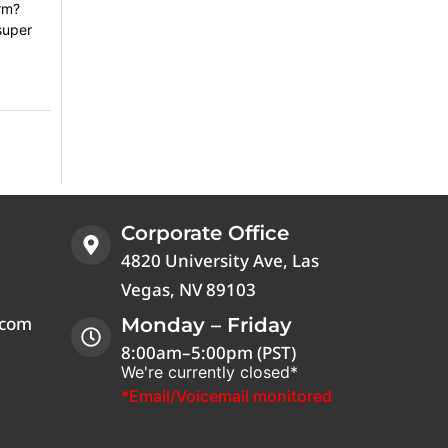
orm?
super
Corporate Office
4820 University Ave, Las
Vegas, NV 89103
.com
Monday – Friday
8:00am–5:00pm (PST)
We're currently closed*
*Email/Voicemail monitored