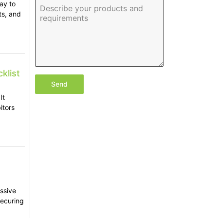
ay to
ts, and
klist
Send
It
itors
assive
securing