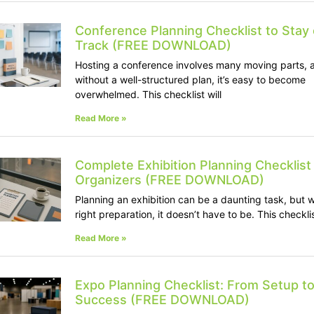
Conference Planning Checklist to Stay
Track (FREE DOWNLOAD)
Hosting a conference involves many moving parts, 
without a well-structured plan, it’s easy to become
overwhelmed. This checklist will
Read More »
Complete Exhibition Planning Checklist 
Organizers (FREE DOWNLOAD)
Planning an exhibition can be a daunting task, but w
right preparation, it doesn’t have to be. This checkli
Read More »
Expo Planning Checklist: From Setup t
Success (FREE DOWNLOAD)