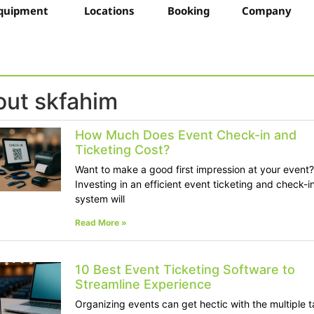
quipment
Locations
Booking
Company
ut skfahim
How Much Does Event Check-in and
Ticketing Cost?
Want to make a good first impression at your event?
Investing in an efficient event ticketing and check-i
system will
Read More »
10 Best Event Ticketing Software to
Streamline Experience
Organizing events can get hectic with the multiple 