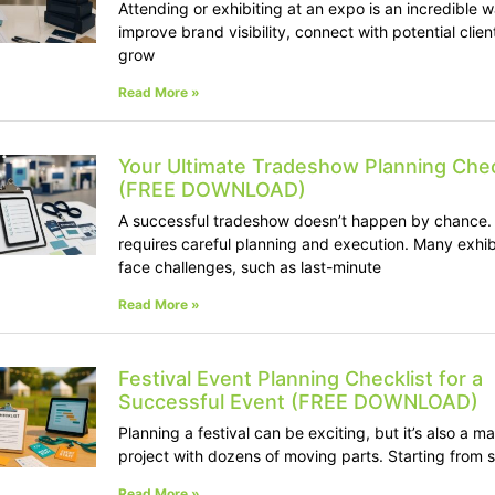
Attending or exhibiting at an expo is an incredible w
improve brand visibility, connect with potential clien
grow
Read More »
Your Ultimate Tradeshow Planning Chec
(FREE DOWNLOAD)
A successful tradeshow doesn’t happen by chance. 
requires careful planning and execution. Many exhib
face challenges, such as last-minute
Read More »
Festival Event Planning Checklist for a
Successful Event (FREE DOWNLOAD)
Planning a festival can be exciting, but it’s also a m
project with dozens of moving parts. Starting from 
Read More »