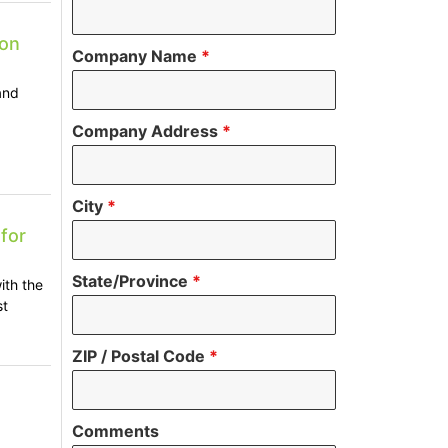
 on
Company Name
*
and
Company Address
*
City
*
for
State/Province
*
ith the
st
ZIP / Postal Code
*
o
Comments