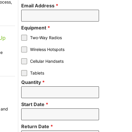
rocess,
Email Address
*
Equipment
*
Up
Two-Way Radios
Wireless Hotspots
ze
Cellular Handsets
Tablets
Quantity
*
Start Date
*
, and
Return Date
*