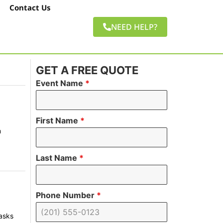
Contact Us
NEED HELP?
GET A FREE QUOTE
Event Name
*
First Name
*
n
Last Name
*
Phone Number
*
tasks