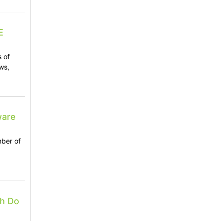
E
s of
ws,
ware
mber of
ch Do