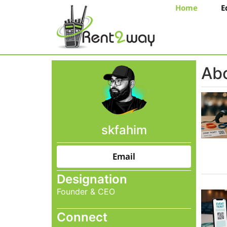
Home
E
Abo
skfahim
Email
Designation
Founder & CEO
Connect