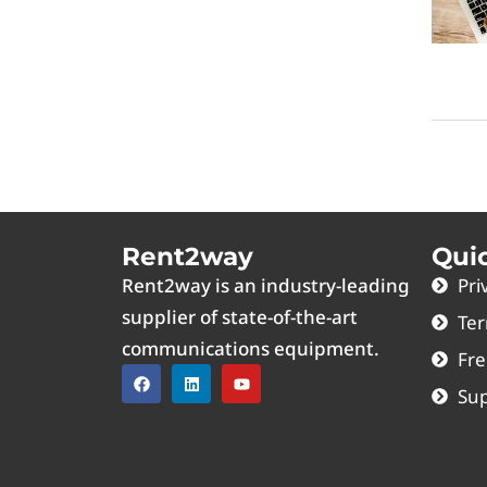
Rent2way
Qui
Rent2way is an industry-leading
Pri
supplier of state-of-the-art
Ter
communications equipment.
Fre
Sup