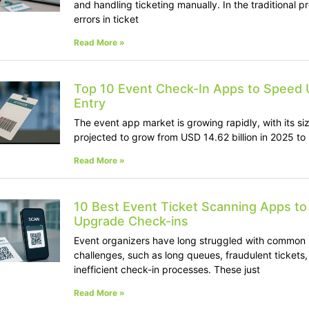
and handling ticketing manually. In the traditional p
errors in ticket
Read More »
Top 10 Event Check-In Apps to Speed 
Entry
The event app market is growing rapidly, with its si
projected to grow from USD 14.62 billion in 2025 to
Read More »
10 Best Event Ticket Scanning Apps to
Upgrade Check-ins
Event organizers have long struggled with common
challenges, such as long queues, fraudulent tickets
inefficient check-in processes. These just
Read More »