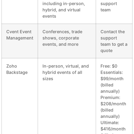
including in-person,
support
hybrid, and virtual
team
events
Cvent Event
Conferences, trade
Contact the
Management
shows, corporate
support
events, and more
team to get a
quote
Zoho
In-person, virtual, and
Free: $0
Backstage
hybrid events of all
Essentials:
sizes
$99/month
(billed
annually)
Premium:
$208/month
(billed
annually)
Ultimate:
$416/month