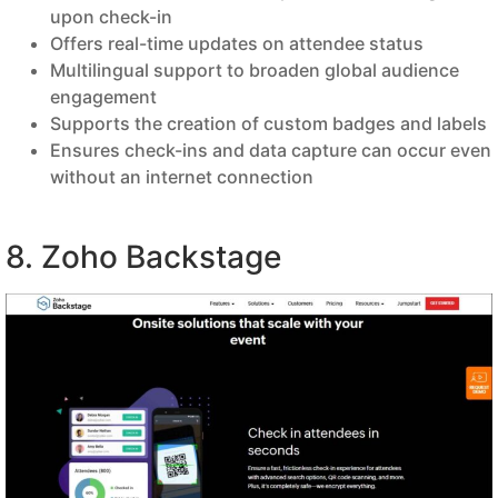
upon check-in
Offers real-time updates on attendee status
Multilingual support to broaden global audience
engagement
Supports the creation of custom badges and labels
Ensures check-ins and data capture can occur even
without an internet connection
8. Zoho Backstage