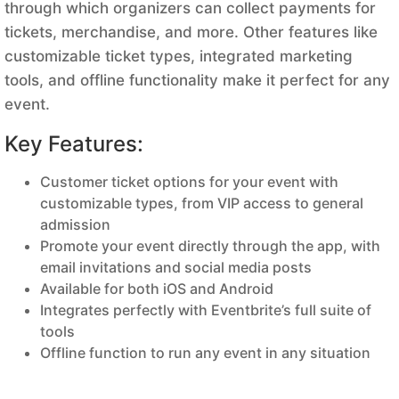
through which organizers can collect payments for
tickets, merchandise, and more. Other features like
customizable ticket types, integrated marketing
tools, and offline functionality make it perfect for any
event.
Key Features:
Customer ticket options for your event with
customizable types, from VIP access to general
admission
Promote your event directly through the app, with
email invitations and social media posts
Available for both iOS and Android
Integrates perfectly with Eventbrite’s full suite of
tools
Offline function to run any event in any situation