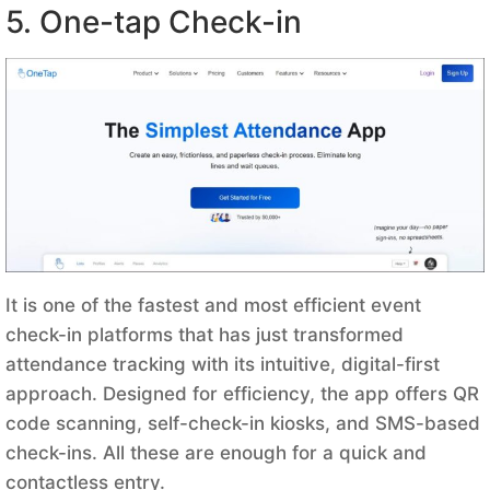
5. One-tap Check-in
It is one of the fastest and most efficient event
check-in platforms that has just transformed
attendance tracking with its intuitive, digital-first
approach. Designed for efficiency, the app offers QR
code scanning, self-check-in kiosks, and SMS-based
check-ins. All these are enough for a quick and
contactless entry.