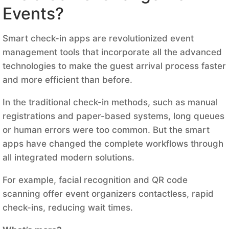
Events?
Smart check-in apps are revolutionized event
management tools that incorporate all the advanced
technologies to make the guest arrival process faster
and more efficient than before.
In the traditional check-in methods, such as manual
registrations and paper-based systems, long queues
or human errors were too common. But the smart
apps have changed the complete workflows through
all integrated modern solutions.
For example, facial recognition and QR code
scanning offer event organizers contactless, rapid
check-ins, reducing wait times.