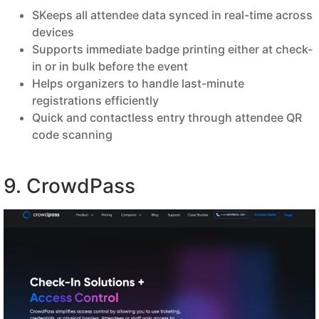
SKeeps all attendee data synced in real-time across
devices
Supports immediate badge printing either at check-
in or in bulk before the event
Helps organizers to handle last-minute
registrations efficiently
Quick and contactless entry through attendee QR
code scanning
9. CrowdPass