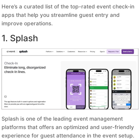
Here’s a curated list of the top-rated event check-in
apps that help you streamline guest entry and
improve operations.
1. Splash
Splash is one of the leading event management
platforms that offers an optimized and user-friendly
experience for guest attendance in the event setup.