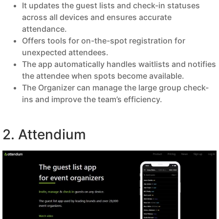
It updates the guest lists and check-in statuses
across all devices and ensures accurate
attendance.
Offers tools for on-the-spot registration for
unexpected attendees.
The app automatically handles waitlists and notifies
the attendee when spots become available.
The Organizer can manage the large group check-
ins and improve the team’s efficiency.
2. Attendium