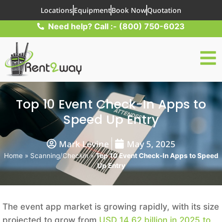
Locations
Equipment
Book Now
Quotation
Need help? Call :- (800) 750-6023
Top 10 Event Check-In Apps to
Speed Up Entry
Mark Levine
May 5, 2025
Home
»
Scanning/Checkin
»
Top 10 Event Check-In Apps to Speed
Up Entry
The event app market is growing rapidly, with its size
projected to grow from
USD 14.62 billion in 2025 to