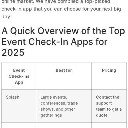
online market. We have compiled a top-picked
check-in app that you can choose for your next big
day!
A Quick Overview of the Top
Event Check-In Apps for
2025
Event
Best for
Pricing
Check-ins
App
Splash
Large events,
Contact the
conferences, trade
support
shows, and other
team to get a
gatherings
quote.