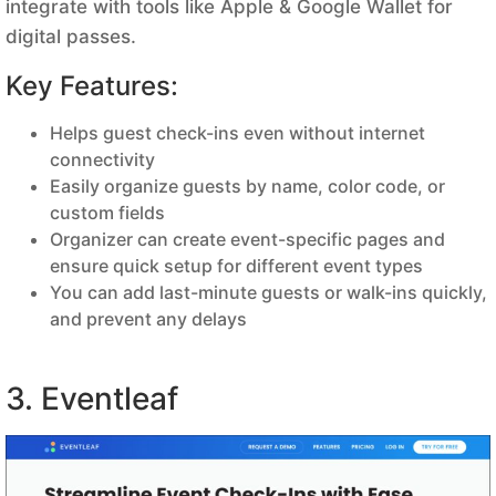
integrate with tools like Apple & Google Wallet for
digital passes.
Key Features:
Helps guest check-ins even without internet
connectivity
Easily organize guests by name, color code, or
custom fields
Organizer can create event-specific pages and
ensure quick setup for different event types
You can add last-minute guests or walk-ins quickly,
and prevent any delays
3. Eventleaf