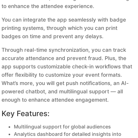
to enhance the attendee experience.
You can integrate the app seamlessly with badge
printing systems, through which you can print
badges on time and prevent any delays.
Through real-time synchronization, you can track
accurate attendance and prevent fraud. Plus, the
app supports customizable check-in workflows that
offer flexibility to customize your event formats.
What’s more, you will get push notifications, an AI-
powered chatbot, and multilingual support — all
enough to enhance attendee engagement.
Key Features:
Multilingual support for global audiences
Analytics dashboard for detailed insights into