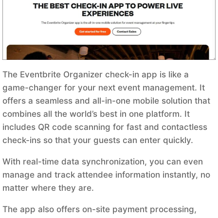
The Eventbrite Organizer check-in app is like a
game-changer for your next event management. It
offers a seamless and all-in-one mobile solution that
combines all the world’s best in one platform. It
includes QR code scanning for fast and contactless
check-ins so that your guests can enter quickly.
With real-time data synchronization, you can even
manage and track attendee information instantly, no
matter where they are.
The app also offers on-site payment processing,