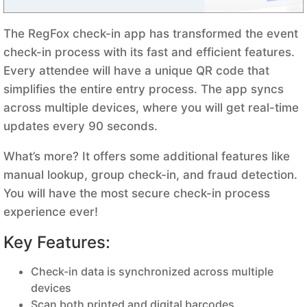
The RegFox check-in app has transformed the event
check-in process with its fast and efficient features.
Every attendee will have a unique QR code that
simplifies the entire entry process. The app syncs
across multiple devices, where you will get real-time
updates every 90 seconds.
What’s more? It offers some additional features like
manual lookup, group check-in, and fraud detection.
You will have the most secure check-in process
experience ever!
Key Features:
Check-in data is synchronized across multiple
devices
Scan both printed and digital barcodes