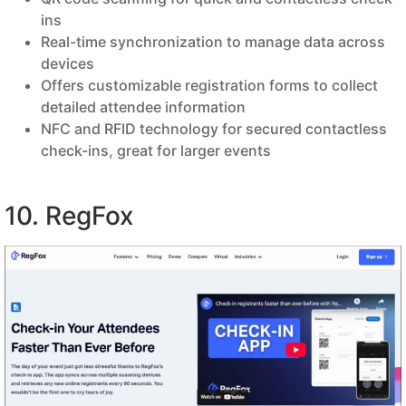
ins
Real-time synchronization to manage data across
devices
Offers customizable registration forms to collect
detailed attendee information
NFC and RFID technology for secured contactless
check-ins, great for larger events
10. RegFox