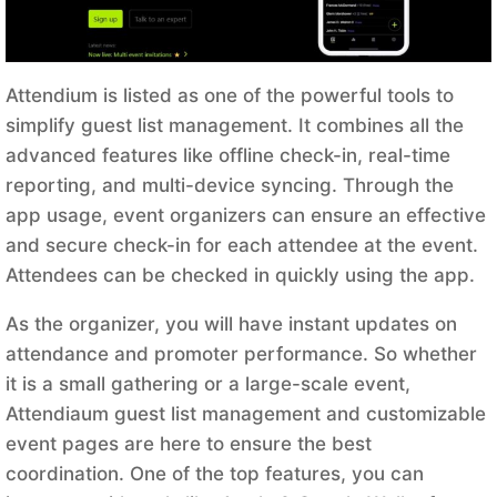
Attendium is listed as one of the powerful tools to
simplify guest list management. It combines all the
advanced features like offline check-in, real-time
reporting, and multi-device syncing. Through the
app usage, event organizers can ensure an effective
and secure check-in for each attendee at the event.
Attendees can be checked in quickly using the app.
As the organizer, you will have instant updates on
attendance and promoter performance. So whether
it is a small gathering or a large-scale event,
Attendiaum guest list management and customizable
event pages are here to ensure the best
coordination. One of the top features, you can