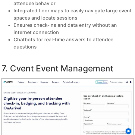
attendee behavior
Integrated floor maps to easily navigate large event
spaces and locate sessions
Ensures check-ins and data entry without an
internet connection
Chatbots for real-time answers to attendee
questions
7. Cvent Event Management