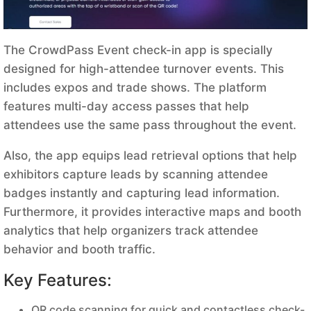
The CrowdPass Event check-in app is specially
designed for high-attendee turnover events. This
includes expos and trade shows. The platform
features multi-day access passes that help
attendees use the same pass throughout the event.
Also, the app equips lead retrieval options that help
exhibitors capture leads by scanning attendee
badges instantly and capturing lead information.
Furthermore, it provides interactive maps and booth
analytics that help organizers track attendee
behavior and booth traffic.
Key Features:
QR code scanning for quick and contactless check-