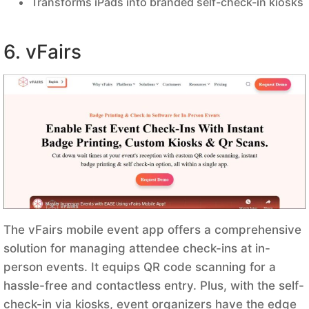
Transforms iPads into branded self-check-in kiosks
6. vFairs
The vFairs mobile event app offers a comprehensive
solution for managing attendee check-ins at in-
person events. It equips QR code scanning for a
hassle-free and contactless entry. Plus, with the self-
check-in via kiosks, event organizers have the edge