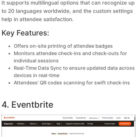
It supports multilingual options that can recognize up
to 20 languages worldwide, and the custom settings
help in attendee satisfaction.
Key Features:
Offers on-site printing of attendee badges
Monitors attendee check-ins and check-outs for
individual sessions
Real-Time Data Sync to ensure updated data across
devices in real-time
Attendees’ QR codes scanning for swift check-ins
4. Eventbrite