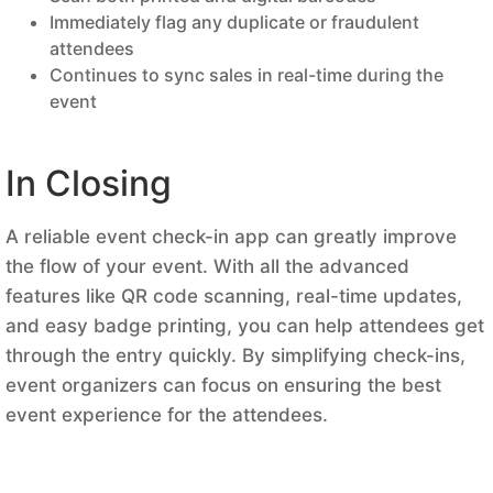
Immediately flag any duplicate or fraudulent
attendees
Continues to sync sales in real-time during the
event
In Closing
A reliable event check-in app can greatly improve
the flow of your event. With all the advanced
features like QR code scanning, real-time updates,
and easy badge printing, you can help attendees get
through the entry quickly. By simplifying check-ins,
event organizers can focus on ensuring the best
event experience for the attendees.