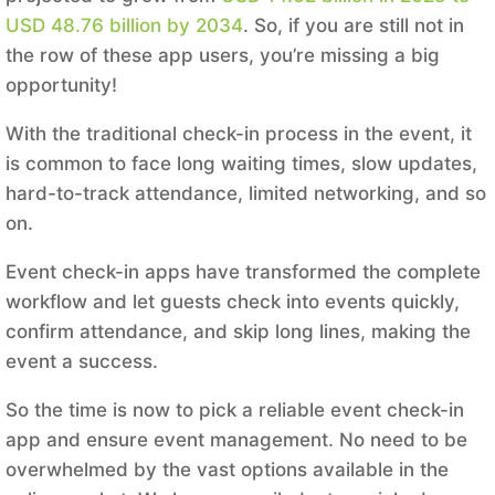
USD 48.76 billion by 2034
. So, if you are still not in
the row of these app users, you’re missing a big
opportunity!
With the traditional check-in process in the event, it
is common to face long waiting times, slow updates,
hard-to-track attendance, limited networking, and so
on.
Event check-in apps have transformed the complete
workflow and let guests check into events quickly,
confirm attendance, and skip long lines, making the
event a success.
So the time is now to pick a reliable event check-in
app and ensure event management. No need to be
overwhelmed by the vast options available in the