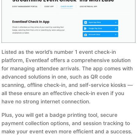
Listed as the world’s number 1 event check-in
platform, Eventleaf offers a comprehensive solution
for managing attendee arrivals. The app comes with
advanced solutions in one, such as QR code
scanning, offline check-in, and self-service kiosks —
all these ensure an effective check-in even if you
have no strong internet connection.
Plus, you will get a badge printing tool, secure
payment collection options, and session tracking to
make your event even more efficient and a success.