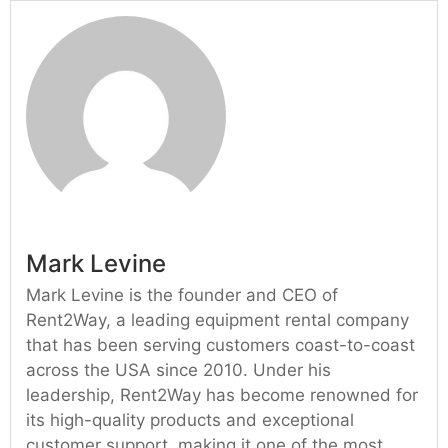
Mark Levine
Mark Levine is the founder and CEO of
Rent2Way, a leading equipment rental company
that has been serving customers coast-to-coast
across the USA since 2010. Under his
leadership, Rent2Way has become renowned for
its high-quality products and exceptional
customer support, making it one of the most