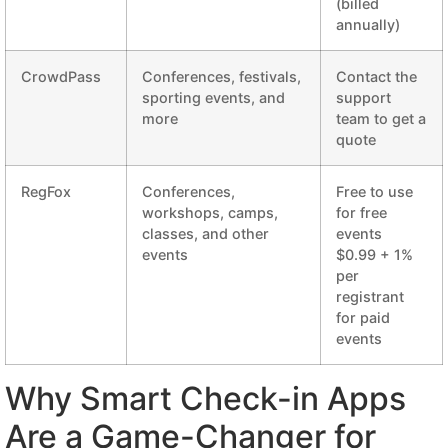
(billed
annually)
CrowdPass
Conferences, festivals,
Contact the
sporting events, and
support
more
team to get a
quote
RegFox
Conferences,
Free to use
workshops, camps,
for free
classes, and other
events
events
$0.99 + 1%
per
registrant
for paid
events
Why Smart Check-in Apps
Are a Game-Changer for