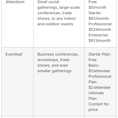
Attendium
Small social
Free:
gatherings, large-scale
$0/month
conferences, trade
Starter:
shows, to any indoor
$62/month
and outdoor events
Professional:
$524/month
Enterprise:
$913/month
Eventleaf
Business conferences,
Starter Plan:
workshops, trade
Free
shows, and even
Basic:
smaller gatherings
$1/attendee
Professional
Plan:
$2/attendee
Ultimate
Plan:
Contact for
price