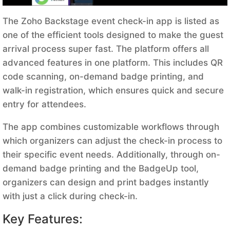
The Zoho Backstage event check-in app is listed as
one of the efficient tools designed to make the guest
arrival process super fast. The platform offers all
advanced features in one platform. This includes QR
code scanning, on-demand badge printing, and
walk-in registration, which ensures quick and secure
entry for attendees.
The app combines customizable workflows through
which organizers can adjust the check-in process to
their specific event needs. Additionally, through on-
demand badge printing and the BadgeUp tool,
organizers can design and print badges instantly
with just a click during check-in.
Key Features: