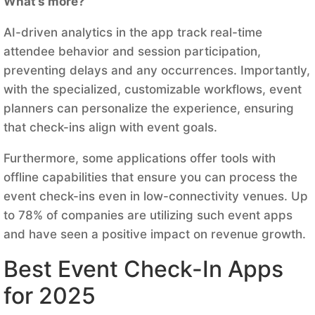
What’s more?
AI-driven analytics in the app track real-time
attendee behavior and session participation,
preventing delays and any occurrences. Importantly,
with the specialized, customizable workflows, event
planners can personalize the experience, ensuring
that check-ins align with event goals.
Furthermore, some applications offer tools with
offline capabilities that ensure you can process the
event check-ins even in low-connectivity venues. Up
to 78% of companies are utilizing such event apps
and have seen a positive impact on revenue growth.
Best Event Check-In Apps
for 2025