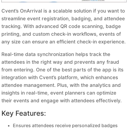
Cvent’s OnArrival is a scalable solution if you want to
streamline event registration, badging, and attendee
tracking. With advanced QR code scanning, badge
printing, and custom check-in workflows, events of
any size can ensure an efficient check-in experience.
Real-time data synchronization helps track the
attendees in the right way and prevents any fraud
from entering. One of the best parts of the app is its
integration with Cvent’s platform, which enhances
attendee management. Plus, with the analytics and
insights in real-time, event planners can optimize
their events and engage with attendees effectively.
Key Features:
Ensures attendees receive personalized badges