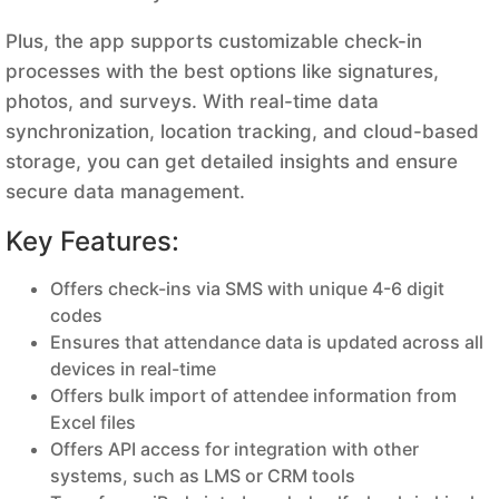
Plus, the app supports customizable check-in
processes with the best options like signatures,
photos, and surveys. With real-time data
synchronization, location tracking, and cloud-based
storage, you can get detailed insights and ensure
secure data management.
Key Features:
Offers check-ins via SMS with unique 4-6 digit
codes
Ensures that attendance data is updated across all
devices in real-time
Offers bulk import of attendee information from
Excel files
Offers API access for integration with other
systems, such as LMS or CRM tools