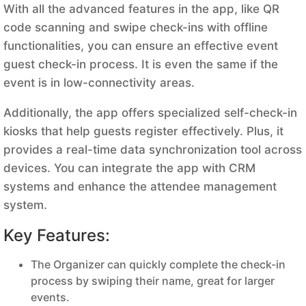
With all the advanced features in the app, like QR
code scanning and swipe check-ins with offline
functionalities, you can ensure an effective event
guest check-in process. It is even the same if the
event is in low-connectivity areas.
Additionally, the app offers specialized self-check-in
kiosks that help guests register effectively. Plus, it
provides a real-time data synchronization tool across
devices. You can integrate the app with CRM
systems and enhance the attendee management
system.
Key Features:
The Organizer can quickly complete the check-in
process by swiping their name, great for larger
events.