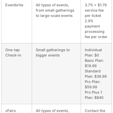
Eventbrite
All types of events,
3.7% + $1.79
from small gatherings
service fee
to large-scale events
per ticket
2.9%
payment
processing
fee per order
One-tap
Small gatherings to
Individual
Check-in
bigger events
Plan: $0
Basic Plan:
$19.99
Standard
Plan: $39.99
Pro Plan:
$59.99
Pro Plus 1
Plan: $840
vFairs
All types of events,
Contact the