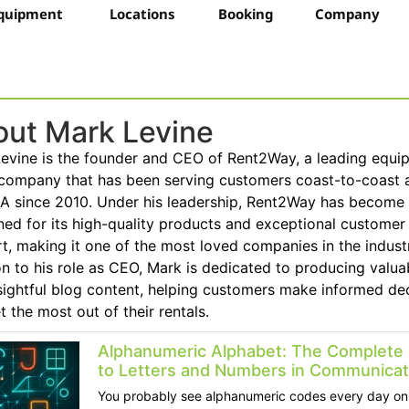
quipment
Locations
Booking
Company
ut Mark Levine
evine is the founder and CEO of Rent2Way, a leading equi
 company that has been serving customers coast-to-coast 
A since 2010. Under his leadership, Rent2Way has become
ed for its high-quality products and exceptional customer
t, making it one of the most loved companies in the industr
on to his role as CEO, Mark is dedicated to producing valua
sightful blog content, helping customers make informed de
t the most out of their rentals.
Alphanumeric Alphabet: The Complete
to Letters and Numbers in Communicat
You probably see alphanumeric codes every day on 