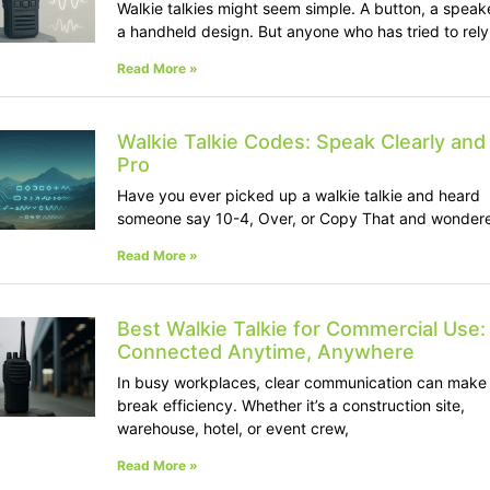
Walkie talkies might seem simple. A button, a speak
a handheld design. But anyone who has tried to rely
Read More »
Walkie Talkie Codes: Speak Clearly and 
Pro
Have you ever picked up a walkie talkie and heard
someone say 10-4, Over, or Copy That and wonder
Read More »
Best Walkie Talkie for Commercial Use:
Connected Anytime, Anywhere
In busy workplaces, clear communication can make 
break efficiency. Whether it’s a construction site,
warehouse, hotel, or event crew,
Read More »