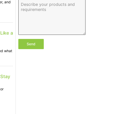
er, and
Like a
Send
ed what
 Stay
or