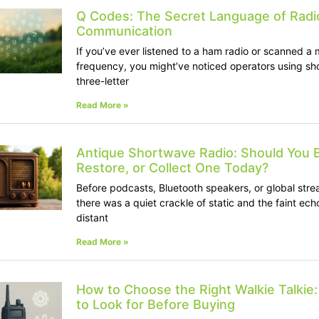
Q Codes: The Secret Language of Radi
Communication
If you’ve ever listened to a ham radio or scanned a m
frequency, you might’ve noticed operators using sho
three-letter
Read More »
Antique Shortwave Radio: Should You 
Restore, or Collect One Today?
Before podcasts, Bluetooth speakers, or global stre
there was a quiet crackle of static and the faint ech
distant
Read More »
How to Choose the Right Walkie Talkie
to Look for Before Buying