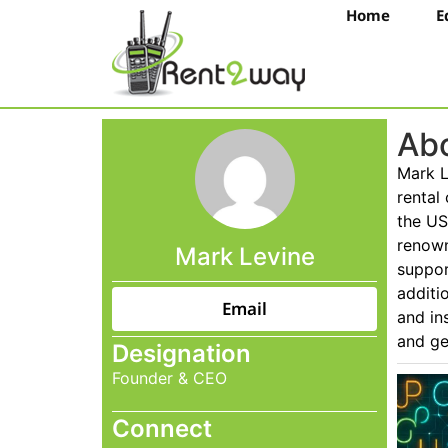
Home
E
Abo
Mark L
rental
the US
renown
Mark Levine
suppor
additi
Email
and in
and ge
Designation
Founder & CEO
Connect