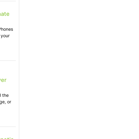
mate
 Phones
 your
wer
l the
ge, or