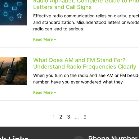
Radio Alphabet: Complete Guide to Pho
Letters and Call Signs
Effective radio communication relies on clarity, preci
and standardization. Misunderstood letters or words
radio can lead to serious
Read More »
What Does AM and FM Stand For?
Understand Radio Frequencies Clearly
When you turn on the radio and see AM or FM besid
number, have you ever wondered what they
Read More »
1
2
3
…
9
Phone Number