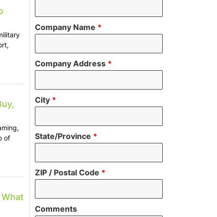
o
Company Name
*
ilitary
rt,
Company Address
*
City
*
Buy,
aming,
State/Province
*
o of
ZIP / Postal Code
*
: What
Comments