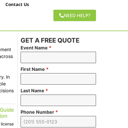
Contact Us
NEED HELP?
GET A FREE QUOTE
Event Name
*
pment
across
First Name
*
y. In
ble
cisions
Last Name
*
 Guide
Phone Number
*
ion
license