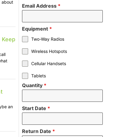
k about
Email Address
*
Equipment
*
s Keep
Two-Way Radios
Wireless Hotspots
all
what
Cellular Handsets
Tablets
Quantity
*
t
ybe an
Start Date
*
Return Date
*