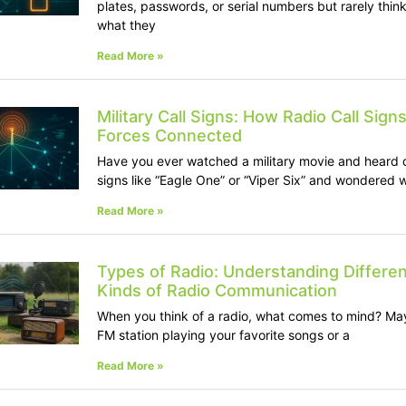
plates, passwords, or serial numbers but rarely thin
what they
Read More »
Military Call Signs: How Radio Call Sign
Forces Connected
Have you ever watched a military movie and heard c
signs like “Eagle One” or “Viper Six” and wondered 
Read More »
Types of Radio: Understanding Differen
Kinds of Radio Communication
When you think of a radio, what comes to mind? Ma
FM station playing your favorite songs or a
Read More »