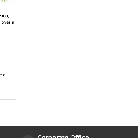
netic
sion,
 over a
e a
Corporate Office