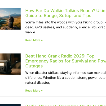
How Far Do Walkie Talkies Reach? Ulti
Guide to Range, Setup, and Tips
You’re miles into the woods with your hiking group.
dead, GPS useless, and suddenly, silence. You grab
walkie
Read More »
Best Hand Crank Radio 2025: Top
Emergency Radios for Survival and Po
Outages
When disaster strikes, staying informed can make al
difference. Whether it’s a sudden storm, power outa
natural disaster,
Read More »