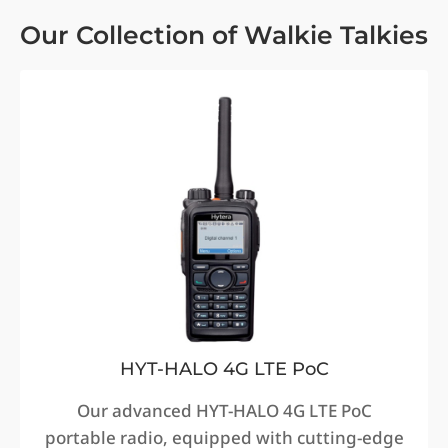
Our Collection of Walkie Talkies
HYT-HALO 4G LTE PoC
Our advanced HYT-HALO 4G LTE PoC
portable radio, equipped with cutting-edge