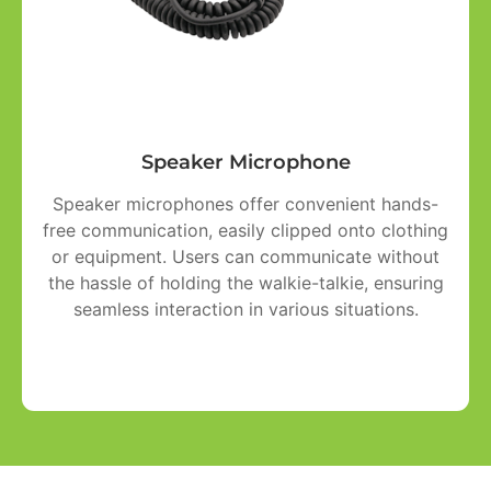
Speaker Microphone
Speaker microphones offer convenient hands-
free communication, easily clipped onto clothing
or equipment. Users can communicate without
the hassle of holding the walkie-talkie, ensuring
seamless interaction in various situations.