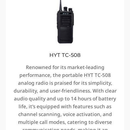
HYT TC-508
Renowned for its market-leading
performance, the portable HYT TC-508
analog radio is praised for its simplicity,
durability, and user-friendliness. With clear
audio quality and up to 14 hours of battery
life, it's equipped with features such as
channel scanning, voice activation, and
multiple call modes, catering to diverse
communication needs, making it an