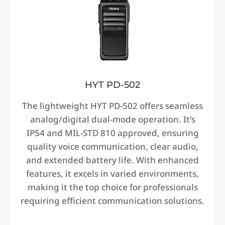
HYT PD-502
The lightweight HYT PD-502 offers seamless
analog/digital dual-mode operation. It's
IP54 and MIL-STD 810 approved, ensuring
quality voice communication, clear audio,
and extended battery life. With enhanced
features, it excels in varied environments,
making it the top choice for professionals
requiring efficient communication solutions.