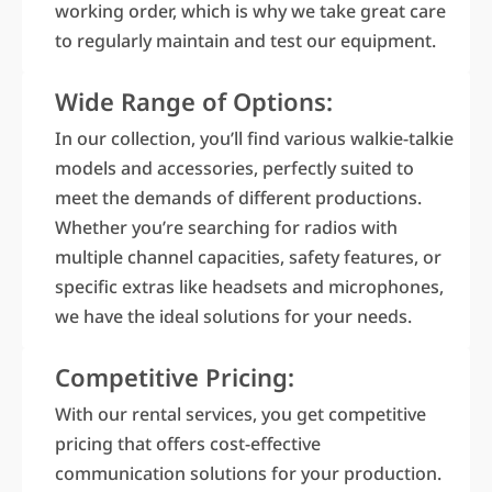
working order, which is why we take great care
to regularly maintain and test our equipment.
Wide Range of Options:
In our collection, you’ll find various walkie-talkie
models and accessories, perfectly suited to
meet the demands of different productions.
Whether you’re searching for radios with
multiple channel capacities, safety features, or
specific extras like headsets and microphones,
we have the ideal solutions for your needs.
Competitive Pricing:
With our rental services, you get competitive
pricing that offers cost-effective
communication solutions for your production.