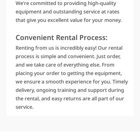
We’re committed to providing high-quality
equipment and outstanding service at rates
that give you excellent value for your money.
Convenient Rental Process:
Renting from us is incredibly easy! Our rental
process is simple and convenient. Just order,
and we take care of everything else. From
placing your order to getting the equipment,
we ensure a smooth experience for you. Timely
delivery, ongoing training and support during
the rental, and easy returns are all part of our
service.