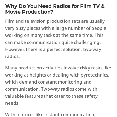
Why Do You Need Radios for Film TV &
Movie Production?
Film and television production sets are usually
very busy places with a large number of people
working on many tasks at the same time. This
can make communication quite challenging.
However, there is a perfect solution: two-way
radios.
Many production activities involve risky tasks like
working at heights or dealing with pyrotechnics,
which demand constant monitoring and
communication. Two-way radios come with
valuable features that cater to these safety
needs.
With features like instant communication,