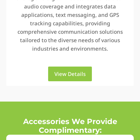
audio coverage and integrates data
applications, text messaging, and GPS
tracking capabilities, providing
comprehensive communication solutions
tailored to the diverse needs of various
industries and environments.
View Details
Accessories We Provide
Complimentary: