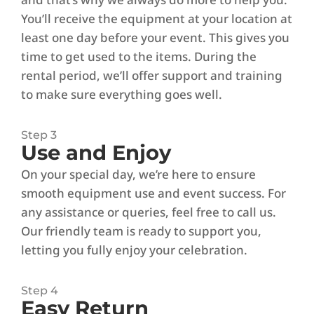
You’ll receive the equipment at your location at
least one day before your event. This gives you
time to get used to the items. During the
rental period, we’ll offer support and training
to make sure everything goes well.
Step 3
Use and Enjoy
On your special day, we’re here to ensure
smooth equipment use and event success. For
any assistance or queries, feel free to call us.
Our friendly team is ready to support you,
letting you fully enjoy your celebration.
Step 4
Easy Return