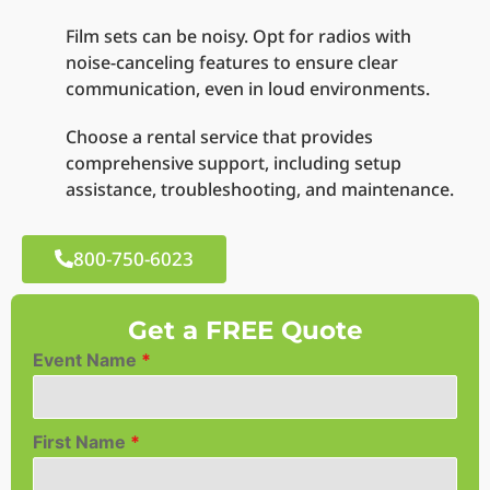
Film sets can be noisy. Opt for radios with
noise-canceling features to ensure clear
communication, even in loud environments.
Choose a rental service that provides
comprehensive support, including setup
assistance, troubleshooting, and maintenance.
800-750-6023
Get a FREE Quote
Event Name
*
First Name
*