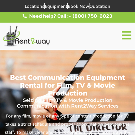
Locations
Equipment
Book Now
Quotation
Need help? Call :- (800) 750-6023
Best Communication Equipment
Rental for Film, TV & Movie
Production
Seizing Film, TV & Movie Production
Communication with Rent2Way Services
For any film, movie or any type of content production for TV
takes a strict schedule and proper coordination between the
staff. To make clear and quick communication, accelerate the