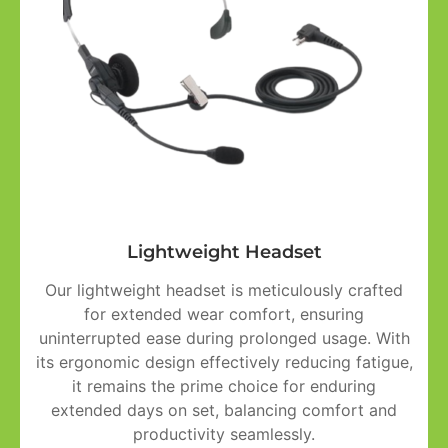
Lightweight Headset
Our lightweight headset is meticulously crafted
for extended wear comfort, ensuring
uninterrupted ease during prolonged usage. With
its ergonomic design effectively reducing fatigue,
it remains the prime choice for enduring
extended days on set, balancing comfort and
productivity seamlessly.