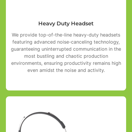
Heavy Duty Headset
We provide top-of-the-line heavy-duty headsets
featuring advanced noise-canceling technology,
guaranteeing uninterrupted communication in the
most bustling and chaotic production
environments, ensuring productivity remains high
even amidst the noise and activity.