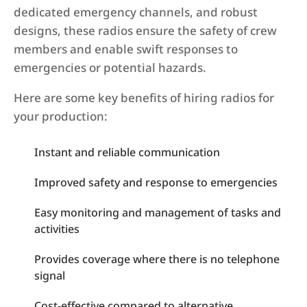
dedicated emergency channels, and robust
designs, these radios ensure the safety of crew
members and enable swift responses to
emergencies or potential hazards.
Here are some key benefits of hiring radios for
your production:
Instant and reliable communication
Improved safety and response to emergencies
Easy monitoring and management of tasks and
activities
Provides coverage where there is no telephone
signal
Cost-effective compared to alternative