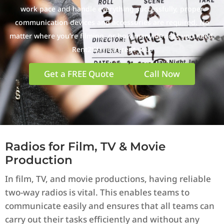
work pace and handle everything successfully, proper
communication devices and accessories are required. No
matter where you’re filming, or how many devices you need,
Rent2Way can rent you.
Get a FREE Quote
Call Now
Radios for Film, TV & Movie
Production
In film, TV, and movie productions, having reliable
two-way radios is vital. This enables teams to
communicate easily and ensures that all teams can
carry out their tasks efficiently and without any