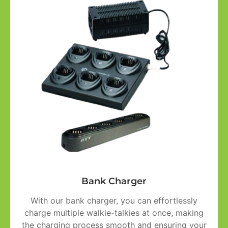
Bank Charger
With our bank charger, you can effortlessly
charge multiple walkie-talkies at once, making
the charging process smooth and ensuring your