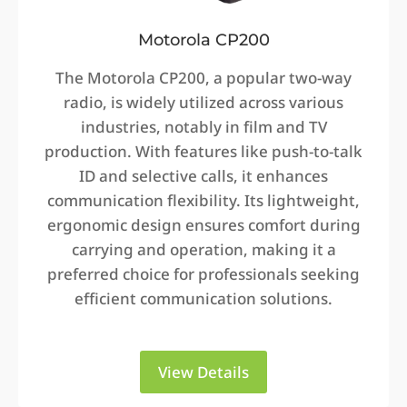
Motorola CP200
The Motorola CP200, a popular two-way
radio, is widely utilized across various
industries, notably in film and TV
production. With features like push-to-talk
ID and selective calls, it enhances
communication flexibility. Its lightweight,
ergonomic design ensures comfort during
carrying and operation, making it a
preferred choice for professionals seeking
efficient communication solutions.
View Details