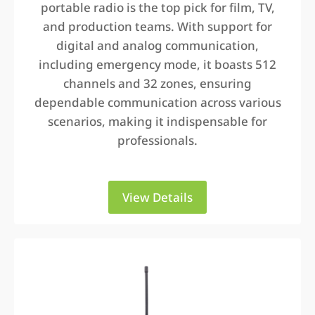
portable radio is the top pick for film, TV,
and production teams. With support for
digital and analog communication,
including emergency mode, it boasts 512
channels and 32 zones, ensuring
dependable communication across various
scenarios, making it indispensable for
professionals.
View Details