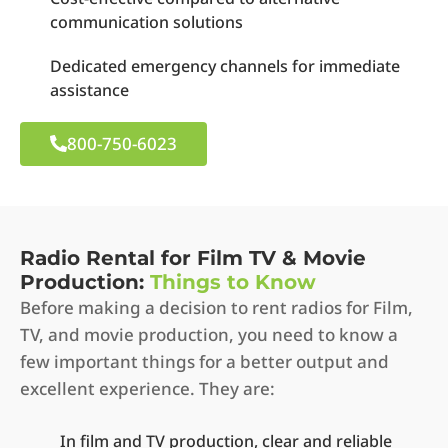
communication solutions
Dedicated emergency channels for immediate
assistance
800-750-6023
Radio Rental for Film TV & Movie
Production:
Things to Know
Before making a decision to rent radios for Film,
TV, and movie production, you need to know a
few important things for a better output and
excellent experience. They are:
In film and TV production, clear and reliable