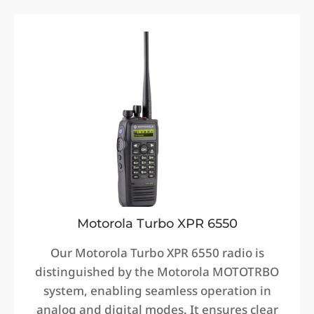
Motorola Turbo XPR 6550
Our Motorola Turbo XPR 6550 radio is
distinguished by the Motorola MOTOTRBO
system, enabling seamless operation in
analog and digital modes. It ensures clear