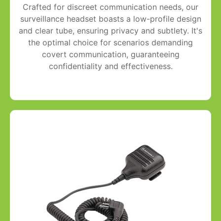
Crafted for discreet communication needs, our
surveillance headset boasts a low-profile design
and clear tube, ensuring privacy and subtlety. It's
the optimal choice for scenarios demanding
covert communication, guaranteeing
confidentiality and effectiveness.