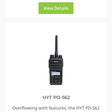
View Details
HYT PD-562
Overflowing with features, the HYT PD-562