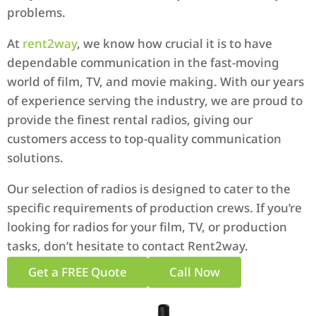
problems.
At
rent2way
, we know how crucial it is to have
dependable communication in the fast-moving
world of film, TV, and movie making. With our years
of experience serving the industry, we are proud to
provide the finest rental radios, giving our
customers access to top-quality communication
solutions.
Our selection of radios is designed to cater to the
specific requirements of production crews. If you’re
looking for radios for your film, TV, or production
tasks, don’t hesitate to contact Rent2way.
Get a FREE Quote
Call Now