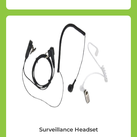
Surveillance Headset