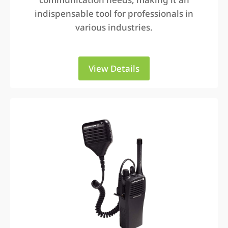
indispensable tool for professionals in
various industries.
View Details