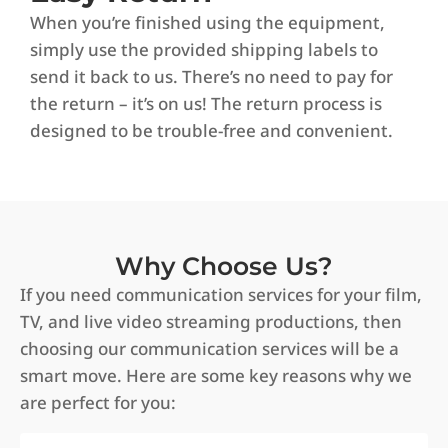
When you’re finished using the equipment,
simply use the provided shipping labels to
send it back to us. There’s no need to pay for
the return – it’s on us! The return process is
designed to be trouble-free and convenient.
Why Choose Us?
If you need communication services for your film,
TV, and live video streaming productions, then
choosing our communication services will be a
smart move. Here are some key reasons why we
are perfect for you: