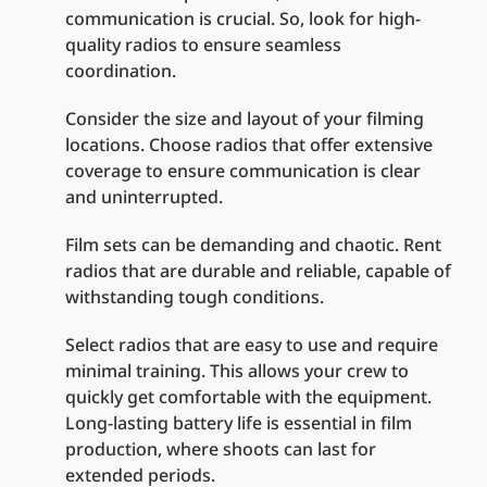
communication is crucial. So, look for high-
quality radios to ensure seamless
coordination.
Consider the size and layout of your filming
locations. Choose radios that offer extensive
coverage to ensure communication is clear
and uninterrupted.
Film sets can be demanding and chaotic. Rent
radios that are durable and reliable, capable of
withstanding tough conditions.
Select radios that are easy to use and require
minimal training. This allows your crew to
quickly get comfortable with the equipment.
Long-lasting battery life is essential in film
production, where shoots can last for
extended periods.