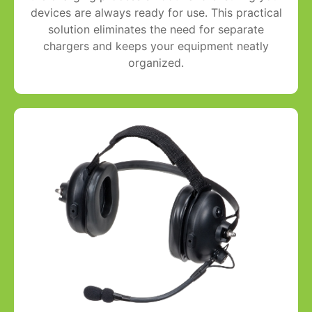
devices are always ready for use. This practical
solution eliminates the need for separate
chargers and keeps your equipment neatly
organized.