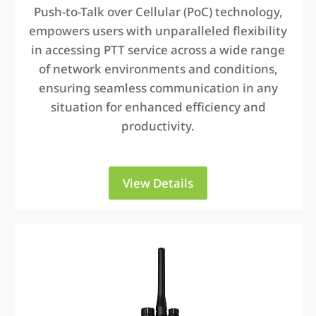
Push-to-Talk over Cellular (PoC) technology,
empowers users with unparalleled flexibility
in accessing PTT service across a wide range
of network environments and conditions,
ensuring seamless communication in any
situation for enhanced efficiency and
productivity.
View Details