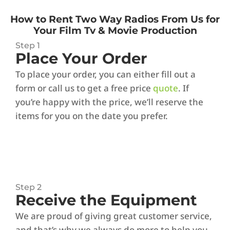
How to Rent Two Way Radios From Us for
Your Film Tv & Movie Production
Step 1
Place Your Order
To place your order, you can either fill out a
form or call us to get a free price
quote
. If
you’re happy with the price, we’ll reserve the
items for you on the date you prefer.
Step 2
Receive the Equipment
We are proud of giving great customer service,
and that’s why we always do more to help you.