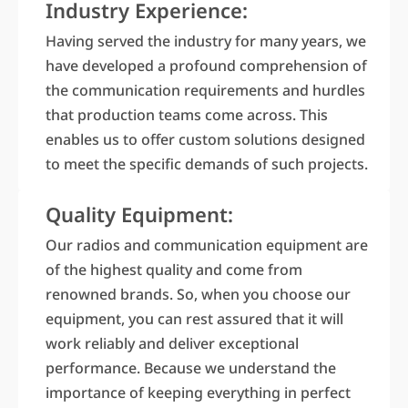
Industry Experience:
Having served the industry for many years, we
have developed a profound comprehension of
the communication requirements and hurdles
that production teams come across. This
enables us to offer custom solutions designed
to meet the specific demands of such projects.
Quality Equipment:
Our radios and communication equipment are
of the highest quality and come from
renowned brands. So, when you choose our
equipment, you can rest assured that it will
work reliably and deliver exceptional
performance. Because we understand the
importance of keeping everything in perfect