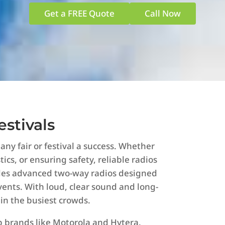
Get a FREE Quote
Call Now
estivals
y fair or festival a success. Whether
ics, or ensuring safety, reliable radios
ides advanced two-way radios designed
vents. With loud, clear sound and long-
 in the busiest crowds.
op brands like Motorola and Hytera.