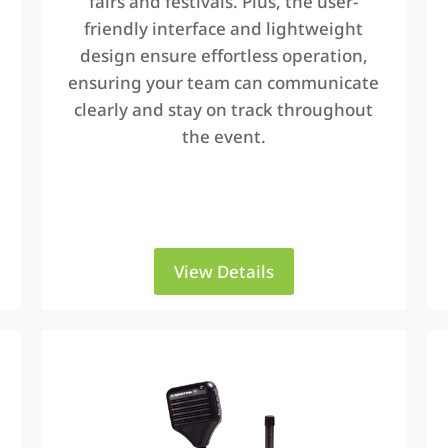
fairs and festivals. Plus, the user-
friendly interface and lightweight
design ensure effortless operation,
ensuring your team can communicate
clearly and stay on track throughout
the event.
View Details