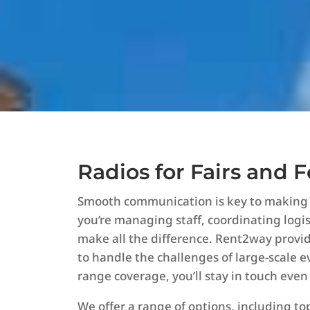
Radios for Fairs and F
Smooth communication is key to making an
you’re managing staff, coordinating logist
make all the difference. Rent2way prov
to handle the challenges of large-scale e
range coverage, you’ll stay in touch even
We offer a range of options, including t