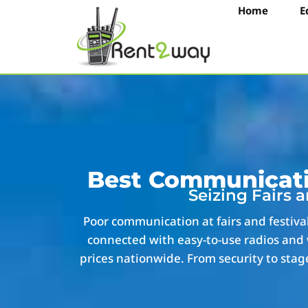
Home
E
Best Communicatio
Seizing Fairs 
Poor communication at fairs and festiva
connected with easy-to-use radios and 
prices nationwide. From security to stage