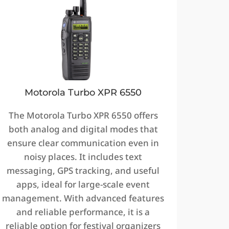
Motorola Turbo XPR 6550
The Motorola Turbo XPR 6550 offers
both analog and digital modes that
ensure clear communication even in
noisy places. It includes text
messaging, GPS tracking, and useful
apps, ideal for large-scale event
management. With advanced features
and reliable performance, it is a
reliable option for festival organizers