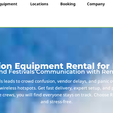
quipment
Locations
Booking
Company
n Equipment Rental for F
and Festivals Communication with Re
ls leads to crowd confusion, vendor delays, and panic 
wireless hotspots. Get fast delivery, expert setup, and
 crews, you will find everyone stays on track. Choose R
and stress-free.