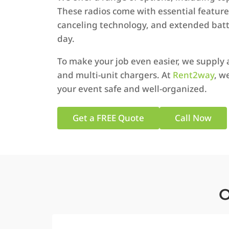
These radios come with essential features 
canceling technology, and extended batte
day.
To make your job even easier, we supply 
and multi-unit chargers. At
Rent2way
, w
your event safe and well-organized.
Get a FREE Quote
Call Now
O