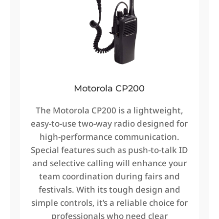
Motorola CP200
The Motorola CP200 is a lightweight,
easy-to-use two-way radio designed for
high-performance communication.
Special features such as push-to-talk ID
and selective calling will enhance your
team coordination during fairs and
festivals. With its tough design and
simple controls, it’s a reliable choice for
professionals who need clear