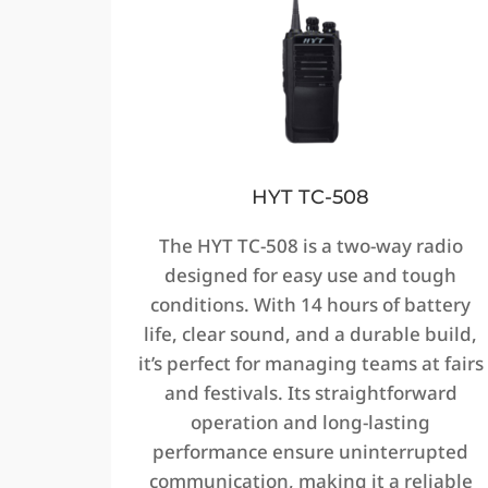
HYT TC-508
The HYT TC-508 is a two-way radio
designed for easy use and tough
conditions. With 14 hours of battery
life, clear sound, and a durable build,
it’s perfect for managing teams at fairs
and festivals. Its straightforward
operation and long-lasting
performance ensure uninterrupted
communication, making it a reliable