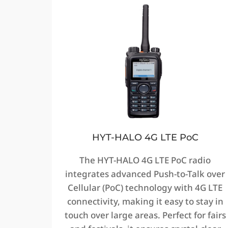
HYT-HALO 4G LTE PoC
The HYT-HALO 4G LTE PoC radio
integrates advanced Push-to-Talk over
Cellular (PoC) technology with 4G LTE
connectivity, making it easy to stay in
touch over large areas. Perfect for fairs