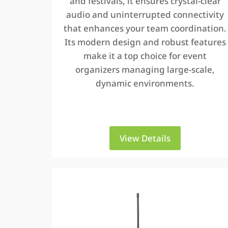
and festivals, it ensures crystal-clear
audio and uninterrupted connectivity
that enhances your team coordination.
Its modern design and robust features
make it a top choice for event
organizers managing large-scale,
dynamic environments.
View Details