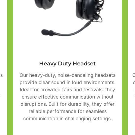
Heavy Duty Headset
es
Our heavy-duty, noise-canceling headsets
O
provide clear sound in loud environments.
Ideal for crowded fairs and festivals, they
r
ensure effective communication without
disruptions. Built for durability, they offer
reliable performance for seamless
communication in challenging settings.