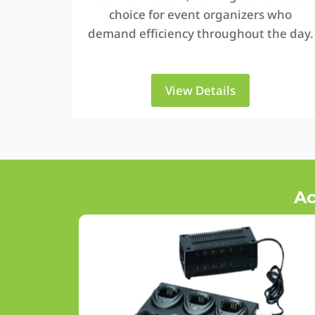
choice for event organizers who
demand efficiency throughout the day.
View Details
Ac