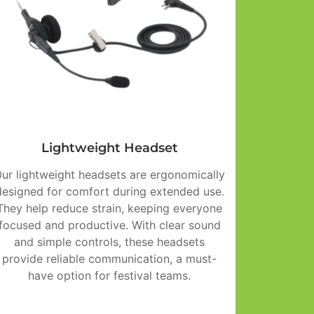
Lightweight Headset
ur lightweight headsets are ergonomically
designed for comfort during extended use.
They help reduce strain, keeping everyone
focused and productive. With clear sound
and simple controls, these headsets
provide reliable communication, a must-
have option for festival teams.