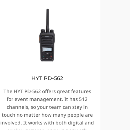
HYT PD-562
The HYT PD-562 offers great features
for event management. It has 512
channels, so your team can stay in
touch no matter how many people are
involved. It works with both digital and