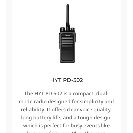
HYT PD-502
The HYT PD-502 is a compact, dual-
mode radio designed for simplicity and
reliability. It offers clear voice quality,
long battery life, and a tough design,
which is perfect for busy events like