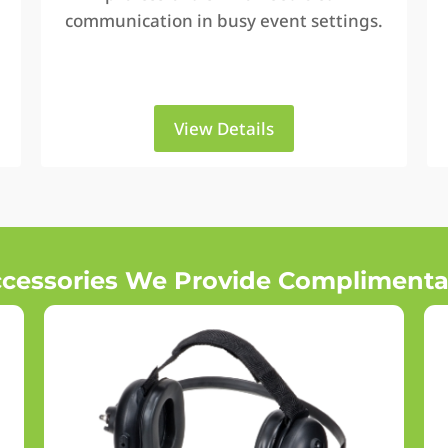
communication in busy event settings.
View Details
cessories We Provide Complimenta