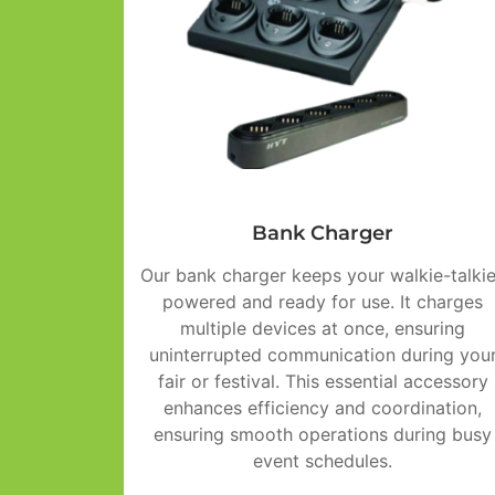
Bank Charger
Our bank charger keeps your walkie-talki
powered and ready for use. It charges
multiple devices at once, ensuring
uninterrupted communication during you
fair or festival. This essential accessory
enhances efficiency and coordination,
ensuring smooth operations during busy
event schedules.