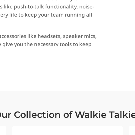
like push-to-talk functionality, noise-
ry life to keep your team running all
accessories like headsets, speaker mics,
e give you the necessary tools to keep
ur Collection of Walkie Talki