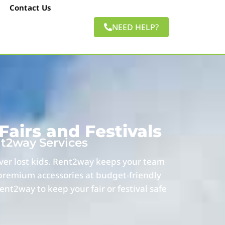
Contact Us
NEED HELP?
airs and Festivals
nt2way Services
over lost kids. Rent2way keeps your team
 premium accessories at budget-friendly
ent2way to keep your fair or festival safe