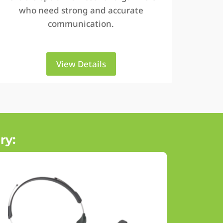
who need strong and accurate
communication.
View Details
ry: