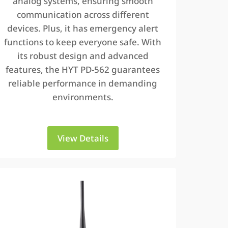
analog systems, ensuring smooth
communication across different
devices. Plus, it has emergency alert
functions to keep everyone safe. With
its robust design and advanced
features, the HYT PD-562 guarantees
reliable performance in demanding
environments.
View Details