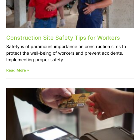
Construction Site Safety Tips for Workers
Safety is of paramount importance on construction sites to
protect the well-being of workers and prevent accidents.
Implementing proper safety
Read More »