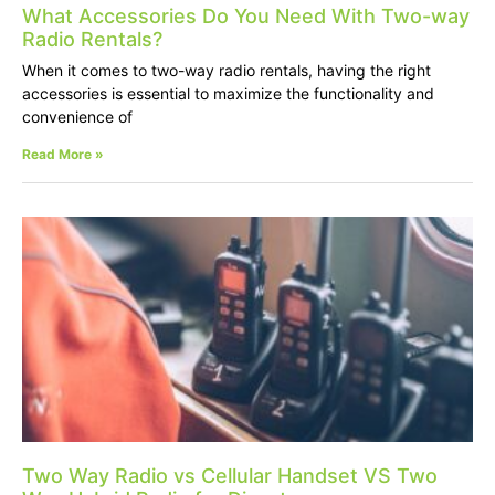
What Accessories Do You Need With Two-way
Radio Rentals?
When it comes to two-way radio rentals, having the right
accessories is essential to maximize the functionality and
convenience of
Read More »
Two Way Radio vs Cellular Handset VS Two