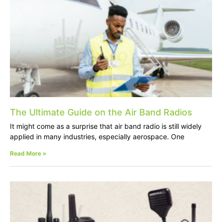
The Ultimate Guide on the Air Band Radios
It might come as a surprise that air band radio is still widely
applied in many industries, especially aerospace. One
Read More »