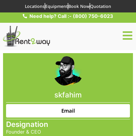
Locations
Equipment
Book Now
Quotation
Need help? Call :- (800) 750-6023
skfahim
Email
Designation
Founder & CEO