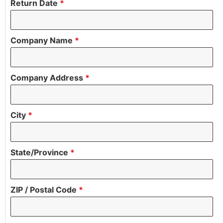
Return Date
*
Company Name
*
Company Address
*
City
*
State/Province
*
ZIP / Postal Code
*