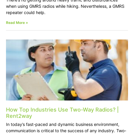
when using GMRS radios while hiking. Nevertheless, a GMRS
repeater could help.
Read More »
How Top Industries Use Two-Way Radios? |
Rent2way
In today’s fast-paced and dynamic business environment,
communication is critical to the success of any industry. Two-