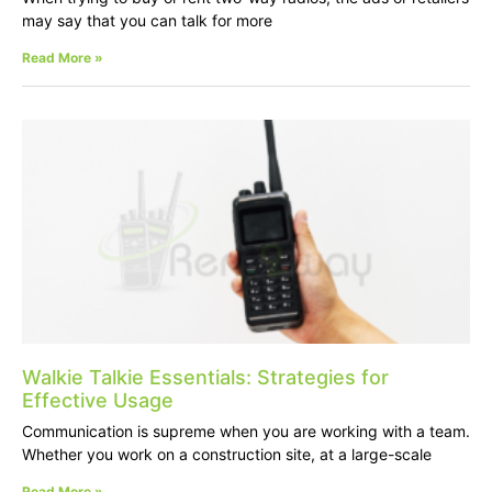
may say that you can talk for more
Read More »
Walkie Talkie Essentials: Strategies for
Effective Usage
Communication is supreme when you are working with a team.
Whether you work on a construction site, at a large-scale
Read More »