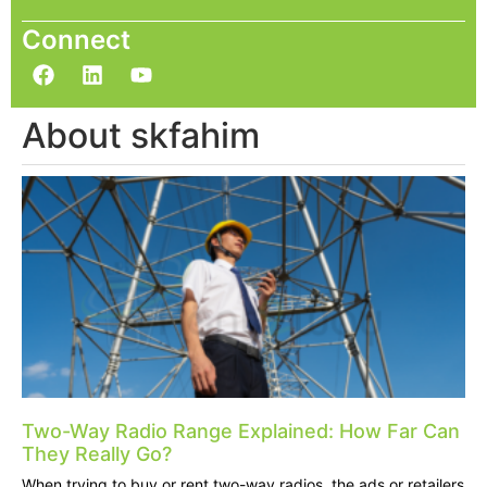
Connect
About skfahim
Two-Way Radio Range Explained: How Far Can
They Really Go?
When trying to buy or rent two-way radios, the ads or retailers