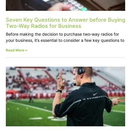
Seven Key Questions to Answer before Buying
Two-Way Radios for Business
Before making the decision to purchase two-way radios for
your business, it’s essential to consider a few key questions to
Read More »