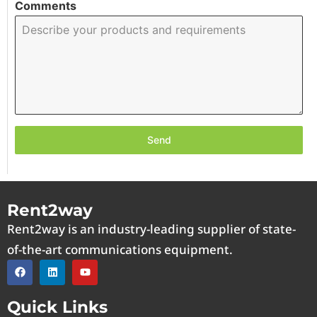
Comments
Send
Rent2way
Rent2way is an industry-leading supplier of state-
of-the-art communications equipment.
Quick Links