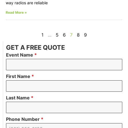
way radios are reliable
Read More »
1
…
5
6
7
8
9
GET A FREE QUOTE
Event Name
*
First Name
*
Last Name
*
Phone Number
*