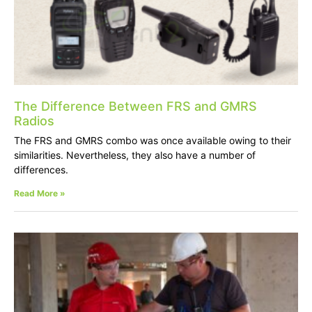
The Difference Between FRS and GMRS
Radios
The FRS and GMRS combo was once available owing to their
similarities. Nevertheless, they also have a number of
differences.
Read More »