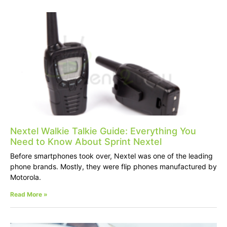
Nextel Walkie Talkie Guide: Everything You
Need to Know About Sprint Nextel
Before smartphones took over, Nextel was one of the leading
phone brands. Mostly, they were flip phones manufactured by
Motorola.
Read More »