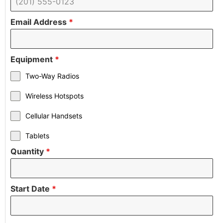
Email Address
*
Equipment
*
Two-Way Radios
Wireless Hotspots
Cellular Handsets
Tablets
Quantity
*
Start Date
*