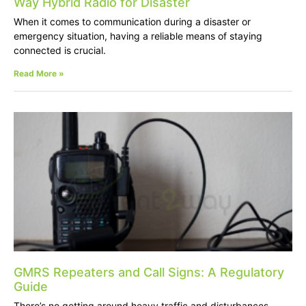
Way Hybrid Radio for Disaster
When it comes to communication during a disaster or
emergency situation, having a reliable means of staying
connected is crucial.
Read More »
GMRS Repeaters and Call Signs: A Regulatory
Guide
There’s no getting around heavy traffic and disturbances