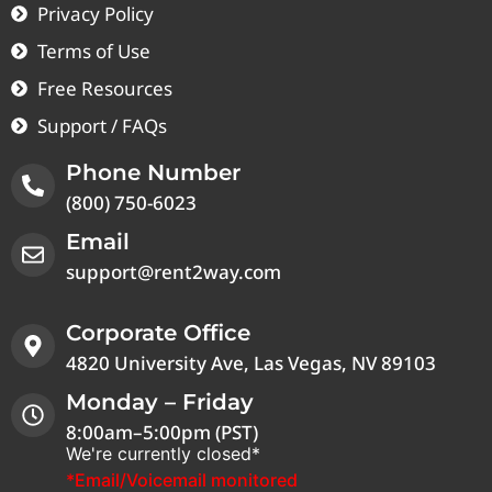
Privacy Policy
Terms of Use
Free Resources
Support / FAQs
Phone Number
(800) 750-6023
Email
support@rent2way.com
Corporate Office
4820 University Ave, Las Vegas, NV 89103
Monday – Friday
8:00am–5:00pm (PST)
We're currently closed*
*Email/Voicemail monitored