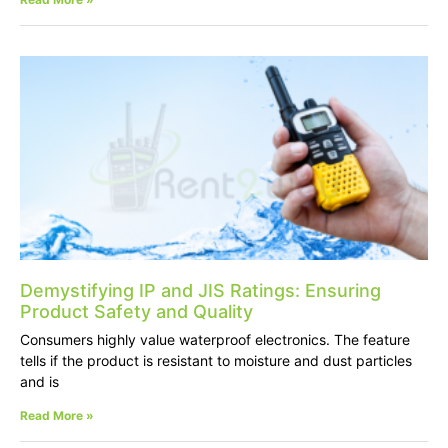
Demystifying IP and JIS Ratings: Ensuring
Product Safety and Quality
Consumers highly value waterproof electronics. The feature
tells if the product is resistant to moisture and dust particles
and is
Read More »