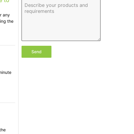
e to
or any
ing the
Send
minute
y
,
the