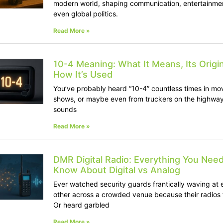
modern world, shaping communication, entertainme
even global politics.
Read More »
10-4 Meaning: What It Means, Its Origi
How It’s Used
You’ve probably heard “10-4” countless times in mo
shows, or maybe even from truckers on the highway.
sounds
Read More »
DMR Digital Radio: Everything You Need
Know About Digital vs Analog
Ever watched security guards frantically waving at 
other across a crowded venue because their radios 
Or heard garbled
Read More »