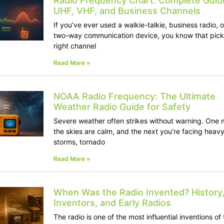
Radio Frequency Chart: Complete Guid
UHF, VHF, and Business Channels
If you’ve ever used a walkie-talkie, business radio, 
two-way communication device, you know that pick
right channel
Read More »
NOAA Radio Frequency: The Ultimate
Weather Radio Guide for Safety
Severe weather often strikes without warning. One 
the skies are calm, and the next you’re facing heav
storms, tornado
Read More »
When Was the Radio Invented? History
Inventors, and Early Radios
The radio is one of the most influential inventions of 