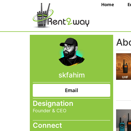
Home
E
Abo
skfahim
Email
Designation
Founder & CEO
Connect