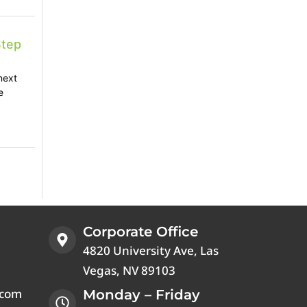
Step
next
e
Corporate Office
4820 University Ave, Las
Vegas, NV 89103
.com
Monday – Friday