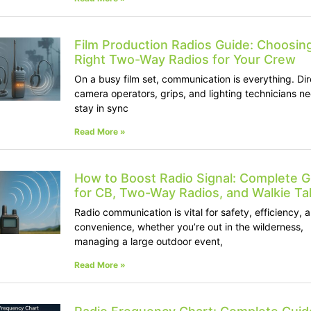
Film Production Radios Guide: Choosin
Right Two-Way Radios for Your Crew
On a busy film set, communication is everything. Dir
camera operators, grips, and lighting technicians ne
stay in sync
Read More »
How to Boost Radio Signal: Complete G
for CB, Two-Way Radios, and Walkie Tal
Radio communication is vital for safety, efficiency, 
convenience, whether you’re out in the wilderness,
managing a large outdoor event,
Read More »