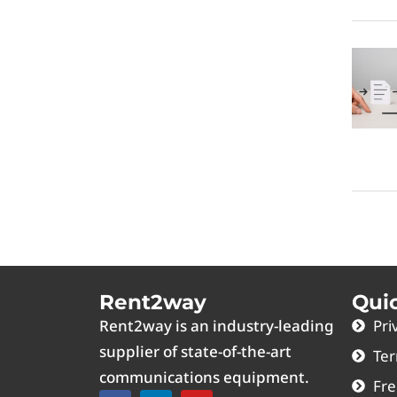
Rent2way
Qui
Rent2way is an industry-leading
Pri
supplier of state-of-the-art
Ter
communications equipment.
Fre