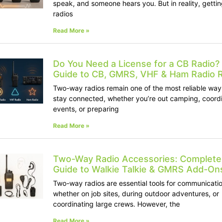
speak, and someone hears you. But in reality, getti
radios
Read More »
Do You Need a License for a CB Radio? 
Guide to CB, GMRS, VHF & Ham Radio 
Two-way radios remain one of the most reliable way
stay connected, whether you’re out camping, coord
events, or preparing
Read More »
Two-Way Radio Accessories: Complete
Guide to Walkie Talkie & GMRS Add-On
Two-way radios are essential tools for communicatio
whether on job sites, during outdoor adventures, or
coordinating large crews. However, the
Read More »