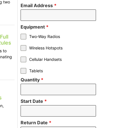
ng two
Email Address
*
Equipment
*
Full
Two-Way Radios
Rules
Wireless Hotspots
s to
inating
Cellular Handsets
Tablets
Quantity
*
s
Start Date
*
n,
Return Date
*