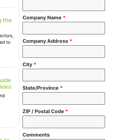
Company Name
*
g the
ectors,
Company Address
*
ed to
City
*
uide
kies
State/Province
*
and
ZIP / Postal Code
*
Comments