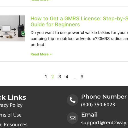
How to Get a GMRS License: Step-by-
Guide for Beginners
Do you want to use powerful walkie talkies for your 
camping trip or outdoor adventure? GMRS radios ar
perfect
Read More »
1
2
3
4
…
9
Phone Number
ck Links
(800) 750-6023
vacy Policy
Email
ms of Use
support@rent2way
e Resources