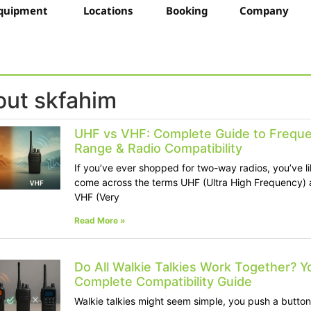
quipment
Locations
Booking
Company
ut skfahim
UHF vs VHF: Complete Guide to Freque
Range & Radio Compatibility
If you’ve ever shopped for two-way radios, you’ve li
come across the terms UHF (Ultra High Frequency)
VHF (Very
Read More »
Do All Walkie Talkies Work Together? Y
Complete Compatibility Guide
Walkie talkies might seem simple, you push a button