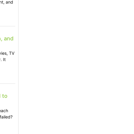
nt, and
n, and
vies, TV
 It
 to
each
failed?