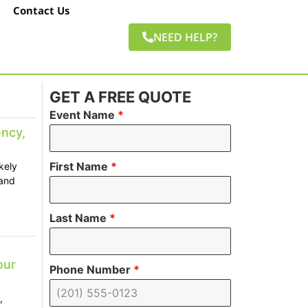
Contact Us
NEED HELP?
GET A FREE QUOTE
Event Name
*
ncy,
First Name
*
kely
 and
Last Name
*
our
Phone Number
*
,