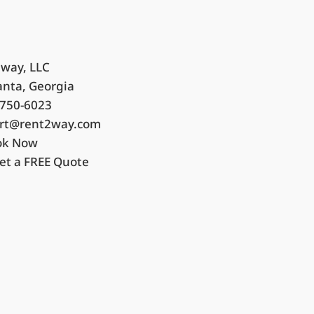
way, LLC
anta, Georgia
750-6023
rt@rent2way.com
ok Now
et a FREE Quote