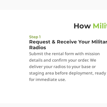
How
Mil
Step 1
Request & Receive Your Milita
Radios
Submit the rental form with mission
details and confirm your order. We
deliver your radios to your base or
staging area before deployment, ready
for immediate use.