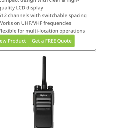
quality LCD display
512 channels with switchable spacing
Works on UHF/VHF frequencies
Flexible for multi-location operations
iew Product
Get a FREE Quote