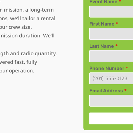
Event Name
*
m mission, a long-term
s, we’ll tailor a rental
First Name
*
ur crew size,
ission duration. We’ll
Last Name
*
ngth and radio quantity.
ered fast, fully
Phone Number
*
our operation.
Email Address
*