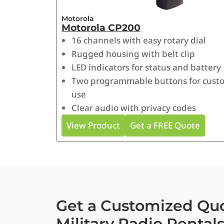
Motorola
Motorola CP200
16 channels with easy rotary dial
Rugged housing with belt clip
LED indicators for status and battery
Two programmable buttons for cust
use
Clear audio with privacy codes
View Product
Get a FREE Quote
Get a Customized Quo
Military Radio Rental