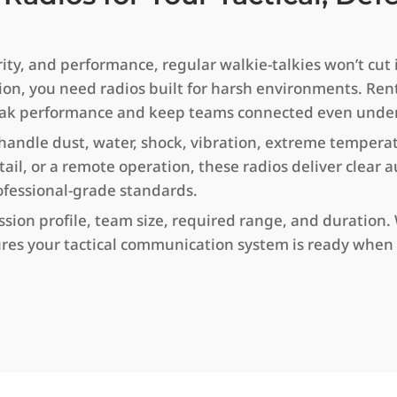
y, and performance, regular walkie-talkies won’t cut it.
ion, you need radios built for harsh environments. Ren
or peak performance and keep teams connected even unde
 handle dust, water, shock, vibration, extreme tempera
etail, or a remote operation, these radios deliver clear
ofessional-grade standards.
on profile, team size, required range, and duration. Wi
res your tactical communication system is ready when 