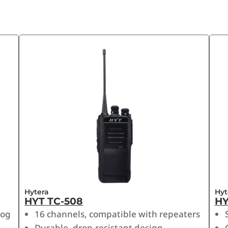
Hytera
Hyt
HYT TC-508
HY
log
16 channels, compatible with repeaters
Durable, drop-resistant design