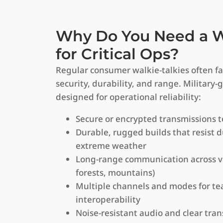
Why Do You Need a Wa
for Critical Ops?
Regular consumer walkie-talkies often fa
security, durability, and range. Military-
designed for operational reliability:
Secure or encrypted transmissions 
Durable, rugged builds that resist d
extreme weather
Long-range communication across var
forests, mountains)
Multiple channels and modes for t
interoperability
Noise-resistant audio and clear tran