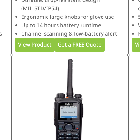
(MIL‑STD/IP54)
Ergonomic large knobs for glove use
Up to 14 hours battery runtime
s
Channel scanning & low-battery alert
View Product
Get a FREE Quote
V