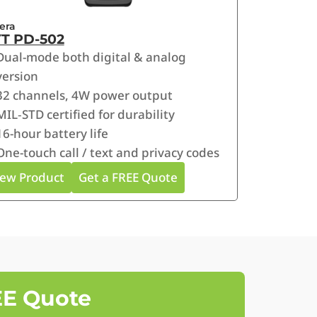
era
T PD-502
Dual-mode both digital & analog
version
32 channels, 4W power output
MIL‑STD certified for durability
16-hour battery life
One-touch call / text and privacy codes
iew Product
Get a FREE Quote
EE Quote