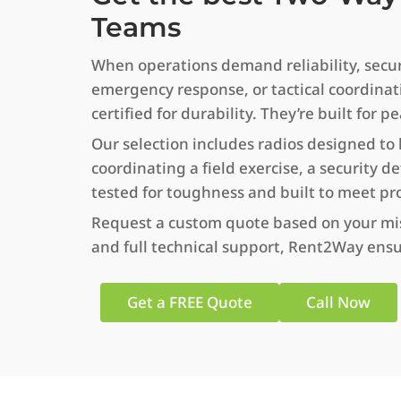
Teams
When operations demand reliability, securit
emergency response, or tactical coordinat
certified for durability. They’re built f
Our selection includes radios designed to
coordinating a field exercise, a security d
tested for toughness and built to meet pr
Request a custom quote based on your missi
and full technical support, Rent2Way ensu
Get a FREE Quote
Call Now