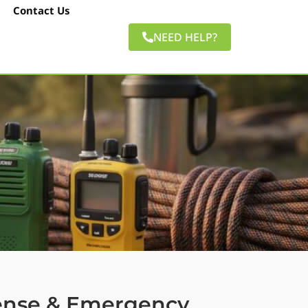
Contact Us
NEED HELP?
fense & Emergency