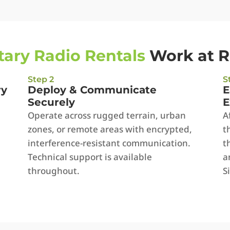
itary Radio Rentals
Work at 
Step 2
S
ry
Deploy & Communicate
E
Securely
E
Operate across rugged terrain, urban
A
zones, or remote areas with encrypted,
t
interference-resistant communication.
t
Technical support is available
a
throughout.
S