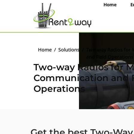
Home
E
Home
/
Solutions
/
Two-way Radios for 
and Field Operations
Two-way Radios for Mi
Communication and F
Operations
Get the best Two-Way 