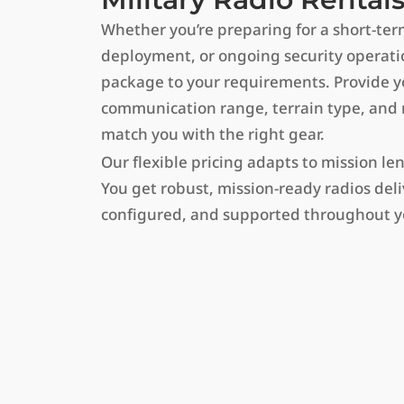
Whether you’re preparing for a short-ter
deployment, or ongoing security operation
package to your requirements. Provide yo
communication range, terrain type, and m
match you with the right gear.
Our flexible pricing adapts to mission le
You get robust, mission-ready radios deliv
configured, and supported throughout y