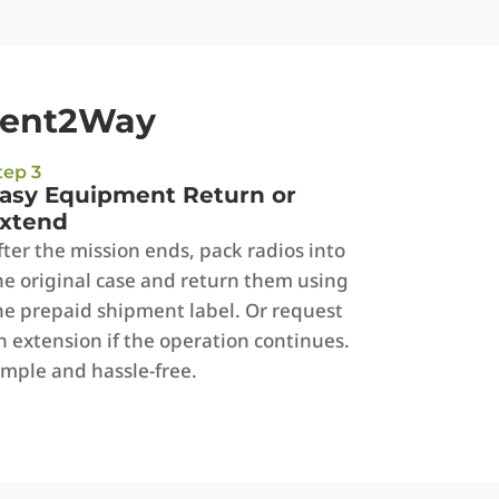
Rent2Way
tep 3
asy Equipment Return or
xtend
fter the mission ends, pack radios into
he original case and return them using
he prepaid shipment label. Or request
n extension if the operation continues.
imple and hassle-free.