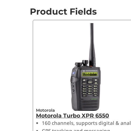
Product Fields
Motorola
Motorola Turbo XPR 6550
160 channels, supports digital & ana
GPS tracking and messaging