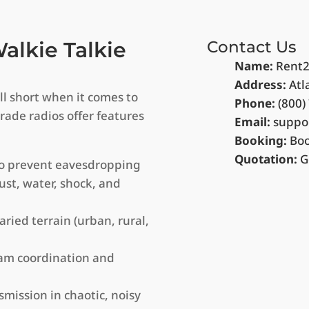
lkie Talkie
Contact Us
Name:
Rent2
Address:
Atl
ll short when it comes to
Phone:
(800)
grade radios offer features
Email:
suppo
Booking:
Bo
Quotation:
G
to prevent eavesdropping
ust, water, shock, and
ied terrain (urban, rural,
eam coordination and
smission in chaotic, noisy