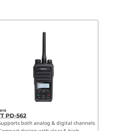
era
T PD-562
Supports both analog & digital channels
Compact design with clear & high-