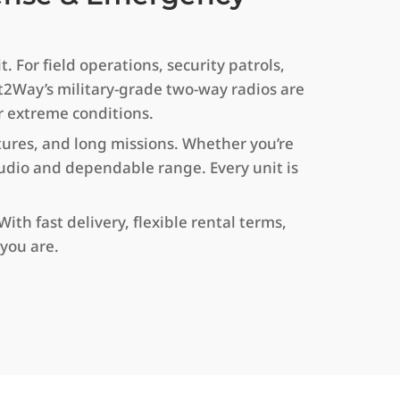
 For field operations, security patrols,
t2Way’s military-grade two-way radios are
r extreme conditions.
tures, and long missions. Whether you’re
 audio and dependable range. Every unit is
th fast delivery, flexible rental terms,
you are.