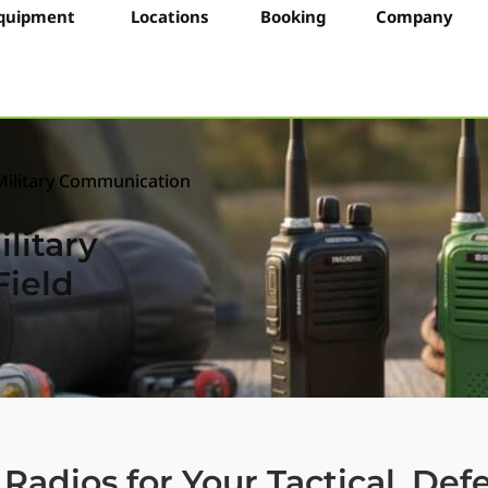
quipment
Locations
Booking
Company
Military Communication
litary
ield
Radios for Your Tactical, De