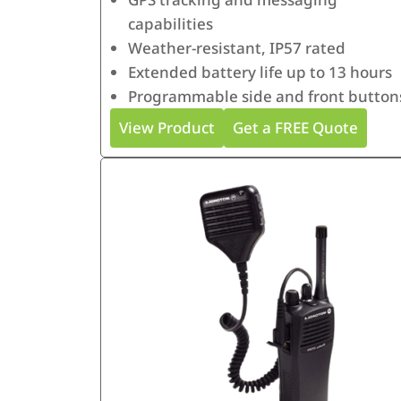
capabilities
Weather-resistant, IP57 rated
Extended battery life up to 13 hours
Programmable side and front button
View Product
Get a FREE Quote