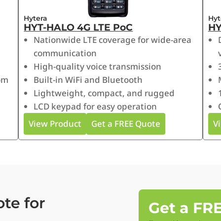
Hytera
Hyt
HYT-HALO 4G LTE PoC
HY
Nationwide LTE coverage for wide-area
communication
High-quality voice transmission
om
Built-in WiFi and Bluetooth
Lightweight, compact, and rugged
LCD keypad for easy operation
View Product
Get a FREE Quote
V
te for
Get a FR
s