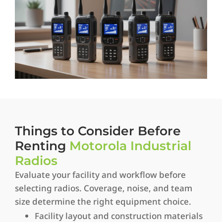
Things to Consider Before
Renting
Motorola Industrial
Radios
Evaluate your facility and workflow before
selecting radios. Coverage, noise, and team
size determine the right equipment choice.
Facility layout and construction materials