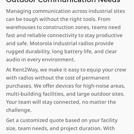
Managing communication across industrial sites
can be tough without the right tools. From
warehouses to construction zones, teams need
fast and reliable connectivity to stay productive
and safe. Motorola industrial radios provide
rugged durability, long battery life, and clear
audio in every environment.
At Rent2Way, we make it easy to equip your crew
with radios without the cost of permanent
purchases. We offer devices for high-noise areas,
multi-building facilities, and large outdoor sites.
Your team will stay connected, no matter the
challenge.
Get a customized quote based on your facility
size, team needs, and project duration. With