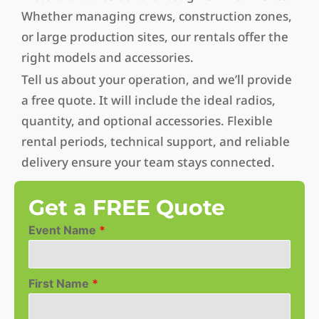
Whether managing crews, construction zones,
or large production sites, our rentals offer the
right models and accessories.
Tell us about your operation, and we’ll provide
a free quote. It will include the ideal radios,
quantity, and optional accessories. Flexible
rental periods, technical support, and reliable
delivery ensure your team stays connected.
Get a FREE Quote
Event Name
*
First Name
*