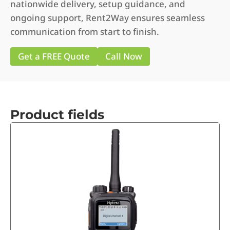
nationwide delivery, setup guidance, and
ongoing support, Rent2Way ensures seamless
communication from start to finish.
Get a FREE Quote
Call Now
Product fields