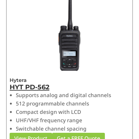
Hytera
HYT PD-562
Supports analog and digital channels
512 programmable channels
Compact design with LCD
UHF/VHF frequency range
Switchable channel spacing
View Product
Get a FREE Quote