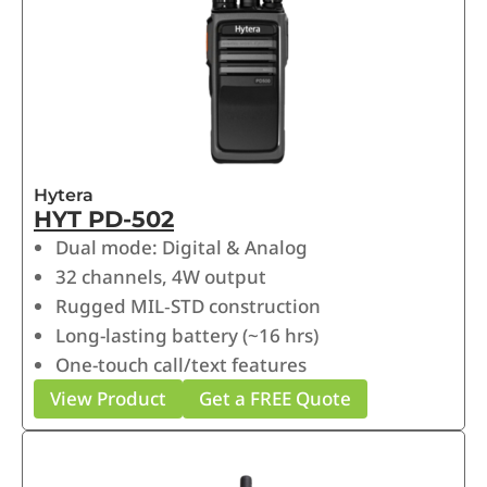
Hytera
HYT PD-502
Dual mode: Digital & Analog
32 channels, 4W output
Rugged MIL‑STD construction
Long-lasting battery (~16 hrs)
One-touch call/text features
View Product
Get a FREE Quote