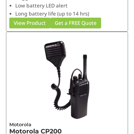
Low battery LED alert
Long battery life (up to 14 hrs)
View Product
Get a FREE Quote
Motorola
Motorola CP200