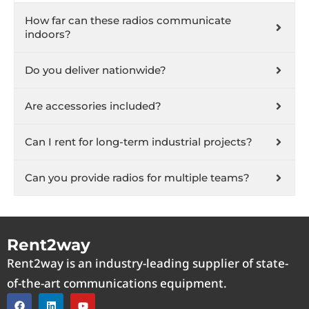
How far can these radios communicate
indoors?
Do you deliver nationwide?
Are accessories included?
Can I rent for long-term industrial projects?
Can you provide radios for multiple teams?
Rent2way
Rent2way is an industry-leading supplier of state-
of-the-art communications equipment.