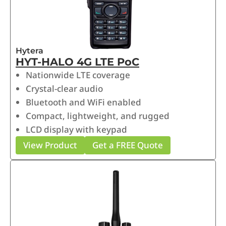
Hytera
HYT-HALO 4G LTE PoC
Nationwide LTE coverage
Crystal-clear audio
Bluetooth and WiFi enabled
Compact, lightweight, and rugged
LCD display with keypad
View Product
Get a FREE Quote