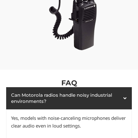
FAQ
Can Motorola radios handle noisy industrial
environments?
Yes, models with noise-canceling microphones deliver
clear audio even in loud settings.