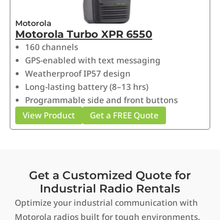
Motorola
Motorola Turbo XPR 6550
160 channels
GPS-enabled with text messaging
Weatherproof IP57 design
Long-lasting battery (8–13 hrs)
Programmable side and front buttons
View Product
Get a FREE Quote
Get a Customized Quote for
Industrial Radio Rentals
Optimize your industrial communication with
Motorola radios built for tough environments.