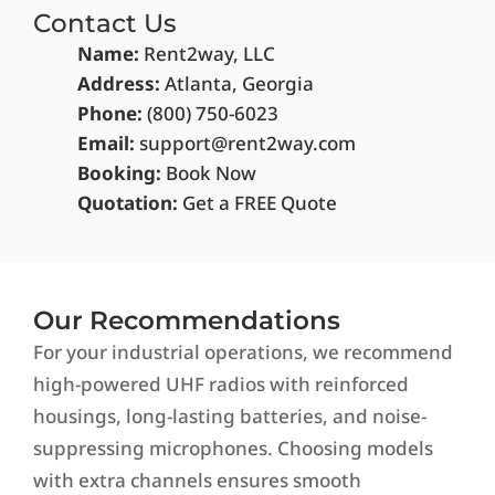
Contact Us
Name:
Rent2way, LLC
Address:
Atlanta, Georgia
Phone:
(800)
750-6023
Email:
support@rent2way.com
Booking:
Book Now
Quotation:
Get a FREE Quote
Our Recommendations
For your industrial operations, we recommend
high-powered UHF radios with reinforced
housings, long-lasting batteries, and noise-
suppressing microphones. Choosing models
with extra channels ensures smooth