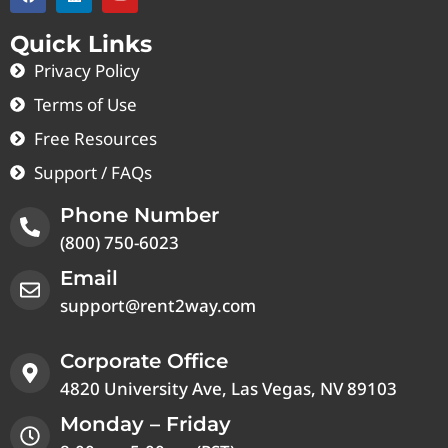
Quick Links
Privacy Policy
Terms of Use
Free Resources
Support / FAQs
Phone Number
(800) 750-6023
Email
support@rent2way.com
Corporate Office
4820 University Ave, Las Vegas, NV 89103
Monday – Friday