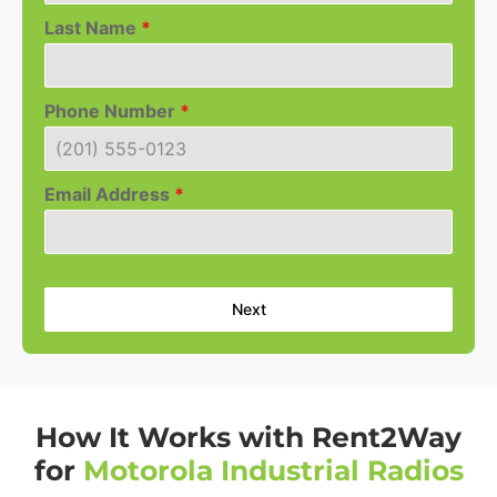
Last Name
*
Phone Number
*
Email Address
*
Next
How It Works with Rent2Way
for
Motorola Industrial Radios