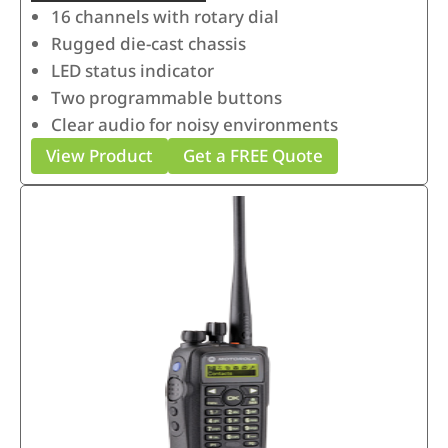
16 channels with rotary dial
Rugged die-cast chassis
LED status indicator
Two programmable buttons
Clear audio for noisy environments
View Product
Get a FREE Quote