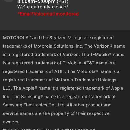
8:00am–5:00pm (PST)
We're currently closed*
*Email/Voicemail monitored
MOTOROLA™ and the Stylized M Logo are registered
trademarks of Motorola Solutions, Inc. The Verizon® name
is a registered trademark of Verizon. The T-Mobile® name
is a registered trademark of T-Mobile. AT&T name is a
registered trademark of AT&T. The Motorola® name is a
registered trademark of Motorola Trademark Holdings,
LLC. The Apple® name is a registered trademark of Apple,
Inc. The Samsung® name is a registered trademark of
Samsung Electronics Co., Ltd. All other product and
service names are the property of their respective
owners.