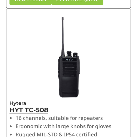
Hytera
HYT TC-508
16 channels, suitable for repeaters
Ergonomic with large knobs for gloves
Rugged MIL‑STD & IP54 certified