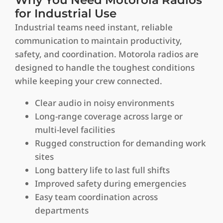
for Industrial Use
Industrial teams need instant, reliable
communication to maintain productivity,
safety, and coordination. Motorola radios are
designed to handle the toughest conditions
while keeping your crew connected.
Clear audio in noisy environments
Long-range coverage across large or
multi-level facilities
Rugged construction for demanding work
sites
Long battery life to last full shifts
Improved safety during emergencies
Easy team coordination across
departments