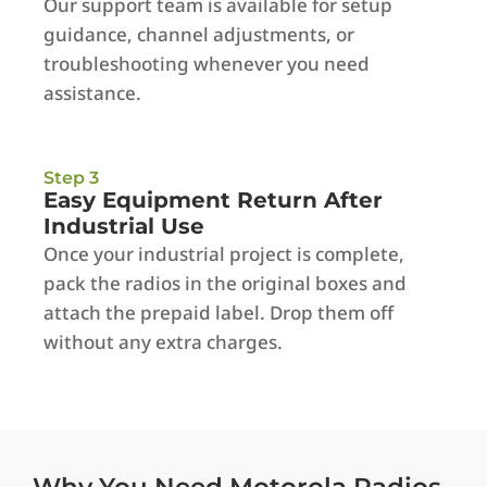
Our support team is available for setup
guidance, channel adjustments, or
troubleshooting whenever you need
assistance.
Step 3
Easy Equipment Return After
Industrial Use
Once your industrial project is complete,
pack the radios in the original boxes and
attach the prepaid label. Drop them off
without any extra charges.
Why You Need Motorola Radios