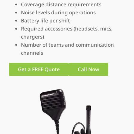
Coverage distance requirements
Noise levels during operations
Battery life per shift
Required accessories (headsets, mics,
chargers)
Number of teams and communication
channels
Get a FREE Quote
Call Now