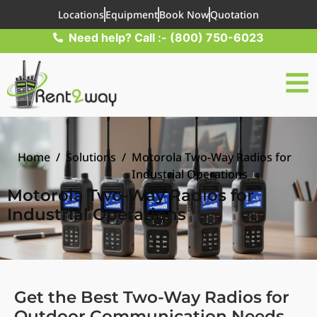
Locations
Equipment
Book Now
Quotation
Need help? Call :- (800) 750-6023
Home
/
Solutions
/
Motorola Two-Way Radios for
Industrial Operations
Motorola Two-Way Radios for
Industrial Operations
Get the Best Two-Way Radios for
Outdoor Communication Needs