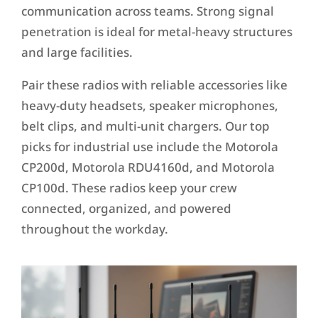
communication across teams. Strong signal
penetration is ideal for metal-heavy structures
and large facilities.
Pair these radios with reliable accessories like
heavy-duty headsets, speaker microphones,
belt clips, and multi-unit chargers. Our top
picks for industrial use include the Motorola
CP200d, Motorola RDU4160d, and Motorola
CP100d. These radios keep your crew
connected, organized, and powered
throughout the workday.