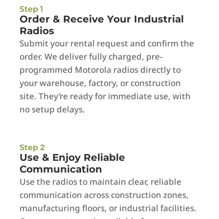
Step 1
Order & Receive Your Industrial
Radios
Submit your rental request and confirm the
order. We deliver fully charged, pre-
programmed Motorola radios directly to
your warehouse, factory, or construction
site. They’re ready for immediate use, with
no setup delays.
Step 2
Use & Enjoy Reliable
Communication
Use the radios to maintain clear, reliable
communication across construction zones,
manufacturing floors, or industrial facilities.