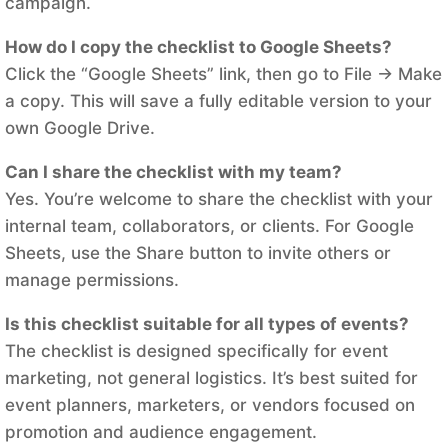
campaign.
How do I copy the checklist to Google Sheets?
Click the “Google Sheets” link, then go to File → Make
a copy. This will save a fully editable version to your
own Google Drive.
Can I share the checklist with my team?
Yes. You’re welcome to share the checklist with your
internal team, collaborators, or clients. For Google
Sheets, use the Share button to invite others or
manage permissions.
Is this checklist suitable for all types of events?
The checklist is designed specifically for event
marketing, not general logistics. It’s best suited for
event planners, marketers, or vendors focused on
promotion and audience engagement.