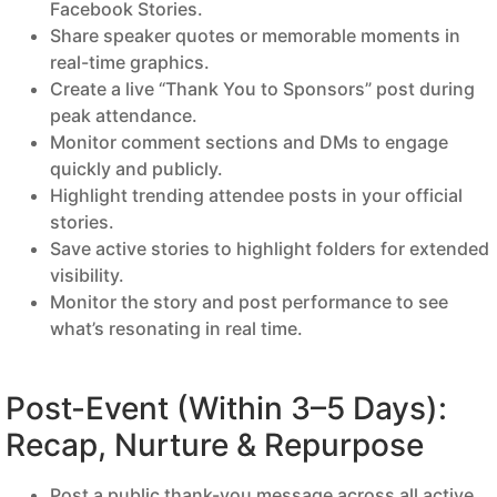
Facebook Stories.
Share speaker quotes or memorable moments in
real-time graphics.
Create a live “Thank You to Sponsors” post during
peak attendance.
Monitor comment sections and DMs to engage
quickly and publicly.
Highlight trending attendee posts in your official
stories.
Save active stories to highlight folders for extended
visibility.
Monitor the story and post performance to see
what’s resonating in real time.
Post-Event (Within 3–5 Days):
Recap, Nurture & Repurpose
Post a public thank-you message across all active