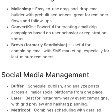
Mailchimp
– Easy-to-use drag-and-drop email
builder with prebuilt sequences, great for reminder
flows and follow-ups.
ConvertKit
– Powerful for creating email drip
campaigns based on user behavior or registration
status.
Brevo (formerly Sendinblue)
– Useful for
combining email with SMS marketing, especially for
last-minute reminders.
Social Media Management
Buffer
– Schedule, publish, and analyze posts
across all major social platforms from one place.
Later
– Best for Instagram-heavy event campaigns,
with grid preview and hashtag planning.
Metricool
– Combines scheduling with detailed