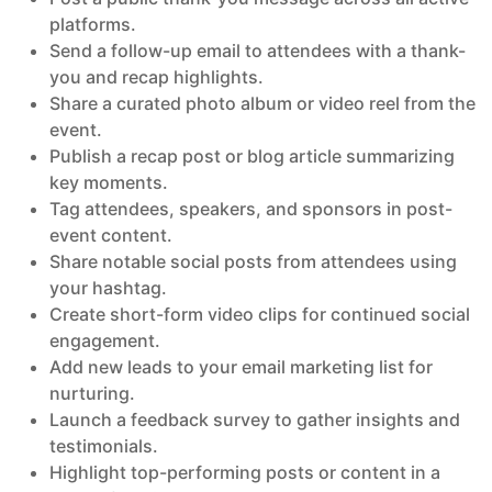
platforms.
Send a follow-up email to attendees with a thank-
you and recap highlights.
Share a curated photo album or video reel from the
event.
Publish a recap post or blog article summarizing
key moments.
Tag attendees, speakers, and sponsors in post-
event content.
Share notable social posts from attendees using
your hashtag.
Create short-form video clips for continued social
engagement.
Add new leads to your email marketing list for
nurturing.
Launch a feedback survey to gather insights and
testimonials.
Highlight top-performing posts or content in a