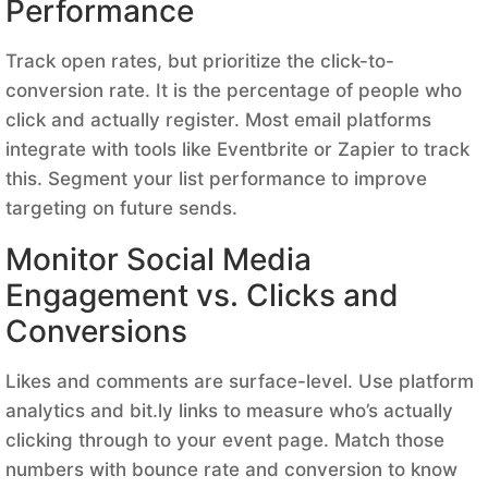
Performance
Track open rates, but prioritize the click-to-
conversion rate. It is the percentage of people who
click and actually register. Most email platforms
integrate with tools like Eventbrite or Zapier to track
this. Segment your list performance to improve
targeting on future sends.
Monitor Social Media
Engagement vs. Clicks and
Conversions
Likes and comments are surface-level. Use platform
analytics and bit.ly links to measure who’s actually
clicking through to your event page. Match those
numbers with bounce rate and conversion to know