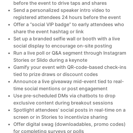
before the event to drive taps and shares
Send a personalized speaker intro video to
registered attendees 24 hours before the event
Offer a “social VIP badge” to early attendees who
share the event hashtag or link
Set up a branded selfie wall or booth with a live
social display to encourage on-site posting
Run a live poll or Q&A segment through Instagram
Stories or Slido during a keynote
Gamify your event with QR-code-based check-ins
tied to prize draws or discount codes
Announce a live giveaway mid-event tied to real-
time social mentions or post engagement
Use pre-scheduled DMs via chatbots to drop
exclusive content during breakout sessions
Spotlight attendees’ social posts in real-time on a
screen or in Stories to incentivize sharing
Offer digital swag (downloadables, promo codes)
for completing surveys or polls