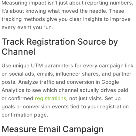
Measuring impact isn’t just about reporting numbers.
It’s about knowing what moved the needle. These
tracking methods give you clear insights to improve
every event you run.
Track Registration Source by
Channel
Use unique UTM parameters for every campaign link
on social ads, emails, influencer shares, and partner
posts. Analyze traffic and conversion in Google
Analytics to see which channel actually drives paid
or confirmed
registrations
, not just visits. Set up
goals or conversion events tied to your registration
confirmation page.
Measure Email Campaign