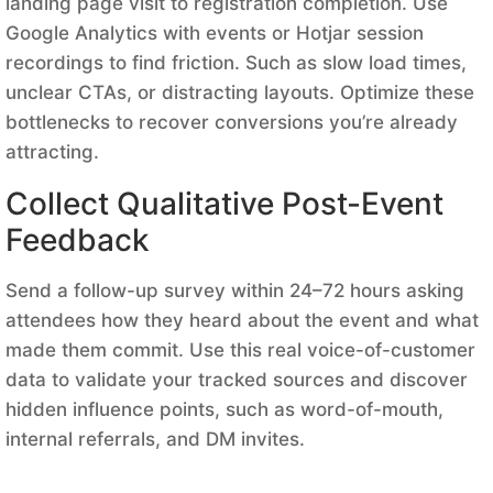
landing page visit to registration completion. Use
Google Analytics with events or Hotjar session
recordings to find friction. Such as slow load times,
unclear CTAs, or distracting layouts. Optimize these
bottlenecks to recover conversions you’re already
attracting.
Collect Qualitative Post-Event
Feedback
Send a follow-up survey within 24–72 hours asking
attendees how they heard about the event and what
made them commit. Use this real voice-of-customer
data to validate your tracked sources and discover
hidden influence points, such as word-of-mouth,
internal referrals, and DM invites.