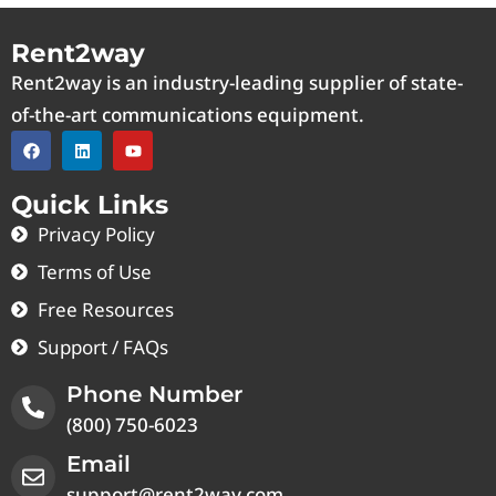
Rent2way
Rent2way is an industry-leading supplier of state-
of-the-art communications equipment.
Quick Links
Privacy Policy
Terms of Use
Free Resources
Support / FAQs
Phone Number
(800) 750-6023
Email
support@rent2way.com