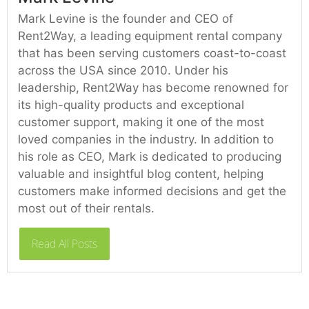
Mark Levine is the founder and CEO of
Rent2Way, a leading equipment rental company
that has been serving customers coast-to-coast
across the USA since 2010. Under his
leadership, Rent2Way has become renowned for
its high-quality products and exceptional
customer support, making it one of the most
loved companies in the industry. In addition to
his role as CEO, Mark is dedicated to producing
valuable and insightful blog content, helping
customers make informed decisions and get the
most out of their rentals.
Read All Posts