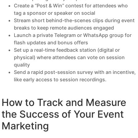
Create a “Post & Win” contest for attendees who
tag a sponsor or speaker on social
Stream short behind-the-scenes clips during event
breaks to keep remote audiences engaged
Launch a private Telegram or WhatsApp group for
flash updates and bonus offers
Set up a real-time feedback station (digital or
physical) where attendees can vote on session
quality
Send a rapid post-session survey with an incentive,
like early access to session recordings.
How to Track and Measure
the Success of Your Event
Marketing