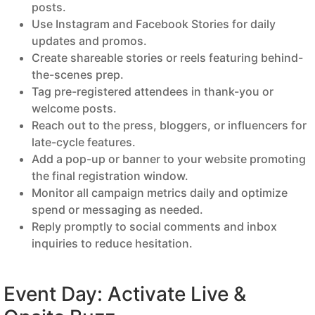
posts.
Use Instagram and Facebook Stories for daily
updates and promos.
Create shareable stories or reels featuring behind-
the-scenes prep.
Tag pre-registered attendees in thank-you or
welcome posts.
Reach out to the press, bloggers, or influencers for
late-cycle features.
Add a pop-up or banner to your website promoting
the final registration window.
Monitor all campaign metrics daily and optimize
spend or messaging as needed.
Reply promptly to social comments and inbox
inquiries to reduce hesitation.
Event Day: Activate Live &