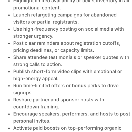
Highlight limited availability or ticket inventory in all
promotional content.
Launch retargeting campaigns for abandoned
visitors or partial registrants.
Use high-frequency posting on social media with
stronger urgency.
Post clear reminders about registration cutoffs,
pricing deadlines, or capacity limits.
Share attendee testimonials or speaker quotes with
strong calls to action.
Publish short-form video clips with emotional or
high-energy appeal.
Run time-limited offers or bonus perks to drive
signups.
Reshare partner and sponsor posts with
countdown framing.
Encourage speakers, performers, and hosts to post
personal invites.
Activate paid boosts on top-performing organic