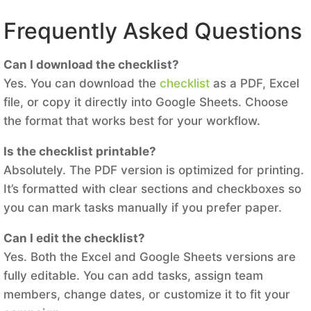
Frequently Asked Questions
Can I download the checklist?
Yes. You can download the
checklist
as a PDF, Excel
file, or copy it directly into Google Sheets. Choose
the format that works best for your workflow.
Is the checklist printable?
Absolutely. The PDF version is optimized for printing.
It’s formatted with clear sections and checkboxes so
you can mark tasks manually if you prefer paper.
Can I edit the checklist?
Yes. Both the Excel and Google Sheets versions are
fully editable. You can add tasks, assign team
members, change dates, or customize it to fit your