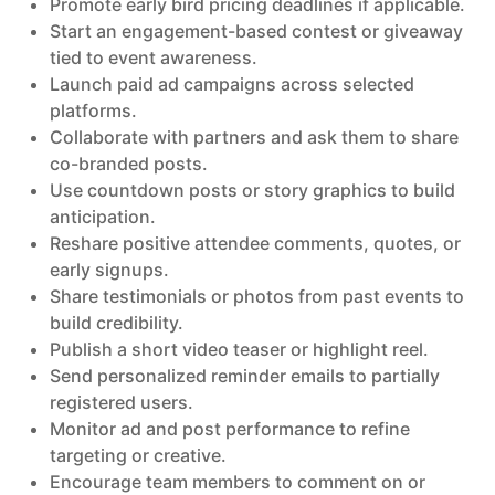
Promote early bird pricing deadlines if applicable.
Start an engagement-based contest or giveaway
tied to event awareness.
Launch paid ad campaigns across selected
platforms.
Collaborate with partners and ask them to share
co-branded posts.
Use countdown posts or story graphics to build
anticipation.
Reshare positive attendee comments, quotes, or
early signups.
Share testimonials or photos from past events to
build credibility.
Publish a short video teaser or highlight reel.
Send personalized reminder emails to partially
registered users.
Monitor ad and post performance to refine
targeting or creative.
Encourage team members to comment on or