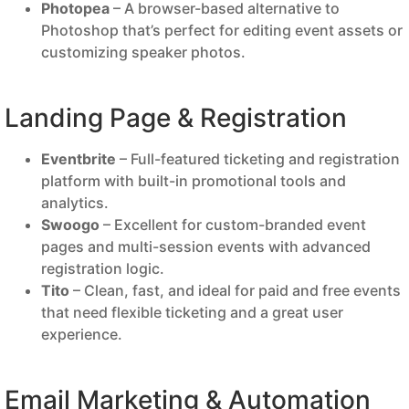
Photopea
– A browser-based alternative to
Photoshop that’s perfect for editing event assets or
customizing speaker photos.
Landing Page & Registration
Eventbrite
– Full-featured ticketing and registration
platform with built-in promotional tools and
analytics.
Swoogo
– Excellent for custom-branded event
pages and multi-session events with advanced
registration logic.
Tito
– Clean, fast, and ideal for paid and free events
that need flexible ticketing and a great user
experience.
Email Marketing & Automation