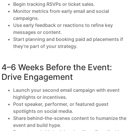
Begin tracking RSVPs or ticket sales.
Monitor metrics from early email and social
campaigns.
Use early feedback or reactions to refine key
messages or content.
Start planning and booking paid ad placements if
they’re part of your strategy.
4–6 Weeks Before the Event:
Drive Engagement
Launch your second email campaign with event
highlights or incentives.
Post speaker, performer, or featured guest
spotlights on social media.
Share behind-the-scenes content to humanize the
event and build hype.