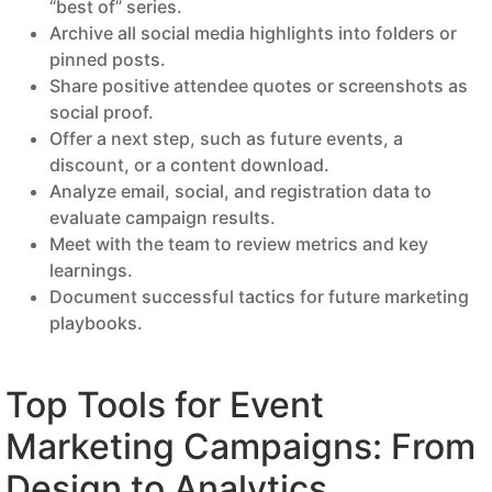
“best of” series.
Archive all social media highlights into folders or
pinned posts.
Share positive attendee quotes or screenshots as
social proof.
Offer a next step, such as future events, a
discount, or a content download.
Analyze email, social, and registration data to
evaluate campaign results.
Meet with the team to review metrics and key
learnings.
Document successful tactics for future marketing
playbooks.
Top Tools for Event
Marketing Campaigns: From
Design to Analytics