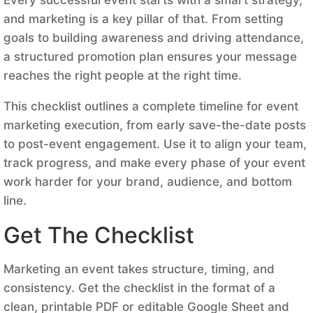
and marketing is a key pillar of that. From setting
goals to building awareness and driving attendance,
a structured promotion plan ensures your message
reaches the right people at the right time.
This checklist outlines a complete timeline for event
marketing execution, from early save-the-date posts
to post-event engagement. Use it to align your team,
track progress, and make every phase of your event
work harder for your brand, audience, and bottom
line.
Get The Checklist
Marketing an event takes structure, timing, and
consistency. Get the checklist in the format of a
clean, printable PDF or editable Google Sheet and