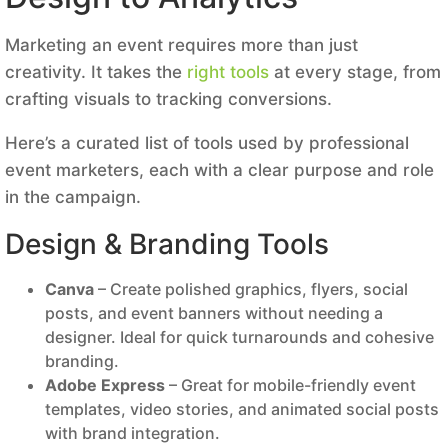
Marketing an event requires more than just
creativity. It takes the
right tools
at every stage, from
crafting visuals to tracking conversions.
Here’s a curated list of tools used by professional
event marketers, each with a clear purpose and role
in the campaign.
Design & Branding Tools
Canva
– Create polished graphics, flyers, social
posts, and event banners without needing a
designer. Ideal for quick turnarounds and cohesive
branding.
Adobe Express
– Great for mobile-friendly event
templates, video stories, and animated social posts
with brand integration.