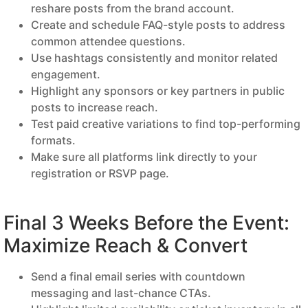
reshare posts from the brand account.
Create and schedule FAQ-style posts to address
common attendee questions.
Use hashtags consistently and monitor related
engagement.
Highlight any sponsors or key partners in public
posts to increase reach.
Test paid creative variations to find top-performing
formats.
Make sure all platforms link directly to your
registration or RSVP page.
Final 3 Weeks Before the Event:
Maximize Reach & Convert
Send a final email series with countdown
messaging and last-chance CTAs.