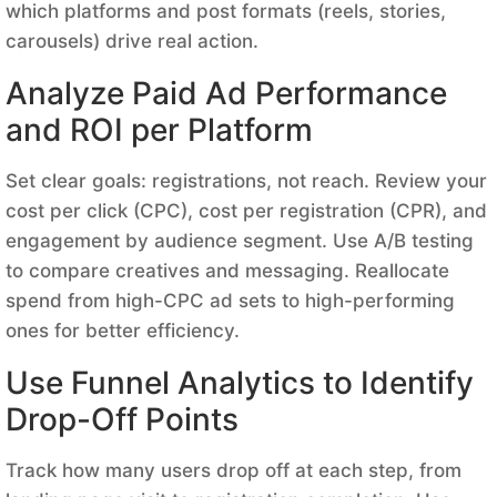
which platforms and post formats (reels, stories,
carousels) drive real action.
Analyze Paid Ad Performance
and ROI per Platform
Set clear goals: registrations, not reach. Review your
cost per click (CPC), cost per registration (CPR), and
engagement by audience segment. Use A/B testing
to compare creatives and messaging. Reallocate
spend from high-CPC ad sets to high-performing
ones for better efficiency.
Use Funnel Analytics to Identify
Drop-Off Points
Track how many users drop off at each step, from