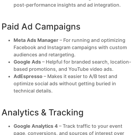
post-performance insights and ad integration.
Paid Ad Campaigns
Meta Ads Manager
– For running and optimizing
Facebook and Instagram campaigns with custom
audiences and retargeting.
Google Ads
– Helpful for branded search, location-
based promotions, and YouTube video ads.
AdEspresso
– Makes it easier to A/B test and
optimize social ads without getting buried in
technical details.
Analytics & Tracking
Google Analytics 4
– Track traffic to your event
page, conversions, and sources of interest over