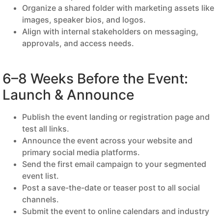
Organize a shared folder with marketing assets like
images, speaker bios, and logos.
Align with internal stakeholders on messaging,
approvals, and access needs.
6–8 Weeks Before the Event:
Launch & Announce
Publish the event landing or registration page and
test all links.
Announce the event across your website and
primary social media platforms.
Send the first email campaign to your segmented
event list.
Post a save-the-date or teaser post to all social
channels.
Submit the event to online calendars and industry