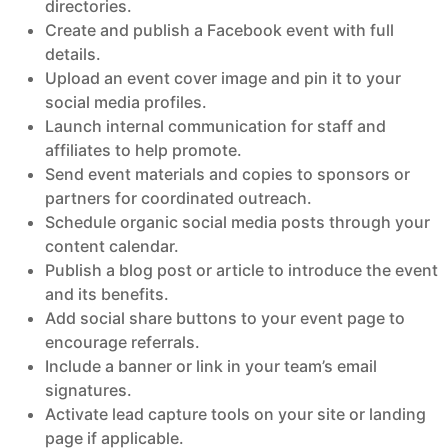
directories.
Create and publish a Facebook event with full
details.
Upload an event cover image and pin it to your
social media profiles.
Launch internal communication for staff and
affiliates to help promote.
Send event materials and copies to sponsors or
partners for coordinated outreach.
Schedule organic social media posts through your
content calendar.
Publish a blog post or article to introduce the event
and its benefits.
Add social share buttons to your event page to
encourage referrals.
Include a banner or link in your team’s email
signatures.
Activate lead capture tools on your site or landing
page if applicable.