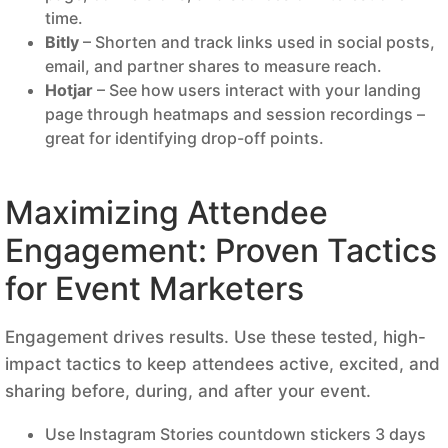
time.
Bitly
– Shorten and track links used in social posts,
email, and partner shares to measure reach.
Hotjar
– See how users interact with your landing
page through heatmaps and session recordings –
great for identifying drop-off points.
Maximizing Attendee
Engagement: Proven Tactics
for Event Marketers
Engagement drives results. Use these tested, high-
impact tactics to keep attendees active, excited, and
sharing before, during, and after your event.
Use Instagram Stories countdown stickers 3 days