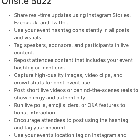
Onsite Buzz
Share real-time updates using Instagram Stories,
Facebook, and Twitter.
Use your event hashtag consistently in all posts
and visuals.
Tag speakers, sponsors, and participants in live
content.
Repost attendee content that includes your event
hashtag or mentions.
Capture high-quality images, video clips, and
crowd shots for post-event use.
Post short live videos or behind-the-scenes reels to
show energy and authenticity.
Run live polls, emoji sliders, or Q&A features to
boost interaction.
Encourage attendees to post using the hashtag
and tag your account.
Use your event’s location tag on Instagram and