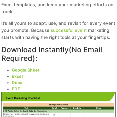
Excel templates, and keep your marketing efforts on
track.
It’s all yours to adapt, use, and revisit for every event
you promote. Because
successful event
marketing
starts with having the right tools at your fingertips.
Download Instantly(No Email
Required):
Google Sheet
Excel
Docs
PDF