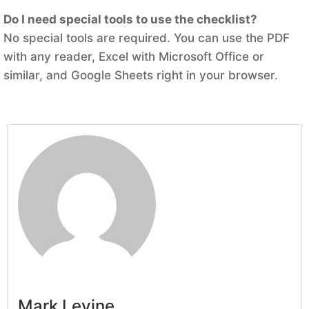
Do I need special tools to use the checklist?
No special tools are required. You can use the PDF
with any reader, Excel with Microsoft Office or
similar, and Google Sheets right in your browser.
Mark Levine