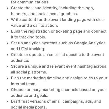
for communications.
Create the visual identity, including the logo,
banners, and social media graphics.
Write content for the event landing page with clear
value and a call to action.
Build the registration or ticketing page and connect
it to tracking tools.
Set up analytics systems such as Google Analytics
and UTM tracking.
Create or update an email list specific to the event
audience.
Secure a unique and relevant event hashtag across
all social platforms.
Plan the marketing timeline and assign roles to your
internal team.
Choose primary marketing channels based on your
audience and goals.
Draft first versions of email campaigns, ads, and
social media posts.