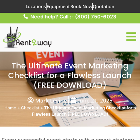
Locations
Equipment
Book Now
Quotation
Need help? Call :- (800) 750-6023
The Ultimate Event Marketing
Checklist for a Flawless Launch
(FREE DOWNLOAD)
Mark Levine
June 21, 2025
Home
»
Checklist
»
The Ultimate Event Marketing Checklist for a
Flawless Launch (FREE DOWNLOAD)
Every successful event starts with a smart strategy,