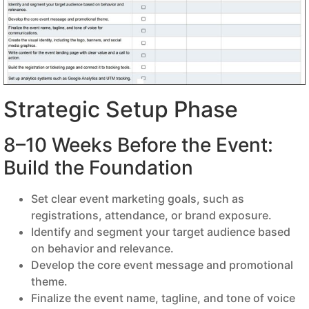
Strategic Setup Phase
8–10 Weeks Before the Event:
Build the Foundation
Set clear event marketing goals, such as
registrations, attendance, or brand exposure.
Identify and segment your target audience based
on behavior and relevance.
Develop the core event message and promotional
theme.
Finalize the event name, tagline, and tone of voice