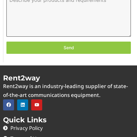
Send
Rent2way
Rent2way is an industry-leading supplier of state-
of-the-art communications equipment.
Quick Links
Privacy Policy