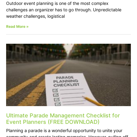
Outdoor event planning is one of the most complex
challenges an organizer has to go through. Unpredictable
weather challenges, logistical
Read More »
Ultimate Parade Management Checklist for
Event Planners (FREE DOWNLOAD)
Planning a parade is a wonderful opportunity to unite your
community and create lasting memories. However, pulling off