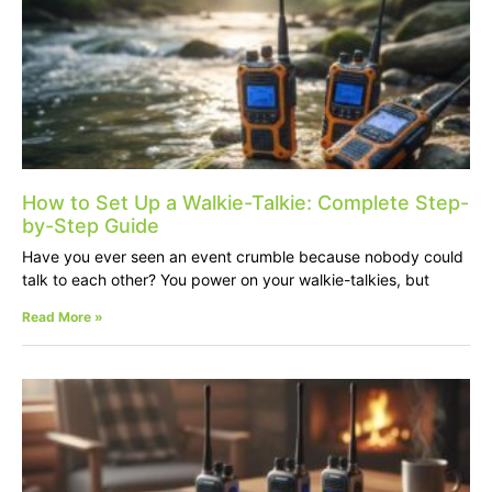
How to Set Up a Walkie-Talkie: Complete Step-
by-Step Guide
Have you ever seen an event crumble because nobody could
talk to each other? You power on your walkie-talkies, but
Read More »