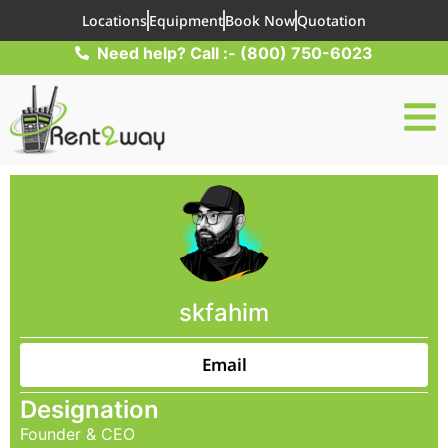
Locations
Equipment
Book Now
Quotation
Need help? Call :- (800) 750-6023
skfahim
Email
Designation
Founder & CEO