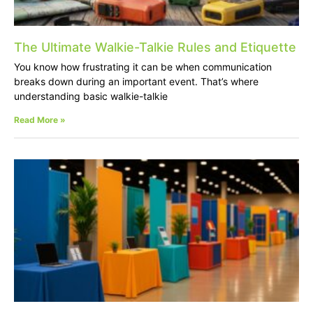
The Ultimate Walkie-Talkie Rules and Etiquette
You know how frustrating it can be when communication
breaks down during an important event. That’s where
understanding basic walkie-talkie
Read More »