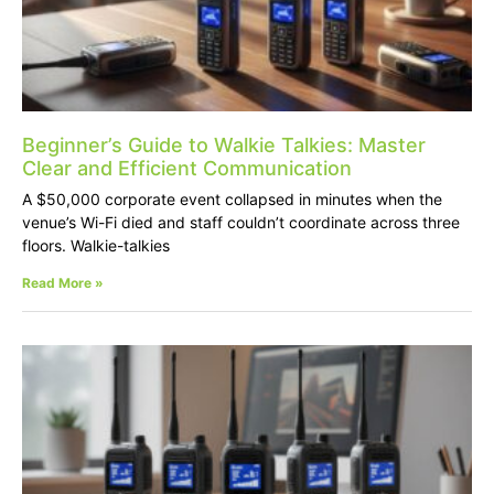
Beginner’s Guide to Walkie Talkies: Master
Clear and Efficient Communication
A $50,000 corporate event collapsed in minutes when the
venue’s Wi-Fi died and staff couldn’t coordinate across three
floors. Walkie-talkies
Read More »