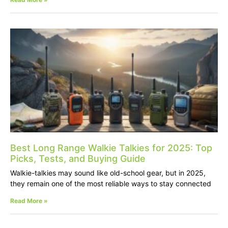
Best Long Range Walkie Talkies for 2025: Top
Picks, Tests, and Buying Guide
Walkie-talkies may sound like old-school gear, but in 2025,
they remain one of the most reliable ways to stay connected
Read More »