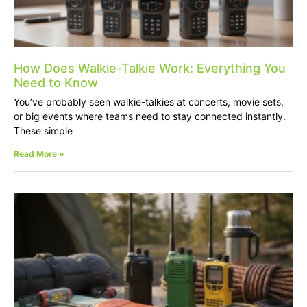
How Does Walkie-Talkie Work: Everything You
Need to Know
You’ve probably seen walkie-talkies at concerts, movie sets,
or big events where teams need to stay connected instantly.
These simple
Read More »