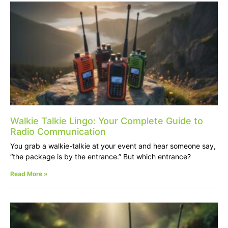
Walkie Talkie Lingo: Your Complete Guide to
Radio Communication
You grab a walkie-talkie at your event and hear someone say,
“the package is by the entrance.” But which entrance?
Read More »