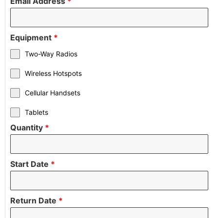
Email Address
*
Equipment
*
Two-Way Radios
Wireless Hotspots
Cellular Handsets
Tablets
Quantity
*
Start Date
*
Return Date
*