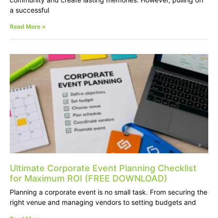
a successful
Read More »
Ultimate Corporate Event Planning Checklist
for Maximum ROI (FREE DOWNLOAD)
Planning a corporate event is no small task. From securing the
right venue and managing vendors to setting budgets and