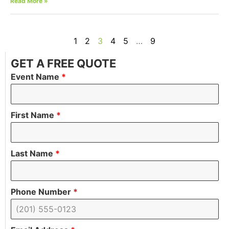
Read More »
1
2
3
4
5
…
9
GET A FREE QUOTE
Event Name
*
First Name
*
Last Name
*
Phone Number
*