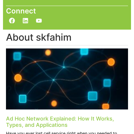
Connect
About skfahim
Ad Hoc Network Explained: How It Works,
Types, and Applications
Have you ever lost cell service right when you needed to