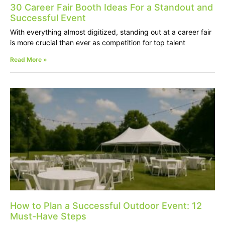
30 Career Fair Booth Ideas For a Standout and
Successful Event
With everything almost digitized, standing out at a career fair
is more crucial than ever as competition for top talent
Read More »
How to Plan a Successful Outdoor Event: 12
Must-Have Steps