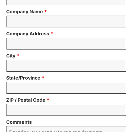
Company Name
*
Company Address
*
City
*
State/Province
*
ZIP / Postal Code
*
Comments