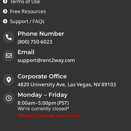
Terms of Use
Free Resources
Support / FAQs
Phone Number
(800) 750-6023
Email
support@rent2way.com
Corporate Office
4820 University Ave, Las Vegas, NV 89103
Monday – Friday
8:00am–5:00pm (PST)
We're currently closed*
*Email/Voicemail monitored