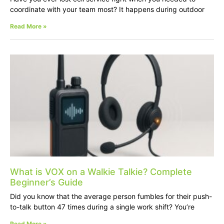
coordinate with your team most? It happens during outdoor
Read More »
What is VOX on a Walkie Talkie? Complete
Beginner’s Guide
Did you know that the average person fumbles for their push-
to-talk button 47 times during a single work shift? You’re
Read More »