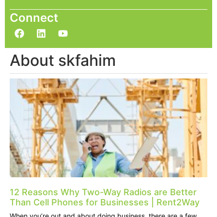
Connect
About skfahim
12 Reasons Why Two-Way Radios are Better
Than Cell Phones for Businesses | Rent2Way
When you’re out and about doing business, there are a few