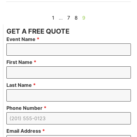
1
…
7
8
9
GET A FREE QUOTE
Event Name
*
First Name
*
Last Name
*
Phone Number
*
Email Address
*