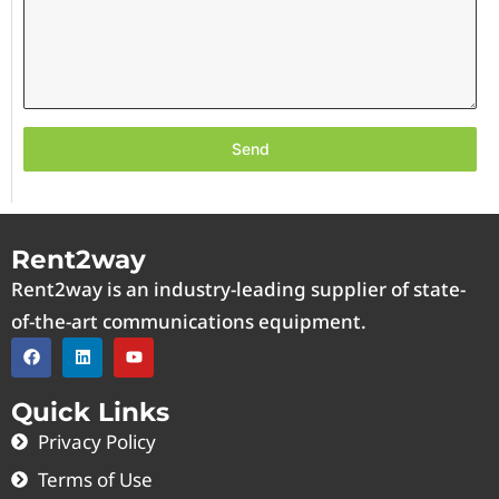
Send
Rent2way
Rent2way is an industry-leading supplier of state-
of-the-art communications equipment.
Quick Links
Privacy Policy
Terms of Use