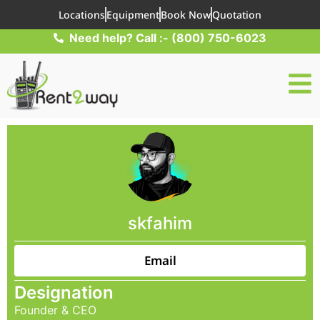
Locations
Equipment
Book Now
Quotation
Need help? Call :- (800) 750-6023
skfahim
Email
Designation
Founder & CEO