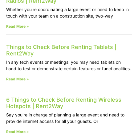
Radios | Rent2Way
Whether you’re coordinating a large event or need to keep in
touch with your team on a construction site, two-way
Read More »
Things to Check Before Renting Tablets |
Rent2Way
In any tech events or meetings, you may need tablets on
hand to test or demonstrate certain features or functionalities.
Read More »
6 Things to Check Before Renting Wireless
Hotspots | Rent2Way
Say you’re in charge of planning a large event and need to
provide internet access for all your guests. Or
Read More »