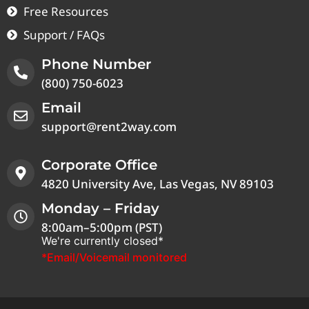
Free Resources
Support / FAQs
Phone Number
(800) 750-6023
Email
support@rent2way.com
Corporate Office
4820 University Ave, Las Vegas, NV 89103
Monday – Friday
8:00am–5:00pm (PST)
We're currently closed*
*Email/Voicemail monitored