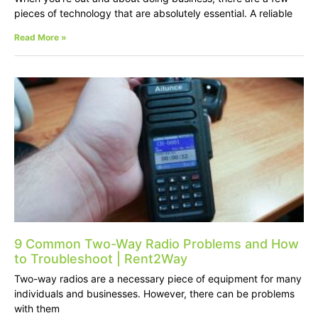
pieces of technology that are absolutely essential. A reliable
Read More »
9 Common Two-Way Radio Problems and How
to Troubleshoot | Rent2Way
Two-way radios are a necessary piece of equipment for many
individuals and businesses. However, there can be problems
with them