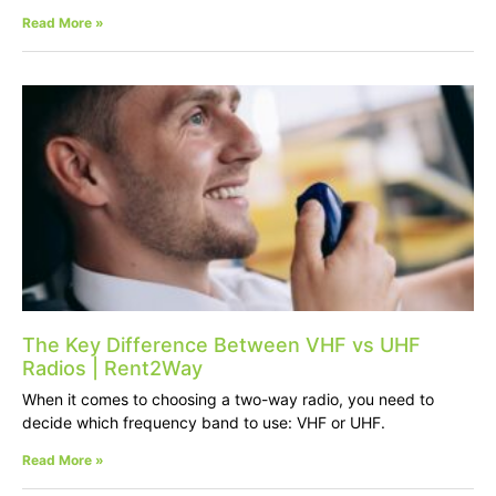
Read More »
The Key Difference Between VHF vs UHF
Radios | Rent2Way
When it comes to choosing a two-way radio, you need to
decide which frequency band to use: VHF or UHF.
Read More »