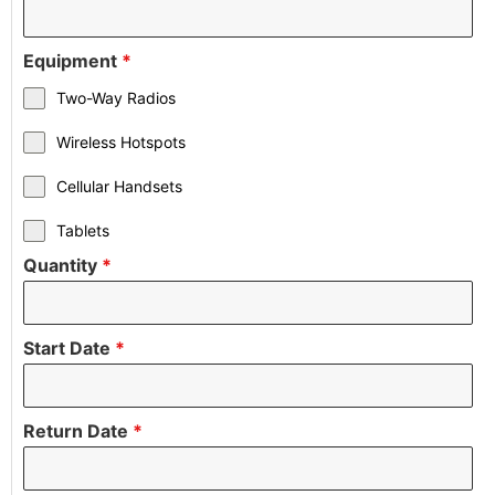
Equipment
*
Two-Way Radios
Wireless Hotspots
Cellular Handsets
Tablets
Quantity
*
Start Date
*
Return Date
*