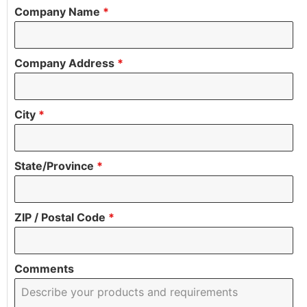
Company Name
*
Company Address
*
City
*
State/Province
*
ZIP / Postal Code
*
Comments