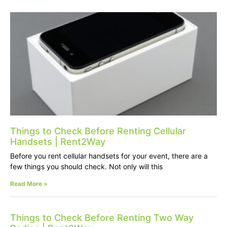
Things to Check Before Renting Cellular
Handsets | Rent2Way
Before you rent cellular handsets for your event, there are a
few things you should check. Not only will this
Read More »
Things to Check Before Renting Two Way