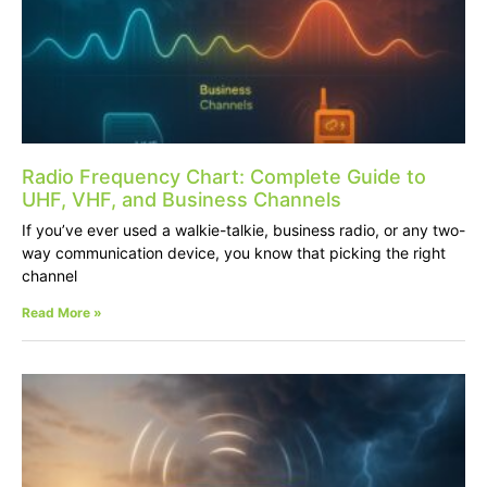
Radio Frequency Chart: Complete Guide to
UHF, VHF, and Business Channels
If you’ve ever used a walkie-talkie, business radio, or any two-
way communication device, you know that picking the right
channel
Read More »