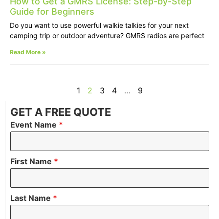
How to Get a GMRS License: Step-by-Step
Guide for Beginners
Do you want to use powerful walkie talkies for your next
camping trip or outdoor adventure? GMRS radios are perfect
Read More »
1
2
3
4
…
9
GET A FREE QUOTE
Event Name
*
First Name
*
Last Name
*