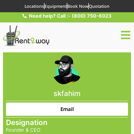
Locations
Equipment
Book Now
Quotation
Need help? Call :- (800) 750-6023
skfahim
Email
Designation
Founder & CEO