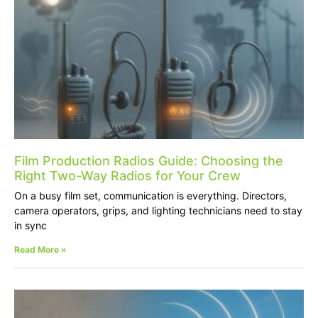
Film Production Radios Guide: Choosing the
Right Two-Way Radios for Your Crew
On a busy film set, communication is everything. Directors,
camera operators, grips, and lighting technicians need to stay
in sync
Read More »