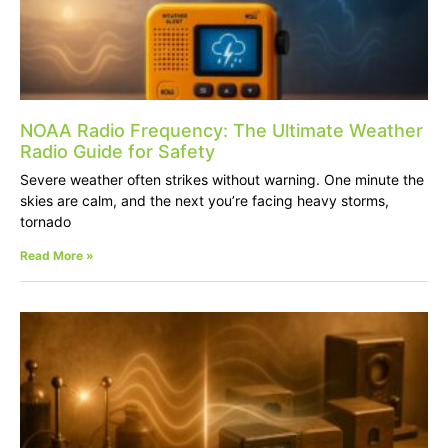
NOAA Radio Frequency: The Ultimate Weather
Radio Guide for Safety
Severe weather often strikes without warning. One minute the
skies are calm, and the next you’re facing heavy storms,
tornado
Read More »