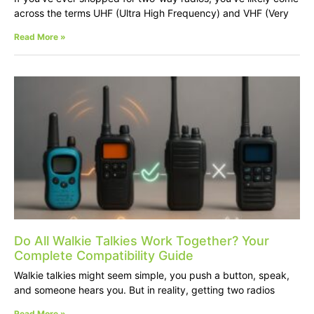
across the terms UHF (Ultra High Frequency) and VHF (Very
Read More »
Do All Walkie Talkies Work Together? Your
Complete Compatibility Guide
Walkie talkies might seem simple, you push a button, speak,
and someone hears you. But in reality, getting two radios
Read More »