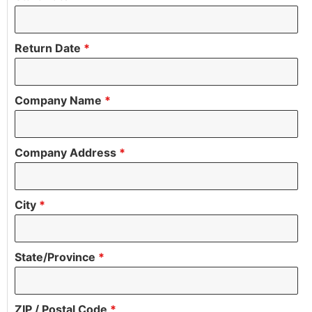
Return Date
*
Company Name
*
Company Address
*
City
*
State/Province
*
ZIP / Postal Code
*