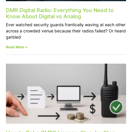
DMR Digital Radio: Everything You Need to
Know About Digital vs Analog
Ever watched security guards frantically waving at each other
across a crowded venue because their radios failed? Or heard
garbled
Read More »