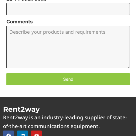
Comments
Send
Rent2way
Rent2way is an industry-leading supplier of state-
of-the-art communications equipment.