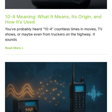
10-4 Meaning: What It Means, Its Origin, and
How It’s Used
You’ve probably heard “10-4” countless times in movies, TV
shows, or maybe even from truckers on the highway. It
sounds
Read More »