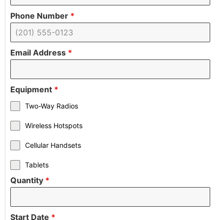
Phone Number
*
Email Address
*
Equipment
*
Two-Way Radios
Wireless Hotspots
Cellular Handsets
Tablets
Quantity
*
Start Date
*