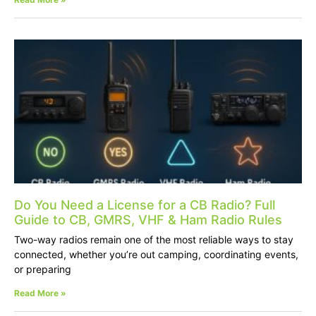
Do You Need a License for a CB Radio? Full
Guide to CB, GMRS, VHF & Ham Radio Rules
Two-way radios remain one of the most reliable ways to stay
connected, whether you’re out camping, coordinating events,
or preparing
Read More »