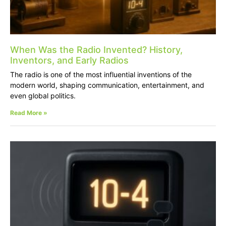
When Was the Radio Invented? History,
Inventors, and Early Radios
The radio is one of the most influential inventions of the
modern world, shaping communication, entertainment, and
even global politics.
Read More »