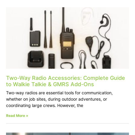
Two-Way Radio Accessories: Complete Guide
to Walkie Talkie & GMRS Add-Ons
Two-way radios are essential tools for communication,
whether on job sites, during outdoor adventures, or
coordinating large crews. However, the
Read More »