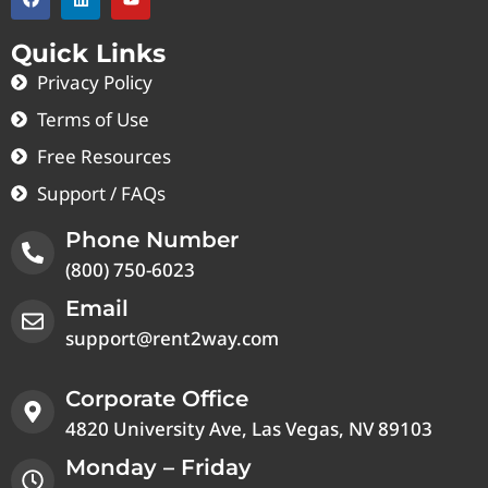
Quick Links
Privacy Policy
Terms of Use
Free Resources
Support / FAQs
Phone Number
(800) 750-6023
Email
support@rent2way.com
Corporate Office
4820 University Ave, Las Vegas, NV 89103
Monday – Friday