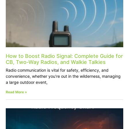
How to Boost Radio Signal: Complete Guide for
CB, Two-Way Radios, and Walkie Talkies
Radio communication is vital for safety, efficiency, and
convenience, whether you’re out in the wilderness, managing
a large outdoor event,
Read More »