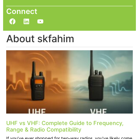
Connect
About skfahim
UHF vs VHF: Complete Guide to Frequency,
Range & Radio Compatibility
If you’ve ever shopped for two-way radios, you’ve likely come