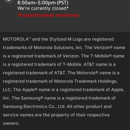
8:00am–5:00pm (PST)
We're currently closed*
*Email/Voicemail monitored
MOTOROLA™ and the Stylized M Logo are registered
trademarks of Motorola Solutions, Inc. The Verizon® name
is a registered trademark of Verizon. The T-Mobile® name
is a registered trademark of T-Mobile. AT&T name is a
registered trademark of AT&T. The Motorola® name is a
registered trademark of Motorola Trademark Holdings,
LLC. The Apple® name is a registered trademark of Apple,
Inc. The Samsung® name is a registered trademark of
Samsung Electronics Co., Ltd. All other product and
service names are the property of their respective
owners.