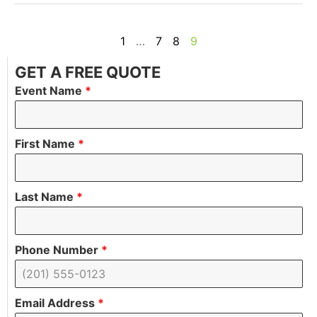
1
…
7
8
9
GET A FREE QUOTE
Event Name
*
First Name
*
Last Name
*
Phone Number
*
Email Address
*