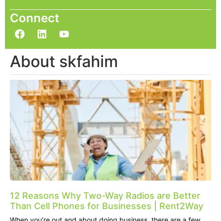
Connect
About skfahim
12 Reasons Why Two-Way Radios are Better
Than Cell Phones for Businesses | Rent2Way
When you’re out and about doing business, there are a few