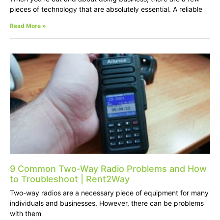
pieces of technology that are absolutely essential. A reliable
Read More »
9 Common Two-Way Radio Problems and How
to Troubleshoot | Rent2Way
Two-way radios are a necessary piece of equipment for many
individuals and businesses. However, there can be problems
with them