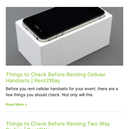
Things to Check Before Renting Cellular
Handsets | Rent2Way
Before you rent cellular handsets for your event, there are a
few things you should check. Not only will this
Read More »
Things to Check Before Renting Two Way