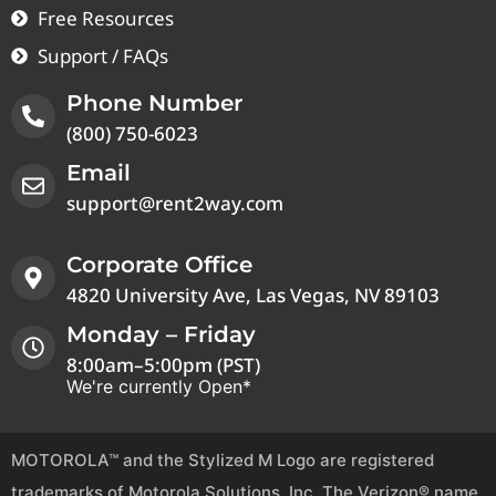
Free Resources
Support / FAQs
Phone Number
(800) 750-6023
Email
support@rent2way.com
Corporate Office
4820 University Ave, Las Vegas, NV 89103
Monday – Friday
8:00am–5:00pm (PST)
We're currently Open*
MOTOROLA™ and the Stylized M Logo are registered
trademarks of Motorola Solutions, Inc. The Verizon® name