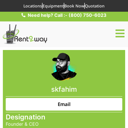
Locations
Equipment
Book Now
Quotation
Need help? Call :- (800) 750-6023
skfahim
Email
Designation
Founder & CEO