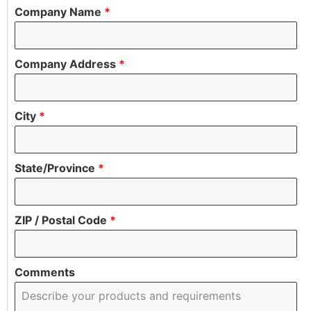
Company Name
*
Company Address
*
City
*
State/Province
*
ZIP / Postal Code
*
Comments