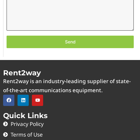
Send
Rent2way
Rent2way is an industry-leading supplier of state-
of-the-art communications equipment.
Quick Links
Privacy Policy
Terms of Use