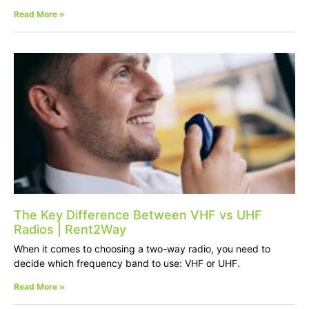
Read More »
The Key Difference Between VHF vs UHF
Radios | Rent2Way
When it comes to choosing a two-way radio, you need to
decide which frequency band to use: VHF or UHF.
Read More »