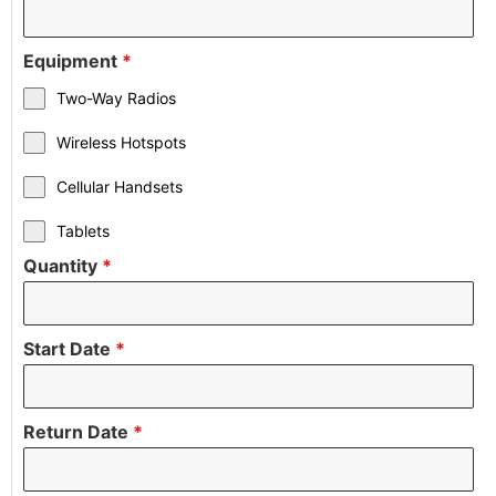
Equipment
*
Two-Way Radios
Wireless Hotspots
Cellular Handsets
Tablets
Quantity
*
Start Date
*
Return Date
*