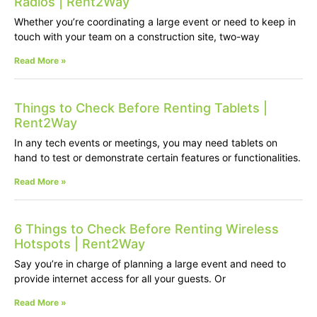
Radios | Rent2Way
Whether you’re coordinating a large event or need to keep in
touch with your team on a construction site, two-way
Read More »
Things to Check Before Renting Tablets |
Rent2Way
In any tech events or meetings, you may need tablets on
hand to test or demonstrate certain features or functionalities.
Read More »
6 Things to Check Before Renting Wireless
Hotspots | Rent2Way
Say you’re in charge of planning a large event and need to
provide internet access for all your guests. Or
Read More »