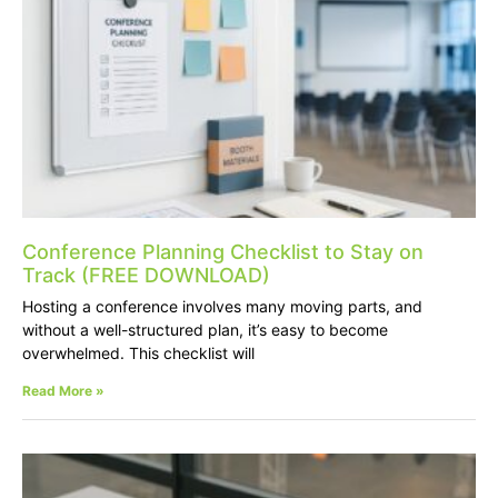
Conference Planning Checklist to Stay on
Track (FREE DOWNLOAD)
Hosting a conference involves many moving parts, and
without a well-structured plan, it’s easy to become
overwhelmed. This checklist will
Read More »