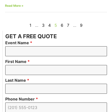
Read More »
1
…
3
4
5
6
7
…
9
GET A FREE QUOTE
Event Name
*
First Name
*
Last Name
*
Phone Number
*