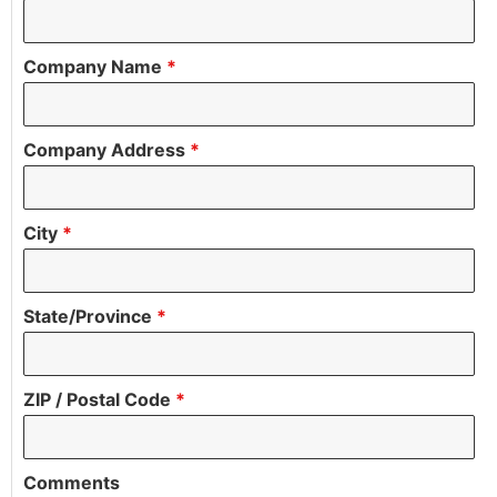
Company Name
*
Company Address
*
City
*
State/Province
*
ZIP / Postal Code
*
Comments