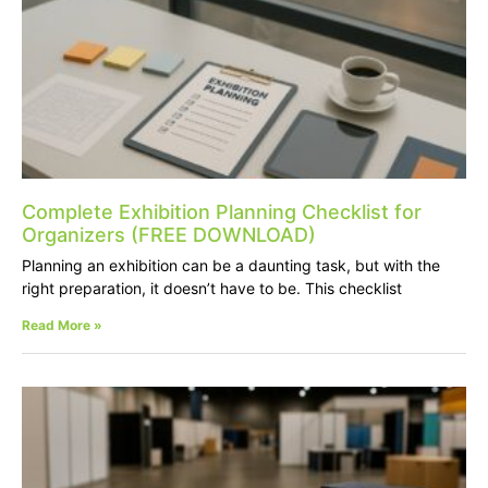
Complete Exhibition Planning Checklist for
Organizers (FREE DOWNLOAD)
Planning an exhibition can be a daunting task, but with the
right preparation, it doesn’t have to be. This checklist
Read More »