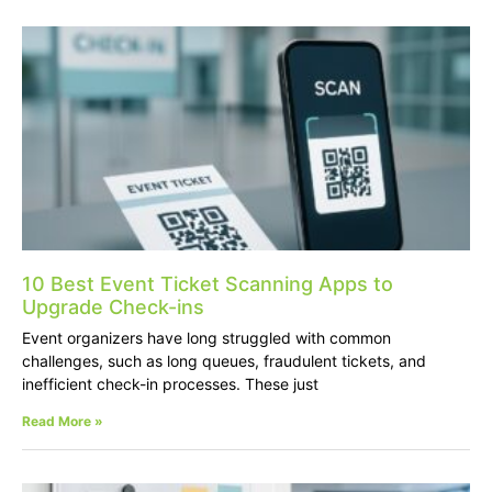
10 Best Event Ticket Scanning Apps to
Upgrade Check-ins
Event organizers have long struggled with common
challenges, such as long queues, fraudulent tickets, and
inefficient check-in processes. These just
Read More »