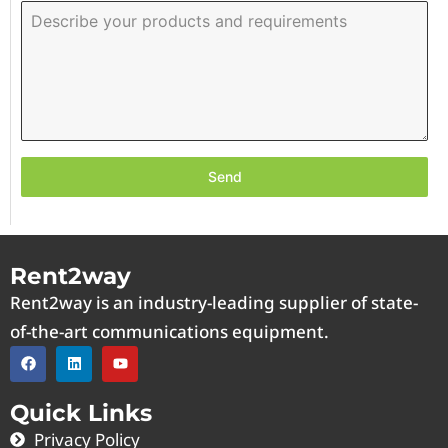
Send
Rent2way
Rent2way is an industry-leading supplier of state-
of-the-art communications equipment.
Quick Links
Privacy Policy