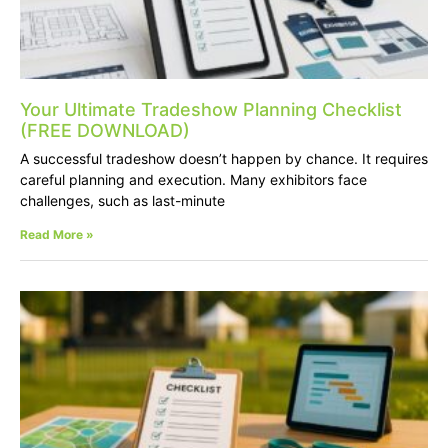
Your Ultimate Tradeshow Planning Checklist
(FREE DOWNLOAD)
A successful tradeshow doesn’t happen by chance. It requires
careful planning and execution. Many exhibitors face
challenges, such as last-minute
Read More »