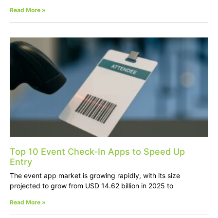
Read More »
Top 10 Event Check-In Apps to Speed Up
Entry
The event app market is growing rapidly, with its size
projected to grow from USD 14.62 billion in 2025 to
Read More »