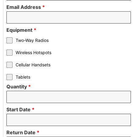
Email Address
*
Equipment
*
Two-Way Radios
Wireless Hotspots
Cellular Handsets
Tablets
Quantity
*
Start Date
*
Return Date
*