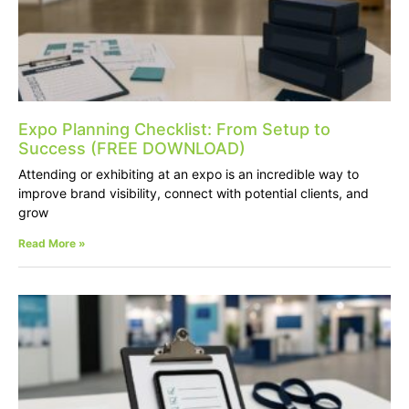
Expo Planning Checklist: From Setup to
Success (FREE DOWNLOAD)
Attending or exhibiting at an expo is an incredible way to
improve brand visibility, connect with potential clients, and
grow
Read More »