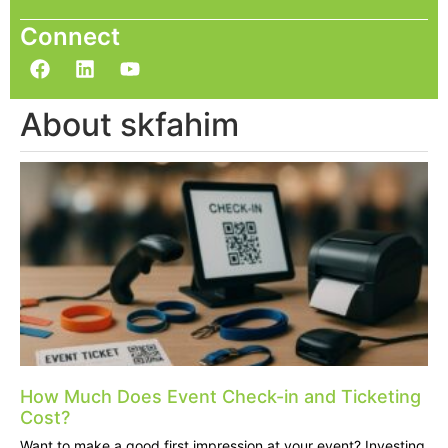
Connect
About skfahim
How Much Does Event Check-in and Ticketing
Cost?
Want to make a good first impression at your event? Investing