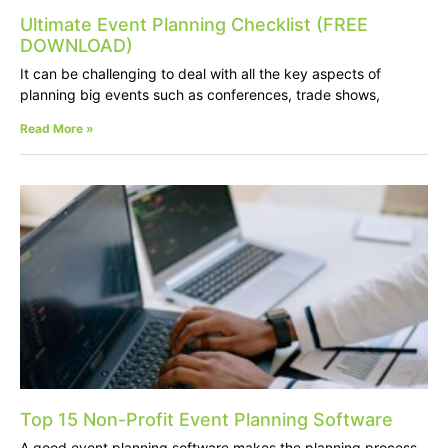
Ultimate Event Planning Checklist (FREE
DOWNLOAD)
It can be challenging to deal with all the key aspects of
planning big events such as conferences, trade shows,
Read More »
Top 15 Non-Profit Event Planning Software
A good event planning software makes the planning process