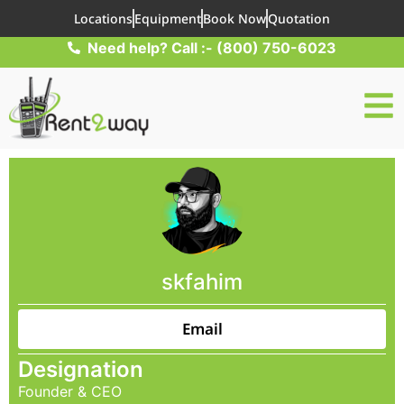
Locations
Equipment
Book Now
Quotation
Need help? Call :- (800) 750-6023
skfahim
Email
Designation
Founder & CEO