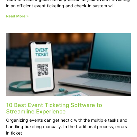
in an efficient event ticketing and check-in system will
Read More »
10 Best Event Ticketing Software to
Streamline Experience
Organizing events can get hectic with the multiple tasks and
handling ticketing manually. In the traditional process, errors
in ticket