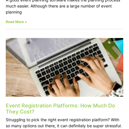
much easier. Although there are a large number of event
planning
Read More »
Event Registration Platforms: How Much Do
They Cost?
Struggling to pick the right event registration platform? With
so many options out there, it can definitely be super stressful.