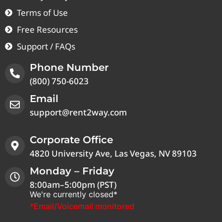
Terms of Use
Free Resources
Support / FAQs
Phone Number
(800) 750-6023
Email
support@rent2way.com
Corporate Office
4820 University Ave, Las Vegas, NV 89103
Monday – Friday
8:00am–5:00pm (PST)
We're currently closed*
*Email/Voicemail monitored