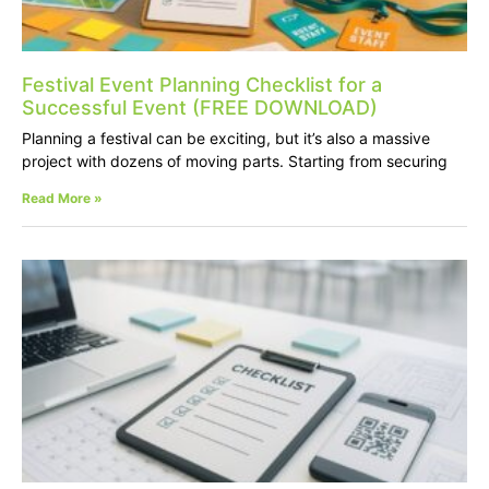
Festival Event Planning Checklist for a
Successful Event (FREE DOWNLOAD)
Planning a festival can be exciting, but it’s also a massive
project with dozens of moving parts. Starting from securing
Read More »