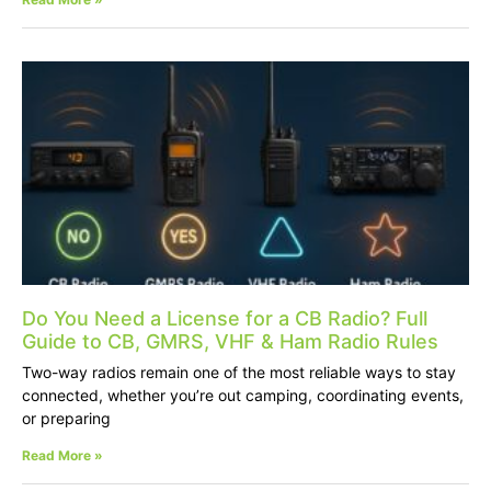
Do You Need a License for a CB Radio? Full
Guide to CB, GMRS, VHF & Ham Radio Rules
Two-way radios remain one of the most reliable ways to stay
connected, whether you’re out camping, coordinating events,
or preparing
Read More »