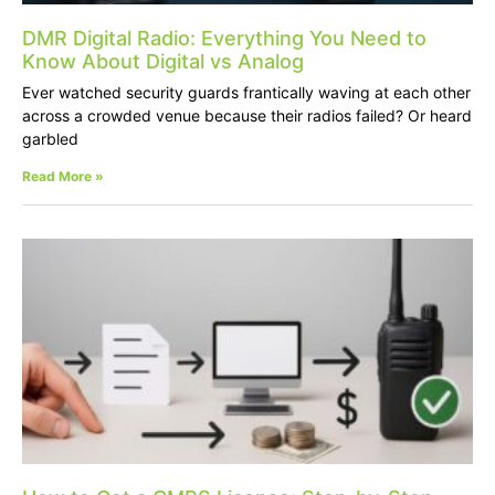
DMR Digital Radio: Everything You Need to
Know About Digital vs Analog
Ever watched security guards frantically waving at each other
across a crowded venue because their radios failed? Or heard
garbled
Read More »