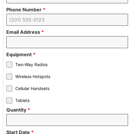
Phone Number
*
Email Address
*
Equipment
*
Two-Way Radios
Wireless Hotspots
Cellular Handsets
Tablets
Quantity
*
Start Date
*