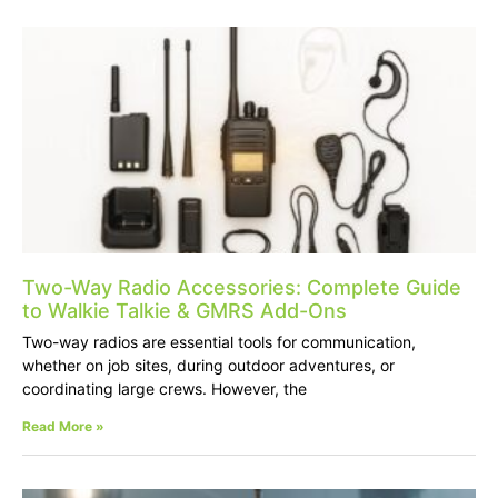
Two-Way Radio Accessories: Complete Guide
to Walkie Talkie & GMRS Add-Ons
Two-way radios are essential tools for communication,
whether on job sites, during outdoor adventures, or
coordinating large crews. However, the
Read More »