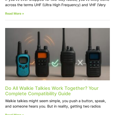
across the terms UHF (Ultra High Frequency) and VHF (Very
Read More »
Do All Walkie Talkies Work Together? Your
Complete Compatibility Guide
Walkie talkies might seem simple, you push a button, speak,
and someone hears you. But in reality, getting two radios
Read More »