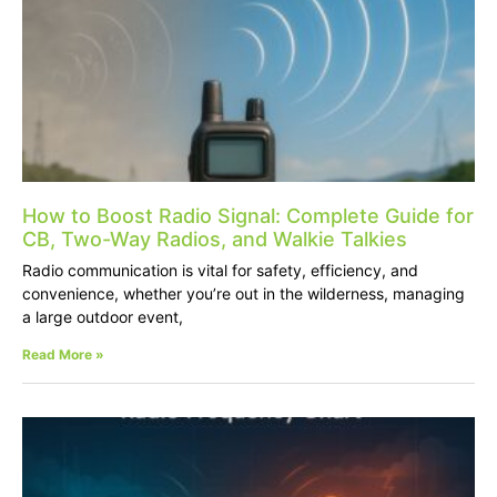
How to Boost Radio Signal: Complete Guide for
CB, Two-Way Radios, and Walkie Talkies
Radio communication is vital for safety, efficiency, and
convenience, whether you’re out in the wilderness, managing
a large outdoor event,
Read More »