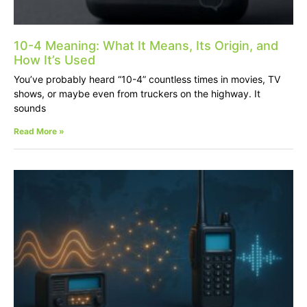
10-4 Meaning: What It Means, Its Origin, and
How It’s Used
You’ve probably heard “10-4” countless times in movies, TV
shows, or maybe even from truckers on the highway. It
sounds
Read More »