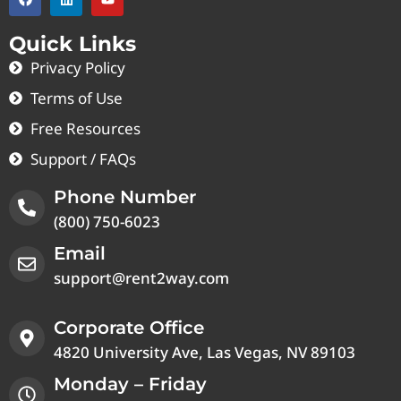
Quick Links
Privacy Policy
Terms of Use
Free Resources
Support / FAQs
Phone Number
(800) 750-6023
Email
support@rent2way.com
Corporate Office
4820 University Ave, Las Vegas, NV 89103
Monday – Friday