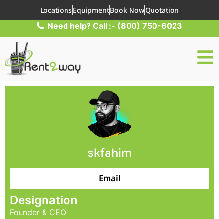
Locations
Equipment
Book Now
Quotation
Need help? Call :- (800) 750-6023
skfahim
Email
Designation
Founder & CEO