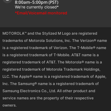
8:00am–5:00pm (PST)
We're currently closed*
*Email/Voicemail monitored
MOTOROLA™ and the Stylized M Logo are registered
trademarks of Motorola Solutions, Inc. The Verizon® name
is a registered trademark of Verizon. The T-Mobile® name
is a registered trademark of T-Mobile. AT&T name is a
registered trademark of AT&T. The Motorola® name is a
registered trademark of Motorola Trademark Holdings,
LLC. The Apple® name is a registered trademark of Apple,
Inc. The Samsung® name is a registered trademark of
Samsung Electronics Co., Ltd. All other product and
service names are the property of their respective
owners.