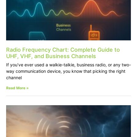
Radio Frequency Chart: Complete Guide to
UHF, VHF, and Business Channels
If you’ve ever used a walkie-talkie, business radio, or any two-
way communication device, you know that picking the right
channel
Read More »