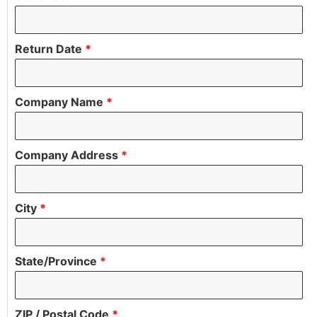
Return Date
*
Company Name
*
Company Address
*
City
*
State/Province
*
ZIP / Postal Code
*