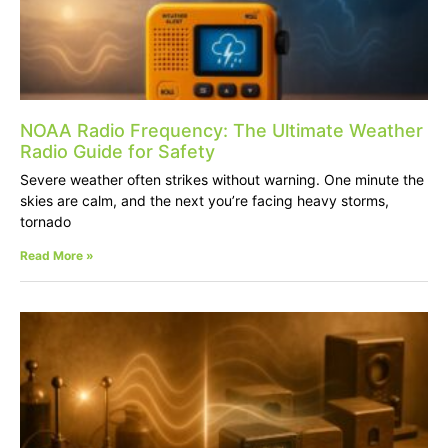
NOAA Radio Frequency: The Ultimate Weather
Radio Guide for Safety
Severe weather often strikes without warning. One minute the
skies are calm, and the next you’re facing heavy storms,
tornado
Read More »