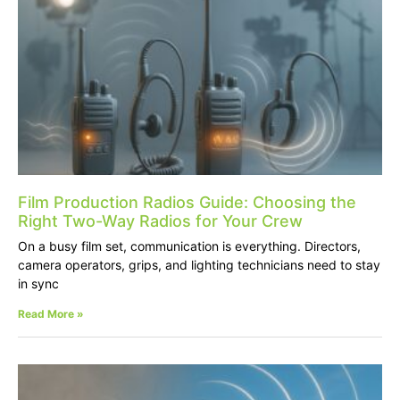
Film Production Radios Guide: Choosing the
Right Two-Way Radios for Your Crew
On a busy film set, communication is everything. Directors,
camera operators, grips, and lighting technicians need to stay
in sync
Read More »