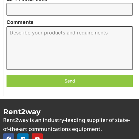
Comments
Send
Rent2way
Rent2way is an industry-leading supplier of state-
of-the-art communications equipment.