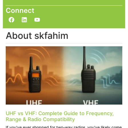
Connect
About skfahim
UHF vs VHF: Complete Guide to Frequency,
Range & Radio Compatibility
If you’ve ever shopped for two-way radios, you’ve likely come