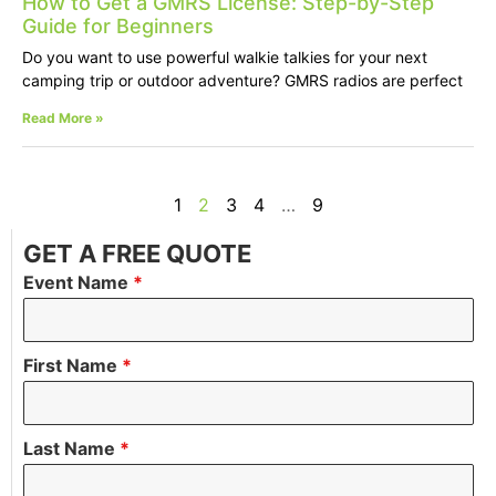
How to Get a GMRS License: Step-by-Step
Guide for Beginners
Do you want to use powerful walkie talkies for your next
camping trip or outdoor adventure? GMRS radios are perfect
Read More »
1
2
3
4
…
9
GET A FREE QUOTE
Event Name
*
First Name
*
Last Name
*