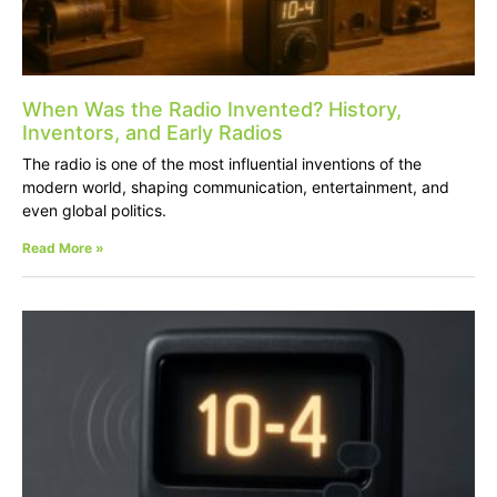
When Was the Radio Invented? History,
Inventors, and Early Radios
The radio is one of the most influential inventions of the
modern world, shaping communication, entertainment, and
even global politics.
Read More »