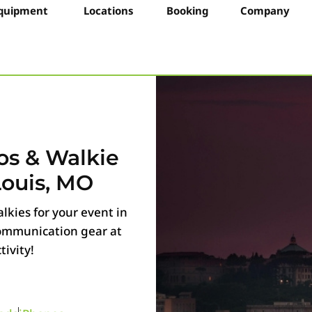
quipment
Locations
Booking
Company
os & Walkie
Louis, MO
lkies for your event in
 communication gear at
ivity!