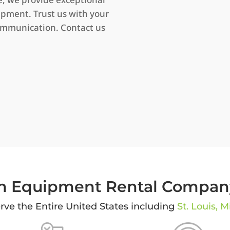
ipment. Trust us with your
ommunication. Contact us
 Equipment Rental Company
ve the Entire United States including
St. Louis, M