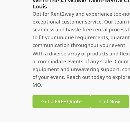
We’re the #1 Walkie Talkie Rental 
Louis
Opt for Rent2way and experience top-not
exceptional customer service. Our team i
seamless and hassle-free rental process f
to fit your unique requirements, guarant
communication throughout your event.
With a diverse array of products and flex
accommodate events of any scale. Count
equipment and unwavering support, cont
of your event. Reach out today to explore 
MO.
Get a FREE Quote
Call Now