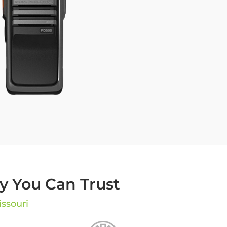
 You Can Trust
issouri