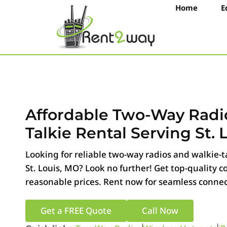
Home
E
Affordable Two-Way Radi
Talkie Rental Serving St. 
Looking for reliable two-way radios and walkie-ta
St. Louis, MO? Look no further! Get top-quality
reasonable prices. Rent now for seamless connect
Get a FREE Quote
Call Now