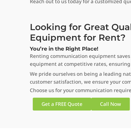
Reach out to us today for a customized quo
Looking for Great Qua
Equipment for Rent?
You’re in the Right Place!
Renting communication equipment saves tim
equipment at competitive rates, ensuring
We pride ourselves on being a leading nat
customer satisfaction, we ensure your co
Choose us for your communication require
Get a FREE Quote
Call Now