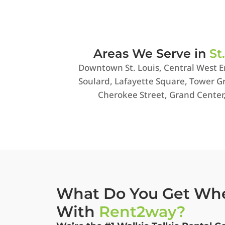
Areas We Serve in
St
Downtown St. Louis, Central West E
Soulard, Lafayette Square, Tower Gr
Cherokee Street, Grand Center
What Do You Get Wh
With
Rent2way?