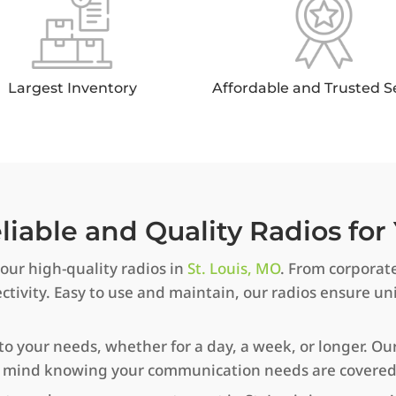
Largest Inventory
Affordable and Trusted S
iable and Quality Radios for 
ur high-quality radios in
St. Louis, MO
. From corporate
ivity. Easy to use and maintain, our radios ensure 
to your needs, whether for a day, a week, or longer. Our
of mind knowing your communication needs are covered