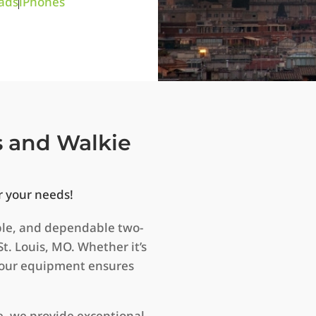
ads
iPhones
s and Walkie
r your needs!
ble, and dependable two-
St. Louis, MO. Whether it’s
, our equipment ensures
e, we provide exceptional