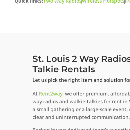
Quick links:
Two Way Radios
Wireless Hotspots
iP
St. Louis 2 Way Radio
Talkie Rentals
Let us pick the right item and solution fo
At
Rent2way
, we offer premium, afforda
way radios and walkie-talkies for rent in 
a small gathering or a large-scale event
clear and uninterrupted communication.
Backed by our dedicated team’s expertis