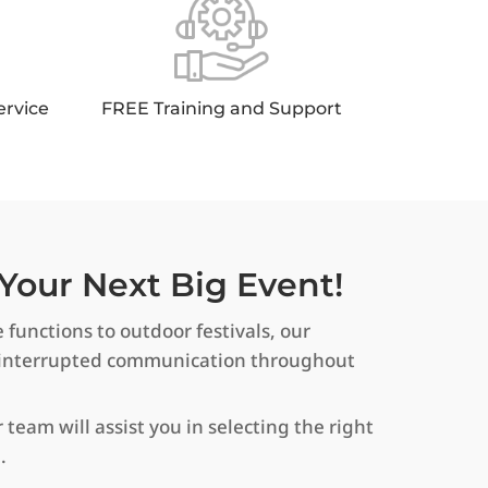
ervice
FREE Training and Support
Your Next Big Event!
 functions to outdoor festivals, our
uninterrupted communication throughout
 team will assist you in selecting the right
.