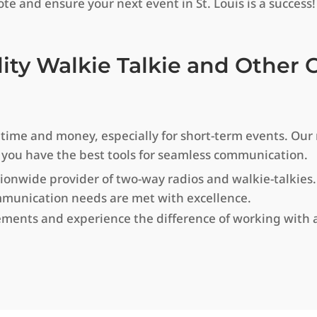
te and ensure your next event in St. Louis is a success!
lity Walkie Talkie and Othe
e and money, especially for short-term events. Our re
 you have the best tools for seamless communication.
ionwide provider of two-way radios and walkie-talkies
mmunication needs are met with excellence.
ments and experience the difference of working with a