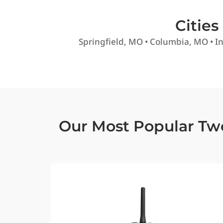
Citie
Springfield, MO • Columbia, MO • In
Our Most Popular Tw