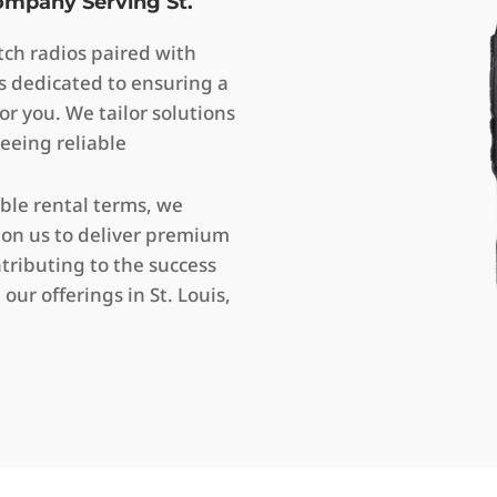
Company Serving St.
ch radios paired with
s dedicated to ensuring a
or you. We tailor solutions
eeing reliable
ible rental terms, we
 on us to deliver premium
ributing to the success
our offerings in St. Louis,