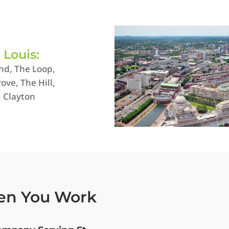
. Louis:
nd, The Loop,
ove, The Hill,
, Clayton
en You Work