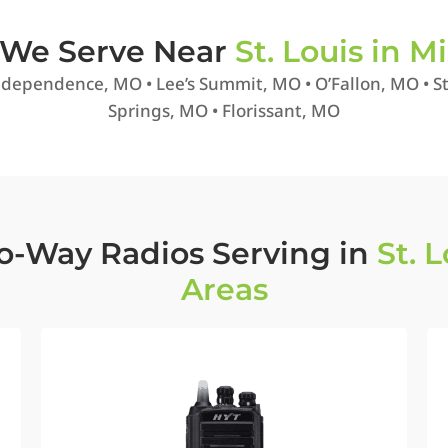
s We Serve Near
St. Louis in Mi
dependence, MO • Lee’s Summit, MO • O’Fallon, MO • St.
Springs, MO • Florissant, MO
o-Way Radios Serving in
St. 
Areas