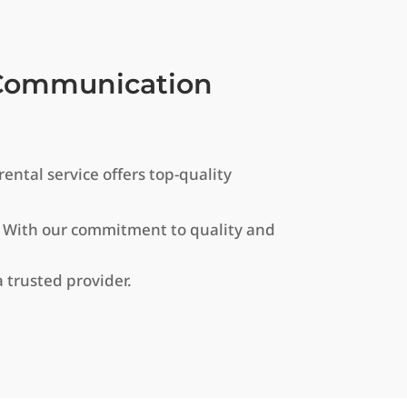
r Communication
ntal service offers top-quality
. With our commitment to quality and
 trusted provider.