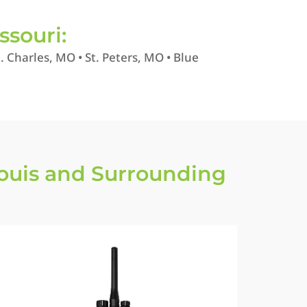
ssouri:
 Charles, MO • St. Peters, MO • Blue
Louis and Surrounding