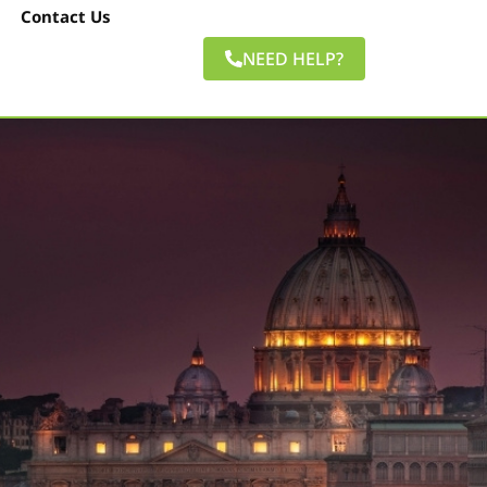
Contact Us
NEED HELP?