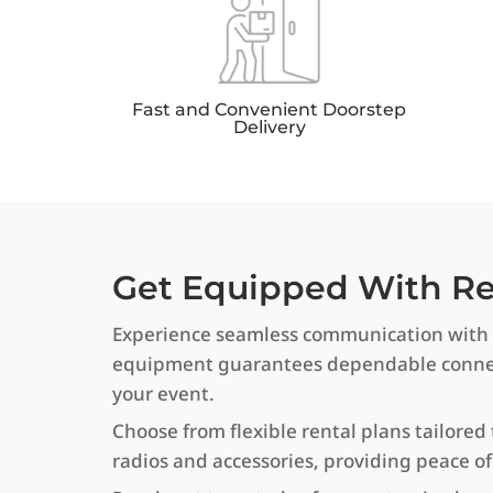
Fast and Convenient Doorstep
Delivery
Get Equipped With Rel
Experience seamless communication with o
equipment guarantees dependable connect
your event.
Choose from flexible rental plans tailored 
radios and accessories, providing peace 