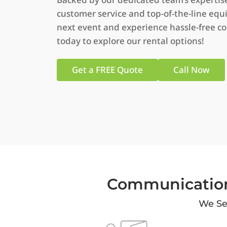
customer service and top-of-the-line equ
next event and experience hassle-free c
today to explore our rental options!
Get a FREE Quote
Call Now
Communication
We Ser