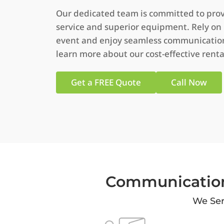
Our dedicated team is committed to prov
service and superior equipment. Rely on
event and enjoy seamless communication.
learn more about our cost-effective renta
Get a FREE Quote
Call Now
Communication
We Ser