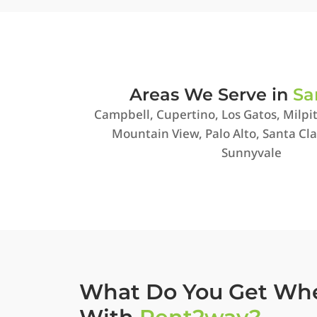
Areas We Serve in
Sa
Campbell, Cupertino, Los Gatos, Milpit
Mountain View, Palo Alto, Santa Cla
Sunnyvale
What Do You Get Wh