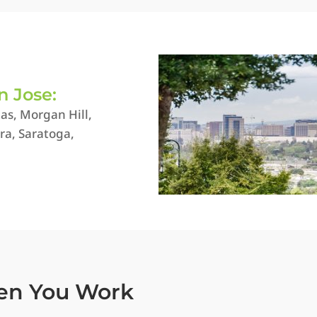
n Jose:
as, Morgan Hill,
ra, Saratoga,
en You Work