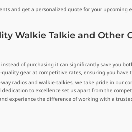
ments and get a personalized quote for your upcoming e
lity Walkie Talkie and Othe
stead of purchasing it can significantly save you both
h-quality gear at competitive rates, ensuring you have
-way radios and walkie-talkies, we take pride in our 
 dedication to excellence set us apart from the compet
d experience the difference of working with a trusted