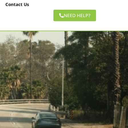
Contact Us
NEED HELP?