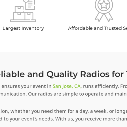
Largest Inventory
Affordable and Trusted S
iable and Quality Radios for 
s ensures your event in
San Jose, CA
, runs efficiently.
ommunication. Our radios are simple to operate and mai
tion, whether you need them for a day, a week, or longer
ed to your event’s needs. With us, you receive more th