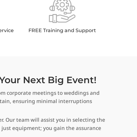
ervice
FREE Training and Support
Your Next Big Event!
 From corporate meetings to weddings and
ntain, ensuring minimal interruptions
. Our team will assist you in selecting the
an just equipment; you gain the assurance