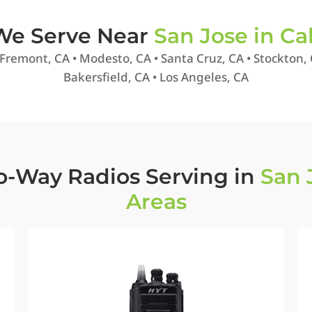
 We Serve Near
San Jose in Cal
 Fremont, CA • Modesto, CA • Santa Cruz, CA • Stockton, 
Bakersfield, CA • Los Angeles, CA
o-Way Radios Serving in
San 
Areas