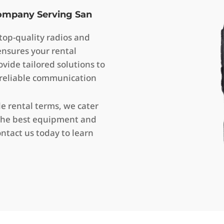
Company Serving San
op-quality radios and
ensures your rental
vide tailored solutions to
 reliable communication
le rental terms, we cater
de the best equipment and
ntact us today to learn