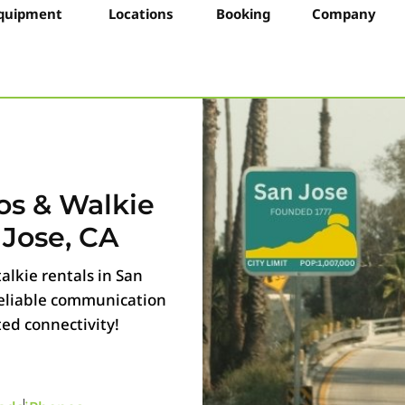
quipment
Locations
Booking
Company
os & Walkie
 Jose, CA
alkie rentals in San
 reliable communication
ted connectivity!