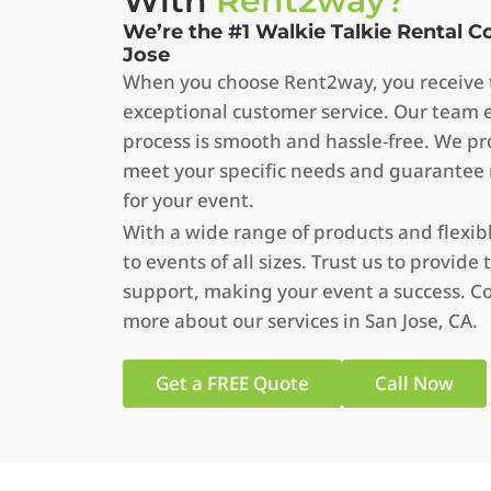
With
Rent2way?
We’re the #1 Walkie Talkie Rental 
Jose
When you choose Rent2way, you receive t
exceptional customer service. Our team 
process is smooth and hassle-free. We pro
meet your specific needs and guarantee
for your event.
With a wide range of products and flexib
to events of all sizes. Trust us to provi
support, making your event a success. Co
more about our services in San Jose, CA.
Get a FREE Quote
Call Now