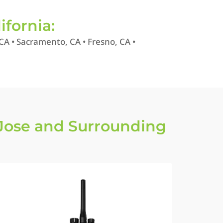
ifornia:
CA • Sacramento, CA • Fresno, CA •
Jose and Surrounding