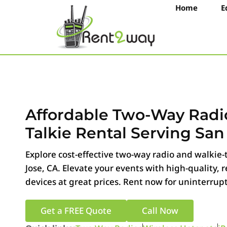
Home
E
Affordable Two-Way Radi
Talkie Rental Serving San
Explore cost-effective two-way radio and walkie-t
Jose, CA. Elevate your events with high-quality,
devices at great prices. Rent now for uninterrup
Get a FREE Quote
Call Now