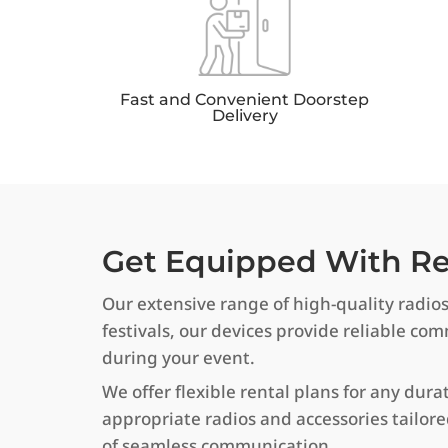
Fast and Convenient Doorstep
Delivery
Get Equipped With Rel
Our extensive range of high-quality radio
festivals, our devices provide reliable c
during your event.
We offer flexible rental plans for any dura
appropriate radios and accessories tailor
of seamless communication.