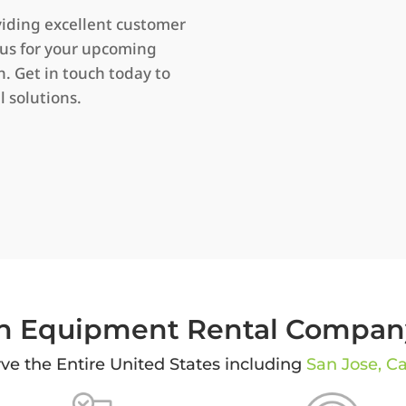
iding excellent customer
 us for your upcoming
 Get in touch today to
l solutions.
 Equipment Rental Company
ve the Entire United States including
San Jose, Ca