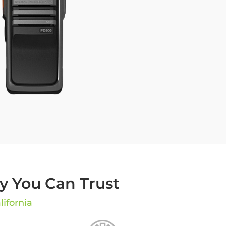
 You Can Trust
lifornia