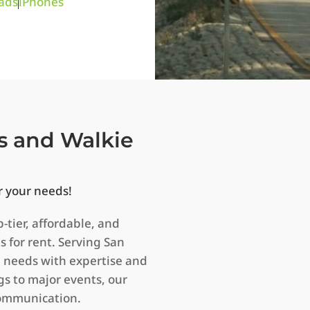
ads
iPhones
s and Walkie
r your needs!
p-tier, affordable, and
s for rent. Serving San
n needs with expertise and
s to major events, our
communication.