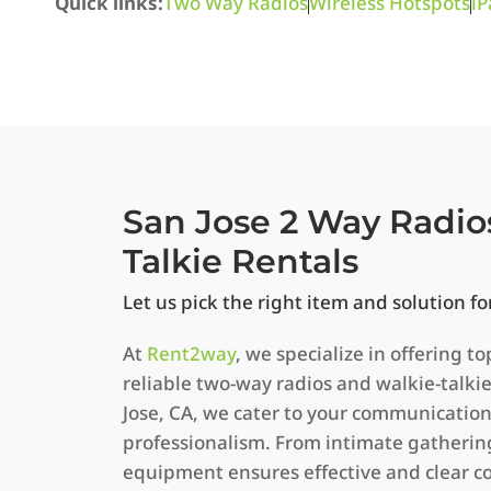
Quick links:
Two Way Radios
Wireless Hotspots
iP
San Jose 2 Way Radio
Talkie Rentals
Let us pick the right item and solution fo
At
Rent2way
, we specialize in offering to
reliable two-way radios and walkie-talkie
Jose, CA, we cater to your communicatio
professionalism. From intimate gathering
equipment ensures effective and clear 