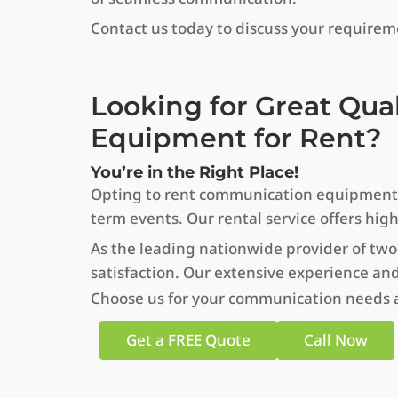
Contact us today to discuss your require
Looking for Great Qua
Equipment for Rent?
You’re in the Right Place!
Opting to rent communication equipment in
term events. Our rental service offers hig
As the leading nationwide provider of two
satisfaction. Our extensive experience and
Choose us for your communication needs an
Get a FREE Quote
Call Now