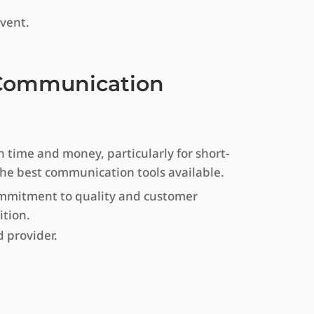
vent.
r Communication
 time and money, particularly for short-
 the best communication tools available.
commitment to quality and customer
ition.
 provider.