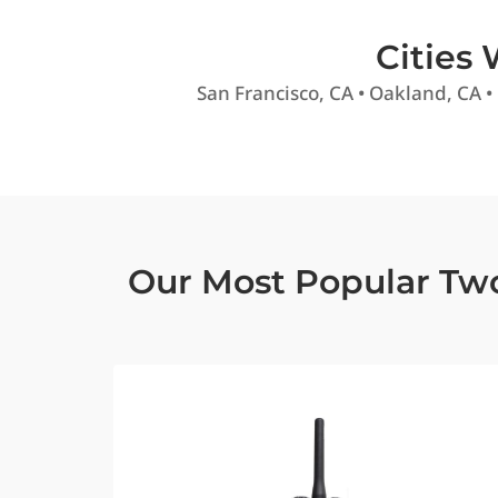
Cities
San Francisco, CA • Oakland, CA •
Our Most Popular Tw