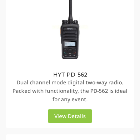
HYT PD-562
Dual channel mode digital two-way radio.
Packed with functionality, the PD-562 is ideal
for any event.
View Details