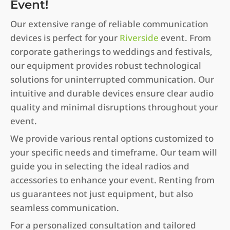
Event!
Our extensive range of reliable communication
devices is perfect for your
Riverside
event. From
corporate gatherings to weddings and festivals,
our equipment provides robust technological
solutions for uninterrupted communication. Our
intuitive and durable devices ensure clear audio
quality and minimal disruptions throughout your
event.
We provide various rental options customized to
your specific needs and timeframe. Our team will
guide you in selecting the ideal radios and
accessories to enhance your event. Renting from
us guarantees not just equipment, but also
seamless communication.
For a personalized consultation and tailored