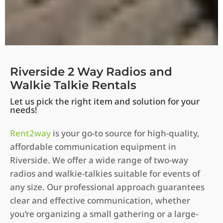
Riverside 2 Way Radios and
Walkie Talkie Rentals
Let us pick the right item and solution for your
needs!
Rent2way
is your go-to source for high-quality,
affordable communication equipment in
Riverside. We offer a wide range of two-way
radios and walkie-talkies suitable for events of
any size. Our professional approach guarantees
clear and effective communication, whether
you’re organizing a small gathering or a large-