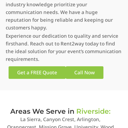
industry knowledge prioritize your
communication needs. We have a huge
reputation for being reliable and keeping our
customers happy.
Experience our dedication to quality and service
firsthand. Reach out to Rent2way today to find
the ideal solution for your event’s communication
requirements.
Get a FREE Quote
Call Now
Areas We Serve in
Riverside:
La Sierra, Canyon Crest, Arlington,
Orangecrest, Mission Grove, University, Wood