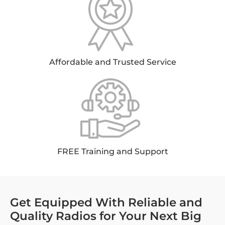
Affordable and Trusted Service
FREE Training and Support
Get Equipped With Reliable and
Quality Radios for Your Next Big