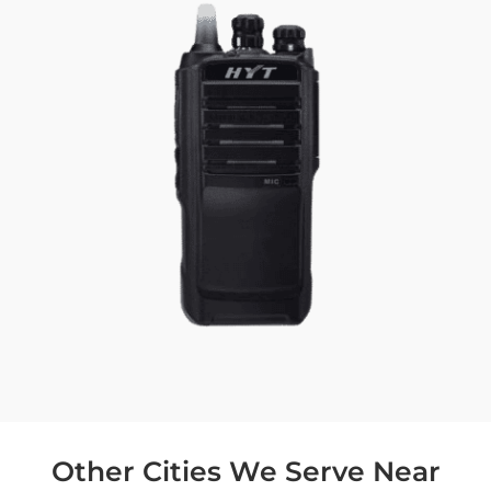
Other Cities We Serve Near