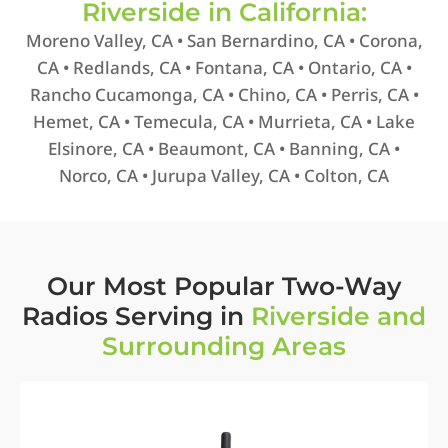
Riverside in California:
Moreno Valley, CA • San Bernardino, CA • Corona,
CA • Redlands, CA • Fontana, CA • Ontario, CA •
Rancho Cucamonga, CA • Chino, CA • Perris, CA •
Hemet, CA • Temecula, CA • Murrieta, CA • Lake
Elsinore, CA • Beaumont, CA • Banning, CA •
Norco, CA • Jurupa Valley, CA • Colton, CA
Our Most Popular Two-Way
Radios Serving in
Riverside and
Surrounding Areas