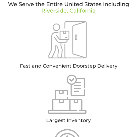
We Serve the Entire United States including
Riverside, California
Fast and Convenient Doorstep Delivery
Largest Inventory