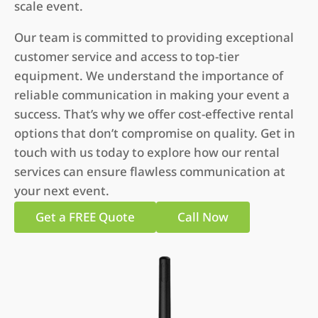
scale event.
Our team is committed to providing exceptional
customer service and access to top-tier
equipment. We understand the importance of
reliable communication in making your event a
success. That’s why we offer cost-effective rental
options that don’t compromise on quality. Get in
touch with us today to explore how our rental
services can ensure flawless communication at
your next event.
Get a FREE Quote
Call Now