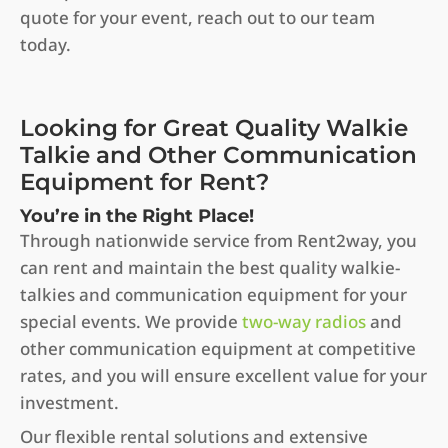
quote for your event, reach out to our team
today.
Looking for Great Quality Walkie
Talkie and Other Communication
Equipment for Rent?
You’re in the Right Place!
Through nationwide service from Rent2way, you
can rent and maintain the best quality walkie-
talkies and communication equipment for your
special events. We provide
two-way radios
and
other communication equipment at competitive
rates, and you will ensure excellent value for your
investment.
Our flexible rental solutions and extensive