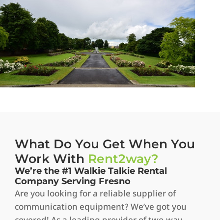
What Do You Get When You
Work With
Rent2way?
We’re the #1 Walkie Talkie Rental
Company Serving Fresno
Are you looking for a reliable supplier of
communication equipment? We’ve got you
covered! As a leading provider of two-way