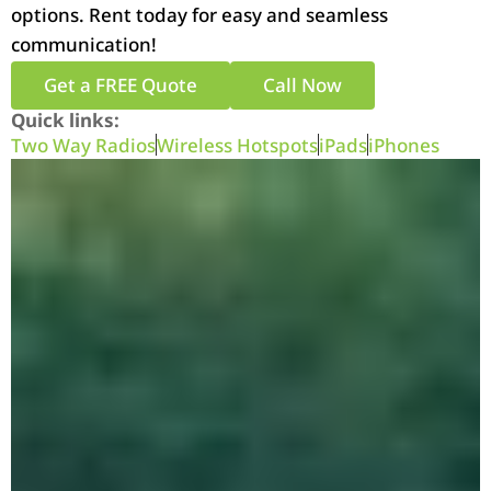
options. Rent today for easy and seamless
communication!
Get a FREE Quote
Call Now
Quick links:
Two Way Radios
Wireless Hotspots
iPads
iPhones