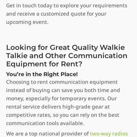
Get in touch today to explore your requirements
and receive a customized quote for your
upcoming event.
Looking for Great Quality Walkie
Talkie and Other Communication
Equipment for Rent?
You’re in the Right Place!
Choosing to rent communication equipment
instead of buying can save you both time and
money, especially for temporary events. Our
rental service delivers high-grade gear at
competitive rates, so you can rely on the best
communication tools available.
We are a top national provider of
two-way radios