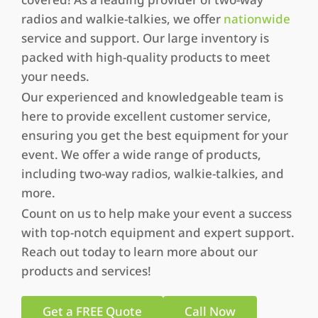
radios and walkie-talkies, we offer
nationwide
service and support. Our large inventory is
packed with high-quality products to meet
your needs.
Our experienced and knowledgeable team is
here to provide excellent customer service,
ensuring you get the best equipment for your
event. We offer a wide range of products,
including two-way radios, walkie-talkies, and
more.
Count on us to help make your event a success
with top-notch equipment and expert support.
Reach out today to learn more about our
products and services!
Get a FREE Quote
Call Now