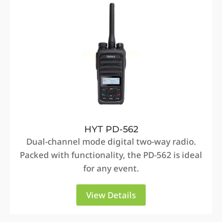
HYT PD-562
Dual-channel mode digital two-way radio.
Packed with functionality, the PD-562 is ideal
for any event.
View Details