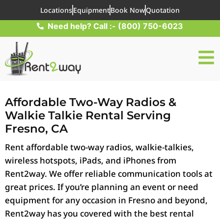
Locations
Equipment
Book Now
Quotation
Need help? Call :- (800) 750-6023
Affordable Two-Way Radios &
Walkie Talkie Rental Serving
Fresno, CA
Rent affordable two-way radios, walkie-talkies,
wireless hotspots, iPads, and iPhones from
Rent2way. We offer reliable communication tools at
great prices. If you’re planning an event or need
equipment for any occasion in Fresno and beyond,
Rent2way has you covered with the best rental