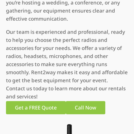
you’re hosting a wedding, a conference, or any
gathering, our equipment ensures clear and
effective communication.
Our team is experienced and professional, ready
to help you choose the perfect radios and
accessories for your needs. We offer a variety of
radios, headsets, microphones, and other
accessories to make sure everything runs
smoothly. Rent2way makes it easy and affordable
to get the best equipment for your event.
Contact us today to learn more about our rentals
and services!
Get a FREE Quote
Call Now