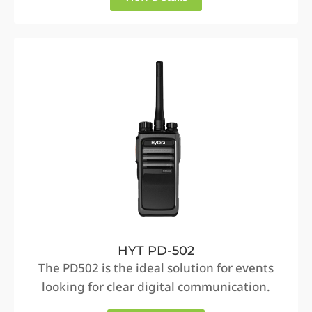
HYT PD-502
The PD502 is the ideal solution for events
looking for clear digital communication.