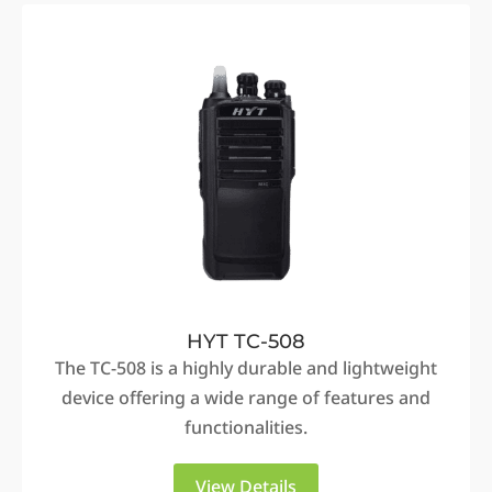
HYT TC-508
The TC-508 is a highly durable and lightweight
device offering a wide range of features and
functionalities.
View Details