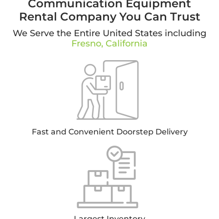
Communication Equipment
Rental Company You Can Trust
We Serve the Entire United States including
Fresno, California
Fast and Convenient Doorstep Delivery
Largest Inventory