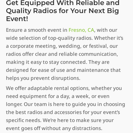
Get Equipped With Reliable and
Quality Radios for Your Next Big
Event!
Ensure a smooth event in
Fresno, CA
, with our
wide selection of top-quality radios. Whether it’s
a corporate meeting, wedding, or festival, our
radios offer clear and reliable communication,
making it easy to stay connected. They are
designed for ease of use and maintenance that
helps you prevent disruptions.
We offer adaptable rental options, whether you
need equipment for a day, a week, or even
longer. Our team is here to guide you in choosing
the best radios and accessories for your event’s
specific needs. We’re here to make sure your
event goes off without any distractions.