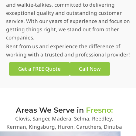
and walkie-talkies, committed to delivering
exceptional quality and outstanding customer
service. With our years of experience and focus on
getting things right, we stand out from other
companies.
Rent from us and experience the difference of
working with a trusted and professional provider!
Get a FREE Quote
Call Now
Areas We Serve in
Fresno:
Clovis, Sanger, Madera, Selma, Reedley,
Kerman, Kingsburg, Huron, Caruthers, Dinuba