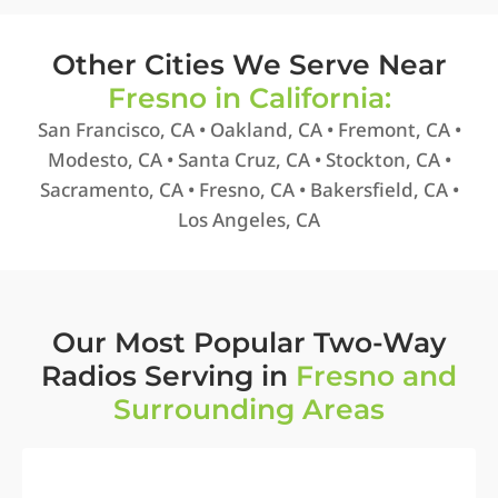
Other Cities We Serve Near
Fresno in California:
San Francisco, CA • Oakland, CA • Fremont, CA •
Modesto, CA • Santa Cruz, CA • Stockton, CA •
Sacramento, CA • Fresno, CA • Bakersfield, CA •
Los Angeles, CA
Our Most Popular Two-Way
Radios Serving in
Fresno and
Surrounding Areas