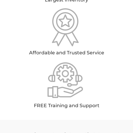
Affordable and Trusted Service
FREE Training and Support