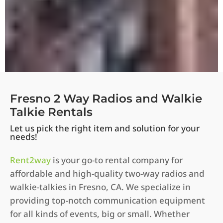
Fresno 2 Way Radios and Walkie
Talkie Rentals
Let us pick the right item and solution for your
needs!
Rent2way
is your go-to rental company for
affordable and high-quality two-way radios and
walkie-talkies in Fresno, CA. We specialize in
providing top-notch communication equipment
for all kinds of events, big or small. Whether