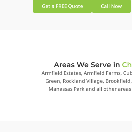
Get a FREE Quote
Call Now
Areas We Serve in
Ch
Armfield Estates, Armfield Farms, Cub
Green, Rockland Village, Brookfield
Manassas Park and all other areas 