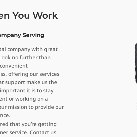
en You Work
Company Serving
ental company with great
Look no further than
 convenient
, offering our services
eat support make us the
mportant it is to stay
ent or working on a
our mission to provide our
ence.
red that you’re getting
er service. Contact us