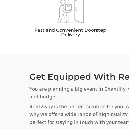
Fast and Convenient Doorstep
Delivery
Get Equipped With Rel
You are planning a big event in Chantilly, 
and budget.
Rent2way is the perfect solution for you! 
why we offer a wide range of high-quality
perfect for staying in touch with your tea