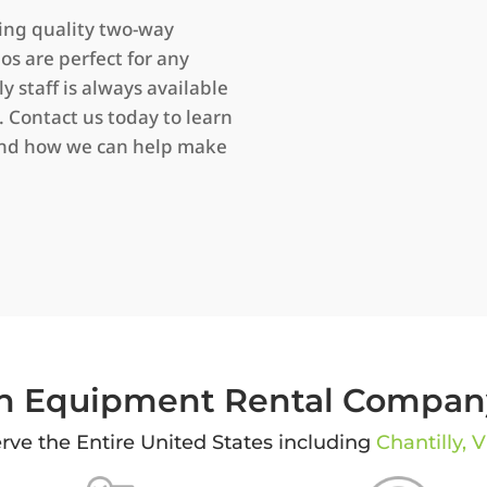
ring quality two-way
ios are perfect for any
y staff is always available
 Contact us today to learn
and how we can help make
 Equipment Rental Company
rve the Entire United States including
Chantilly, V