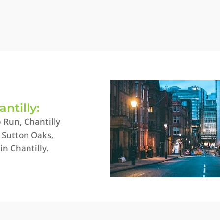
antilly:
 Run, Chantilly
, Sutton Oaks,
in Chantilly.