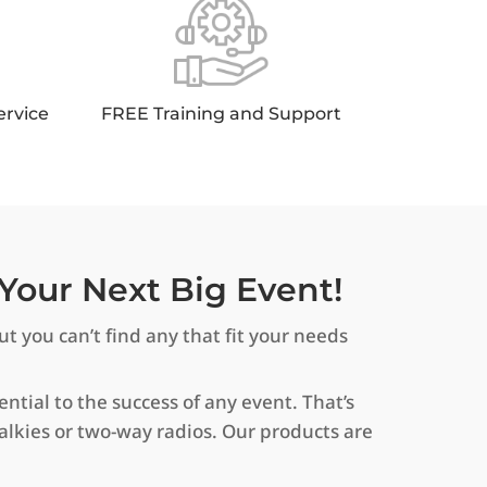
ervice
FREE Training and Support
Your Next Big Event!
t you can’t find any that fit your needs
tial to the success of any event. That’s
alkies or two-way radios. Our products are