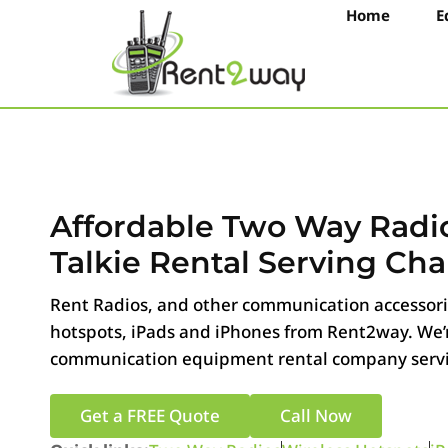
Home
E
Affordable Two Way Radi
Talkie Rental Serving Chan
Rent Radios, and other communication accessorie
hotspots, iPads and iPhones from Rent2way. We’r
communication equipment rental company servin
Get a FREE Quote
Call Now