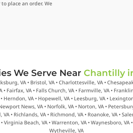
 to place an order. We
ties We Serve Near
Chantilly i
ksburg, VA • Bristol, VA • Charlottesville, VA • Chesapeak
 • Fairfax, VA • Falls Church, VA • Farmville, VA • Frankl
• Herndon, VA • Hopewell, VA • Leesburg, VA • Lexington
 Newport News, VA • Norfolk, VA • Norton, VA • Petersbur
rd, VA • Richlands, VA • Richmond, VA • Roanoke, VA • Sale
A • Virginia Beach, VA • Warrenton, VA • Waynesboro, VA 
Wytheville, VA