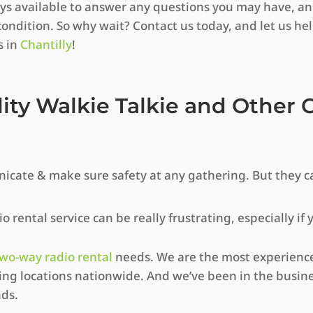
ways available to answer any questions you may have, a
condition. So why wait? Contact us today, and let us he
s in
Chantilly
!
lity Walkie Talkie and Othe
icate & make sure safety at any gathering. But they c
 rental service can be really frustrating, especially if
wo-way radio rental
needs. We are the most experience
g locations nationwide. And we’ve been in the busine
nds.