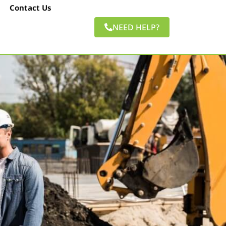
Contact Us
NEED HELP?