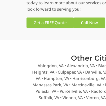
today to learn more about our services or
look forward to serving you!
Get a FREE Quote
Call Now
Other Ci
Abingdon, VA • Alexandria, VA • Blac
Heights, VA • Culpeper, VA • Danville, VA
VA • Hampton, VA • Harrisonburg, VA 
Manassas Park, VA • Martinsville, VA •
Pulaski, VA • Purcellville, VA • Radfo
Suffolk, VA • Vienna, VA • Vinton, V