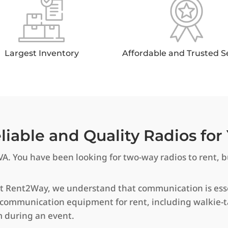
Largest Inventory
Affordable and Trusted S
iable and Quality Radios for 
VA. You have been looking for two-way radios to rent, bu
At Rent2Way, we understand that communication is essen
 communication equipment for rent, including walkie-t
m during an event.