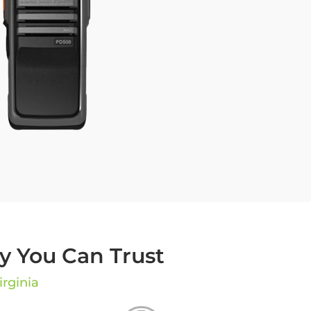
 You Can Trust
irginia