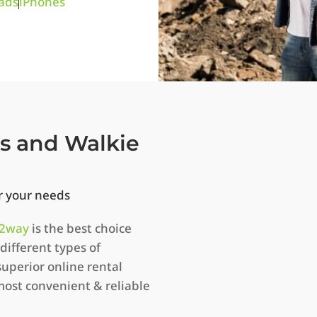
ads
iPhones
os and Walkie
or your needs
2way
is the best choice
different types of
uperior online rental
most convenient & reliable