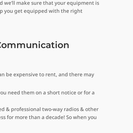
nd we’ll make sure that your equipment is
lp you get equipped with the right
r Communication
an be expensive to rent, and there may
 you need them on a short notice or for a
d & professional two-way radios & other
ss for more than a decade! So when you