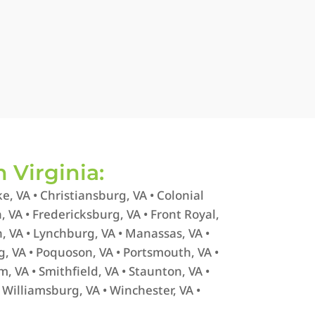
n Virginia:
e, VA • Christiansburg, VA • Colonial
in, VA • Fredericksburg, VA • Front Royal,
, VA • Lynchburg, VA • Manassas, VA •
g, VA • Poquoson, VA • Portsmouth, VA •
m, VA • Smithfield, VA • Staunton, VA •
• Williamsburg, VA • Winchester, VA •