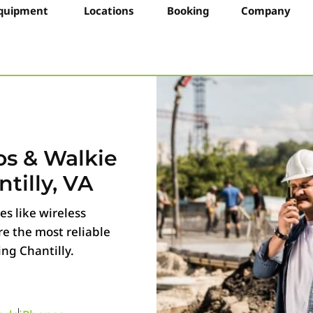
quipment
Locations
Booking
Company
os & Walkie
tilly, VA
s like wireless
e the most reliable
g Chantilly.