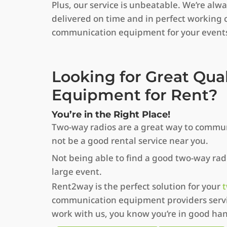
Plus, our service is unbeatable. We’re al
delivered on time and in perfect working 
communication equipment for your event
Looking for Great Qua
Equipment for Rent?
You’re in the Right Place!
Two-way radios are a great way to commun
not be a good rental service near you.
Not being able to find a good two-way radio
large event.
Rent2way is the perfect solution for your
t
communication equipment providers servin
work with us, you know you’re in good ha