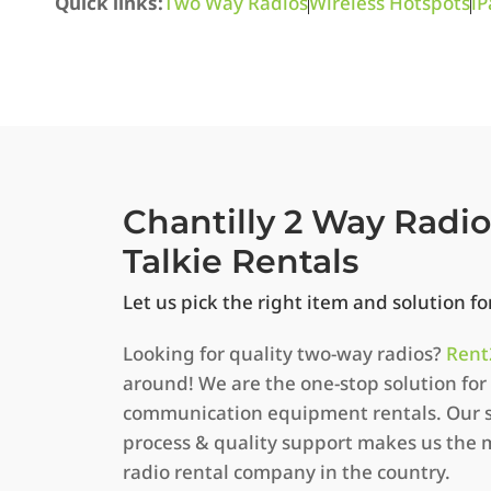
Quick links:
Two Way Radios
Wireless Hotspots
iP
Chantilly 2 Way Radi
Talkie Rentals
Let us pick the right item and solution f
Looking for quality two-way radios?
Rent
around! We are the one-stop solution for 
communication equipment rentals. Our s
process & quality support makes us the 
radio rental company in the country.