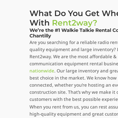
What Do You Get Wh
With
Rent2way?
We’re the #1 Walkie Talkie Rental 
Chantilly
Are you searching for a reliable radio r
quality equipment and large inventory? 
Rent2way. We are the most affordable &
communication equipment rental business
nationwide
. Our large inventory and gr
best choice in the market. We know how i
connected, whether you’re hosting an ev
construction site. That’s why we make it 
customers with the best possible experi
When you rent from us, you can rest assu
high-quality equipment and great custom