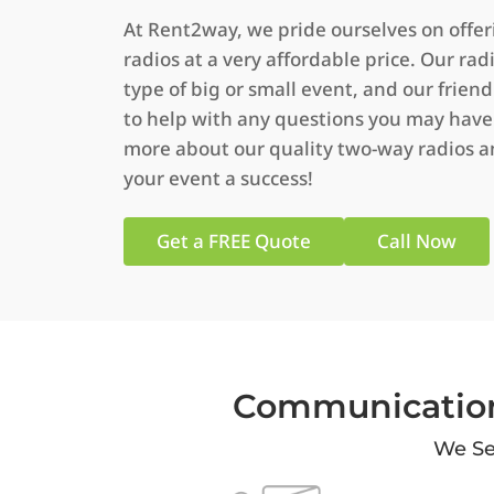
At Rent2way, we pride ourselves on offe
radios at a very affordable price. Our rad
type of big or small event, and our friendl
to help with any questions you may have.
more about our quality two-way radios 
your event a success!
Get a FREE Quote
Call Now
Communication
We Se