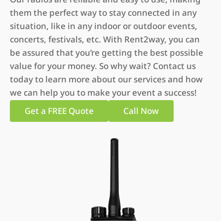
them the perfect way to stay connected in any
situation, like in any indoor or outdoor events,
concerts, festivals, etc. With Rent2way, you can
be assured that you’re getting the best possible
value for your money. So why wait? Contact us
today to learn more about our services and how
we can help you to make your event a success!
Get a FREE Quote
Call Now