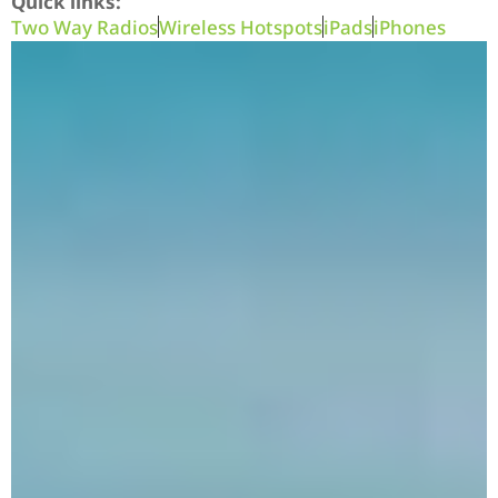
Quick links:
Two Way Radios
Wireless Hotspots
iPads
iPhones