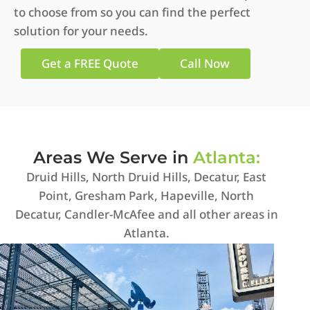
to choose from so you can find the perfect
solution for your needs.
Get a FREE Quote
Call Now
Areas We Serve in
Atlanta:
Druid Hills, North Druid Hills, Decatur, East
Point, Gresham Park, Hapeville, North
Decatur, Candler-McAfee and all other areas in
Atlanta.