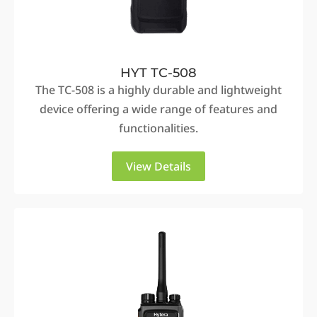
HYT TC-508
The TC-508 is a highly durable and lightweight
device offering a wide range of features and
functionalities.
View Details