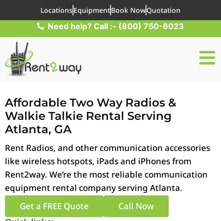
Locations
Equipment
Book Now
Quotation
Need help? Call :- (800) 750-6023
Affordable Two Way Radios &
Walkie Talkie Rental Serving
Atlanta, GA
Rent Radios, and other communication accessories
like wireless hotspots, iPads and iPhones from
Rent2way. We’re the most reliable communication
equipment rental company serving Atlanta.
Get a FREE Quote
Call Now