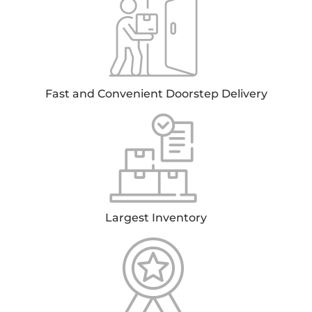
Fast and Convenient Doorstep Delivery
Largest Inventory