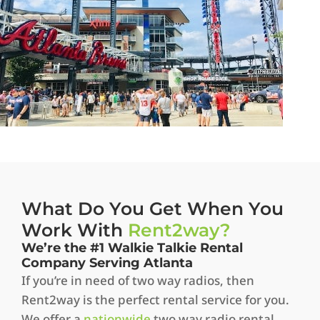
What Do You Get When You
Work With
Rent2way?
We’re the #1 Walkie Talkie Rental
Company Serving Atlanta
If you’re in need of two way radios, then
Rent2way is the perfect rental service for you.
We offer a
nationwide
two way radio rental