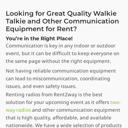
Looking for Great Quality Walkie
Talkie and Other Communication
Equipment for Rent?
You’re in the Right Place!
Communication is key in any indoor or outdoor
event, but it can be difficult to keep everyone on
the same page without the right equipment.
Not having reliable communication equipment
can lead to miscommunication, coordinating
issues, and even safety issues.
Renting radios from Rent2way is the best
solution for your upcoming event as it offers
two-
way radios
and other communication equipment
that is high quality, affordable, and available
nationwide. We have a wide selection of products