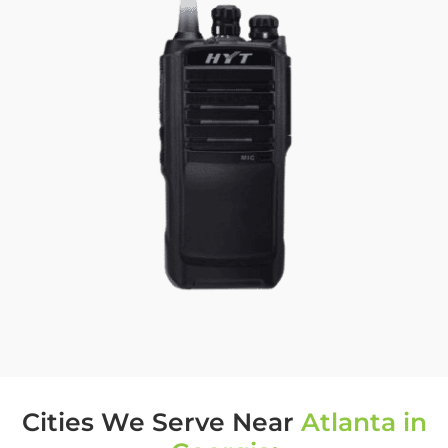
Cities We Serve Near
Atlanta in