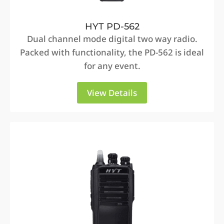
HYT PD-562
Dual channel mode digital two way radio.
Packed with functionality, the PD-562 is ideal
for any event.
View Details