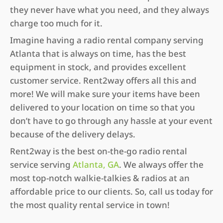
they never have what you need, and they always
charge too much for it.
Imagine having a radio rental company serving
Atlanta that is always on time, has the best
equipment in stock, and provides excellent
customer service. Rent2way offers all this and
more! We will make sure your items have been
delivered to your location on time so that you
don’t have to go through any hassle at your event
because of the delivery delays.
Rent2way is the best on-the-go radio rental
service serving
Atlanta, GA
. We always offer the
most top-notch walkie-talkies & radios at an
affordable price to our clients. So, call us today for
the most quality rental service in town!