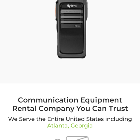
Communication Equipment
Rental Company You Can Trust
We Serve the Entire United States including
Atlanta, Georgia