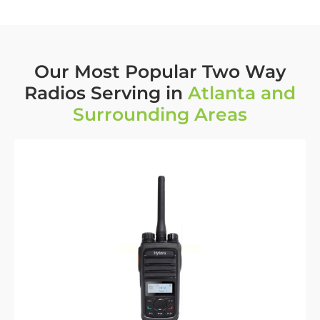
Our Most Popular Two Way
Radios Serving in
Atlanta and
Surrounding Areas