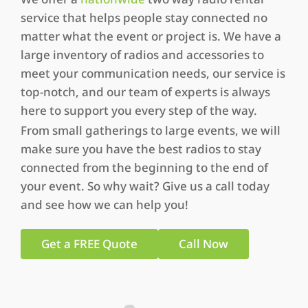
service that helps people stay connected no
matter what the event or project is. We have a
large inventory of radios and accessories to
meet your communication needs, our service is
top-notch, and our team of experts is always
here to support you every step of the way.
From small gatherings to large events, we will
make sure you have the best radios to stay
connected from the beginning to the end of
your event. So why wait? Give us a call today
and see how we can help you!
Get a FREE Quote
Call Now