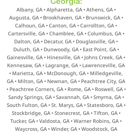
Georgia:
Albany, GA • Alpharetta, GA • Athens, GA •
Augusta, GA • Brookhaven, GA • Brunswick, GA •
Calhoun, GA • Canton, GA • Carrollton, GA •
Cartersville, GA • Chamblee, GA • Columbus, GA •
Dalton, GA • Decatur, GA • Douglasville, GA •
Duluth, GA • Dunwoody, GA • East Point, GA •
Gainesville, GA • Hinesville, GA • Johns Creek, GA •
Kennesaw, GA • Lagrange, GA • Lawrenceville, GA
• Marietta, GA • McDonough, GA • Milledgeville,
GA • Milton, GA • Newnan, GA • Peachtree City, GA
• Peachtree Corners, GA • Rome, GA • Roswell, GA •
Sandy Springs, GA • Savannah, GA • Smyrna, GA •
South Fulton, GA • St. Marys, GA • Statesboro, GA •
Stockbridge, GA • Stonecrest, GA • Tifton, GA •
Tucker, GA • Valdosta, GA • Warner Robins, GA •
Waycross, GA • Winder, GA • Woodstock, GA