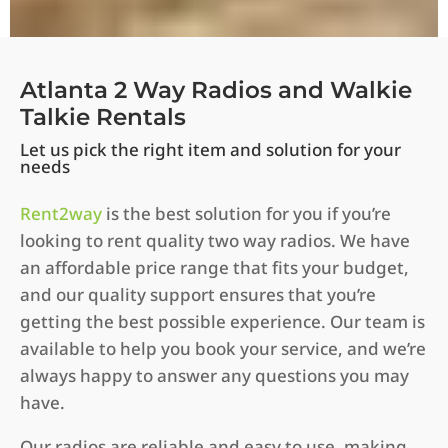
Atlanta 2 Way Radios and Walkie
Talkie Rentals
Let us pick the right item and solution for your
needs
Rent2way
is the best solution for you if you’re
looking to rent quality two way radios. We have
an affordable price range that fits your budget,
and our quality support ensures that you’re
getting the best possible experience. Our team is
available to help you book your service, and we’re
always happy to answer any questions you may
have.
Our radios are reliable and easy to use, making