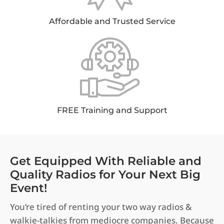
Affordable and Trusted Service
FREE Training and Support
Get Equipped With Reliable and
Quality Radios for Your Next Big
Event!
You’re tired of renting your two way radios &
walkie-talkies from mediocre companies. Because