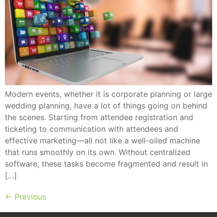
Modern events, whether it is corporate planning or large
wedding planning, have a lot of things going on behind
the scenes. Starting from attendee registration and
ticketing to communication with attendees and
effective marketing—all not like a well-oiled machine
that runs smoothly on its own. Without centralized
software, these tasks become fragmented and result in
[…]
←
Previous