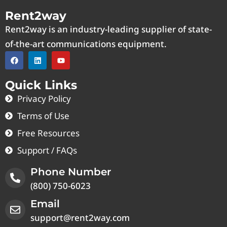
Rent2way
Rent2way is an industry-leading supplier of state-
of-the-art communications equipment.
Quick Links
Privacy Policy
Terms of Use
Free Resources
Support / FAQs
Phone Number
(800) 750-6023
Email
support@rent2way.com