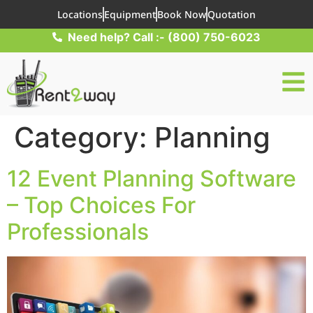
Locations
Equipment
Book Now
Quotation
Need help? Call :- (800) 750-6023
Category:
Planning
12 Event Planning Software
– Top Choices For
Professionals