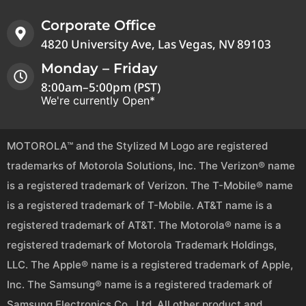
Corporate Office
4820 University Ave, Las Vegas, NV 89103
Monday – Friday
8:00am–5:00pm (PST)
We're currently Open*
MOTOROLA™ and the Stylized M Logo are registered
trademarks of Motorola Solutions, Inc. The Verizon® name
is a registered trademark of Verizon. The T-Mobile® name
is a registered trademark of T-Mobile. AT&T name is a
registered trademark of AT&T. The Motorola® name is a
registered trademark of Motorola Trademark Holdings,
LLC. The Apple® name is a registered trademark of Apple,
Inc. The Samsung® name is a registered trademark of
Samsung Electronics Co., Ltd. All other product and