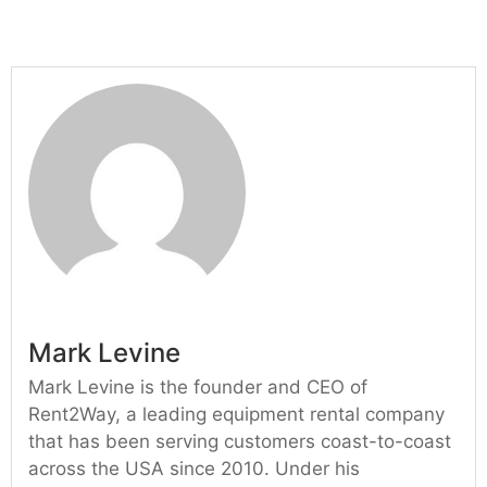
Mark Levine
Mark Levine is the founder and CEO of
Rent2Way, a leading equipment rental company
that has been serving customers coast-to-coast
across the USA since 2010. Under his