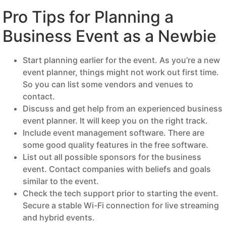
Pro Tips for Planning a
Business Event as a Newbie
Start planning earlier for the event. As you’re a new
event planner, things might not work out first time.
So you can list some vendors and venues to
contact.
Discuss and get help from an experienced business
event planner. It will keep you on the right track.
Include event management software. There are
some good quality features in the free software.
List out all possible sponsors for the business
event. Contact companies with beliefs and goals
similar to the event.
Check the tech support prior to starting the event.
Secure a stable Wi-Fi connection for live streaming
and hybrid events.