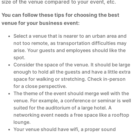
size of the venue compared to your event, etc.
You can follow these tips for choosing the best
venue for your business event:
Select a venue that is nearer to an urban area and
not too remote, as transportation difficulties may
arise. Your guests and employees should like the
spot.
Consider the space of the venue. It should be large
enough to hold all the guests and have a little extra
space for walking or stretching. Check in-person
for a close perspective.
The theme of the event should merge well with the
venue. For example, a conference or seminar is well
suited for the auditorium of a large hotel. A
networking event needs a free space like a rooftop
lounge.
Your venue should have wifi, a proper sound