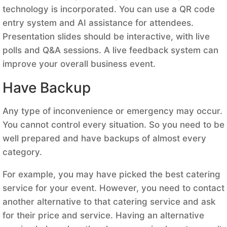
technology is incorporated. You can use a QR code
entry system and AI assistance for attendees.
Presentation slides should be interactive, with live
polls and Q&A sessions. A live feedback system can
improve your overall business event.
Have Backup
Any type of inconvenience or emergency may occur.
You cannot control every situation. So you need to be
well prepared and have backups of almost every
category.
For example, you may have picked the best catering
service for your event. However, you need to contact
another alternative to that catering service and ask
for their price and service. Having an alternative