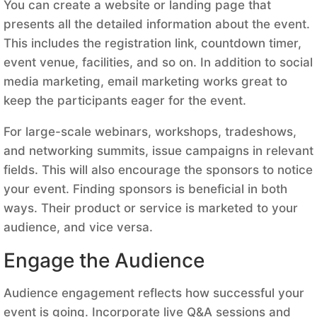
You can create a website or landing page that
presents all the detailed information about the event.
This includes the registration link, countdown timer,
event venue, facilities, and so on. In addition to social
media marketing, email marketing works great to
keep the participants eager for the event.
For large-scale webinars, workshops, tradeshows,
and networking summits, issue campaigns in relevant
fields. This will also encourage the sponsors to notice
your event. Finding sponsors is beneficial in both
ways. Their product or service is marketed to your
audience, and vice versa.
Engage the Audience
Audience engagement reflects how successful your
event is going. Incorporate live Q&A sessions and