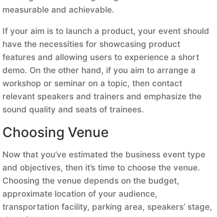
measurable and achievable.
If your aim is to launch a product, your event should
have the necessities for showcasing product
features and allowing users to experience a short
demo. On the other hand, if you aim to arrange a
workshop or seminar on a topic, then contact
relevant speakers and trainers and emphasize the
sound quality and seats of trainees.
Choosing Venue
Now that you’ve estimated the business event type
and objectives, then it’s time to choose the venue.
Choosing the venue depends on the budget,
approximate location of your audience,
transportation facility, parking area, speakers’ stage,