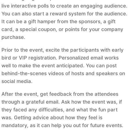
live interactive polls to create an engaging audience.
You can also start a reward system for the audience.
It can be a gift hamper from the sponsors, a gift
card, a special coupon, or points for your company
purchase.
Prior to the event, excite the participants with early
bird or VIP registration. Personalized email works
well to make the event anticipated. You can post
behind-the-scenes videos of hosts and speakers on
social media.
After the event, get feedback from the attendees
through a grateful email. Ask how the event was, if
they faced any difficulties, and what the fun part
was. Getting advice about how they feel is
mandatory, as it can help you out for future events.