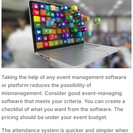
Taking the help of any event management software
or platform reduces the possibility of
mismanagement. Consider good event-managing
software that meets your criteria. You can create a
checklist of what you want from the software. The
pricing should be under your event budget.
The attendance system is quicker and simpler when