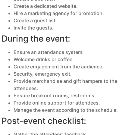
Create a dedicated website.
Hire a marketing agency for promotion.
Create a guest list.
Invite the guests.
During the event:
Ensure an attendance system.
Welcome drinks or coffee.
Create engagement from the audience.
Security, emergency exit.
Provide merchandise and gift hampers to the
attendees.
Ensure breakout rooms, restrooms.
Provide online support for attendees.
Manage the event according to the schedule.
Post-event checklist:
Gather the attendees’ feedback.