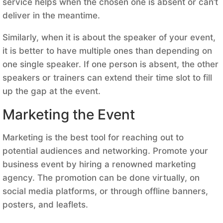
service helps when the chosen one is absent or can’t
deliver in the meantime.
Similarly, when it is about the speaker of your event,
it is better to have multiple ones than depending on
one single speaker. If one person is absent, the other
speakers or trainers can extend their time slot to fill
up the gap at the event.
Marketing the Event
Marketing is the best tool for reaching out to
potential audiences and networking. Promote your
business event by hiring a renowned marketing
agency. The promotion can be done virtually, on
social media platforms, or through offline banners,
posters, and leaflets.