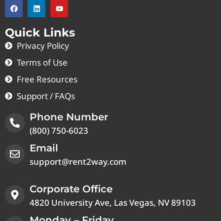
Quick Links
Privacy Policy
Terms of Use
Free Resources
Support / FAQs
Phone Number
(800) 750-6023
Email
support@rent2way.com
Corporate Office
4820 University Ave, Las Vegas, NV 89103
Monday – Friday