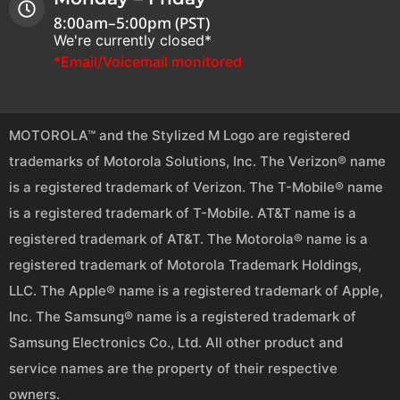
8:00am–5:00pm (PST)
We're currently closed*
*Email/Voicemail monitored
MOTOROLA™ and the Stylized M Logo are registered
trademarks of Motorola Solutions, Inc. The Verizon® name
is a registered trademark of Verizon. The T-Mobile® name
is a registered trademark of T-Mobile. AT&T name is a
registered trademark of AT&T. The Motorola® name is a
registered trademark of Motorola Trademark Holdings,
LLC. The Apple® name is a registered trademark of Apple,
Inc. The Samsung® name is a registered trademark of
Samsung Electronics Co., Ltd. All other product and
service names are the property of their respective
owners.