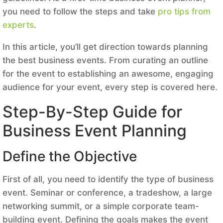
you need to follow the steps and take
pro tips from
experts
.
In this article, you’ll get direction towards planning
the best business events. From curating an outline
for the event to establishing an awesome, engaging
audience for your event, every step is covered here.
Step-By-Step Guide for
Business Event Planning
Define the Objective
First of all, you need to identify the type of business
event. Seminar or conference, a tradeshow, a large
networking summit, or a simple corporate team-
building event. Defining the goals makes the event