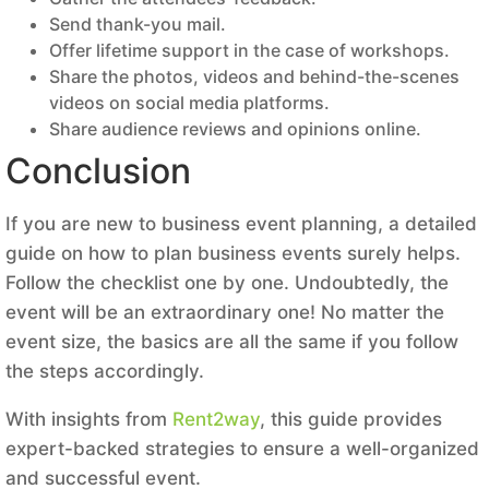
Send thank-you mail.
Offer lifetime support in the case of workshops.
Share the photos, videos and behind-the-scenes
videos on social media platforms.
Share audience reviews and opinions online.
Conclusion
If you are new to business event planning, a detailed
guide on how to plan business events surely helps.
Follow the checklist one by one. Undoubtedly, the
event will be an extraordinary one! No matter the
event size, the basics are all the same if you follow
the steps accordingly.
With insights from
Rent2way
, this guide provides
expert-backed strategies to ensure a well-organized
and successful event.