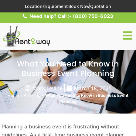
Locations
Equipment
Book Now
Quotation
Need help? Call :- (800) 750-6023
What You Need to Know in
Business Event Planning
Mark Levine
March 18, 2025
Home
»
Planning
»
What You Need to Know in Business Event
Planning
Planning a business event is frustrating without
guidelines. As a first-time business event planner,