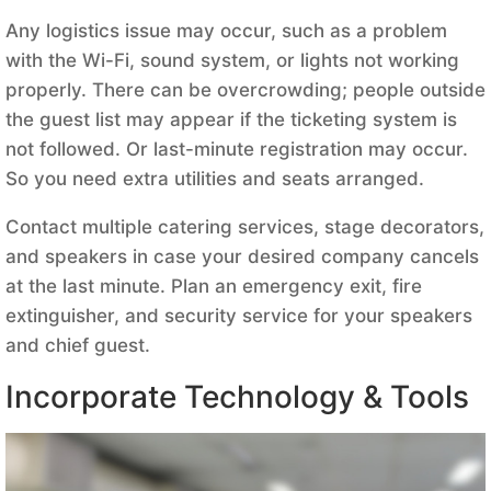
Any logistics issue may occur, such as a problem
with the Wi-Fi, sound system, or lights not working
properly. There can be overcrowding; people outside
the guest list may appear if the ticketing system is
not followed. Or last-minute registration may occur.
So you need extra utilities and seats arranged.
Contact multiple catering services, stage decorators,
and speakers in case your desired company cancels
at the last minute. Plan an emergency exit, fire
extinguisher, and security service for your speakers
and chief guest.
Incorporate Technology & Tools