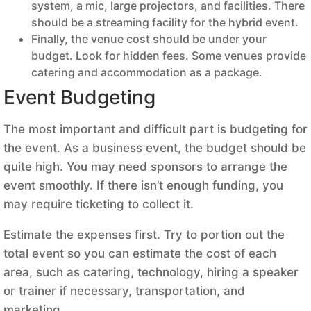
system, a mic, large projectors, and facilities. There
should be a streaming facility for the hybrid event.
Finally, the venue cost should be under your
budget. Look for hidden fees. Some venues provide
catering and accommodation as a package.
Event Budgeting
The most important and difficult part is budgeting for
the event. As a business event, the budget should be
quite high. You may need sponsors to arrange the
event smoothly. If there isn’t enough funding, you
may require ticketing to collect it.
Estimate the expenses first. Try to portion out the
total event so you can estimate the cost of each
area, such as catering, technology, hiring a speaker
or trainer if necessary, transportation, and
marketing.