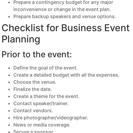
Prepare a contingency budget for any major
inconvenience or change in the event plan.
Prepare backup speakers and venue options.
Checklist for Business Event
Planning
Prior to the event:
Define the goal of the event.
Create a detailed budget with all the expenses.
Choose the venue.
Finalize the date.
Create a theme for the event.
Contact speaker/trainer.
Contact vendors.
Hire photographer/videographer.
News or media coverage.
Secure a sponsor.