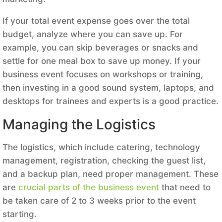
If your total event expense goes over the total
budget, analyze where you can save up. For
example, you can skip beverages or snacks and
settle for one meal box to save up money. If your
business event focuses on workshops or training,
then investing in a good sound system, laptops, and
desktops for trainees and experts is a good practice.
Managing the Logistics
The logistics, which include catering, technology
management, registration, checking the guest list,
and a backup plan, need proper management. These
are
crucial parts of the business event
that need to
be taken care of 2 to 3 weeks prior to the event
starting.