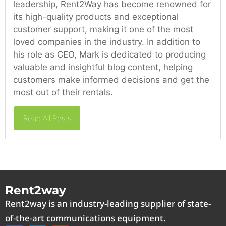
leadership, Rent2Way has become renowned for
its high-quality products and exceptional
customer support, making it one of the most
loved companies in the industry. In addition to
his role as CEO, Mark is dedicated to producing
valuable and insightful blog content, helping
customers make informed decisions and get the
most out of their rentals.
Read All Posts
Rent2way
Rent2way is an industry-leading supplier of state-
of-the-art communications equipment.