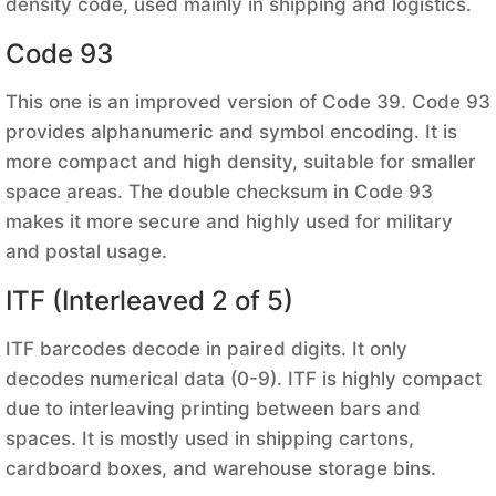
density code, used mainly in shipping and logistics.
Code 93
This one is an improved version of Code 39. Code 93
provides alphanumeric and symbol encoding. It is
more compact and high density, suitable for smaller
space areas. The double checksum in Code 93
makes it more secure and highly used for military
and postal usage.
ITF (Interleaved 2 of 5)
ITF barcodes decode in paired digits. It only
decodes numerical data (0-9). ITF is highly compact
due to interleaving printing between bars and
spaces. It is mostly used in shipping cartons,
cardboard boxes, and warehouse storage bins.