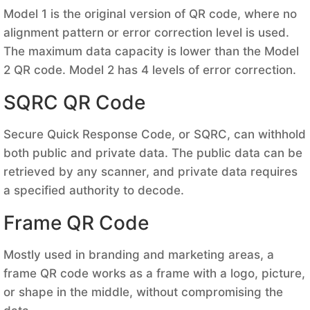
Model 1 is the original version of QR code, where no
alignment pattern or error correction level is used.
The maximum data capacity is lower than the Model
2 QR code. Model 2 has 4 levels of error correction.
SQRC QR Code
Secure Quick Response Code, or SQRC, can withhold
both public and private data. The public data can be
retrieved by any scanner, and private data requires
a specified authority to decode.
Frame QR Code
Mostly used in branding and marketing areas, a
frame QR code works as a frame with a logo, picture,
or shape in the middle, without compromising the