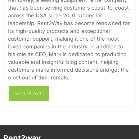
that has been serving customers coast-to-coast
across the USA since 2010. Under his
leadership, Rent2Way has become renowned for
its high-quality products and exceptional
customer support, making it one of the most
loved companies in the industry. In addition to
his role as CEO, Mark is dedicated to producing
valuable and insightful blog content, helping
customers make informed decisions and get the
most out of their rentals.
Read All Posts
Rent2way