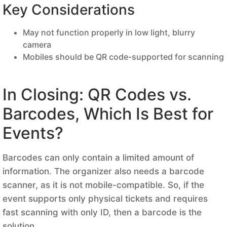
Key Considerations
May not function properly in low light, blurry
camera
Mobiles should be QR code-supported for scanning
In Closing: QR Codes vs.
Barcodes, Which Is Best for
Events?
Barcodes can only contain a limited amount of
information. The organizer also needs a barcode
scanner, as it is not mobile-compatible. So, if the
event supports only physical tickets and requires
fast scanning with only ID, then a barcode is the
solution.