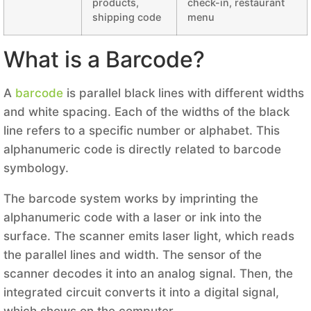
products,
check-in, restaurant
shipping code
menu
What is a Barcode?
A
barcode
is parallel black lines with different widths
and white spacing. Each of the widths of the black
line refers to a specific number or alphabet. This
alphanumeric code is directly related to barcode
symbology.
The barcode system works by imprinting the
alphanumeric code with a laser or ink into the
surface. The scanner emits laser light, which reads
the parallel lines and width. The sensor of the
scanner decodes it into an analog signal. Then, the
integrated circuit converts it into a digital signal,
which shows on the computer.