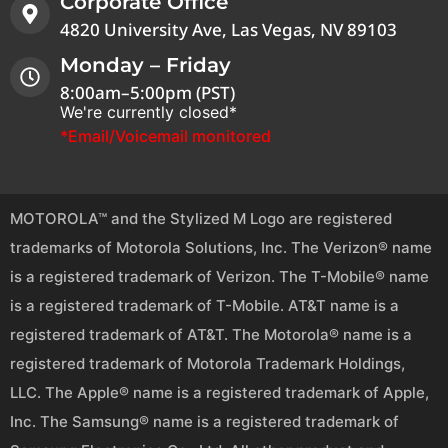
Corporate Office
4820 University Ave, Las Vegas, NV 89103
Monday – Friday
8:00am–5:00pm (PST)
We're currently closed*
*Email/Voicemail monitored
MOTOROLA™ and the Stylized M Logo are registered
trademarks of Motorola Solutions, Inc. The Verizon® name
is a registered trademark of Verizon. The T-Mobile® name
is a registered trademark of T-Mobile. AT&T name is a
registered trademark of AT&T. The Motorola® name is a
registered trademark of Motorola Trademark Holdings,
LLC. The Apple® name is a registered trademark of Apple,
Inc. The Samsung® name is a registered trademark of