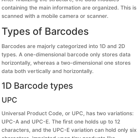
containing the main information are organized. This is
scanned with a mobile camera or scanner.
Types of Barcodes
Barcodes are majorly categorized into 1D and 2D
types. A one-dimensional barcode only stores data
horizontally, whereas a two-dimensional one stores
data both vertically and horizontally.
1D Barcode types
UPC
Universal Product Code, or UPC, has two variations:
UPC-A and UPC-E. The first one holds up to 12
characters, and the UPC-E variation can hold only six