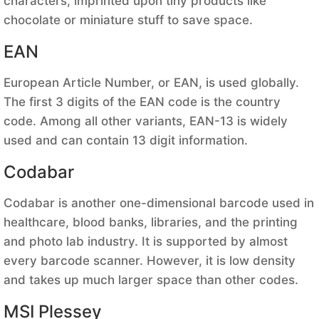
characters, imprinted upon tiny products like
chocolate or miniature stuff to save space.
EAN
European Article Number, or EAN, is used globally.
The first 3 digits of the EAN code is the country
code. Among all other variants, EAN-13 is widely
used and can contain 13 digit information.
Codabar
Codabar is another one-dimensional barcode used in
healthcare, blood banks, libraries, and the printing
and photo lab industry. It is supported by almost
every barcode scanner. However, it is low density
and takes up much larger space than other codes.
MSI Plessey