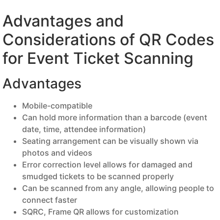
Advantages and
Considerations of QR Codes
for Event Ticket Scanning
Advantages
Mobile-compatible
Can hold more information than a barcode (event
date, time, attendee information)
Seating arrangement can be visually shown via
photos and videos
Error correction level allows for damaged and
smudged tickets to be scanned properly
Can be scanned from any angle, allowing people to
connect faster
SQRC, Frame QR allows for customization