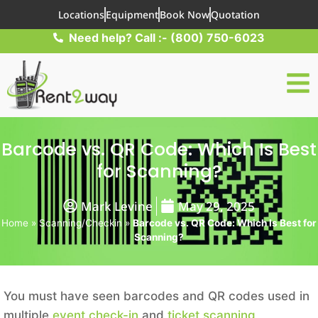
Locations
Equipment
Book Now
Quotation
Need help? Call :- (800) 750-6023
Barcode vs. QR Code: Which Is Best
for Scanning?
Mark Levine
May 29, 2025
Home
»
Scanning/Checkin
»
Barcode vs. QR Code: Which Is Best for
Scanning?
You must have seen barcodes and QR codes used in
multiple
event check-in
and
ticket scanning