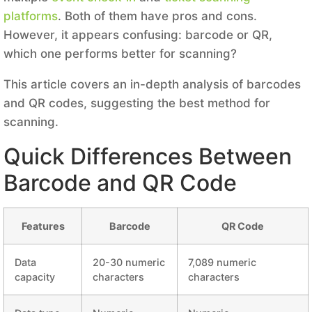
platforms
. Both of them have pros and cons.
However, it appears confusing: barcode or QR,
which one performs better for scanning?
This article covers an in-depth analysis of barcodes
and QR codes, suggesting the best method for
scanning.
Quick Differences Between
Barcode and QR Code
Features
Barcode
QR Code
Data
20-30 numeric
7,089 numeric
capacity
characters
characters