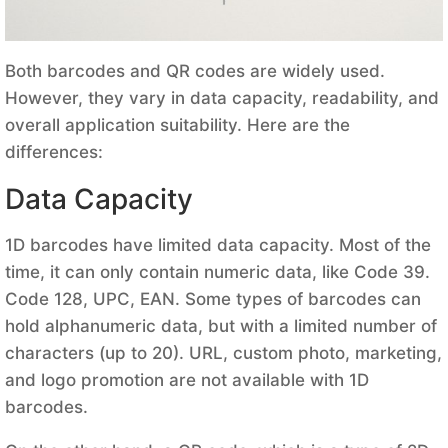
Both barcodes and QR codes are widely used.
However, they vary in data capacity, readability, and
overall application suitability. Here are the
differences:
Data Capacity
1D barcodes have limited data capacity. Most of the
time, it can only contain numeric data, like Code 39.
Code 128, UPC, EAN. Some types of barcodes can
hold alphanumeric data, but with a limited number of
characters (up to 20). URL, custom photo, marketing,
and logo promotion are not available with 1D
barcodes.