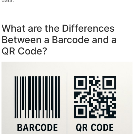
data.
What are the Differences
Between a Barcode and a
QR Code?