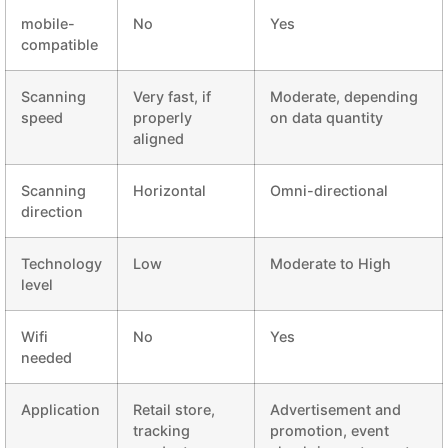
mobile-
No
Yes
compatible
Scanning
Very fast, if
Moderate, depending
speed
properly
on data quantity
aligned
Scanning
Horizontal
Omni-directional
direction
Technology
Low
Moderate to High
level
Wifi
No
Yes
needed
Application
Retail store,
Advertisement and
tracking
promotion, event