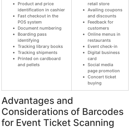
Product and price
retail store
identification in cashier
Availing coupons
Fast checkout in the
and discounts
POS system
Feedback for
Document numbering
customers
Boarding pass
Online menus in
identifying
restaurants
Tracking library books
Event check-in
Tracking shipments
Digital business
Printed on cardboard
card
and pellets
Social media
page promotion
Concert ticket
buying
Advantages and
Considerations of Barcodes
for Event Ticket Scanning