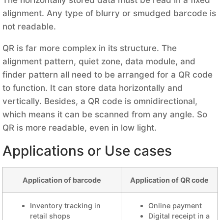
alignment. Any type of blurry or smudged barcode is
not readable.
QR is far more complex in its structure. The
alignment pattern, quiet zone, data module, and
finder pattern all need to be arranged for a QR code
to function. It can store data horizontally and
vertically. Besides, a QR code is omnidirectional,
which means it can be scanned from any angle. So
QR is more readable, even in low light.
Applications or Use cases
Application of barcode
Application of QR code
Inventory tracking in
Online payment
retail shops
Digital receipt in a