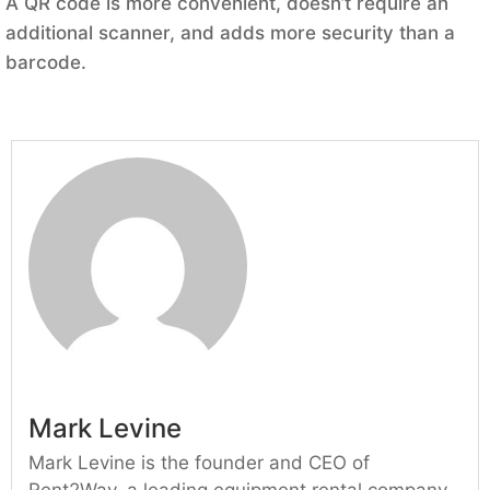
A QR code is more convenient, doesn’t require an
additional scanner, and adds more security than a
barcode.
Mark Levine
Mark Levine is the founder and CEO of
Rent2Way, a leading equipment rental company