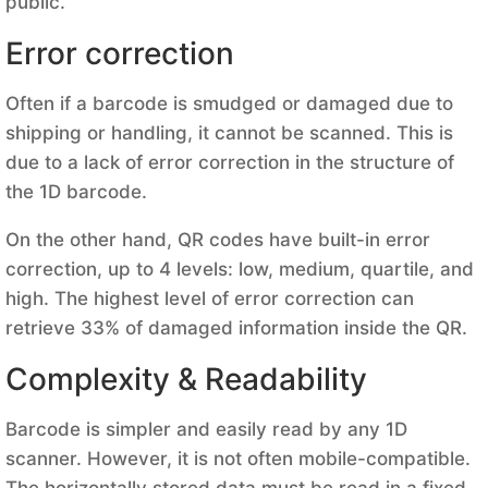
public.
Error correction
Often if a barcode is smudged or damaged due to
shipping or handling, it cannot be scanned. This is
due to a lack of error correction in the structure of
the 1D barcode.
On the other hand, QR codes have built-in error
correction, up to 4 levels: low, medium, quartile, and
high. The highest level of error correction can
retrieve 33% of damaged information inside the QR.
Complexity & Readability
Barcode is simpler and easily read by any 1D
scanner. However, it is not often mobile-compatible.
The horizontally stored data must be read in a fixed