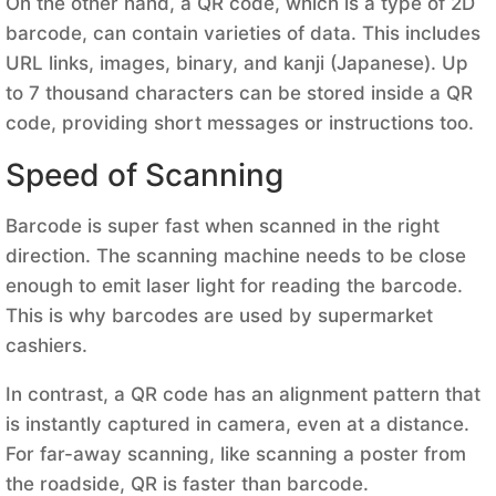
On the other hand, a QR code, which is a type of 2D
barcode, can contain varieties of data. This includes
URL links, images, binary, and kanji (Japanese). Up
to 7 thousand characters can be stored inside a QR
code, providing short messages or instructions too.
Speed of Scanning
Barcode is super fast when scanned in the right
direction. The scanning machine needs to be close
enough to emit laser light for reading the barcode.
This is why barcodes are used by supermarket
cashiers.
In contrast, a QR code has an alignment pattern that
is instantly captured in camera, even at a distance.
For far-away scanning, like scanning a poster from
the roadside, QR is faster than barcode.