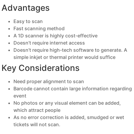
Advantages
Easy to scan
Fast scanning method
A 1D scanner is highly cost-effective
Doesn’t require internet access
Doesn’t require high-tech software to generate. A
simple inkjet or thermal printer would suffice
Key Considerations
Need proper alignment to scan
Barcode cannot contain large information regarding
event
No photos or any visual element can be added,
which attract people
As no error correction is added, smudged or wet
tickets will not scan.