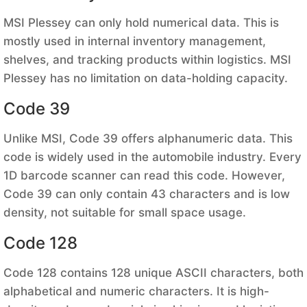
MSI Plessey can only hold numerical data. This is
mostly used in internal inventory management,
shelves, and tracking products within logistics. MSI
Plessey has no limitation on data-holding capacity.
Code 39
Unlike MSI, Code 39 offers alphanumeric data. This
code is widely used in the automobile industry. Every
1D barcode scanner can read this code. However,
Code 39 can only contain 43 characters and is low
density, not suitable for small space usage.
Code 128
Code 128 contains 128 unique ASCII characters, both
alphabetical and numeric characters. It is high-