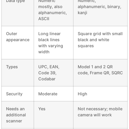
Data type
Numeric
Numeric,
mostly, also
alphanumeric, binary,
alphanumeric,
kanji
ASCII
Outer
Long linear
Square grid with small
appearance
black lines
black and white
with varying
squares
width
Types
UPC, EAN,
Model 1 and 2 QR
Code 39,
code, Frame QR, SQRC
Codabar
Security
Moderate
High
Needs an
Yes
Not necessary; mobile
additional
camera will work
scanner