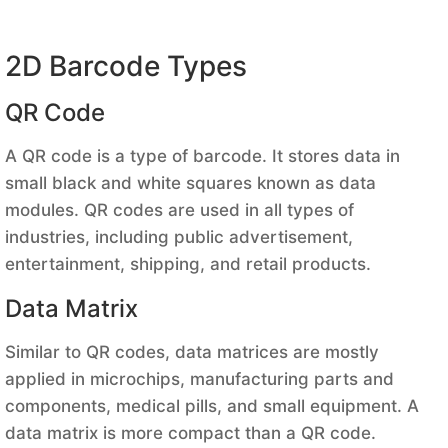
2D Barcode Types
QR Code
A QR code is a type of barcode. It stores data in
small black and white squares known as data
modules. QR codes are used in all types of
industries, including public advertisement,
entertainment, shipping, and retail products.
Data Matrix
Similar to QR codes, data matrices are mostly
applied in microchips, manufacturing parts and
components, medical pills, and small equipment. A
data matrix is more compact than a QR code.