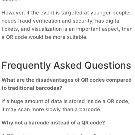
However, if the event is targeted at younger people,
needs fraud verification and security, has digital
tickets, and visualization is an important aspect, then
a QR code would be more suitable.
Frequently Asked Questions
What are the disadvantages of QR codes compared
to traditional barcodes?
If a huge amount of data is stored inside a QR code,
it may scan more slowly than a barcode.
Why not a barcode instead of a QR code?