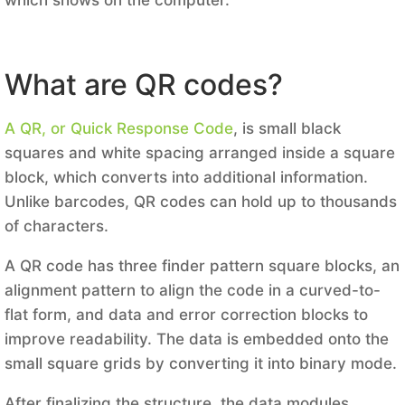
What are QR codes?
A QR, or Quick Response Code
, is small black
squares and white spacing arranged inside a square
block, which converts into additional information.
Unlike barcodes, QR codes can hold up to thousands
of characters.
A QR code has three finder pattern square blocks, an
alignment pattern to align the code in a curved-to-
flat form, and data and error correction blocks to
improve readability. The data is embedded onto the
small square grids by converting it into binary mode.
After finalizing the structure, the data modules