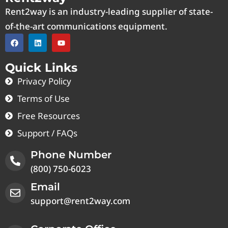
Rent2way is an industry-leading supplier of state-
of-the-art communications equipment.
Quick Links
Privacy Policy
Terms of Use
Free Resources
Support / FAQs
Phone Number
(800) 750-6023
Email
support@rent2way.com