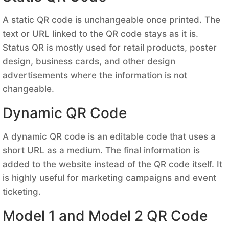
A static QR code is unchangeable once printed. The
text or URL linked to the QR code stays as it is.
Status QR is mostly used for retail products, poster
design, business cards, and other design
advertisements where the information is not
changeable.
Dynamic QR Code
A dynamic QR code is an editable code that uses a
short URL as a medium. The final information is
added to the website instead of the QR code itself. It
is highly useful for marketing campaigns and event
ticketing.
Model 1 and Model 2 QR Code