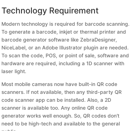
Technology Requirement
Modern technology is required for barcode scanning.
To generate a barcode, inkjet or thermal printer and
barcode generator software like ZebraDesigner,
NiceLabel, or an Adobe Illustrator plugin are needed.
To scan the code, POS, or point of sale, software and
hardware are required, including a 1D scanner with
laser light.
Most mobile cameras now have built-in QR code
scanners. If not available, then any third-party QR
code scanner app can be installed. Also, a 2D
scanner is available too. Any online QR code
generator works well enough. So, QR codes don’t
need to be high-tech and available to the general