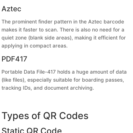
Aztec
The prominent finder pattern in the Aztec barcode
makes it faster to scan. There is also no need for a
quiet zone (blank side areas), making it efficient for
applying in compact areas.
PDF417
Portable Data File-417 holds a huge amount of data
(like files), especially suitable for boarding passes,
tracking IDs, and document archiving.
Types of QR Codes
Static QR Code