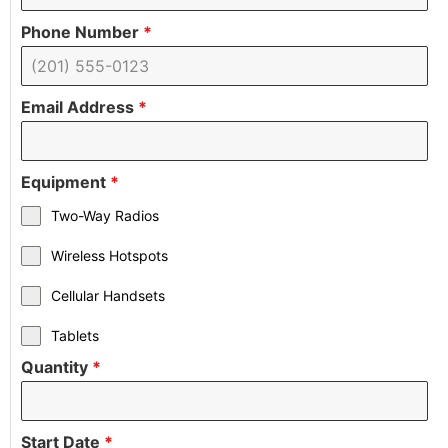
Phone Number
*
Email Address
*
Equipment
*
Two-Way Radios
Wireless Hotspots
Cellular Handsets
Tablets
Quantity
*
Start Date
*