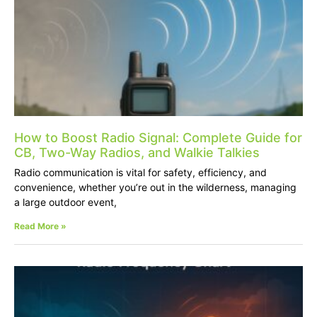
How to Boost Radio Signal: Complete Guide for
CB, Two-Way Radios, and Walkie Talkies
Radio communication is vital for safety, efficiency, and
convenience, whether you’re out in the wilderness, managing
a large outdoor event,
Read More »