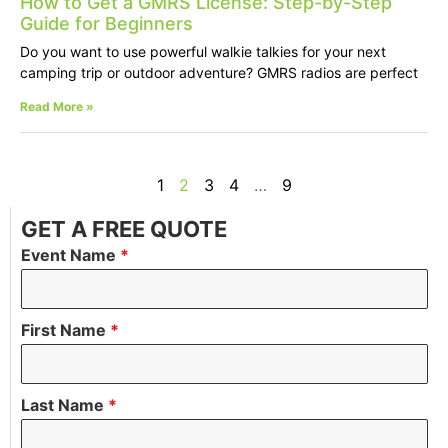
How to Get a GMRS License: Step-by-Step
Guide for Beginners
Do you want to use powerful walkie talkies for your next
camping trip or outdoor adventure? GMRS radios are perfect
Read More »
1
2
3
4
…
9
GET A FREE QUOTE
Event Name
*
First Name
*
Last Name
*