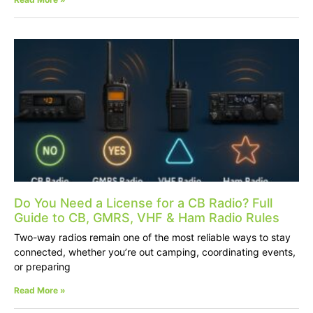
Do You Need a License for a CB Radio? Full
Guide to CB, GMRS, VHF & Ham Radio Rules
Two-way radios remain one of the most reliable ways to stay
connected, whether you’re out camping, coordinating events,
or preparing
Read More »