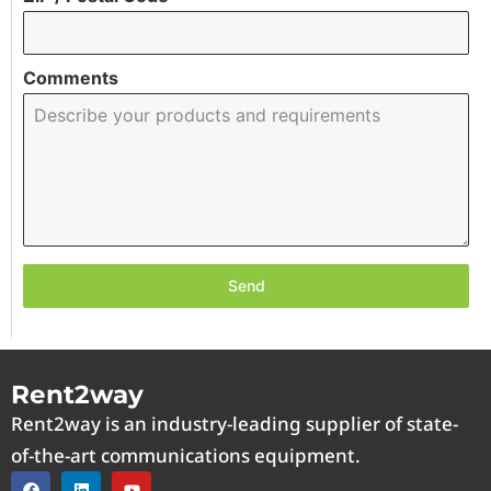
Comments
Send
Rent2way
Rent2way is an industry-leading supplier of state-
of-the-art communications equipment.