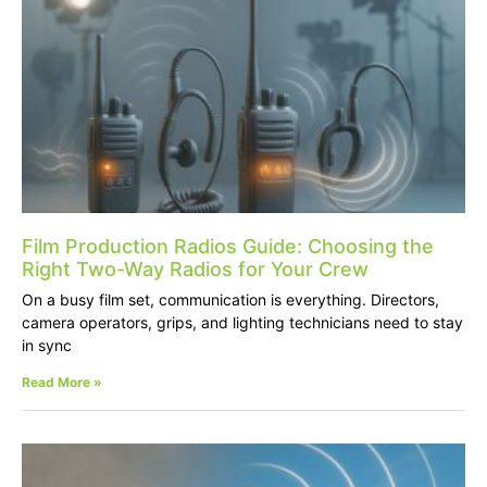
Film Production Radios Guide: Choosing the
Right Two-Way Radios for Your Crew
On a busy film set, communication is everything. Directors,
camera operators, grips, and lighting technicians need to stay
in sync
Read More »