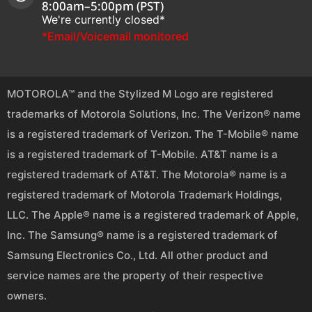
8:00am–5:00pm (PST)
We're currently closed*
*Email/Voicemail monitored
MOTOROLA™ and the Stylized M Logo are registered
trademarks of Motorola Solutions, Inc. The Verizon® name
is a registered trademark of Verizon. The T-Mobile® name
is a registered trademark of T-Mobile. AT&T name is a
registered trademark of AT&T. The Motorola® name is a
registered trademark of Motorola Trademark Holdings,
LLC. The Apple® name is a registered trademark of Apple,
Inc. The Samsung® name is a registered trademark of
Samsung Electronics Co., Ltd. All other product and
service names are the property of their respective
owners.