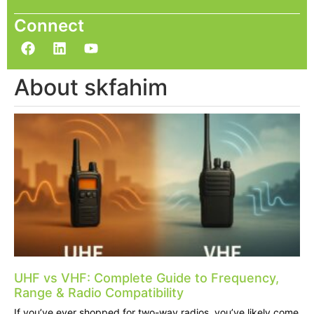
Connect
About skfahim
UHF vs VHF: Complete Guide to Frequency,
Range & Radio Compatibility
If you’ve ever shopped for two-way radios, you’ve likely come