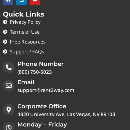
Quick Links
Privacy Policy
Terms of Use
Free Resources
Support / FAQs
Phone Number
(800) 750-6023
Email
support@rent2way.com
Corporate Office
4820 University Ave, Las Vegas, NV 89103
Monday – Friday