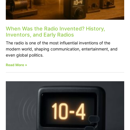
When Was the Radio Invented? History,
Inventors, and Early Radios
The radio is one of the most influential inventions of the
modern world, shaping communication, entertainment, and
even global politics.
Read More »