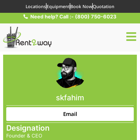
Locations
Equipment
Book Now
Quotation
Need help? Call :- (800) 750-6023
skfahim
Email
Designation
Founder & CEO