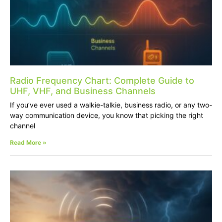
Radio Frequency Chart: Complete Guide to
UHF, VHF, and Business Channels
If you’ve ever used a walkie-talkie, business radio, or any two-
way communication device, you know that picking the right
channel
Read More »