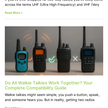
across the terms UHF (Ultra High Frequency) and VHF (Very
Read More »
Do All Walkie Talkies Work Together? Your
Complete Compatibility Guide
Walkie talkies might seem simple, you push a button, speak,
and someone hears you. But in reality, getting two radios
Read More »