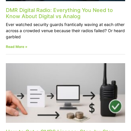
DMR Digital Radio: Everything You Need to
Know About Digital vs Analog
Ever watched security guards frantically waving at each other
across a crowded venue because their radios failed? Or heard
garbled
Read More »