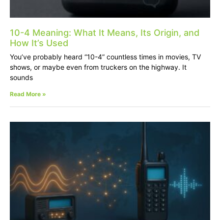
10-4 Meaning: What It Means, Its Origin, and
How It’s Used
You’ve probably heard “10-4” countless times in movies, TV
shows, or maybe even from truckers on the highway. It
sounds
Read More »