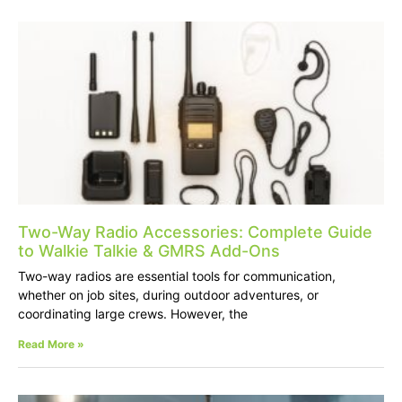
Two-Way Radio Accessories: Complete Guide
to Walkie Talkie & GMRS Add-Ons
Two-way radios are essential tools for communication,
whether on job sites, during outdoor adventures, or
coordinating large crews. However, the
Read More »