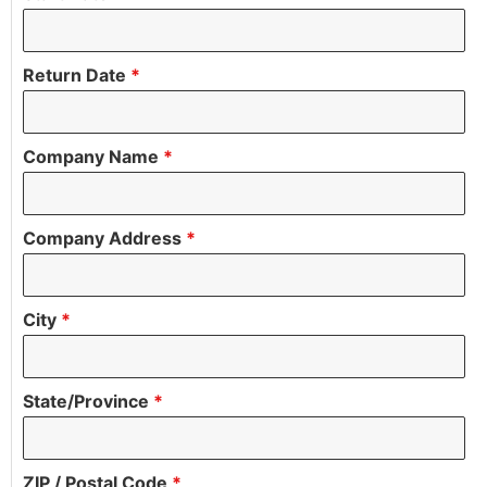
Return Date
*
Company Name
*
Company Address
*
City
*
State/Province
*
ZIP / Postal Code
*