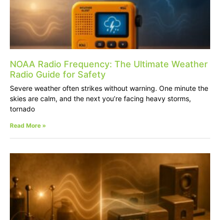
NOAA Radio Frequency: The Ultimate Weather
Radio Guide for Safety
Severe weather often strikes without warning. One minute the
skies are calm, and the next you’re facing heavy storms,
tornado
Read More »