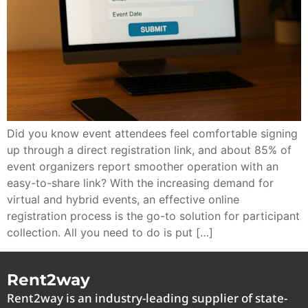
Did you know event attendees feel comfortable signing
up through a direct registration link, and about 85% of
event organizers report smoother operation with an
easy-to-share link? With the increasing demand for
virtual and hybrid events, an effective online
registration process is the go-to solution for participant
collection. All you need to do is put […]
Rent2way
Rent2way is an industry-leading supplier of state-