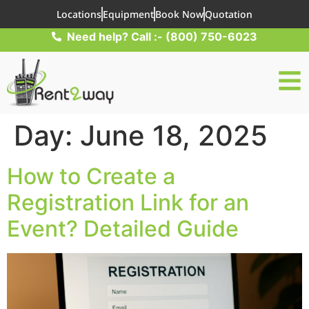
Locations
Equipment
Book Now
Quotation
Need help? Call :- (800) 750-6023
Day:
June 18, 2025
How to Create a
Registration Link for an
Event? Detailed Guide