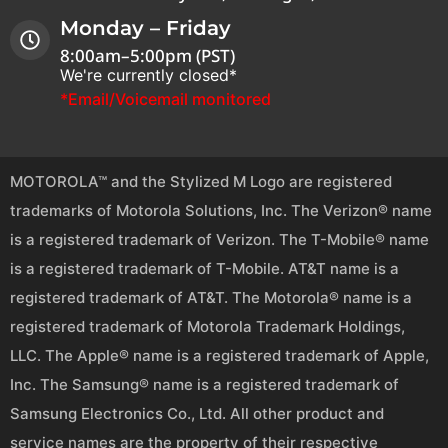
Monday – Friday
8:00am–5:00pm (PST)
We're currently closed*
*Email/Voicemail monitored
MOTOROLA™ and the Stylized M Logo are registered
trademarks of Motorola Solutions, Inc. The Verizon® name
is a registered trademark of Verizon. The T-Mobile® name
is a registered trademark of T-Mobile. AT&T name is a
registered trademark of AT&T. The Motorola® name is a
registered trademark of Motorola Trademark Holdings,
LLC. The Apple® name is a registered trademark of Apple,
Inc. The Samsung® name is a registered trademark of
Samsung Electronics Co., Ltd. All other product and
service names are the property of their respective