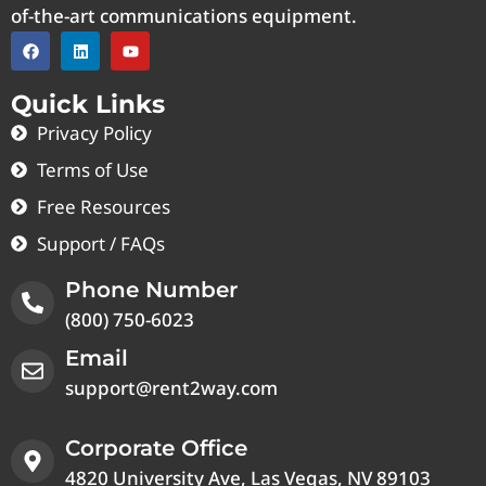
of-the-art communications equipment.
Quick Links
Privacy Policy
Terms of Use
Free Resources
Support / FAQs
Phone Number
(800) 750-6023
Email
support@rent2way.com
Corporate Office
4820 University Ave, Las Vegas, NV 89103