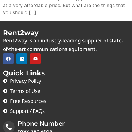
at a very affordable price. But what are the things that
you should […]
Rent2way
Rent2way is an industry-leading supplier of state-
of-the-art communications equipment.
Quick Links
Privacy Policy
Terms of Use
Free Resources
Support / FAQs
Phone Number
(800) 750-6023