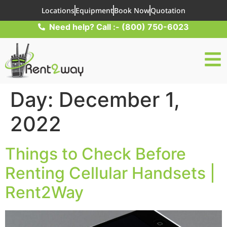
Locations
Equipment
Book Now
Quotation
Need help? Call :- (800) 750-6023
Day:
December 1,
2022
Things to Check Before
Renting Cellular Handsets |
Rent2Way