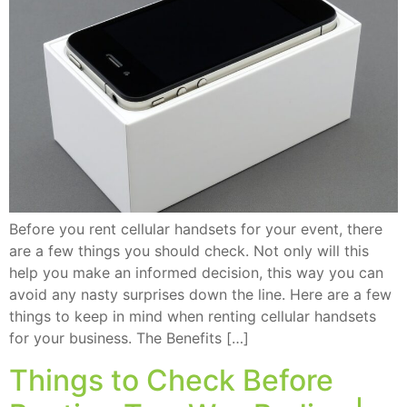
Before you rent cellular handsets for your event, there
are a few things you should check. Not only will this
help you make an informed decision, this way you can
avoid any nasty surprises down the line. Here are a few
things to keep in mind when renting cellular handsets
for your business. The Benefits […]
Things to Check Before