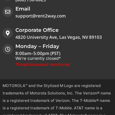
Email
support@rent2way.com
Corporate Office
4820 University Ave, Las Vegas, NV 89103
Monday – Friday
8:00am–5:00pm (PST)
We're currently closed*
*Email/Voicemail monitored
MOTOROLA™ and the Stylized M Logo are registered
trademarks of Motorola Solutions, Inc. The Verizon® name
is a registered trademark of Verizon. The T-Mobile® name
is a registered trademark of T-Mobile. AT&T name is a