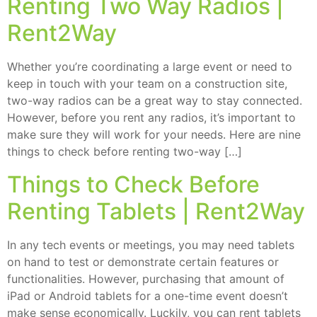
Renting Two Way Radios |
Rent2Way
Whether you’re coordinating a large event or need to
keep in touch with your team on a construction site,
two-way radios can be a great way to stay connected.
However, before you rent any radios, it’s important to
make sure they will work for your needs. Here are nine
things to check before renting two-way […]
Things to Check Before
Renting Tablets | Rent2Way
In any tech events or meetings, you may need tablets
on hand to test or demonstrate certain features or
functionalities. However, purchasing that amount of
iPad or Android tablets for a one-time event doesn’t
make sense economically. Luckily, you can rent tablets