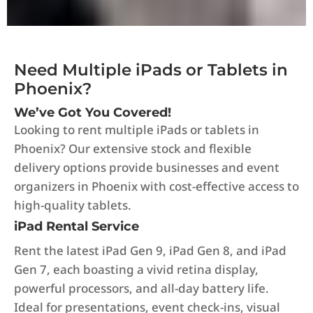
Need Multiple iPads or Tablets in
Phoenix?
We’ve Got You Covered!
Looking to rent multiple iPads or tablets in
Phoenix? Our extensive stock and flexible
delivery options provide businesses and event
organizers in Phoenix with cost-effective access to
high-quality tablets.
iPad Rental Service
Rent the latest iPad Gen 9, iPad Gen 8, and iPad
Gen 7, each boasting a vivid retina display,
powerful processors, and all-day battery life.
Ideal for presentations, event check-ins, visual