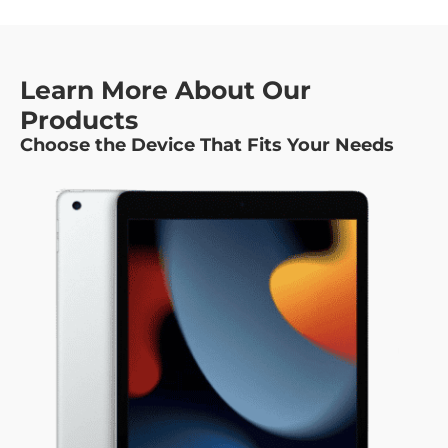
Learn More About Our
Products
Choose the Device That Fits Your Needs