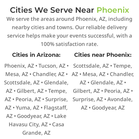
Cities We Serve Near
Phoenix
We serve the areas around Phoenix, AZ, including
nearby cities and towns. Our reliable delivery
service helps make your events successful, with a
100% satisfaction rate.
Cities in Arizona:
Cities near Phoenix:
Phoenix, AZ • Tucson, AZ •
Scottsdale, AZ • Tempe,
Mesa, AZ • Chandler, AZ •
AZ • Mesa, AZ • Chandler,
Scottsdale, AZ • Glendale,
AZ • Glendale, AZ •
AZ • Gilbert, AZ • Tempe,
Gilbert, AZ • Peoria, AZ •
AZ • Peoria, AZ • Surprise,
Surprise, AZ • Avondale,
AZ • Yuma, AZ • Flagstaff,
AZ • Goodyear, AZ
AZ • Goodyear, AZ • Lake
Havasu City, AZ • Casa
Grande, AZ