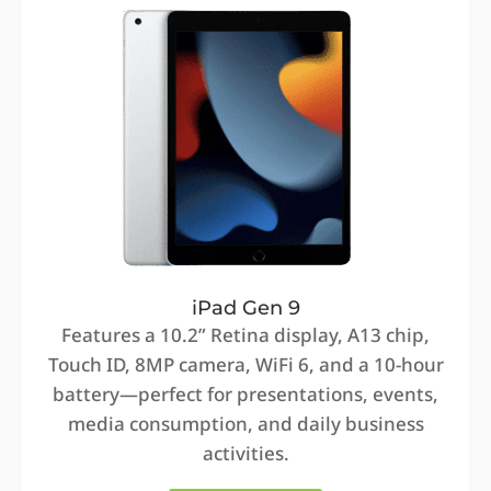
iPad Gen 9
Features a 10.2” Retina display, A13 chip,
Touch ID, 8MP camera, WiFi 6, and a 10-hour
battery—perfect for presentations, events,
media consumption, and daily business
activities.