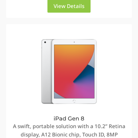
View Details
iPad Gen 8
A swift, portable solution with a 10.2” Retina
display, A12 Bionic chip, Touch ID, 8MP