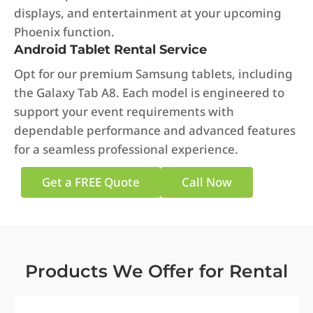
displays, and entertainment at your upcoming
Phoenix function.
Android Tablet Rental Service
Opt for our premium Samsung tablets, including
the Galaxy Tab A8. Each model is engineered to
support your event requirements with
dependable performance and advanced features
for a seamless professional experience.
Get a FREE Quote
Call Now
Products We Offer for Rental