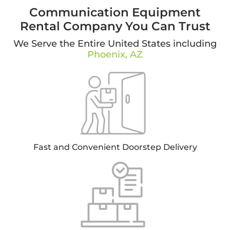
Communication Equipment
Rental Company You Can Trust
We Serve the Entire United States including
Phoenix, AZ
Fast and Convenient Doorstep Delivery