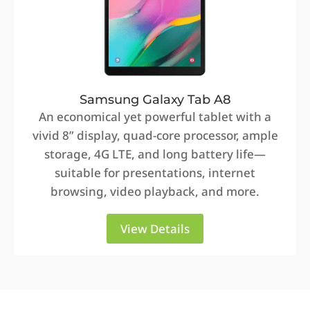
Samsung Galaxy Tab A8
An economical yet powerful tablet with a
vivid 8” display, quad-core processor, ample
storage, 4G LTE, and long battery life—
suitable for presentations, internet
browsing, video playback, and more.
View Details