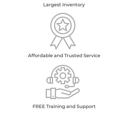
Largest Inventory
Affordable and Trusted Service
FREE Training and Support