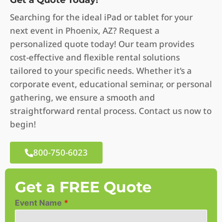
Get a Quote Today!
Searching for the ideal iPad or tablet for your
next event in Phoenix, AZ? Request a
personalized quote today! Our team provides
cost-effective and flexible rental solutions
tailored to your specific needs. Whether it’s a
corporate event, educational seminar, or personal
gathering, we ensure a smooth and
straightforward rental process. Contact us now to
begin!
800-750-6023
Get a FREE Quote
Event Name
*