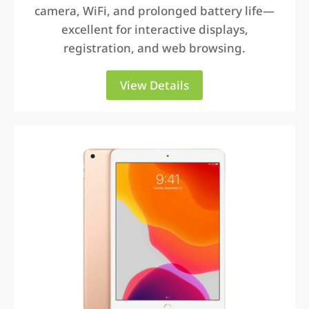
camera, WiFi, and prolonged battery life—
excellent for interactive displays,
registration, and web browsing.
View Details