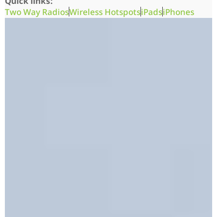
Quick links:
Two Way Radios
Wireless Hotspots
iPads
iPhones