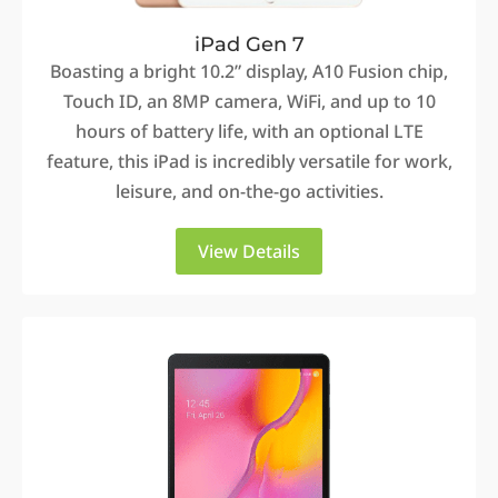
iPad Gen 7
Boasting a bright 10.2” display, A10 Fusion chip,
Touch ID, an 8MP camera, WiFi, and up to 10
hours of battery life, with an optional LTE
feature, this iPad is incredibly versatile for work,
leisure, and on-the-go activities.
View Details