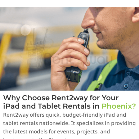
Why Choose Rent2way for Your
iPad and Tablet Rentals in
Phoenix?
Rent2way offers quick, budget-friendly iPad and
tablet rentals nationwide. It specializes in providing
the latest models for events, projects, and