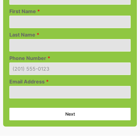
First Name
*
Last Name
*
Phone Number
*
Email Address
*
Next