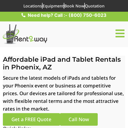
Locations
Equipment
Book Now
Quotation
Need help? Call :- (800) 750-6023
Affordable iPad and Tablet Rentals
in Phoenix, AZ
Secure the latest models of iPads and tablets for
your Phoenix event or business at competitive
prices. Our devices are tailored for professional use,
with flexible rental terms and the most attractive
rates in the market.
Get a FREE Quote
Call Now