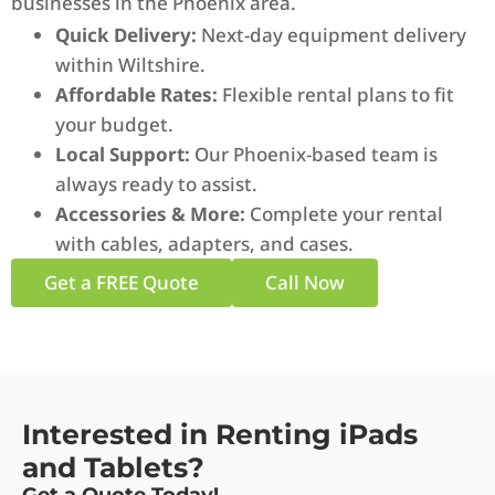
businesses in the Phoenix area.
Quick Delivery:
Next-day equipment delivery
within Wiltshire.
Affordable Rates:
Flexible rental plans to fit
your budget.
Local Support:
Our Phoenix-based team is
always ready to assist.
Accessories & More:
Complete your rental
with cables, adapters, and cases.
Get a FREE Quote
Call Now
Interested in Renting iPads
and Tablets?