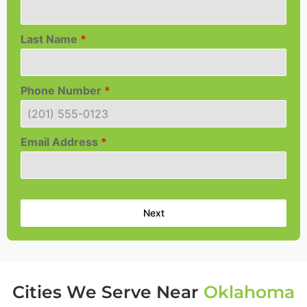
Last Name
*
Phone Number
*
Email Address
*
Next
Cities We Serve Near
Oklahoma