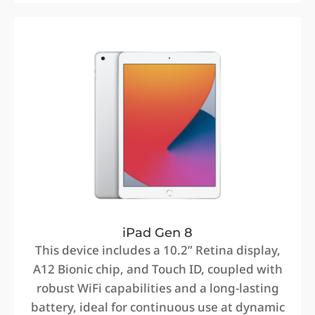
iPad Gen 8
This device includes a 10.2” Retina display,
A12 Bionic chip, and Touch ID, coupled with
robust WiFi capabilities and a long-lasting
battery, ideal for continuous use at dynamic