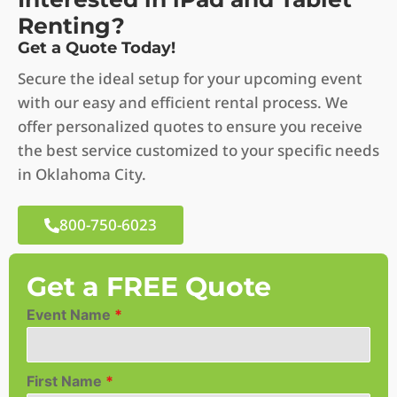
Renting?
Get a Quote Today!
Secure the ideal setup for your upcoming event
with our easy and efficient rental process. We
offer personalized quotes to ensure you receive
the best service customized to your specific needs
in Oklahoma City.
800-750-6023
Get a FREE Quote
Event Name
*
First Name
*