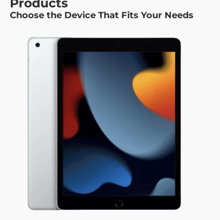
Products
Choose the Device That Fits Your Needs