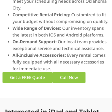
meet your scheduling needs across Oklahoma
City.
Competitive Rental Pricing:
Customized to fit
your budget without compromising on quality.
Wide Range of Devices:
Our inventory spans
the latest in both iOS and Android platforms.
On-Demand Support:
Our local team provides
exceptional service and technical assistance.
All-Inclusive Accessories:
Every rental comes
fully equipped with all necessary accessories
for immediate use.
Get a FREE Quote
Call Now
Interested in iPad and Tablet