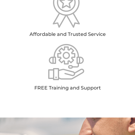
Affordable and Trusted Service
FREE Training and Support