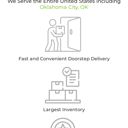
We Serve the Entire United States including
Oklahoma City, OK
Fast and Convenient Doorstep Delivery
Largest Inventory