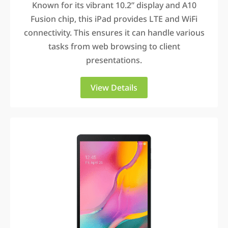
Known for its vibrant 10.2” display and A10
Fusion chip, this iPad provides LTE and WiFi
connectivity. This ensures it can handle various
tasks from web browsing to client
presentations.
View Details