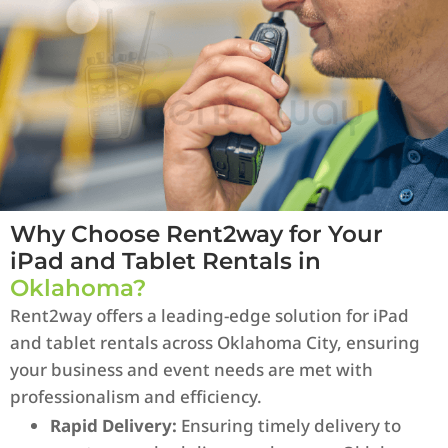
Why Choose Rent2way for Your
iPad and Tablet Rentals in
Oklahoma?
Rent2way offers a leading-edge solution for iPad
and tablet rentals across Oklahoma City, ensuring
your business and event needs are met with
professionalism and efficiency.
Rapid Delivery:
Ensuring timely delivery to