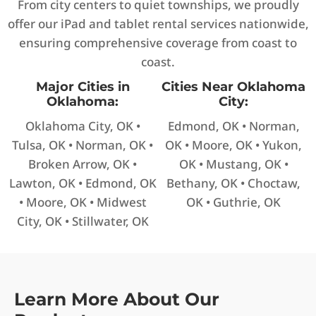
From city centers to quiet townships, we proudly
offer our iPad and tablet rental services nationwide,
ensuring comprehensive coverage from coast to
coast.
Major Cities in
Cities Near Oklahoma
Oklahoma:
City:
Oklahoma City, OK •
Edmond, OK • Norman,
Tulsa, OK • Norman, OK •
OK • Moore, OK • Yukon,
Broken Arrow, OK •
OK • Mustang, OK •
Lawton, OK • Edmond, OK
Bethany, OK • Choctaw,
• Moore, OK • Midwest
OK • Guthrie, OK
City, OK • Stillwater, OK
Learn More About Our