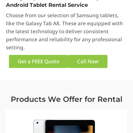
Android Tablet Rental Service
Choose from our selection of Samsung tablets,
like the Galaxy Tab A8. These are equipped with
the latest technology to deliver consistent
performance and reliability for any professional
setting.
Get a FREE Quote
Call Now
Products We Offer for Rental