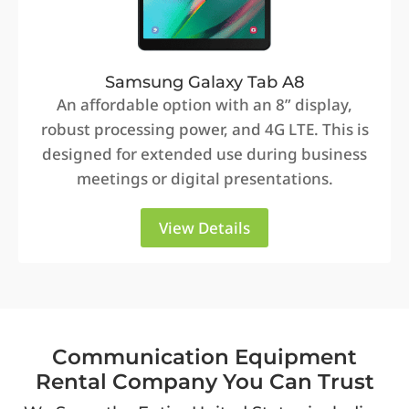
Samsung Galaxy Tab A8
An affordable option with an 8” display,
robust processing power, and 4G LTE. This is
designed for extended use during business
meetings or digital presentations.
View Details
Communication Equipment
Rental Company You Can Trust