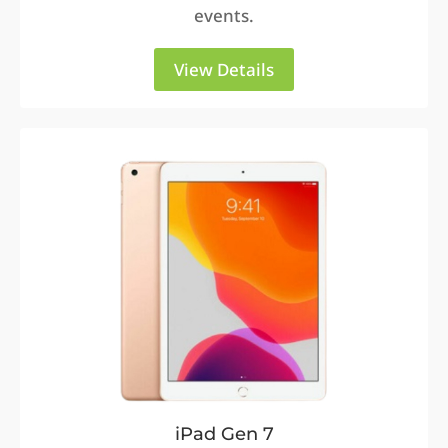
events.
View Details
iPad Gen 7