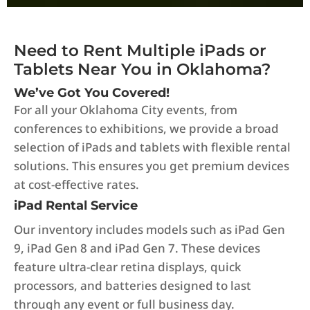
Need to Rent Multiple iPads or
Tablets Near You in Oklahoma?
We’ve Got You Covered!
For all your Oklahoma City events, from
conferences to exhibitions, we provide a broad
selection of iPads and tablets with flexible rental
solutions. This ensures you get premium devices
at cost-effective rates.
iPad Rental Service
Our inventory includes models such as iPad Gen
9, iPad Gen 8 and iPad Gen 7. These devices
feature ultra-clear retina displays, quick
processors, and batteries designed to last
through any event or full business day.