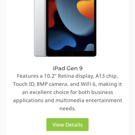
iPad Gen 9
Features a 10.2” Retina display, A13 chip,
Touch ID, 8MP camera, and WiFi 6, making it
an excellent choice for both business
applications and multimedia entertainment
needs.
View Details