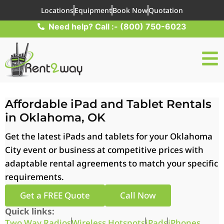
Locations
Equipment
Book Now
Quotation
Need help? Call :- (800) 750-6023
Affordable iPad and Tablet Rentals
in Oklahoma, OK
Get the latest iPads and tablets for your Oklahoma
City event or business at competitive prices with
adaptable rental agreements to match your specific
requirements.
Get a FREE Quote
Call Now
Quick links:
Two Way Radios
Wireless Hotspots
iPads
iPhones