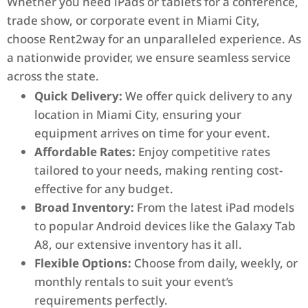
Whether you need iPads or tablets for a conference,
trade show, or corporate event in Miami City,
choose Rent2way for an unparalleled experience. As
a nationwide provider, we ensure seamless service
across the state.
Quick Delivery:
We offer quick delivery to any
location in Miami City, ensuring your
equipment arrives on time for your event.
Affordable Rates:
Enjoy competitive rates
tailored to your needs, making renting cost-
effective for any budget.
Broad Inventory:
From the latest iPad models
to popular Android devices like the Galaxy Tab
A8, our extensive inventory has it all.
Flexible Options:
Choose from daily, weekly, or
monthly rentals to suit your event’s
requirements perfectly.