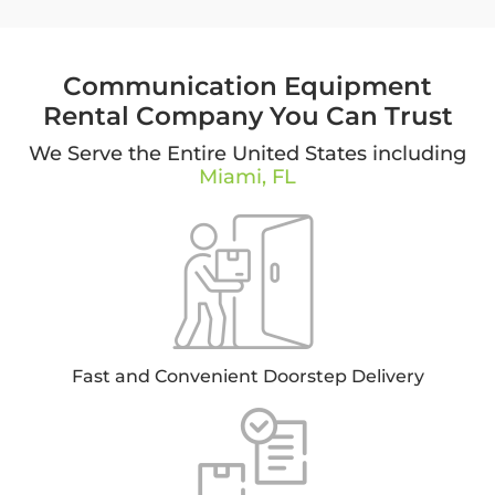
Communication Equipment
Rental Company You Can Trust
We Serve the Entire United States including
Miami, FL
Fast and Convenient Doorstep Delivery