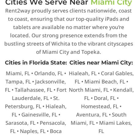
Cities We Serve Near
Miami City
Rent2way proudly serves clients nationwide, coast
to coast, ensuring that our top-quality iPads and
tablets are available no matter where you’re
located. Our strong presence extends from the
bustling streets of Wichita to the vibrant cityscapes
of Miami City and Topeka.
Cities in Florida State:
Cities near Miami City:
Miami, FL • Orlando, FL •
Hialeah, FL • Coral Gables,
Tampa, FL • Jacksonville,
FL • Miami Beach, FL •
FL • Tallahassee, FL • Fort
North Miami, FL • Kendall,
Lauderdale, FL • St.
FL • Doral, FL •
Petersburg, FL • Hialeah,
Homestead, FL •
FL • Gainesville, FL •
Aventura, FL • South
Sarasota, FL • Pensacola,
Miami, FL • Miami Lakes,
FL • Naples, FL • Boca
FL