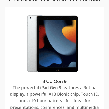
iPad Gen 9
The powerful iPad Gen 9 features a Retina
display, a powerful A13 Bionic chip, Touch ID,
and a 10-hour battery life—ideal for
presentations, conferences, and multimedia