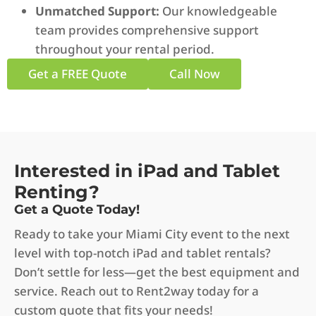
Unmatched Support:
Our knowledgeable
team provides comprehensive support
throughout your rental period.
Get a FREE Quote
Call Now
Interested in iPad and Tablet
Renting?
Get a Quote Today!
Ready to take your Miami City event to the next
level with top-notch iPad and tablet rentals?
Don’t settle for less—get the best equipment and
service. Reach out to Rent2way today for a
custom quote that fits your needs!