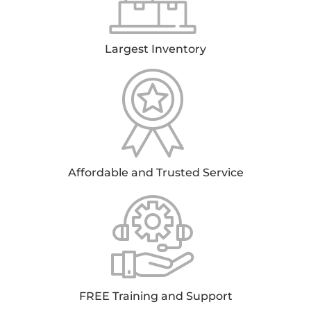
Largest Inventory
Affordable and Trusted Service
FREE Training and Support