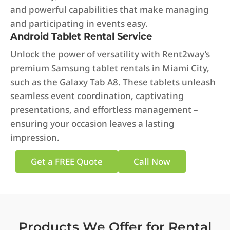
and powerful capabilities that make managing
and participating in events easy.
Android Tablet Rental Service
Unlock the power of versatility with Rent2way’s
premium Samsung tablet rentals in Miami City,
such as the Galaxy Tab A8. These tablets unleash
seamless event coordination, captivating
presentations, and effortless management –
ensuring your occasion leaves a lasting
impression.
Get a FREE Quote
Call Now
Products We Offer for Rental