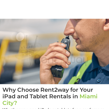
Why Choose Rent2way for Your
iPad and Tablet Rentals in
Miami
City?