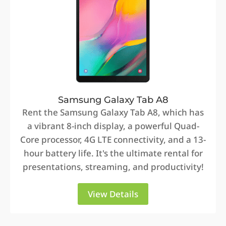
Samsung Galaxy Tab A8
Rent the Samsung Galaxy Tab A8, which has
a vibrant 8-inch display, a powerful Quad-
Core processor, 4G LTE connectivity, and a 13-
hour battery life. It's the ultimate rental for
presentations, streaming, and productivity!
View Details