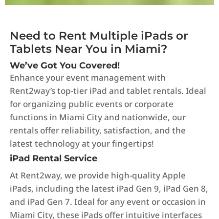
Need to Rent Multiple iPads or
Tablets Near You in Miami?
We’ve Got You Covered!
Enhance your event management with
Rent2way’s top-tier iPad and tablet rentals. Ideal
for organizing public events or corporate
functions in Miami City and nationwide, our
rentals offer reliability, satisfaction, and the
latest technology at your fingertips!
iPad Rental Service
At Rent2way, we provide high-quality Apple
iPads, including the latest iPad Gen 9, iPad Gen 8,
and iPad Gen 7. Ideal for any event or occasion in
Miami City, these iPads offer intuitive interfaces