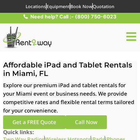
Locations
Equipment
Book Now
Quotation
Need help? Call :- (800) 750-6023
Affordable iPad and Tablet Rentals
in Miami, FL
Explore our premium iPad and tablet rentals for
your Miami event or business needs. We provide
competitive rates and flexible rental terms tailored
for your convenience.
Get a FREE Quote
Call Now
Quick links:
Two Way Radios
Wireless Hotspots
iPads
iPhones