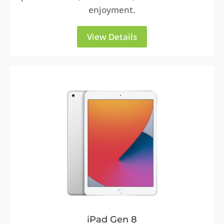
enjoyment.
View Details
iPad Gen 8