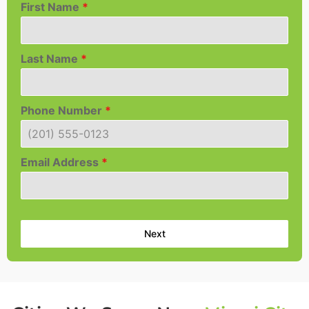
First Name
*
Last Name
*
Phone Number
*
Email Address
*
Next