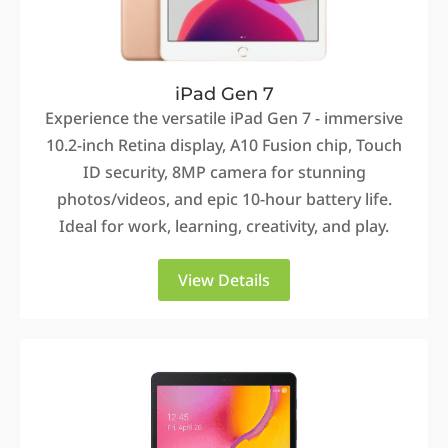
iPad Gen 7
Experience the versatile iPad Gen 7 - immersive
10.2-inch Retina display, A10 Fusion chip, Touch
ID security, 8MP camera for stunning
photos/videos, and epic 10-hour battery life.
Ideal for work, learning, creativity, and play.
View Details