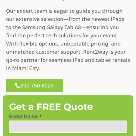
Our expert team is eager to guide you through
our extensive selection—from the newest iPads
to the Samsung Galaxy Tab A8—ensuring you
find the perfect tech solutions for your event.
With flexible options, unbeatable pricing, and
unmatched customer support, Rent2way is your
go-to partner for seamless iPad and tablet rentals
in Miami City.
800-750-6023
Get a FREE Quote
Event Name
*