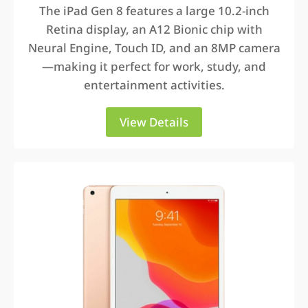
The iPad Gen 8 features a large 10.2-inch
Retina display, an A12 Bionic chip with
Neural Engine, Touch ID, and an 8MP camera
—making it perfect for work, study, and
entertainment activities.
View Details