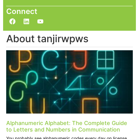
Connect
About tanjirwpws
Alphanumeric Alphabet: The Complete Guide
to Letters and Numbers in Communication
You probably see alphanumeric codes every day on license