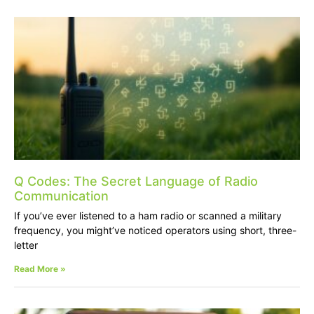
Q Codes: The Secret Language of Radio
Communication
If you’ve ever listened to a ham radio or scanned a military
frequency, you might’ve noticed operators using short, three-
letter
Read More »