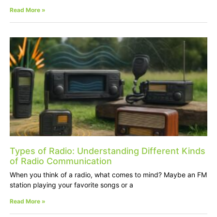
Read More »
Types of Radio: Understanding Different Kinds
of Radio Communication
When you think of a radio, what comes to mind? Maybe an FM
station playing your favorite songs or a
Read More »