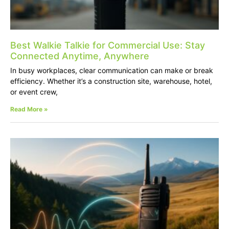
Best Walkie Talkie for Commercial Use: Stay
Connected Anytime, Anywhere
In busy workplaces, clear communication can make or break
efficiency. Whether it’s a construction site, warehouse, hotel,
or event crew,
Read More »