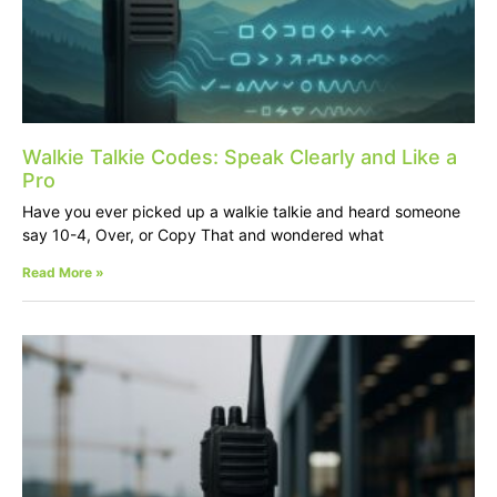
Walkie Talkie Codes: Speak Clearly and Like a
Pro
Have you ever picked up a walkie talkie and heard someone
say 10-4, Over, or Copy That and wondered what
Read More »