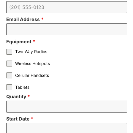
Email Address
*
Equipment
*
Two-Way Radios
Wireless Hotspots
Cellular Handsets
Tablets
Quantity
*
Start Date
*