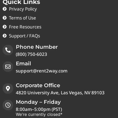
Quick Links
Privacy Policy
Terms of Use
Free Resources
Support / FAQs
Phone Number
(800) 750-6023
Email
support@rent2way.com
Corporate Office
4820 University Ave, Las Vegas, NV 89103
Monday – Friday
8:00am–5:00pm (PST)
We're currently closed*