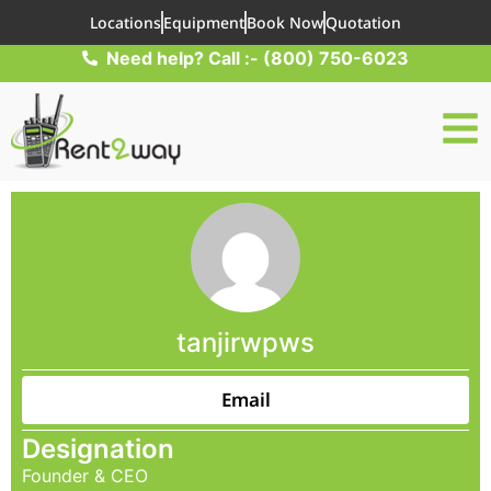
Locations
Equipment
Book Now
Quotation
Need help? Call :- (800) 750-6023
tanjirwpws
Email
Designation
Founder & CEO