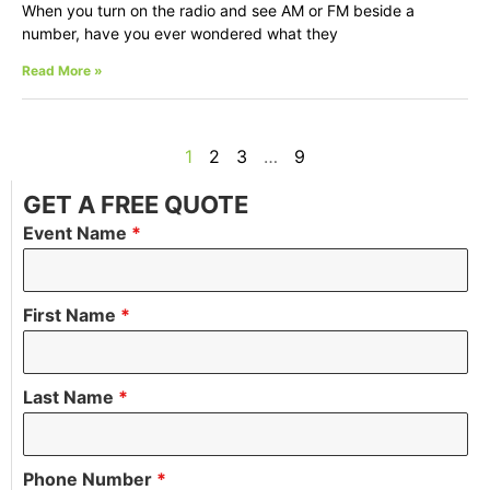
When you turn on the radio and see AM or FM beside a
number, have you ever wondered what they
Read More »
1
2
3
…
9
GET A FREE QUOTE
Event Name
*
First Name
*
Last Name
*
Phone Number
*