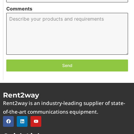
Comments
Send
Rent2way
Rent2way is an industry-leading supplier of state-
of-the-art communications equipment.