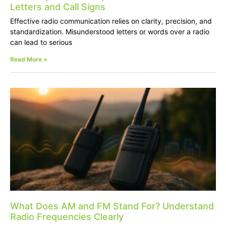
Letters and Call Signs
Effective radio communication relies on clarity, precision, and
standardization. Misunderstood letters or words over a radio
can lead to serious
Read More »
What Does AM and FM Stand For? Understand
Radio Frequencies Clearly