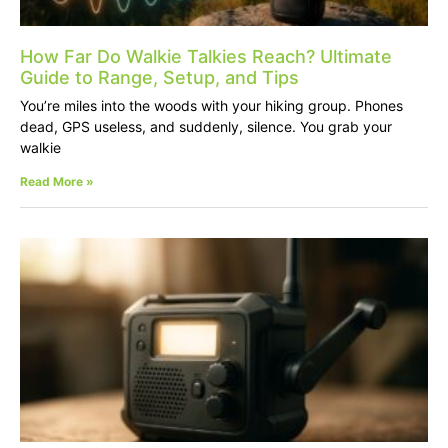
How Far Do Walkie Talkies Reach? Ultimate
Guide to Range, Setup, and Tips
You’re miles into the woods with your hiking group. Phones
dead, GPS useless, and suddenly, silence. You grab your
walkie
Read More »