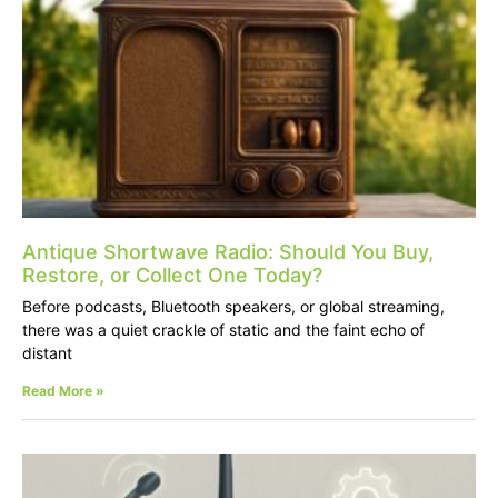
Antique Shortwave Radio: Should You Buy,
Restore, or Collect One Today?
Before podcasts, Bluetooth speakers, or global streaming,
there was a quiet crackle of static and the faint echo of
distant
Read More »