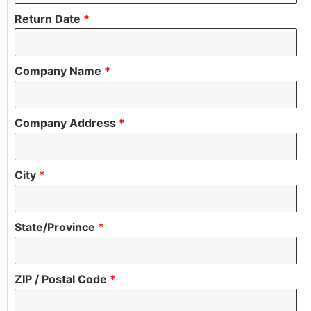
Return Date
*
Company Name
*
Company Address
*
City
*
State/Province
*
ZIP / Postal Code
*