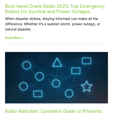
Best Hand Crank Radio 2025: Top Emergency
Radios for Survival and Power Outages
When disaster strikes, staying informed can make all the
difference. Whether it’s a sudden storm, power outage, or
natural disaster,
Read More »
Radio Alphabet: Complete Guide to Phonetic