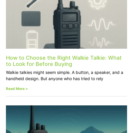
How to Choose the Right Walkie Talkie: What
to Look for Before Buying
Walkie talkies might seem simple. A button, a speaker, and a
handheld design. But anyone who has tried to rely
Read More »