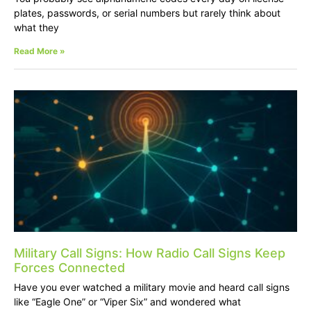
plates, passwords, or serial numbers but rarely think about
what they
Read More »
Military Call Signs: How Radio Call Signs Keep
Forces Connected
Have you ever watched a military movie and heard call signs
like “Eagle One” or “Viper Six” and wondered what