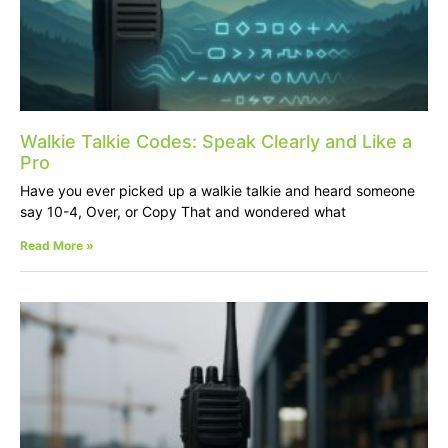
Walkie Talkie Codes: Speak Clearly and Like a
Pro
Have you ever picked up a walkie talkie and heard someone
say 10-4, Over, or Copy That and wondered what
Read More »