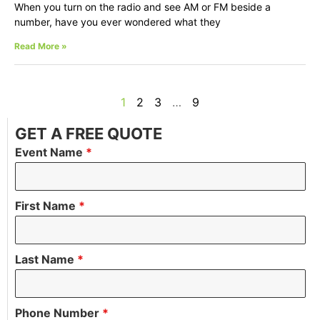
When you turn on the radio and see AM or FM beside a
number, have you ever wondered what they
Read More »
1
2
3
…
9
GET A FREE QUOTE
Event Name
*
First Name
*
Last Name
*
Phone Number
*