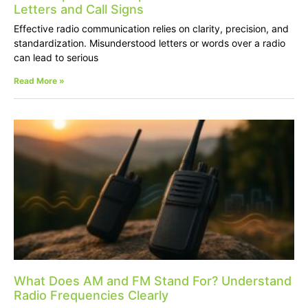
Letters and Call Signs
Effective radio communication relies on clarity, precision, and
standardization. Misunderstood letters or words over a radio
can lead to serious
Read More »
What Does AM and FM Stand For? Understand
Radio Frequencies Clearly