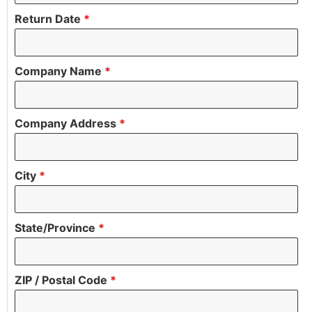
Return Date
*
Company Name
*
Company Address
*
City
*
State/Province
*
ZIP / Postal Code
*