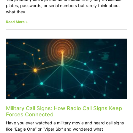
plates, passwords, or serial numbers but rarely think about
what they
Read More »
Military Call Signs: How Radio Call Signs Keep
Forces Connected
Have you ever watched a military movie and heard call signs
like “Eagle One” or “Viper Six” and wondered what