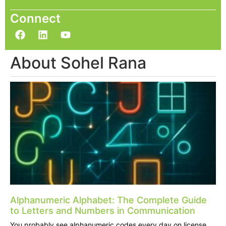
Connect
About Sohel Rana
Alphanumeric Alphabet: The Complete Guide
to Letters and Numbers in Communication
You probably see alphanumeric codes every day on license