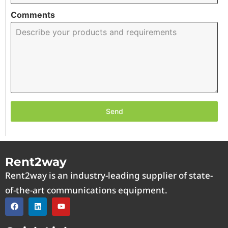
Comments
Send
Rent2way
Rent2way is an industry-leading supplier of state-
of-the-art communications equipment.