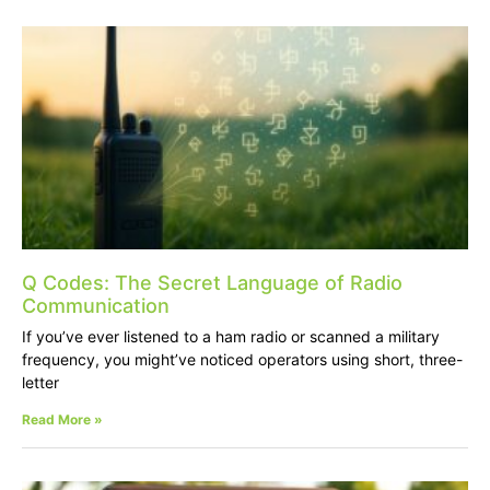
Q Codes: The Secret Language of Radio
Communication
If you’ve ever listened to a ham radio or scanned a military
frequency, you might’ve noticed operators using short, three-
letter
Read More »