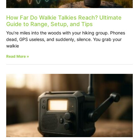
How Far Do Walkie Talkies Reach? Ultimate
Guide to Range, Setup, and Tips
You’re miles into the woods with your hiking group. Phones
dead, GPS useless, and suddenly, silence. You grab your
walkie
Read More »