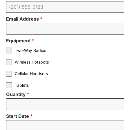
Email Address
*
Equipment
*
Two-Way Radios
Wireless Hotspots
Cellular Handsets
Tablets
Quantity
*
Start Date
*