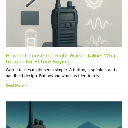
How to Choose the Right Walkie Talkie: What
to Look for Before Buying
Walkie talkies might seem simple. A button, a speaker, and a
handheld design. But anyone who has tried to rely
Read More »