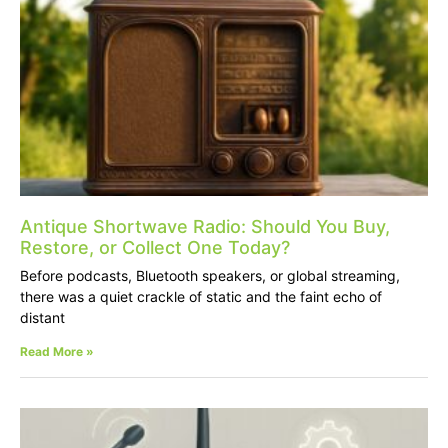
Antique Shortwave Radio: Should You Buy,
Restore, or Collect One Today?
Before podcasts, Bluetooth speakers, or global streaming,
there was a quiet crackle of static and the faint echo of
distant
Read More »