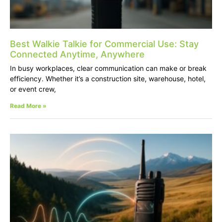
Best Walkie Talkie for Commercial Use: Stay
Connected Anytime, Anywhere
In busy workplaces, clear communication can make or break
efficiency. Whether it’s a construction site, warehouse, hotel,
or event crew,
Read More »