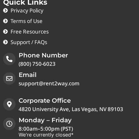
Quick Links
Privacy Policy
Terms of Use
Free Resources
Support / FAQs
Phone Number
(800) 750-6023
Email
support@rent2way.com
Corporate Office
4820 University Ave, Las Vegas, NV 89103
Monday – Friday
8:00am–5:00pm (PST)
We're currently closed*