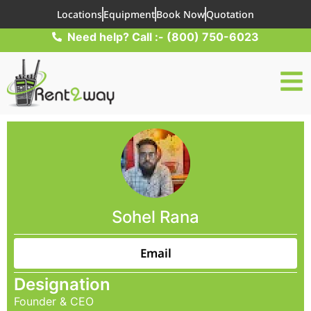
Locations
Equipment
Book Now
Quotation
Need help? Call :- (800) 750-6023
Sohel Rana
Email
Designation
Founder & CEO