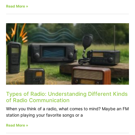
Read More »
Types of Radio: Understanding Different Kinds
of Radio Communication
When you think of a radio, what comes to mind? Maybe an FM
station playing your favorite songs or a
Read More »