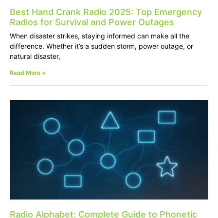
Best Hand Crank Radio 2025: Top Emergency
Radios for Survival and Power Outages
When disaster strikes, staying informed can make all the
difference. Whether it’s a sudden storm, power outage, or
natural disaster,
Read More »
Radio Alphabet: Complete Guide to Phonetic