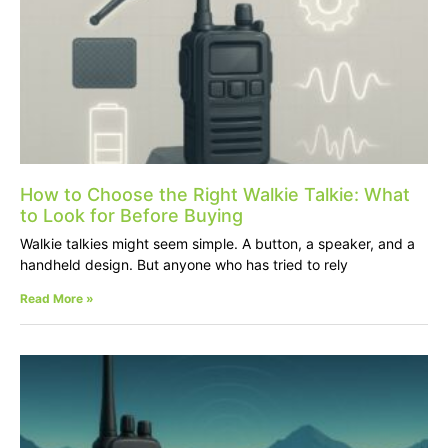
How to Choose the Right Walkie Talkie: What
to Look for Before Buying
Walkie talkies might seem simple. A button, a speaker, and a
handheld design. But anyone who has tried to rely
Read More »