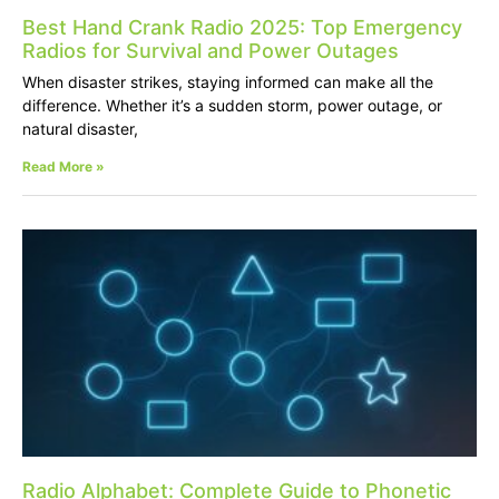
Best Hand Crank Radio 2025: Top Emergency
Radios for Survival and Power Outages
When disaster strikes, staying informed can make all the
difference. Whether it’s a sudden storm, power outage, or
natural disaster,
Read More »
Radio Alphabet: Complete Guide to Phonetic