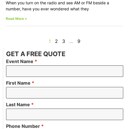
When you turn on the radio and see AM or FM beside a
number, have you ever wondered what they
Read More »
1
2
3
…
9
GET A FREE QUOTE
Event Name
*
First Name
*
Last Name
*
Phone Number
*