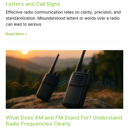
Letters and Call Signs
Effective radio communication relies on clarity, precision, and
standardization. Misunderstood letters or words over a radio
can lead to serious
Read More »
What Does AM and FM Stand For? Understand
Radio Frequencies Clearly