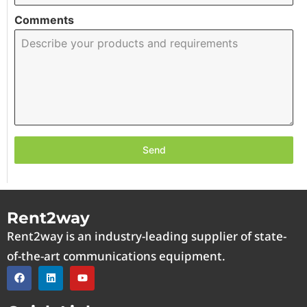
Comments
Send
Rent2way
Rent2way is an industry-leading supplier of state-
of-the-art communications equipment.