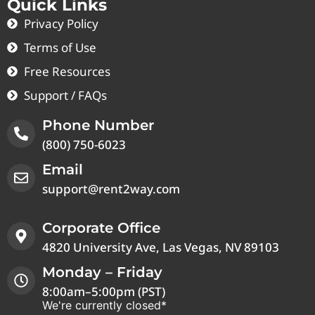
Quick Links
Privacy Policy
Terms of Use
Free Resources
Support / FAQs
Phone Number
(800) 750-6023
Email
support@rent2way.com
Corporate Office
4820 University Ave, Las Vegas, NV 89103
Monday – Friday
8:00am–5:00pm (PST)
We're currently closed*