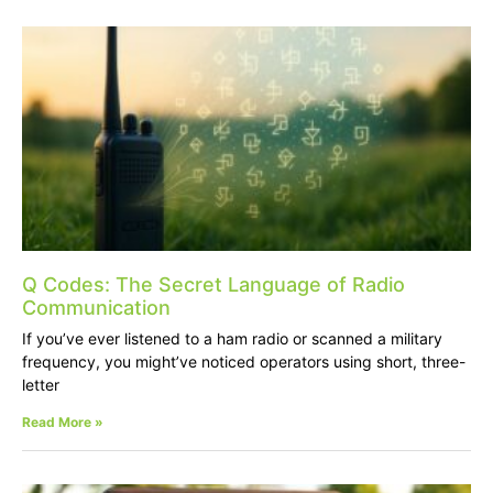
Q Codes: The Secret Language of Radio
Communication
If you’ve ever listened to a ham radio or scanned a military
frequency, you might’ve noticed operators using short, three-
letter
Read More »