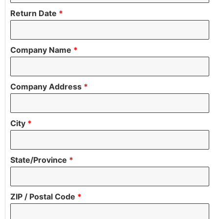
Return Date
*
Company Name
*
Company Address
*
City
*
State/Province
*
ZIP / Postal Code
*