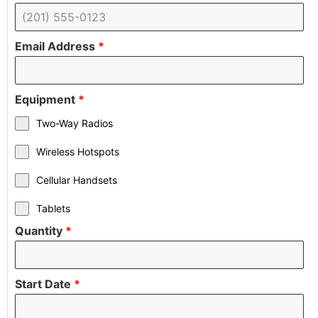
Email Address
*
Equipment
*
Two-Way Radios
Wireless Hotspots
Cellular Handsets
Tablets
Quantity
*
Start Date
*