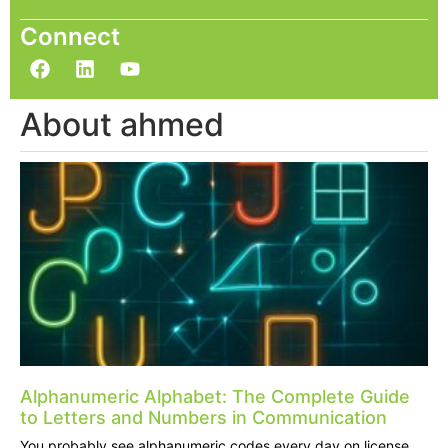
Connect
About ahmed
Alphanumeric Alphabet: The Complete Guide
to Letters and Numbers in Communication
You probably see alphanumeric codes every day on license