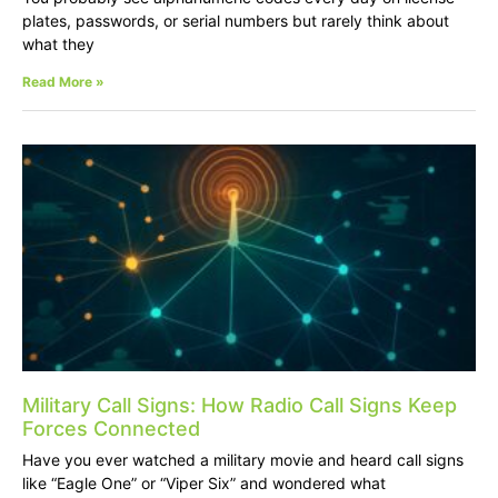
plates, passwords, or serial numbers but rarely think about
what they
Read More »
Military Call Signs: How Radio Call Signs Keep
Forces Connected
Have you ever watched a military movie and heard call signs
like “Eagle One” or “Viper Six” and wondered what