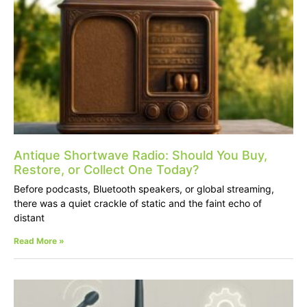
Antique Shortwave Radio: Should You Buy,
Restore, or Collect One Today?
Before podcasts, Bluetooth speakers, or global streaming,
there was a quiet crackle of static and the faint echo of
distant
Read More »