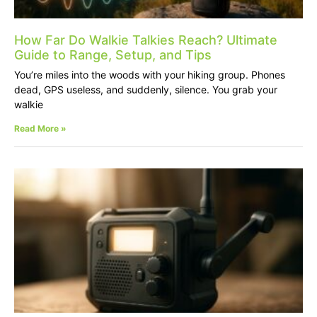
How Far Do Walkie Talkies Reach? Ultimate
Guide to Range, Setup, and Tips
You’re miles into the woods with your hiking group. Phones
dead, GPS useless, and suddenly, silence. You grab your
walkie
Read More »