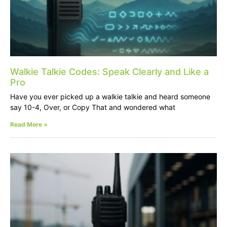
Walkie Talkie Codes: Speak Clearly and Like a
Pro
Have you ever picked up a walkie talkie and heard someone
say 10-4, Over, or Copy That and wondered what
Read More »