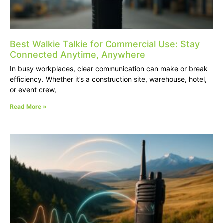
Best Walkie Talkie for Commercial Use: Stay
Connected Anytime, Anywhere
In busy workplaces, clear communication can make or break
efficiency. Whether it’s a construction site, warehouse, hotel,
or event crew,
Read More »