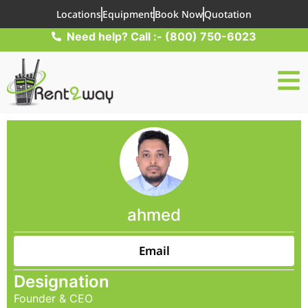
Locations
Equipment
Book Now
Quotation
Need help? Call :- (800) 750-6023
ahmed
Email
Designation
Founder & CEO