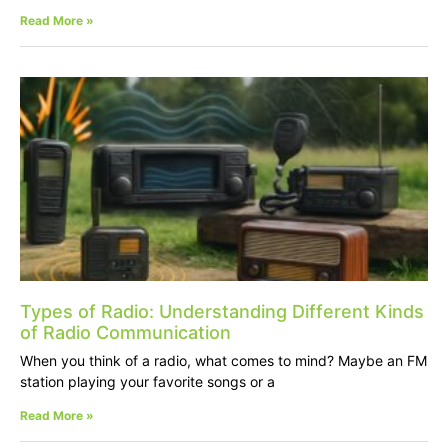
Read More »
Types of Radio: Understanding Different Kinds
of Radio Communication
When you think of a radio, what comes to mind? Maybe an FM
station playing your favorite songs or a
Read More »