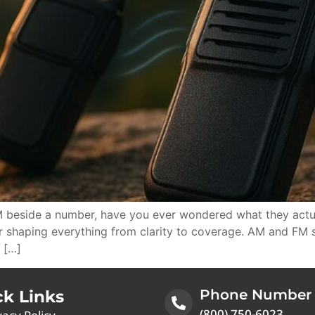
 beside a number, have you ever wondered what they actua
ir shaping everything from clarity to coverage. AM and FM
 […]
Phone Number
ck Links
(800) 750-6023