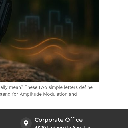
lly mean? These two simple letters define
 stand for Amplitude Modulation and
Corporate Office
4820 University Ave, Las