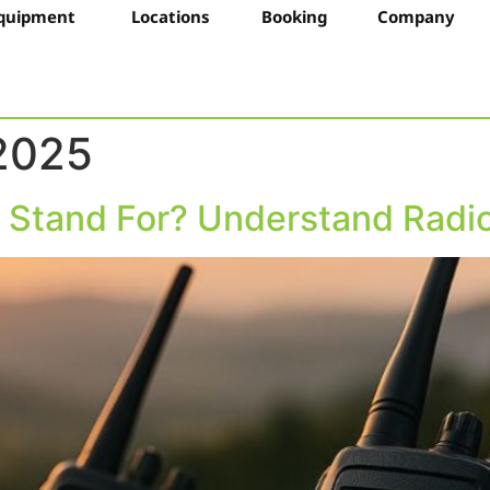
quipment
Locations
Booking
Company
 2025
Stand For? Understand Radio