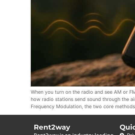
When you turn on the radio and see AM or FM
how radio stations send sound through the a
Frequency Modulation, the two core methods
Rent2way
Qui