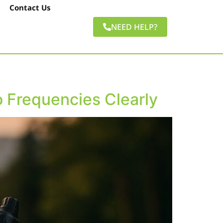
Contact Us
NEED HELP?
 Frequencies Clearly