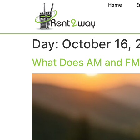
Home
E
Day:
October 16,
What Does AM and FM 